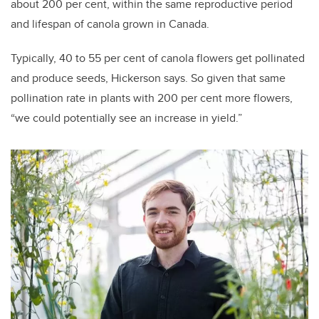
about 200 per cent, within the same reproductive period
and lifespan of canola grown in Canada.
Typically, 40 to 55 per cent of canola flowers get pollinated
and produce seeds, Hickerson says. So given that same
pollination rate in plants with 200 per cent more flowers,
“we could potentially see an increase in yield.”