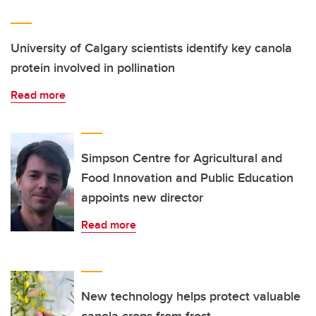
University of Calgary scientists identify key canola
protein involved in pollination
Read more
Simpson Centre for Agricultural and
Food Innovation and Public Education
appoints new director
Read more
New technology helps protect valuable