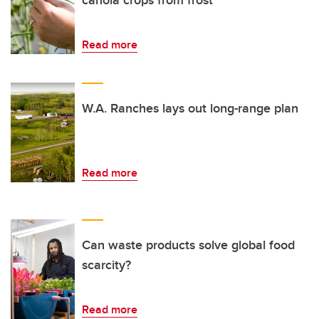
canola crops from frost
Read more
W.A. Ranches lays out long-range plan
Read more
Can waste products solve global food
scarcity?
Read more