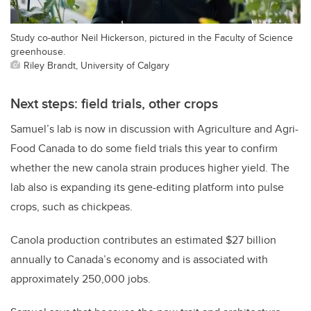
Study co-author Neil Hickerson, pictured in the Faculty of Science
greenhouse.
Riley Brandt, University of Calgary
Next steps: field trials, other crops
Samuel’s lab is now in discussion with Agriculture and Agri-
Food Canada to do some field trials this year to confirm
whether the new canola strain produces higher yield. The
lab also is expanding its gene-editing platform into pulse
crops, such as chickpeas.
Canola production contributes an estimated $27 billion
annually to Canada’s economy and is associated with
approximately 250,000 jobs.