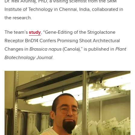
Dr. Rex Arunraj, PhD, a visiting scientist from the
SRM
Institute of Technology in Chennai, India, collaborated in
the research.
The team’s
study
, “
Gene
‐
Editing of the Strigolactone
Receptor BnD14 Confers Promising Shoot Architectural
Changes in
Brassica napus
(Canola),” is published in
Plant
Biotechnology Journal
.