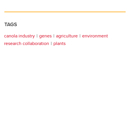
TAGS
canola industry
genes
agriculture
environment
research collaboration
plants