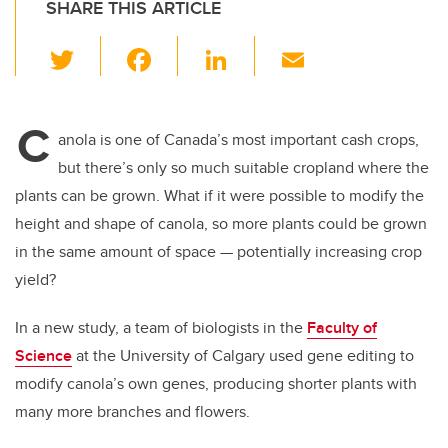
SHARE THIS ARTICLE
T
F
Li
E
wi
a
n
m
tt
c
k
ail
C
er
e
e
anola is one of Canada’s most important cash crops,
but there’s only so much suitable cropland where the
b
dI
plants can be grown. What if it were possible to modify the
o
n
height and shape of canola, so more plants could be grown
o
in the same amount of space
—
potentially increasing crop
k
yield?
In a new study, a team of biologists in the
Faculty of
Science
at the University of Calgary used gene editing to
modify canola’s own genes, producing shorter plants with
many more branches and flowers.