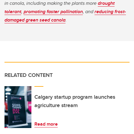
in canola, including making the plants more
drought
tolerant
,
promoting faster pollination
, and
reducing frost-
damaged green seed canola
.
RELATED CONTENT
Calgary startup program launches
agriculture stream
Read more