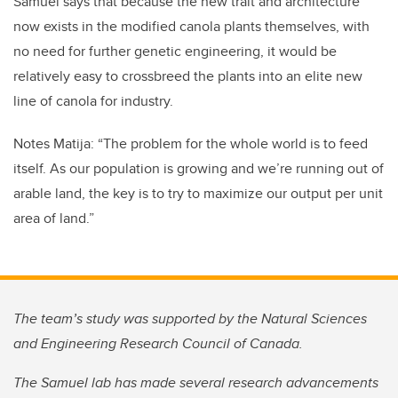
Samuel says that because the new trait and architecture
now exists in the modified canola plants themselves, with
no need for further genetic engineering, it would be
relatively easy to crossbreed the plants into an elite new
line of canola for industry.
Notes Matija: “The problem for the whole world is to feed
itself. As our population is growing and we’re running out of
arable land, the key is to try to maximize our output per unit
area of land.”
The team’s study was supported by the Natural Sciences
and Engineering Research Council of Canada.
The Samuel lab has made several research advancements