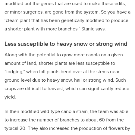
modified but the genes that are used to make these edits,
or minor surgeries, are gone from the system. So you have a
‘clean’ plant that has been genetically modified to produce
a shorter plant with more branches,” Stanic says.
Less susceptible to heavy snow or strong wind
Along with the potential to grow more canola on a given
amount of land, shorter plants are less susceptible to
“lodging,” when tall plants bend over at the stems near
ground level due to heavy snow, hail or strong wind. Such
crops are difficult to harvest, which can significantly reduce
yield.
In their modified wild-type canola strain, the team was able
to increase the number of branches to about 60 from the
typical 20. They also increased the production of flowers by