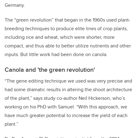
Germany.
The “green revolution” that began in the 1960s used plant-
breeding techniques to produce elite lines of crop plants,
including rice and wheat, which were shorter, more
compact, and thus able to better utilize nutrients and other
inputs. But little work had been done on canola.
Canola and 'the green revolution'
“The gene editing technique we used was very precise and
had some dramatic results in altering the shoot architecture
of the plant,” says study co-author Neil Hickerson, who’s
working on his PhD with Samuel. “With this approach, we
have much greater potential to increase the yield of each
plant.”