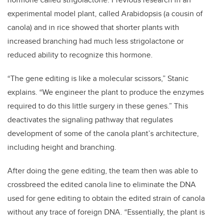
experimental model plant, called Arabidopsis (a cousin of
canola) and in rice showed that shorter plants with
increased branching had much less strigolactone or
reduced ability to recognize this hormone.
“The gene editing is like a molecular scissors,” Stanic
explains. “We engineer the plant to produce the enzymes
required to do this little surgery in these genes.” This
deactivates the signaling pathway that regulates
development of some of the canola plant’s architecture,
including height and branching.
After doing the gene editing, the team then was able to
crossbreed the edited canola line to eliminate the DNA
used for gene editing to obtain the edited strain of canola
without any trace of foreign DNA. “Essentially, the plant is