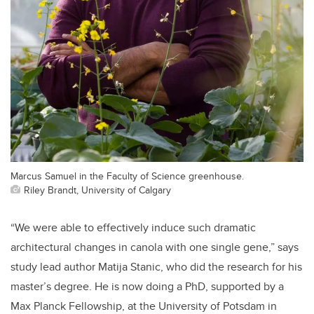
Marcus Samuel in the Faculty of Science greenhouse.
Riley Brandt, University of Calgary
“We were able to effectively induce such dramatic
architectural changes in canola with one single gene,” says
study lead author Matija Stanic, who did the research for his
master’s degree. He is now doing a PhD, supported by a
Max Planck Fellowship, at the University of Potsdam in