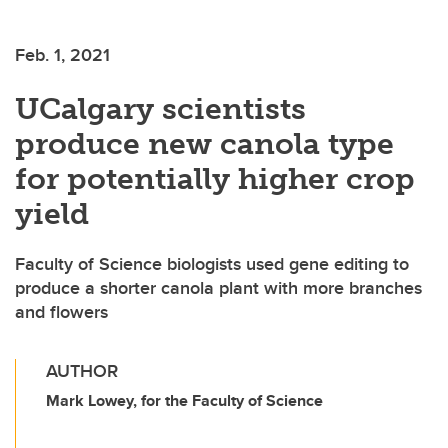
Feb. 1, 2021
UCalgary scientists
produce new canola type
for potentially higher crop
yield
Faculty of Science biologists used gene editing to
produce a shorter canola plant with more branches
and flowers
AUTHOR
Mark Lowey, for the Faculty of Science