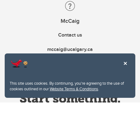
McCaig
Contact us
mccaig@ucalgary.ca
This site uses cookies. By continuing, you're agreeing to the use of
cookies outlined in our
Website Terms & Conditions
.
Website Terms & Conditions