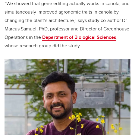
“We showed that gene editing actually works in canola, and
simultaneously improved agronomic traits in canola by
changing the plant’s architecture,” says study co-author Dr.
Marcus Samuel, PhD, p
rofessor and Director of Greenhouse
Operations
in the
Department of Biological Sciences
,
whose research group did the study.