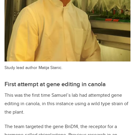
Study lead author Matija Stanic.
First attempt at gene editing in canola
This was the first time Samuel’s lab had attempted gene
editing in canola, in this instance using a wild type strain of
the plant.
The team targeted the gene BnD14, the receptor for a
hormone called strigolactone. Previous research in an