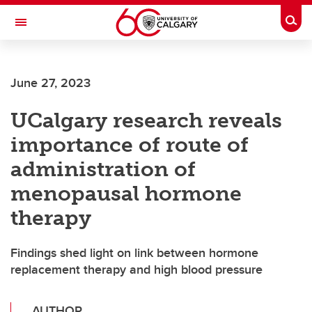
Skip to main content
Togg
Toggle Navigation
MCCAIG INSTITUTE FOR BONE AND
JOINT HEALTH
June 27, 2023
An institute of the Cumming School of Medicine
UCalgary research reveals
importance of route of
administration of
menopausal hormone
therapy
Findings shed light on link between hormone
replacement therapy and high blood pressure
AUTHOR