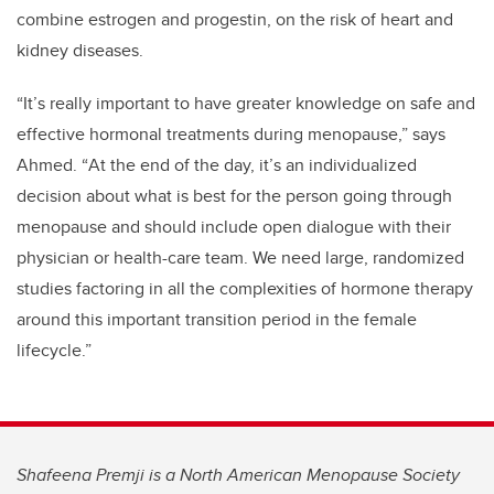
combine estrogen and progestin, on the risk of heart and
kidney diseases.
“
It
’
s really important to have greater knowledge on safe and
effective hormonal treatments during menopause,” says
Ahmed.
“
At the end of the day, it
’
s an individualized
decision about what is best for the person going through
menopause and should include open dialogue with their
physician or health-care team. We need large, randomized
studies factoring in all the complexities of hormone therapy
around this important transition period in the female
lifecycle.”
Shafeena Premji is a North American Menopause Society