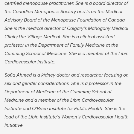
certified menopause practitioner. She is a board director of
the Canadian Menopause Society and is on the Medical
Advisory Board of the Menopause Foundation of Canada.
She is the medical director of Calgary
’s Mahogany Medical
Clinic/The Village Medical. She is a clinical assistant
professor in the Department of Family Medicine at the
Cumming School of Medicine. She is a member of the Libin
Cardiovascular Institute.
Sofia Ahmed is a kidney doctor and researcher focusing on
sex and gender considerations. She is a professor in the
Department of Medicine at the Cumming School of
Medicine and a member of the Libin Cardiovascular
Institute and O’Brien Institute for Public Health. She is the
lead of the Libin Institute’s Women’s Cardiovascular Health
Initiative.