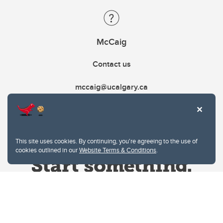
McCaig
Contact us
mccaig@ucalgary.ca
This site uses cookies. By continuing, you're agreeing to the use of
cookies outlined in our
Website Terms & Conditions
.