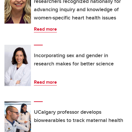
researchers recognized nationally for
advancing inquiry and knowledge of
women-specific heart health issues
Read more
Incorporating sex and gender in
research makes for better science
Read more
UCalgary professor develops
biowearables to track maternal health