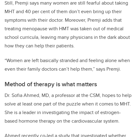
Still, Premji says many women are still fearful about taking
MHT and 40 per cent of them don’t even bring up their
symptoms with their doctor. Moreover, Premji adds that
treating menopause with HMT was taken out of medical
school curricula, leaving many physicians in the dark about
how they can help their patients.
“Women are left basically stranded and feeling alone when
even their family doctors can
’
t help them,” says Premji.
Method of therapy is what matters
Dr. Sofia Ahmed, MD, a professor at the CSM, hopes to help
solve at least one part of the puzzle when it comes to MHT.
She is a leader in investigating the impact of estrogen-
based hormone therapy on the cardiovascular system.
Ahmed recently co-led a study that investigated whether