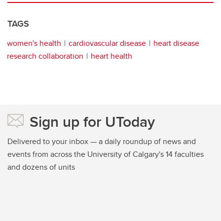
TAGS
women's health
cardiovascular disease
heart disease
research collaboration
heart health
Sign up for UToday
Delivered to your inbox — a daily roundup of news and
events from across the University of Calgary's 14 faculties
and dozens of units