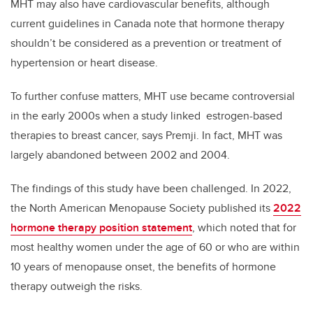
MHT may also have cardiovascular benefits, although
current guidelines in Canada note that hormone therapy
shouldn’t be considered as a prevention or treatment of
hypertension or heart disease.
To further confuse matters, MHT use became controversial
in the early 2000s when a study linked estrogen-based
therapies to breast cancer, says Premji. In fact, MHT was
largely abandoned between 2002 and 2004.
The findings of this study have been challenged. In 2022,
the North American Menopause Society published its
2022
hormone therapy position statement
, which noted that for
most healthy women under the age of 60 or who are within
10 years of menopause onset, the benefits of hormone
therapy outweigh the risks.