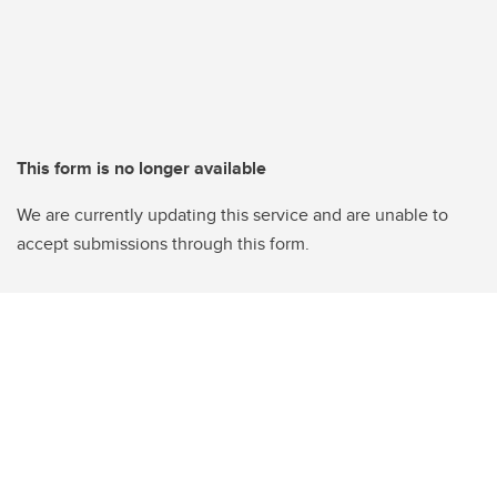
This form is no longer available
We are currently updating this service and are unable to
accept submissions through this form.