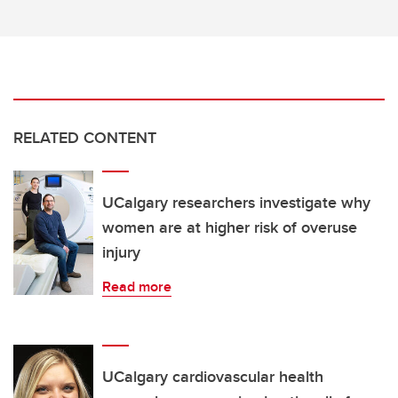
RELATED CONTENT
UCalgary researchers investigate why
women are at higher risk of overuse
injury
Read more
UCalgary cardiovascular health