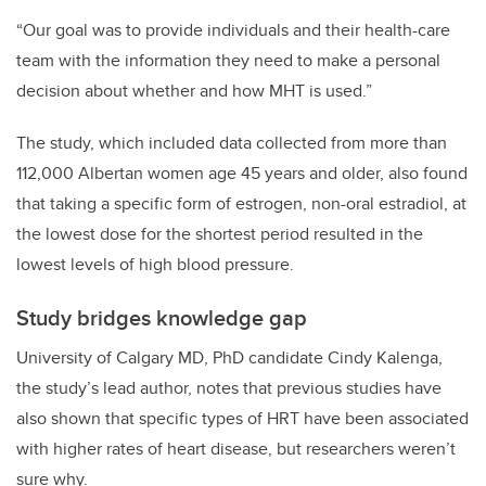
“
Our goal was to provide individuals and their health-care
team with the information they need to make a personal
decision about whether and how MHT is used.”
The study, which included data collected from more than
112,000 Albertan women age 45 years and older, also found
that taking a specific form of estrogen, non-oral estradiol, at
the lowest dose for the shortest period resulted in the
lowest levels of high blood pressure.
Study bridges knowledge gap
University of Calgary MD, PhD candidate Cindy Kalenga,
the study
’
s lead author, notes that previous studies have
also shown that specific types of HRT have been associated
with higher rates of heart disease, but researchers weren
’
t
sure why.