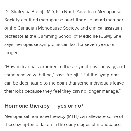
Dr. Shafeena Premji, MD, is a North American Menopause
Society-certified menopause practitioner, a board member
of the Canadian Menopause Society, and clinical assistant
professor at the Cumming School of Medicine (CSM). She
says menopause symptoms can last for seven years or
longer.
“
How individuals experience these symptoms can vary, and
some resolve with time,” says Premji.
“
But the symptoms
can be debilitating to the point that some individuals leave
their jobs because they feel they can no longer manage.”
Hormone therapy — yes or no?
Menopausal hormone therapy (MHT) can alleviate some of
these symptoms. Taken in the early stages of menopause,