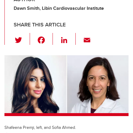
Dawn Smith, Libin Cardiovascular Institute
SHARE THIS ARTICLE
T
F
Li
E
wi
a
n
m
tt
c
k
ail
er
e
e
b
dI
o
n
o
k
Shafeena Premji, left, and Sofia Ahmed.