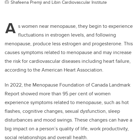
Shafeena Premji and Libin Cardiovascular Institute
A
s women near menopause, they begin to experience
fluctuations in estrogen levels, and following
menopause, produce less estrogen and progesterone. This
causes symptoms related to menopause and may increase
the risk for cardiovascular diseases including heart failure,
according to the American Heart Association.
In 2022, the Menopause Foundation of Canada Landmark
Report showed more than 95 per cent of women
experience symptoms related to menopause, such as hot
flashes, cognitive changes, sexual dysfunction, sleep
disturbances and mood swings. These changes can have a
big impact on a person
’
s quality of life, work productivity,
social relationships and overall health.