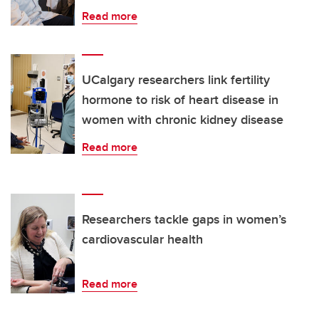
Read more
UCalgary researchers link fertility
hormone to risk of heart disease in
women with chronic kidney disease
Read more
Researchers tackle gaps in women’s
cardiovascular health
Read more