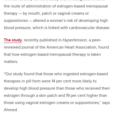
the route of administration of estrogen-based menopausal
therapy — by mouth, patch or vaginal creams or
suppositories — altered a woman
’
s risk of developing high
blood pressure, which is linked with cardiovascular disease.
The study
, recently published in
Hypertension
, a peer-
reviewed journal of the American Heart Association, found
that how estrogen-based menopausal therapy is taken
matters.
“
Our study found that those who ingested estrogen-based
therapies in pill form were 14 per cent more likely to
develop high blood pressure than those who received their
estrogen through a skin patch and 19 per cent higher than
those using vaginal estrogen creams or suppositories,” says
Ahmed.