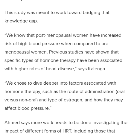
This study was meant to work toward bridging that
knowledge gap.
“
We know that post-menopausal women have increased
risk of high blood pressure when compared to pre-
menopausal women. Previous studies have shown that
specific types of hormone therapy have been associated
with higher rates of heart disease,” says Kalenga.
“
We chose to dive deeper into factors associated with
hormone therapy, such as the route of administration (oral
versus non-oral) and type of estrogen, and how they may
affect blood pressure.”
Ahmed says more work needs to be done investigating the
impact of different forms of HRT, including those that