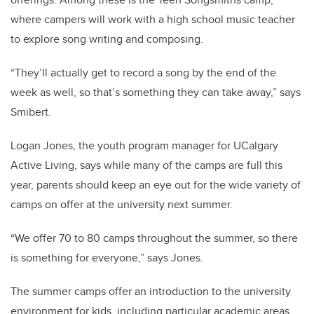
where campers will work with a high school music teacher
to explore song writing and composing.
“They’ll actually get to record a song by the end of the
week as well, so that’s something they can take away,” says
Smibert.
Logan Jones, the youth program manager for UCalgary
Active Living, says while many of the camps are full this
year, parents should keep an eye out for the wide variety of
camps on offer at the university next summer.
“We offer 70 to 80 camps throughout the summer, so there
is something for everyone,” says Jones.
The summer camps offer an introduction to the university
environment for kids, including particular academic areas