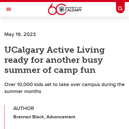
Skip to main content
Togg
Toggle Navigation
MCCAIG INSTITUTE FOR BONE AND
JOINT HEALTH
May 19, 2023
An institute of the Cumming School of Medicine
UCalgary Active Living
ready for another busy
summer of camp fun
Over 10,000 kids set to take over campus during the
summer months
AUTHOR
Brennan Black, Advancement