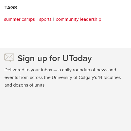
TAGS
summer camps
sports
community leadership
Sign up for UToday
Delivered to your inbox — a daily roundup of news and
events from across the University of Calgary's 14 faculties
and dozens of units