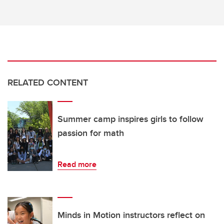
RELATED CONTENT
Summer camp inspires girls to follow
passion for math
Read more
Minds in Motion instructors reflect on