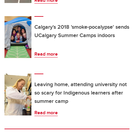
Read more
Calgary's 2018 'smoke-pocalypse' sends
UCalgary Summer Camps indoors
Read more
Leaving home, attending university not
so scary for Indigenous learners after
summer camp
Read more