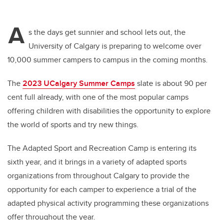
A
s the days get sunnier and school lets out, the
University of Calgary is preparing to welcome over
10,000 summer campers to campus in the coming months.
The
2023 UCalgary Summer Camps
slate is about 90 per
cent full already, with one of the most popular camps
offering children with disabilities the opportunity to explore
the world of sports and try new things.
The Adapted Sport and Recreation Camp is entering its
sixth year, and it brings in a variety of adapted sports
organizations from throughout Calgary to provide the
opportunity for each camper to experience a trial of the
adapted physical activity programming these organizations
offer throughout the year.