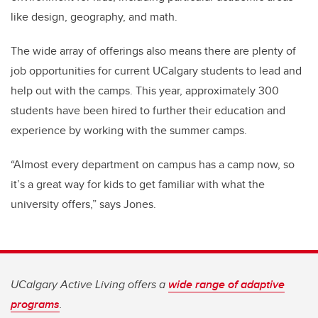
like design, geography, and math.
The wide array of offerings also means there are plenty of
job opportunities for current UCalgary students to lead and
help out with the camps. This year, approximately 300
students have been hired to further their education and
experience by working with the summer camps.
“Almost every department on campus has a camp now, so
it’s a great way for kids to get familiar with what the
university offers,” says Jones.
UCalgary Active Living offers a
wide range of adaptive
programs
.