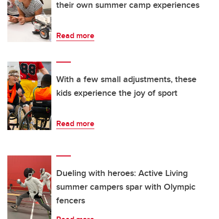
their own summer camp experiences
Read more
With a few small adjustments, these
kids experience the joy of sport
Read more
Dueling with heroes: Active Living
summer campers spar with Olympic
fencers