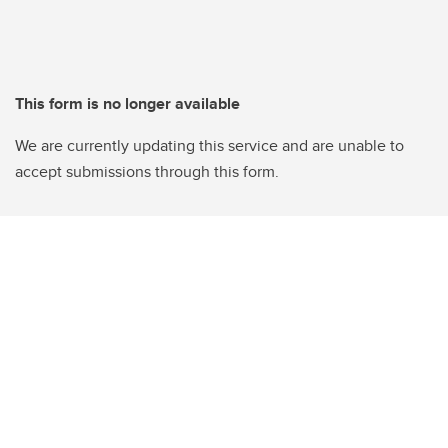
This form is no longer available
We are currently updating this service and are unable to
accept submissions through this form.