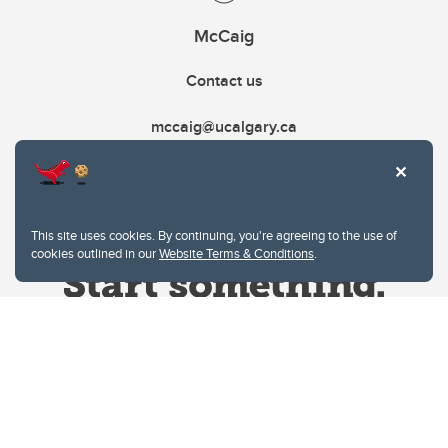
McCaig
Contact us
mccaig@ucalgary.ca
This site uses cookies. By continuing, you're agreeing to the use of
cookies outlined in our
Website Terms & Conditions
.
Website Terms & Conditions
Privacy Policy