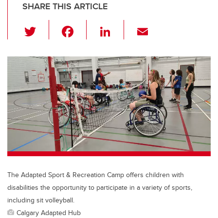
SHARE THIS ARTICLE
T
F
Li
E
wi
a
n
m
tt
c
k
ail
er
e
e
b
dI
o
n
o
k
The Adapted Sport & Recreation Camp offers children with
disabilities the opportunity to participate in a variety of sports,
including sit volleyball.
Calgary Adapted Hub