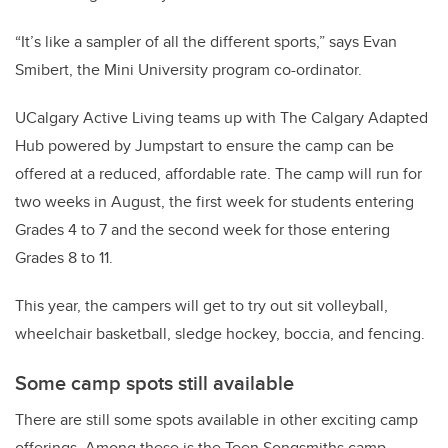
“It’s like a sampler of all the different sports,” says Evan
Smibert, the Mini University program co-ordinator.
UCalgary Active Living teams up with The Calgary Adapted
Hub powered by Jumpstart to ensure the camp can be
offered at a reduced, affordable rate. The camp will run for
two weeks in August, the first week for students entering
Grades 4 to 7 and the second week for those entering
Grades 8 to 11.
This year, the campers will get to try out sit volleyball,
wheelchair basketball, sledge hockey, boccia, and fencing.
Some camp spots still available
There are still some spots available in other exciting camp
offerings. Among these is the Teen Songsmiths camp,