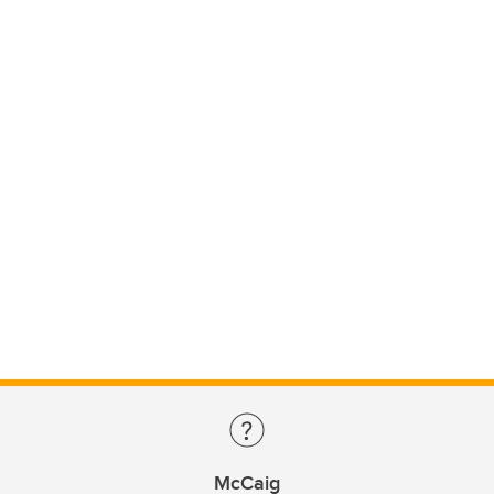
McCaig