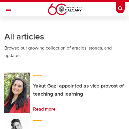
Skip to main content
Togg
Toggle Navigation
MCCAIG INSTITUTE FOR BONE AND
JOINT HEALTH
All articles
An institute of the Cumming School of Medicine
Browse our growing collection of articles, stories, and
updates.
Yakut Gazi appointed as vice-provost of
teaching and learning
Read more