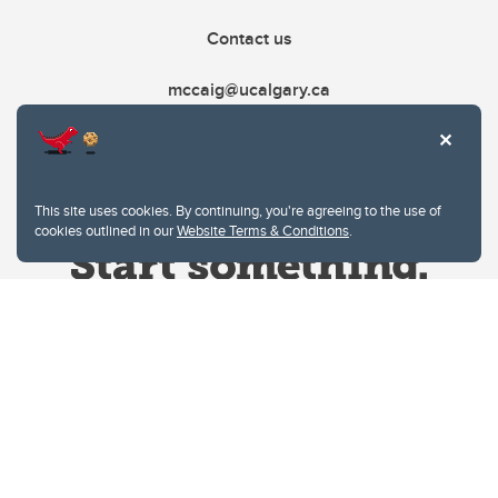
Contact us
mccaig@ucalgary.ca
This site uses cookies. By continuing, you're agreeing to the use of
cookies outlined in our
Website Terms & Conditions
.
Website Terms & Conditions
Privacy Policy
Website feedback
University of Calgary