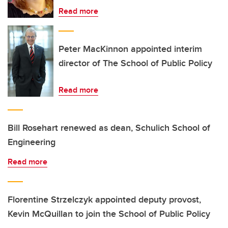
Read more
Peter MacKinnon appointed interim
director of The School of Public Policy
Read more
Bill Rosehart renewed as dean, Schulich School of
Engineering
Read more
Florentine Strzelczyk appointed deputy provost,
Kevin McQuillan to join the School of Public Policy