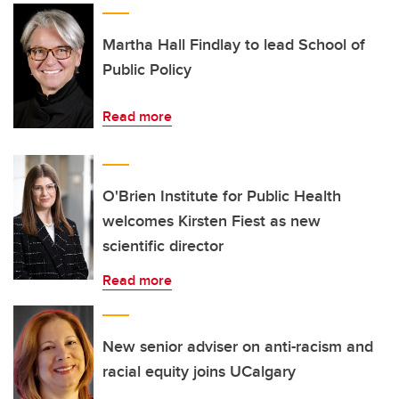
Martha Hall Findlay to lead School of
Public Policy
Read more
O'Brien Institute for Public Health
welcomes Kirsten Fiest as new
scientific director
Read more
New senior adviser on anti-racism and
racial equity joins UCalgary