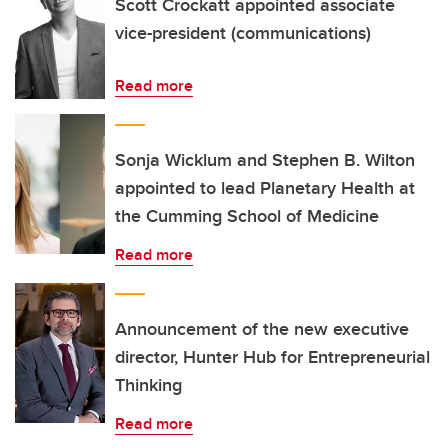
Scott Crockatt appointed associate
vice-president (communications)
Read more
Sonja Wicklum and Stephen B. Wilton
appointed to lead Planetary Health at
the Cumming School of Medicine
Read more
Announcement of the new executive
director, Hunter Hub for Entrepreneurial
Thinking
Read more