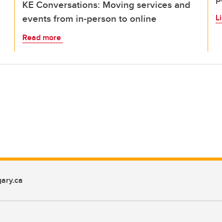
KE Conversations: Moving services and
events from in-person to online
L
Read more
ary.ca