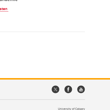
isten
University of Calgary