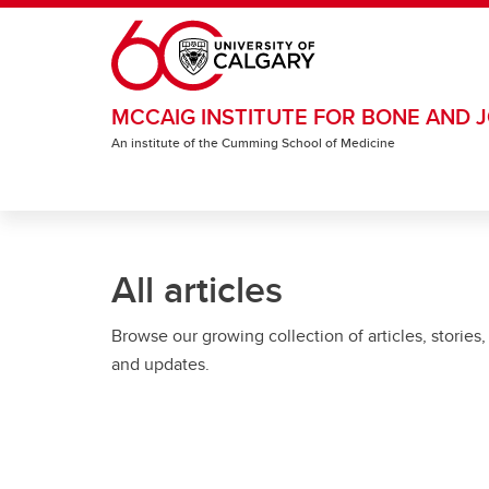
Skip to main content
MCCAIG INSTITUTE FOR BONE AND J
An institute of the Cumming School of Medicine
All articles
Browse our growing collection of articles, stories,
and updates.