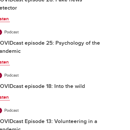
etector
isten
Podcast
OVIDcast episode 25: Psychology of the
andemic
isten
Podcast
OVIDcast episode 18: Into the wild
isten
Podcast
OVIDcast Episode 13: Volunteering in a
andemic