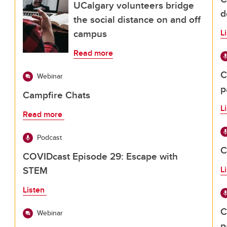
UCalgary volunteers bridge
d
the social distance on and off
campus
L
Read more
C
Webinar
p
Campfire Chats
L
Read more
Podcast
C
COVIDcast Episode 29: Escape with
STEM
L
Listen
C
Webinar
p