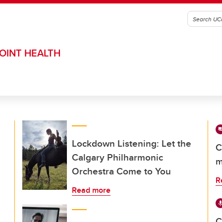
OINT HEALTH
Lockdown Listening: Let the
C
Calgary Philharmonic
m
Orchestra Come to You
R
Read more
C