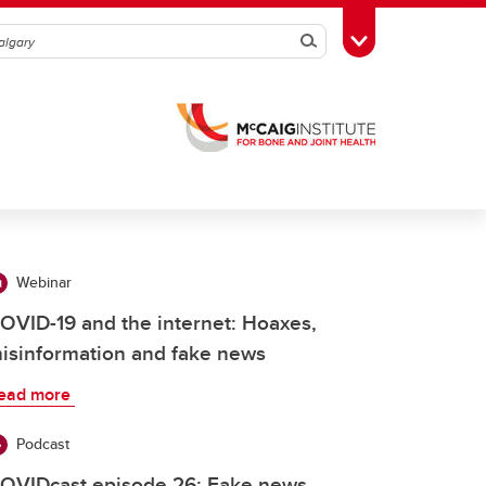
Search
Toggle Toolbox
Webinar
OVID-19 and the internet: Hoaxes,
isinformation and fake news
ead more
Podcast
OVIDcast episode 26: Fake news