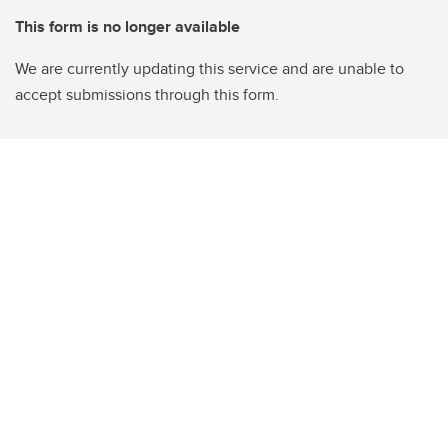
This form is no longer available
We are currently updating this service and are unable to
accept submissions through this form.