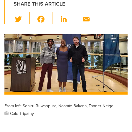
SHARE THIS ARTICLE
T
F
Li
E
wi
a
n
m
tt
c
k
ail
er
e
e
b
dI
o
n
o
k
From left: Seniru Ruwanpura, Naomie Bakana, Tanner Neigel.
Cole Tripathy