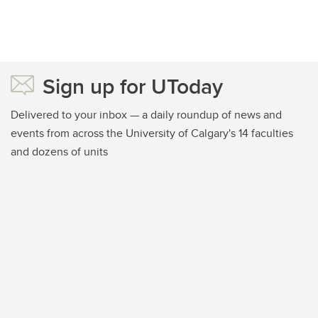
Sign up for UToday
Delivered to your inbox — a daily roundup of news and
events from across the University of Calgary's 14 faculties
and dozens of units