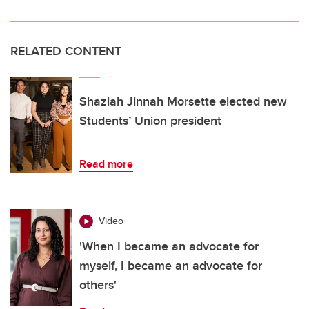
RELATED CONTENT
Shaziah Jinnah Morsette elected new
Students’ Union president
Read more
Video
'When I became an advocate for
myself, I became an advocate for
others'