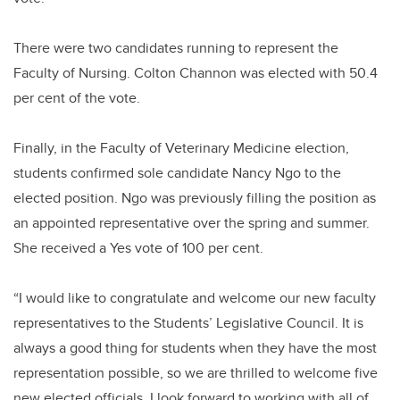
There were two candidates running to represent the
Faculty of Nursing. Colton Channon was elected with 50.4
per cent of the vote.
Finally, in the Faculty of Veterinary Medicine election,
students confirmed sole candidate Nancy Ngo to the
elected position. Ngo was previously filling the position as
an appointed representative over the spring and summer.
She received a Yes vote of 100 per cent.
“I would like to congratulate and welcome our new faculty
representatives to the Students’ Legislative Council. It is
always a good thing for students when they have the most
representation possible, so we are thrilled to welcome five
new elected officials. I look forward to working with all of