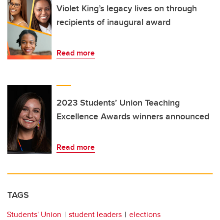
Violet King’s legacy lives on through
recipients of inaugural award
Read more
2023 Students’ Union Teaching
Excellence Awards winners announced
Read more
TAGS
Students' Union
student leaders
elections