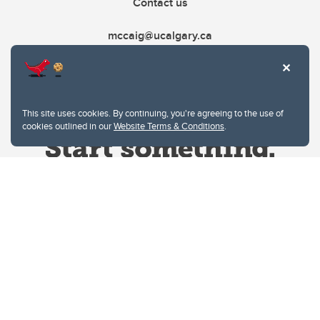
Contact us
mccaig@ucalgary.ca
This site uses cookies. By continuing, you're agreeing to the use of
cookies outlined in our
Website Terms & Conditions
.
Website Terms & Conditions
Privacy Policy
Website feedback
University of Calgary
2500 University Drive NW