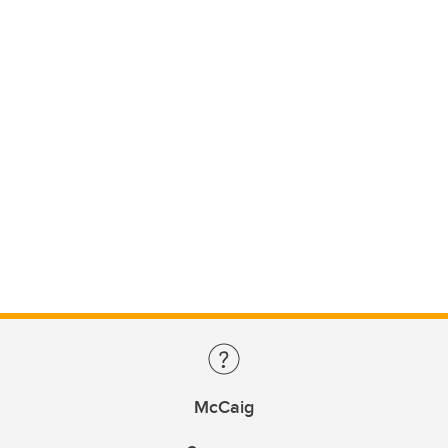
McCaig