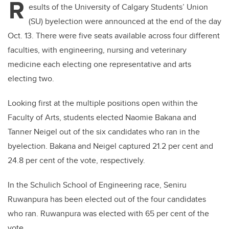
R
esults of the University of Calgary Students’ Union
(SU) byelection were announced at the end of the day
Oct. 13. There were five seats available across four different
faculties, with engineering, nursing and veterinary
medicine each electing one representative and arts
electing two.
Looking first at the multiple positions open within the
Faculty of Arts, students elected Naomie Bakana and
Tanner Neigel out of the six candidates who ran in the
byelection. Bakana and Neigel captured 21.2 per cent and
24.8 per cent of the vote, respectively.
In the Schulich School of Engineering race, Seniru
Ruwanpura has been elected out of the four candidates
who ran. Ruwanpura was elected with 65 per cent of the
vote.