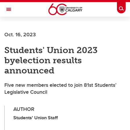
Skip to main content
Togg
Toggle Navigation
MCCAIG INSTITUTE FOR BONE AND
JOINT HEALTH
Oct. 16, 2023
An institute of the Cumming School of Medicine
Students' Union 2023
byelection results
announced
Five new members elected to join 81st Students’
Legislative Council
AUTHOR
Students' Union Staff