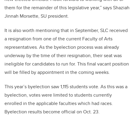
them for the remainder of this legislative year,” says Shaziah
Jinnah Morsette, SU president.
It is also worth mentioning that in September, SLC received
a resignation from one of the current Faculty of Arts
representatives. As the byelection process was already
underway by the time of their resignation, their seat was
ineligible for candidates to run for. This final vacant position
will be filled by appointment in the coming weeks.
This year’s byelection saw 1,115 students vote. As this was a
byelection, votes were limited to students currently
enrolled in the applicable faculties which had races.
Byelection results become official on Oct. 23.