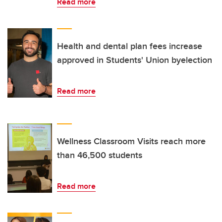
Read more
Health and dental plan fees increase
approved in Students' Union byelection
Read more
Wellness Classroom Visits reach more
than 46,500 students
Read more