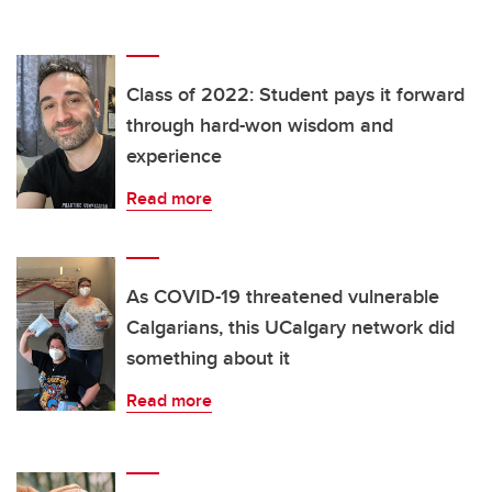
Class of 2022: Student pays it forward
through hard-won wisdom and
experience
Read more
As COVID-19 threatened vulnerable
Calgarians, this UCalgary network did
something about it
Read more