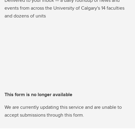
Delivered to your inbox — a daily roundup of news and
events from across the University of Calgary's 14 faculties
and dozens of units
This form is no longer available
We are currently updating this service and are unable to
accept submissions through this form.