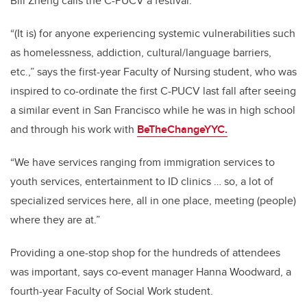
Bill Zheng calls the C-PUCV a festival.
“(It is) for anyone experiencing systemic vulnerabilities such
as homelessness, addiction, cultural/language barriers,
etc.,” says the first-year Faculty of Nursing student, who was
inspired to co-ordinate the first C-PUCV last fall after seeing
a similar event in San Francisco while he was in high school
and through his work with
BeTheChangeYYC.
“We have services ranging from immigration services to
youth services, entertainment to ID clinics … so, a lot of
specialized services here, all in one place, meeting (people)
where they are at.”
Providing a one-stop shop for the hundreds of attendees
was important, says co-event manager Hanna Woodward, a
fourth-year Faculty of Social Work student.