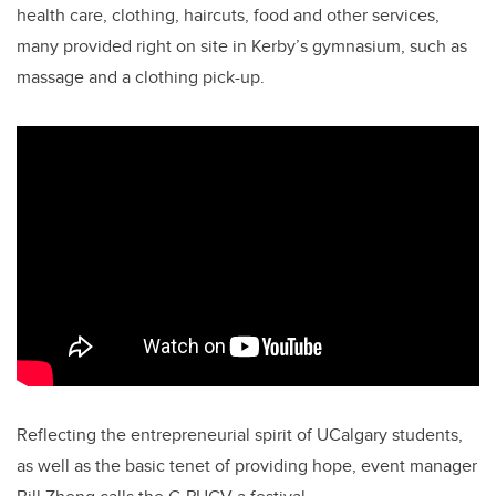
health care, clothing, haircuts, food and other services,
many provided right on site in Kerby’s gymnasium, such as
massage and a clothing pick-up.
Reflecting the entrepreneurial spirit of UCalgary students,
as well as the basic tenet of providing hope, event manager