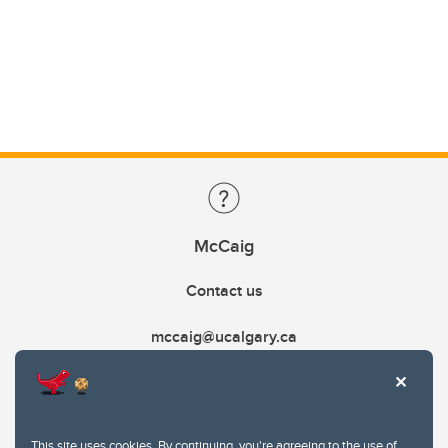
McCaig
Contact us
mccaig@ucalgary.ca
This site uses cookies. By continuing, you're agreeing to the use of