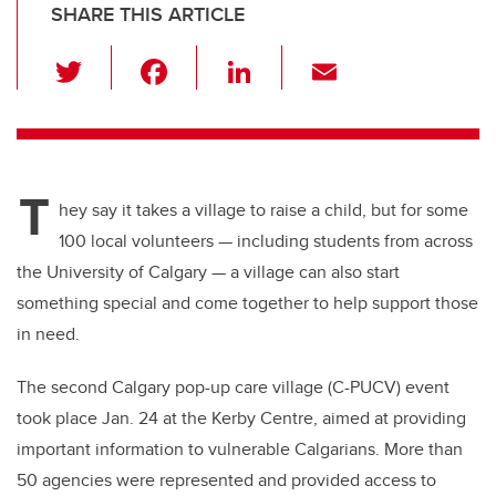
SHARE THIS ARTICLE
T
F
Li
E
wi
a
n
m
tt
c
k
ail
er
e
e
T
b
dI
hey say it takes a village to raise a child, but for some
o
n
100 local volunteers — including students from across
o
the University of Calgary — a village can also start
k
something special and come together to help support those
in need.
The second Calgary pop-up care village (C-PUCV) event
took place Jan. 24 at the Kerby Centre, aimed at providing
important information to vulnerable Calgarians. More than
50 agencies were represented and provided access to