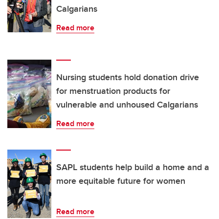
Calgarians
Read more
Nursing students hold donation drive
for menstruation products for
vulnerable and unhoused Calgarians
Read more
SAPL students help build a home and a
more equitable future for women
Read more