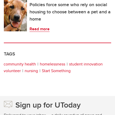
Policies force some who rely on social
housing to choose between a pet and a
home
Read more
TAGS
community health
homelessness
student innovation
volunteer
nursing
Start Something
Sign up for UToday