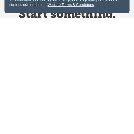
cookies outlined in our
Website Terms & Conditions
.
Website Terms & Conditions
Privacy Policy
Website feedback
University of Calgary
2500 University Drive NW
Calgary Alberta
T2N 1N4
CANADA
Copyright © 2026
The University of Calgary, located in the heart of Southern Alberta, both