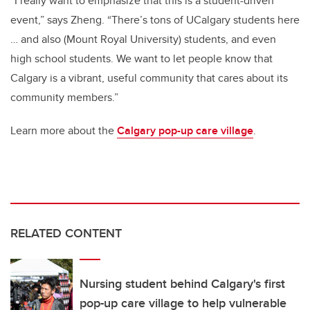
“I really want to emphasize that this is a student-driven
event,” says Zheng. “There’s tons of UCalgary students here
… and also (Mount Royal University) students, and even
high school students. We want to let people know that
Calgary is a vibrant, useful community that cares about its
community members.”
Learn more about the
Calgary pop-up care village
.
RELATED CONTENT
Nursing student behind Calgary's first
pop-up care village to help vulnerable