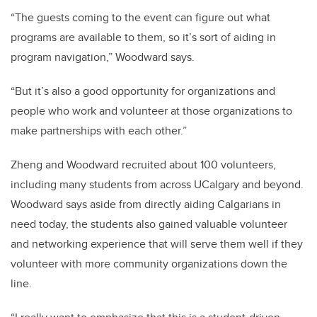
“The guests coming to the event can figure out what
programs are available to them, so it’s sort of aiding in
program navigation,” Woodward says.
“But it’s also a good opportunity for organizations and
people who work and volunteer at those organizations to
make partnerships with each other.”
Zheng and Woodward recruited about 100 volunteers,
including many students from across UCalgary and beyond.
Woodward says aside from directly aiding Calgarians in
need today, the students also gained valuable volunteer
and networking experience that will serve them well if they
volunteer with more community organizations down the
line.