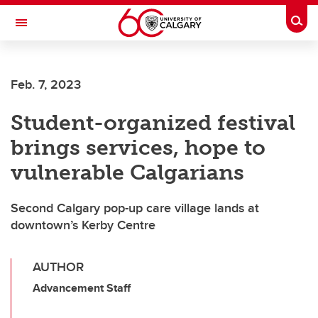
Skip to main content
Togg
Toggle Navigation
MCCAIG INSTITUTE FOR BONE AND
JOINT HEALTH
Feb. 7, 2023
An institute of the Cumming School of Medicine
Student-organized festival
brings services, hope to
vulnerable Calgarians
Second Calgary pop-up care village lands at
downtown’s Kerby Centre
AUTHOR
Advancement Staff