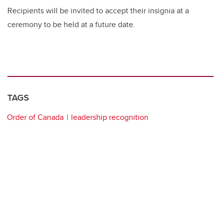
Recipients will be invited to accept their insignia at a
ceremony to be held at a future date.
TAGS
Order of Canada
leadership recognition