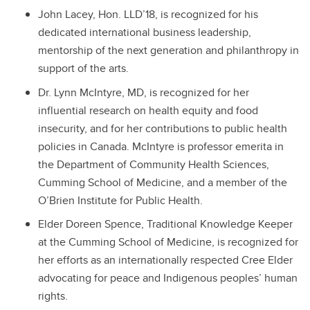
John Lacey, Hon. LLD’18, is recognized
for his
dedicated international business leadership,
mentorship of the next generation and philanthropy in
support of the arts.
Dr. Lynn McIntyre, MD, is recognized f
or her
influential research on health equity and food
insecurity, and for her contributions to public health
policies in Canada. McIntyre is professor emerita in
the Department of Community Health Sciences,
Cumming School of Medicine, and a member of the
O’Brien Institute for Public Health.
Elder Doreen Spence, Traditional Knowledge Keeper
at the Cumming School of Medicine, is recognized for
her efforts as an internationally respected Cree Elder
advocating for peace and Indigenous peoples’ human
rights.