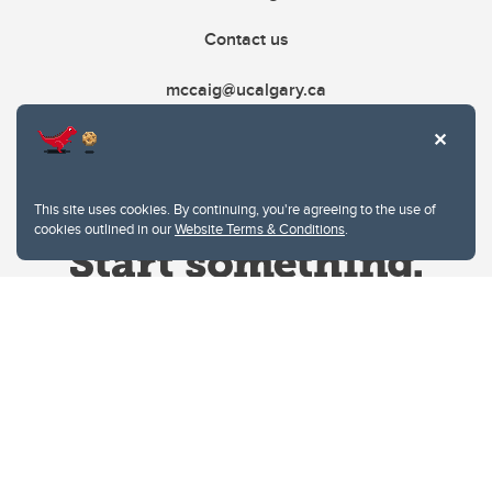
Contact us
mccaig@ucalgary.ca
This site uses cookies. By continuing, you're agreeing to the use of
cookies outlined in our
Website Terms & Conditions
.
Website Terms & Conditions
Privacy Policy
Website feedback