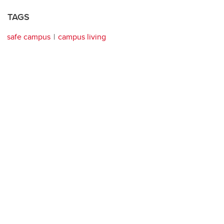
TAGS
safe campus
campus living