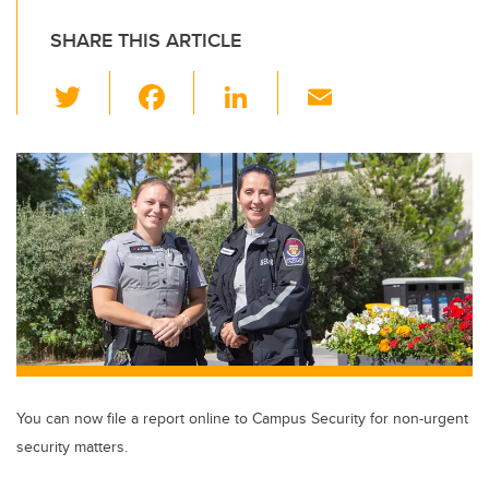
SHARE THIS ARTICLE
T
F
Li
E
wi
a
n
m
tt
c
k
ail
er
e
e
b
dI
o
n
o
k
You can now file a report online to Campus Security for non-urgent
security matters.