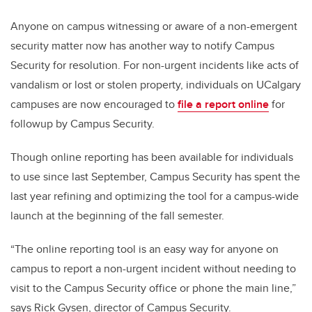
Anyone on campus witnessing or aware of a non-emergent
security matter now has another way to notify Campus
Security for resolution. For non-urgent incidents like acts of
vandalism or lost or stolen property, individuals on UCalgary
campuses are now encouraged to
file a report online
for
followup by Campus Security.
Though online reporting has been available for individuals
to use since last September, Campus Security has spent the
last year refining and optimizing the tool for a campus-wide
launch at the beginning of the fall semester.
“The online reporting tool is an easy way for anyone on
campus to report a non-urgent incident without needing to
visit to the Campus Security office or phone the main line,”
says Rick Gysen, director of Campus Security.