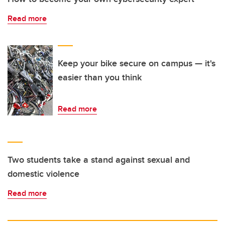
Read more
Keep your bike secure on campus — it's
easier than you think
Read more
Two students take a stand against sexual and
domestic violence
Read more