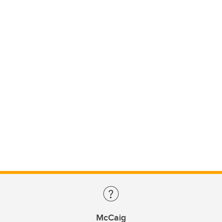
McCaig