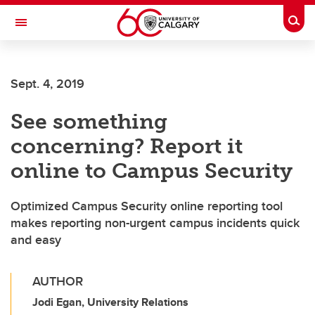
Skip to main content
Togg
Toggle Navigation
MCCAIG INSTITUTE FOR BONE AND
JOINT HEALTH
Sept. 4, 2019
An institute of the Cumming School of Medicine
See something
concerning? Report it
online to Campus Security
Optimized Campus Security online reporting tool
makes reporting non-urgent campus incidents quick
and easy
AUTHOR
Jodi Egan, University Relations