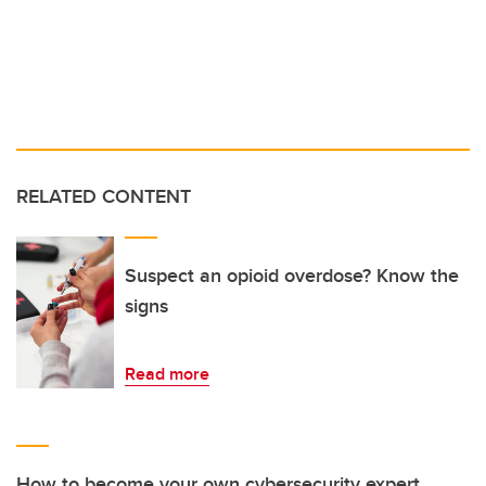
RELATED CONTENT
Suspect an opioid overdose? Know the
signs
Read more
How to become your own cybersecurity expert