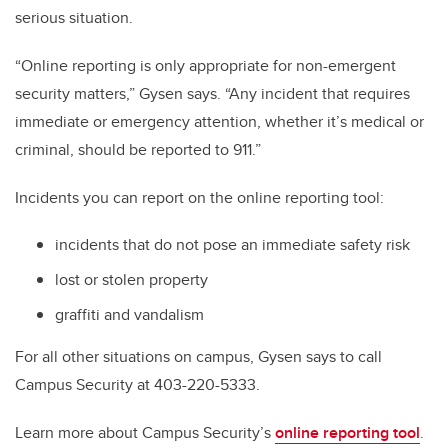
serious situation.
“Online reporting is only appropriate for non-emergent
security matters,” Gysen says. “Any incident that requires
immediate or emergency attention, whether it’s medical or
criminal, should be reported to 911.”
Incidents you can report on the online reporting tool:
incidents that do not pose an immediate safety risk
lost or stolen property
graffiti and vandalism
For all other situations on campus, Gysen says to call
Campus Security at 403-220-5333.
Learn more about Campus Security’s
online reporting tool
.