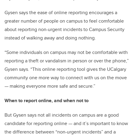
Gysen says the ease of online reporting encourages a
greater number of people on campus to feel comfortable
about reporting non-urgent incidents to Campus Security
instead of walking away and doing nothing.
“Some individuals on campus may not be comfortable with
reporting a theft or vandalism in person or over the phone,”
Gysen says. “This online reporting tool gives the UCalgary
community one more way to connect with us on the move
— making everyone more safe and secure.”
When to report online, and when not to
But Gysen says not all incidents on campus are a good
candidate for reporting online — and it’s important to know
the difference between “non-urgent incidents” and a