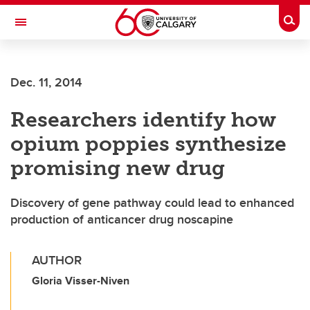
Skip to main content
Togg
Toggle Navigation
MCCAIG INSTITUTE FOR BONE AND
JOINT HEALTH
Dec. 11, 2014
An institute of the Cumming School of Medicine
Researchers identify how
opium poppies synthesize
promising new drug
Discovery of gene pathway could lead to enhanced
production of anticancer drug noscapine
AUTHOR
Gloria Visser-Niven