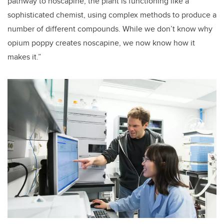
pathway to noscapine, the plant is functioning like a
sophisticated chemist, using complex methods to produce a
number of different compounds. While we don’t know why
opium poppy creates noscapine, we now know how it
makes it.”