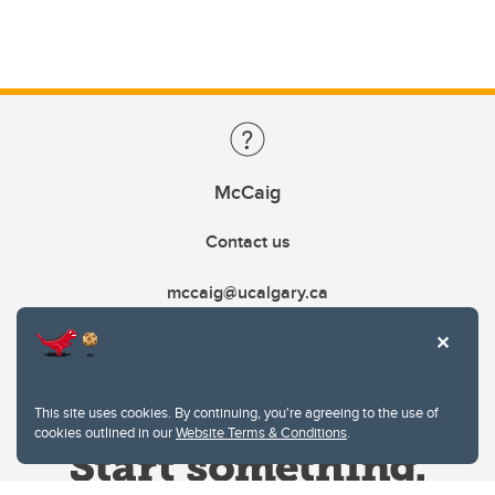
McCaig
Contact us
mccaig@ucalgary.ca
This site uses cookies. By continuing, you're agreeing to the use of
cookies outlined in our
Website Terms & Conditions
.