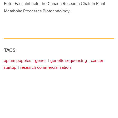
Peter Facchini held the Canada Research Chair in Plant
Metabolic Processes Biotechnology.
TAGS
opium poppies
genes
genetic sequencing
cancer
startup
research commercialization