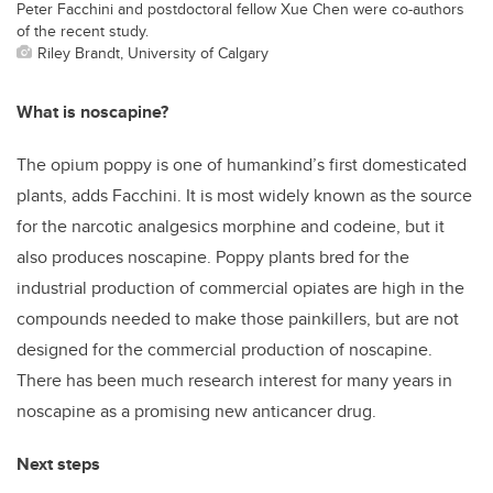
Peter Facchini and postdoctoral fellow Xue Chen were co-authors
of the recent study.
Riley Brandt, University of Calgary
What is noscapine?
The opium poppy is one of humankind’s first domesticated
plants, adds Facchini. It is most widely known as the source
for the narcotic analgesics morphine and codeine, but it
also produces noscapine. Poppy plants bred for the
industrial production of commercial opiates are high in the
compounds needed to make those painkillers, but are not
designed for the commercial production of noscapine.
There has been much research interest for many years in
noscapine as a promising new anticancer drug.
Next steps