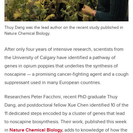
Thuy Dang was the lead author on the recent study published in
Nature Chemical Biology.
After only four years of intensive research, scientists from
the University of Calgary have identified a pathway of
genes in opium poppies that underlies the synthesis of
noscapine — a promising cancer-fighting agent and a cough
suppressant used in many European countries.
Researchers Peter Facchini, recent PhD graduate Thuy
Dang, and postdoctoral fellow Xue Chen identified 10 of the
11 dedicated steps encoded by a cluster of genes that lead
to noscapine biosynthesis. Their work, published this week
in
Nature Chemical Biology,
adds to knowledge of how the