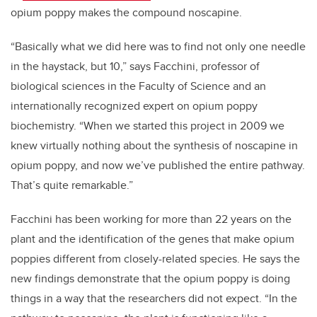
opium poppy makes the compound noscapine.
“Basically what we did here was to find not only one needle
in the haystack, but 10,” says Facchini, professor of
biological sciences in the Faculty of Science and an
internationally recognized expert on opium poppy
biochemistry. “When we started this project in 2009 we
knew virtually nothing about the synthesis of noscapine in
opium poppy, and now we’ve published the entire pathway.
That’s quite remarkable.”
Facchini has been working for more than 22 years on the
plant and the identification of the genes that make opium
poppies different from closely-related species. He says the
new findings demonstrate that the opium poppy is doing
things in a way that the researchers did not expect. “In the