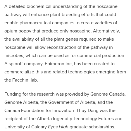
A detailed biochemical understanding of the noscapine
pathway will enhance plant-breeding efforts that could
enable pharmaceutical companies to create varieties of
opium poppy that produce only noscapine. Alternatively,
the availability of all the plant genes required to make
noscapine will allow reconstruction of the pathway in
microbes, which can be used as for commercial production.
A spinoff company, Epimeron Inc, has been created to
commercialize this and related technologies emerging from
the Facchini lab.
Funding for the research was provided by Genome Canada,
Genome Alberta, the Government of Alberta, and the
Canada Foundation for Innovation. Thuy Dang was the
recipient of the Alberta Ingenuity Technology Futures and
University of Calgary
Eyes High
graduate scholarships.