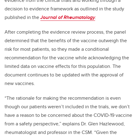
evidence from the clinical trials and working through a
decision to evidence framework as outlined in the study
published in the
Journal of Rheumatology
.
After completing the evidence review process, the panel
determined that the benefits of the vaccine outweigh the
risk for most patients, so they made a conditional
recommendation for the vaccine while acknowledging the
limited data on vaccine effects for this population. The
document continues to be updated with the approval of
new vaccines.
“The rationale for making the recommendation is even
though our patients weren’t included in the trials, we don’t
have a reason to be concerned about the COVID-19 vaccine
from a safety perspective,” explains Dr. Glen Hazlewood,
rheumatologist and professor in the CSM. “Given the