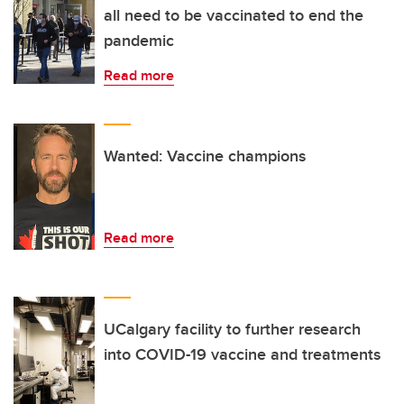
all need to be vaccinated to end the
pandemic
Read more
Wanted: Vaccine champions
Read more
UCalgary facility to further research
into COVID-19 vaccine and treatments