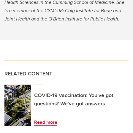
Health Sciences in the Cumming School of Medicine. She
is a member of the CSM’s McCaig Institute for Bone and
Joint Health and the O’Brien Institute for Public Health.
RELATED CONTENT
COVID-19 vaccination: You've got
questions? We've got answers
Read more