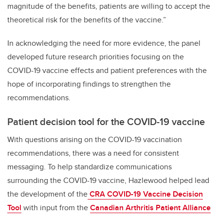
magnitude of the benefits, patients are willing to accept the
theoretical risk for the benefits of the vaccine.”
In acknowledging the need for more evidence, the panel
developed future research priorities focusing on the
COVID-19 vaccine effects and patient preferences with the
hope of incorporating findings to strengthen the
recommendations.
Patient decision tool for the COVID-19 vaccine
With questions arising on the COVID-19 vaccination
recommendations, there was a need for consistent
messaging. To help standardize communications
surrounding the COVID-19 vaccine, Hazlewood helped lead
the development of the
CRA COVID-19 Vaccine Decision
Tool
with input from the
Canadian Arthritis Patient Alliance