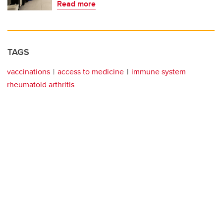
Read more
TAGS
vaccinations
access to medicine
immune system
rheumatoid arthritis