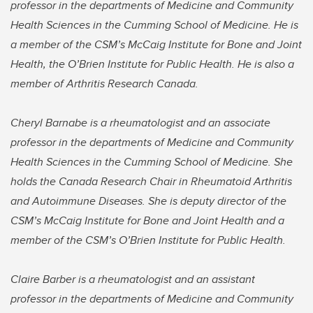
professor in the departments of Medicine and Community
Health Sciences in the Cumming School of Medicine. He is
a member of the CSM’s McCaig Institute for Bone and Joint
Health, the O’Brien Institute for Public Health. He is also a
member of Arthritis Research Canada.
Cheryl Barnabe is a rheumatologist and an associate
professor in the departments of Medicine and Community
Health Sciences in the Cumming School of Medicine. She
holds the Canada Research Chair in Rheumatoid Arthritis
and Autoimmune Diseases. She is deputy director of the
CSM’s McCaig Institute for Bone and Joint Health and a
member of the CSM’s O’Brien Institute for Public Health.
Claire Barber is a rheumatologist and an assistant
professor in the departments of Medicine and Community