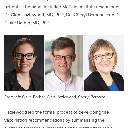
patients. The panel included McCaig Institute researchers
Dr. Glen Hazlewood, MD, PhD; Dr. Cheryl Barnabe; and Dr.
Claire Barber, MD, PhD.
From left: Claire Barber, Glen Hazlewood, Cheryl Barnabe
Hazlewood led the formal process of developing the
vaccination recommendations by summarizing the