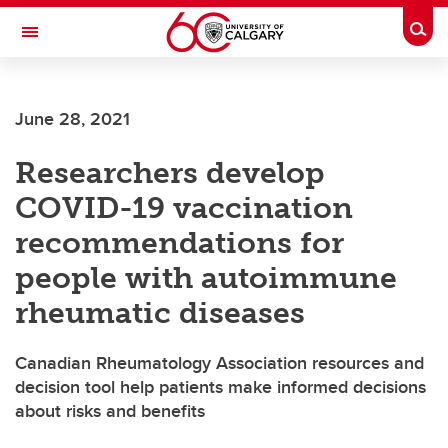
Skip to main content
Togg
Toggle Navigation
MCCAIG INSTITUTE FOR BONE AND
JOINT HEALTH
June 28, 2021
An institute of the Cumming School of Medicine
Researchers develop
COVID-19 vaccination
recommendations for
people with autoimmune
rheumatic diseases
Canadian Rheumatology Association resources and
decision tool help patients make informed decisions
about risks and benefits