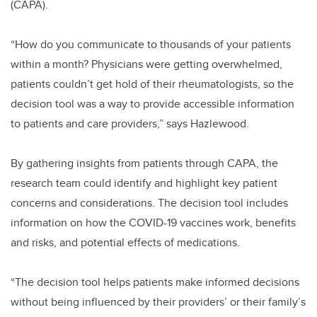
(CAPA).
“How do you communicate to thousands of your patients
within a month? Physicians were getting overwhelmed,
patients couldn’t get hold of their rheumatologists, so the
decision tool was a way to provide accessible information
to patients and care providers,” says Hazlewood.
By gathering insights from patients through CAPA, the
research team could identify and highlight key patient
concerns and considerations. The decision tool includes
information on how the COVID-19 vaccines work, benefits
and risks, and potential effects of medications.
“The decision tool helps patients make informed decisions
without being influenced by their providers’ or their family’s