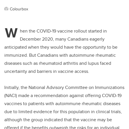
Colourbox
W
hen the COVID-19 vaccine rollout started in
December 2020, many Canadians eagerly
anticipated when they would have the opportunity to be
immunized. But Canadians with autoimmune rheumatic
diseases such as rheumatoid arthritis and lupus faced
uncertainty and barriers in vaccine access.
Initially, the National Advisory Committee on Immunizations
(NACI) made a recommendation against offering COVID-19
vaccines to patients with autoimmune rheumatic diseases
due to limited evidence for this population in clinical trials,
although the group indicated that the vaccine may be
offered if the benefits outweigh the risks for an individual