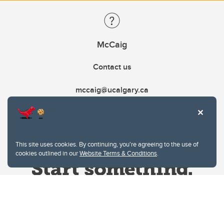
McCaig
Contact us
mccaig@ucalgary.ca
This site uses cookies. By continuing, you're agreeing to the use of
cookies outlined in our
Website Terms & Conditions
.