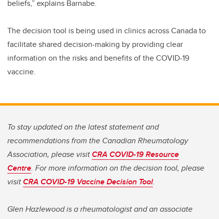
beliefs,” explains Barnabe.
The decision tool is being used in clinics across Canada to
facilitate shared decision-making by providing clear
information on the risks and benefits of the COVID-19
vaccine.
To stay updated on the latest statement and
recommendations from the Canadian Rheumatology
Association, please visit
CRA COVID-19 Resource
Centre
. For more information on the decision tool, please
visit
CRA COVID-19 Vaccine Decision Tool
.
Glen Hazlewood is a rheumatologist and an associate