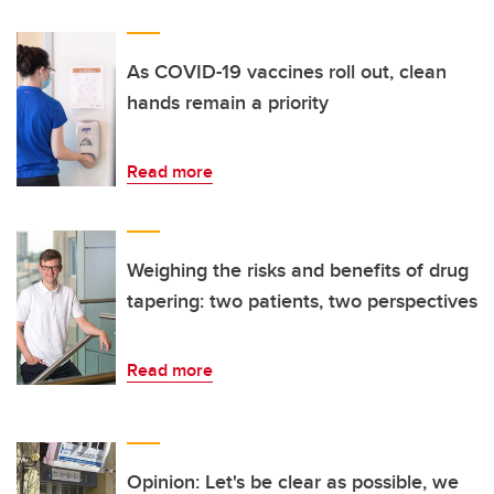
As COVID-19 vaccines roll out, clean
hands remain a priority
Read more
Weighing the risks and benefits of drug
tapering: two patients, two perspectives
Read more
Opinion: Let's be clear as possible, we