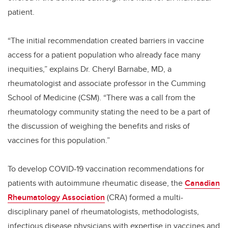
patient.
“The initial recommendation created barriers in vaccine
access for a patient population who already face many
inequities,” explains Dr. Cheryl Barnabe, MD, a
rheumatologist and associate professor in the Cumming
School of Medicine (CSM). “There was a call from the
rheumatology community stating the need to be a part of
the discussion of weighing the benefits and risks of
vaccines for this population.”
To develop COVID-19 vaccination recommendations for
patients with autoimmune rheumatic disease, the
Canadian
Rheumatology Association
(CRA) formed a multi-
disciplinary panel of rheumatologists, methodologists,
infectious disease physicians with expertise in vaccines and