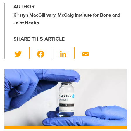
AUTHOR
Kirstyn MacGillivary, McCaig Institute for Bone and
Joint Health
SHARE THIS ARTICLE
T
F
Li
E
wi
a
n
m
tt
c
k
ail
er
e
e
b
dI
o
n
o
k