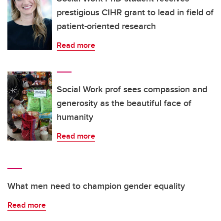
prestigious CIHR grant to lead in field of
patient-oriented research
Read more
Social Work prof sees compassion and
generosity as the beautiful face of
humanity
Read more
What men need to champion gender equality
Read more