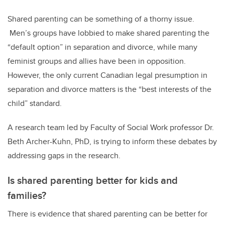
Shared parenting can be something of a thorny issue.
Men’s groups have lobbied to make shared parenting the
“default option” in separation and divorce, while many
feminist groups and allies have been in opposition.
However, the only current Canadian legal presumption in
separation and divorce matters is the “best interests of the
child” standard.
A research team led by Faculty of Social Work professor Dr.
Beth Archer-Kuhn, PhD, is trying to inform these debates by
addressing gaps in the research.
Is shared parenting better for kids and
families?
There is evidence that shared parenting can be better for