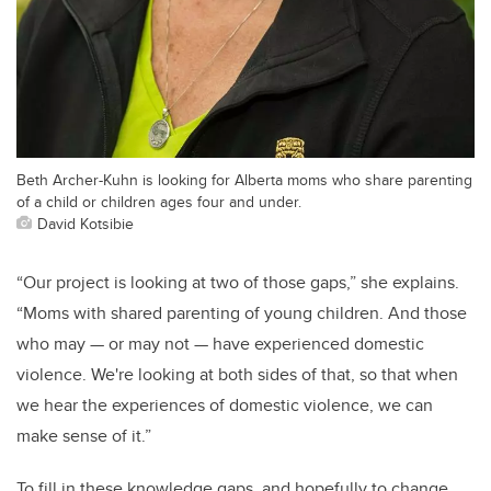
Beth Archer-Kuhn is looking for Alberta moms who share parenting
of a child or children ages four and under.
David Kotsibie
“Our project is looking at two of those gaps,” she explains.
“Moms with shared parenting of young children. And those
who may — or may not — have experienced domestic
violence. We're looking at both sides of that, so that when
we hear the experiences of domestic violence, we can
make sense of it.”
To fill in these knowledge gaps, and hopefully to change