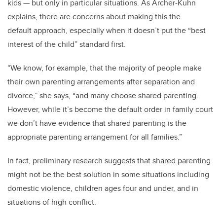
kids — but only in particular situations. As Archer-Kuhn
explains, there are concerns about making this the
default approach, especially when it doesn’t put the “best
interest of the child” standard first.
“We know, for example, that the majority of people make
their own parenting arrangements after separation and
divorce,” she says, “and many choose shared parenting.
However, while it’s become the default order in family court
we don’t have evidence that shared parenting is the
appropriate parenting arrangement for all families.”
In fact, preliminary research suggests that shared parenting
might not be the best solution in some situations including
domestic violence, children ages four and under, and in
situations of high conflict.