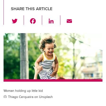
SHARE THIS ARTICLE
T
F
Li
E
wi
a
n
m
tt
c
k
ail
er
e
e
b
dI
o
n
o
k
Woman holding up little kid
Thiago Cerqueira on Unsplash