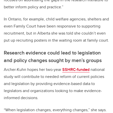
better inform policy and practice.”
In Ontario, for example, child welfare agencies, shelters and
even Family Court have been responsive to supporting
recruitment, but in Alberta she was told she couldn’t even
put up recruiting posters in the waiting room at family court.
Research evidence could lead to legislation
and policy changes sought by men’s groups
Archer-Kuhn hopes her
two-year
SSHRC-funded
national
study
will contribute to needed reform of current policies
and legislation by providing evidence-based data to
legislators and organizations looking to make evidence-
informed decisions.
“When legislation changes, everything changes,” she says.