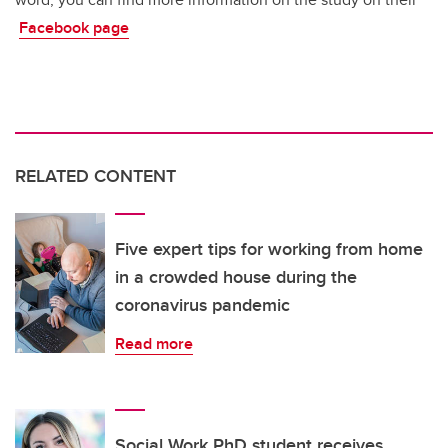
Facebook page
RELATED CONTENT
Five expert tips for working from home
in a crowded house during the
coronavirus pandemic
Read more
Social Work PhD student receives