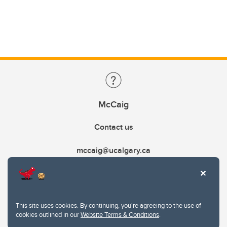
McCaig
Contact us
mccaig@ucalgary.ca
This site uses cookies. By continuing, you're agreeing to the use of
cookies outlined in our
Website Terms & Conditions
.