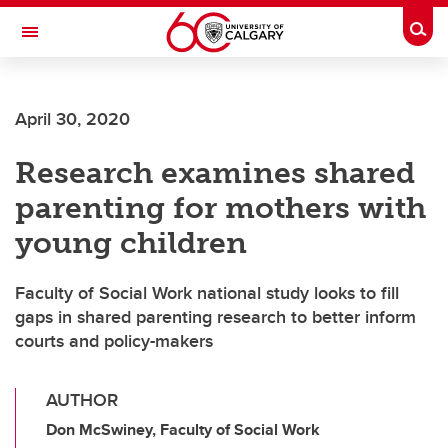
Skip to main content
Togg
Toggle Navigation
MCCAIG INSTITUTE FOR BONE AND
JOINT HEALTH
April 30, 2020
An institute of the Cumming School of Medicine
Research examines shared
parenting for mothers with
young children
Faculty of Social Work national study looks to fill
gaps in shared parenting research to better inform
courts and policy-makers
AUTHOR
Don McSwiney, Faculty of Social Work