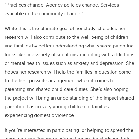
“Practices change. Agency policies change. Services
available in the community change.”
While this is the ultimate goal of her study, she adds her
research will also contribute to the well-being of children
and families by better understanding what shared parenting
looks like in a variety of situations, including with addictions
or mental health issues such as anxiety and depression. She
hopes her research will help the families in question come
to the best possible arrangement when it comes to
parenting and shared child-care duties. She’s also hoping
the project will bring an understanding of the impact shared
parenting has on very young children in families
experiencing domestic violence.
If you’re interested in participating, or helping to spread the
word, you can find more information on the study on their