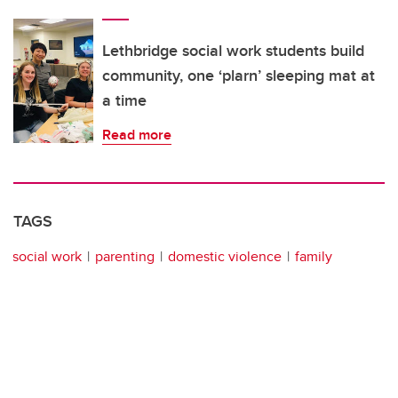
Lethbridge social work students build
community, one ‘plarn’ sleeping mat at
a time
Read more
TAGS
social work
parenting
domestic violence
family