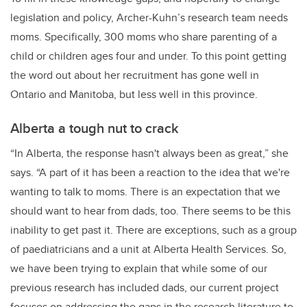
legislation and policy, Archer-Kuhn’s research team needs
moms. Specifically, 300 moms who share parenting of a
child or children ages four and under. To this point getting
the word out about her recruitment has gone well in
Ontario and Manitoba, but less well in this province.
Alberta a tough nut to crack
“In Alberta, the response hasn't always been as great,” she
says. “A part of it has been a reaction to the idea that we're
wanting to talk to moms. There is an expectation that we
should want to hear from dads, too. There seems to be this
inability to get past it. There are exceptions, such as a group
of paediatricians and a unit at Alberta Health Services. So,
we have been trying to explain that while some of our
previous research has included dads, our current project
focuses on addressing the gaps in the research literature to