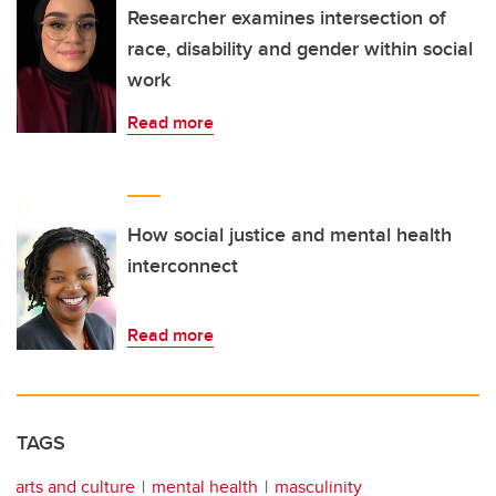
Researcher examines intersection of
race, disability and gender within social
work
Read more
How social justice and mental health
interconnect
Read more
TAGS
arts and culture
mental health
masculinity