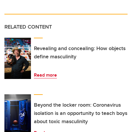
RELATED CONTENT
Revealing and concealing: How objects
define masculinity
Read more
Beyond the locker room: Coronavirus
isolation is an opportunity to teach boys
about toxic masculinity