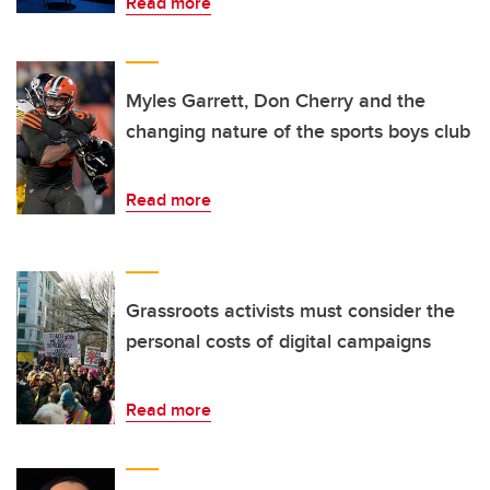
Read more
Myles Garrett, Don Cherry and the
changing nature of the sports boys club
Read more
Grassroots activists must consider the
personal costs of digital campaigns
Read more