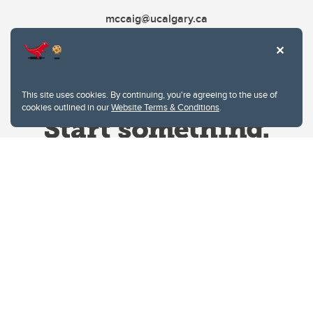
mccaig@ucalgary.ca
This site uses cookies. By continuing, you're agreeing to the use of
cookies outlined in our
Website Terms & Conditions
.
Website Terms & Conditions
Privacy Policy
Website feedback
University of Calgary
2500 University Drive NW
Calgary Alberta
T2N 1N4