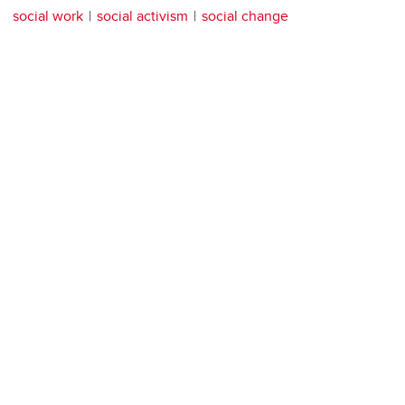
social work
social activism
social change