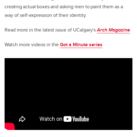
creating actual boxes and asking men to paint them as a
way of self-expression of their identity.
Read more in the latest issue of UCalgary's
Arch Magazine
.
Watch more videos in the
Got a Minute series