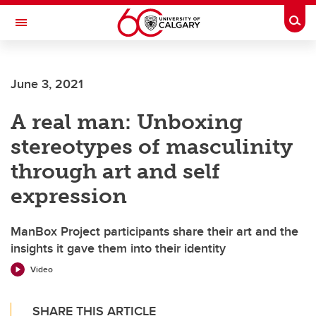
Skip to main content
Togg
Toggle Navigation
MCCAIG INSTITUTE FOR BONE AND
JOINT HEALTH
June 3, 2021
An institute of the Cumming School of Medicine
A real man: Unboxing
stereotypes of masculinity
through art and self
expression
ManBox Project participants share their art and the
insights it gave them into their identity
Video
SHARE THIS ARTICLE