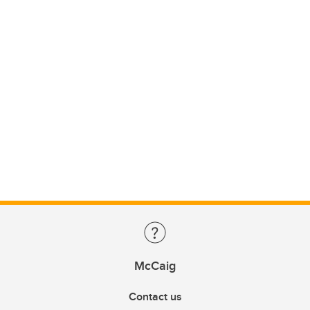
McCaig
Contact us