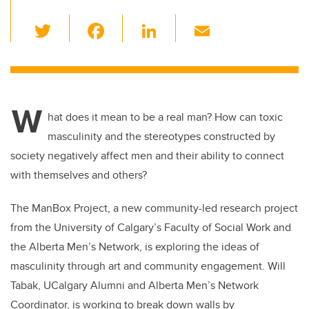
T
F
Li
E
wi
a
n
m
tt
c
k
ail
er
e
e
W
b
dI
hat does it mean to be a real man? How can toxic
o
n
masculinity and the stereotypes constructed by
o
society negatively affect men and their ability to connect
k
with themselves and others?
The ManBox Project, a new community-led research project
from the University of Calgary’s Faculty of Social Work and
the Alberta Men’s Network, is exploring the ideas of
masculinity through art and community engagement. Will
Tabak, UCalgary Alumni and Alberta Men’s Network
Coordinator, is working to break down walls by