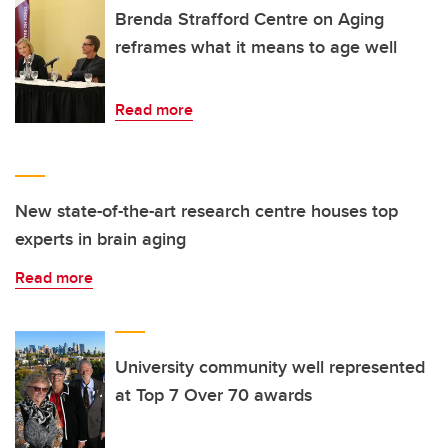
Brenda Strafford Centre on Aging
reframes what it means to age well
Read more
New state-of-the-art research centre houses top
experts in brain aging
Read more
University community well represented
at Top 7 Over 70 awards