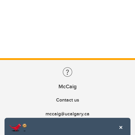
McCaig
Contact us
mccaig@ucalgary.ca