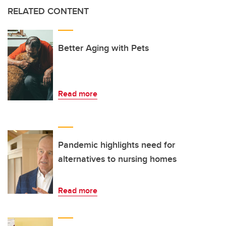
RELATED CONTENT
Better Aging with Pets
Read more
Pandemic highlights need for
alternatives to nursing homes
Read more