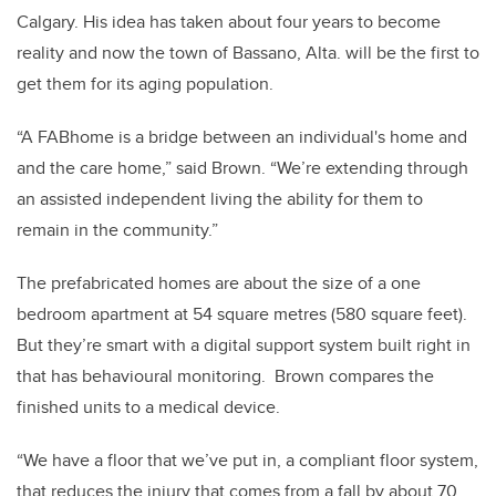
Calgary. His idea has taken about four years to become
reality and now the town of Bassano, Alta. will be the first to
get them for its aging population.
“A FABhome is a bridge between an individual's home and
and the care home,” said Brown. “We’re extending through
an assisted independent living the ability for them to
remain in the community.”
The prefabricated homes are about the size of a one
bedroom apartment at 54 square metres (580 square feet).
But they’re smart with a digital support system built right in
that has behavioural monitoring. Brown compares the
finished units to a medical device.
“We have a floor that we’ve put in, a compliant floor system,
that reduces the injury that comes from a fall by about 70