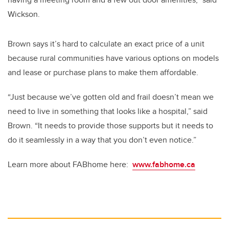
Wickson.
Brown says it’s hard to calculate an exact price of a unit
because rural communities have various options on models
and lease or purchase plans to make them affordable.
“Just because we’ve gotten old and frail doesn’t mean we
need to live in something that looks like a hospital,” said
Brown. “It needs to provide those supports but it needs to
do it seamlessly in a way that you don’t even notice.”
Learn more about FABhome here:
www.fabhome.ca