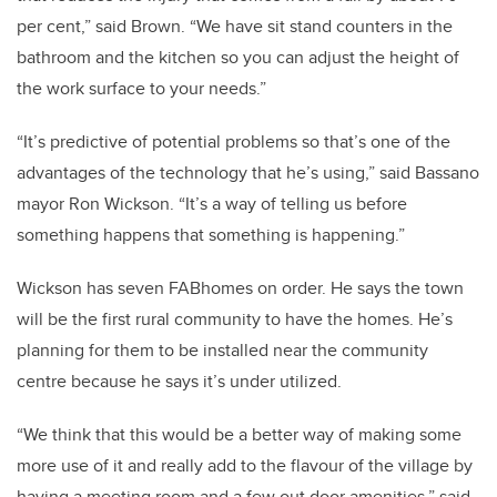
per cent,” said Brown. “We have sit stand counters in the
bathroom and the kitchen so you can adjust the height of
the work surface to your needs.”
“It’s predictive of potential problems so that’s one of the
advantages of the technology that he’s using,” said Bassano
mayor Ron Wickson. “It’s a way of telling us before
something happens that something is happening.”
Wickson has seven FABhomes on order. He says the town
will be the first rural community to have the homes. He’s
planning for them to be installed near the community
centre because he says it’s under utilized.
“We think that this would be a better way of making some
more use of it and really add to the flavour of the village by
having a meeting room and a few out door amenities,” said