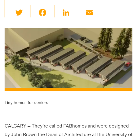
T
F
Li
E
wi
a
n
m
tt
c
k
ail
er
e
e
b
dI
o
n
o
k
Tiny homes for seniors
CALGARY -- They’re called FABhomes and were designed
by John Brown the Dean of Architecture at the University of