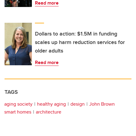
Read more
Dollars to action: $1.5M in funding
scales up harm reduction services for
older adults
Read more
TAGS
aging society
healthy aging
design
John Brown
smart homes
architecture