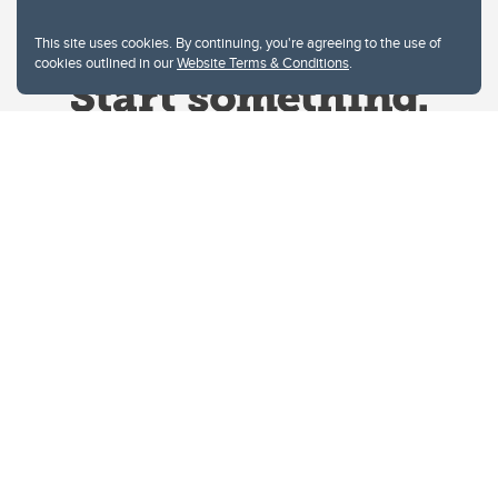
This site uses cookies. By continuing, you're agreeing to the use of
cookies outlined in our
Website Terms & Conditions
.
Website Terms & Conditions
Privacy Policy
Website feedback
University of Calgary
2500 University Drive NW
Calgary Alberta
T2N 1N4
CANADA
Copyright © 2026