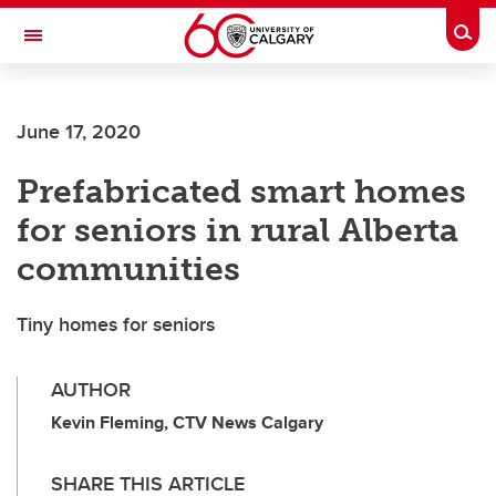
Skip to main content
Togg
Toggle Navigation
MCCAIG INSTITUTE FOR BONE AND
JOINT HEALTH
June 17, 2020
An institute of the Cumming School of Medicine
Prefabricated smart homes
for seniors in rural Alberta
communities
Tiny homes for seniors
AUTHOR
Kevin Fleming, CTV News Calgary
SHARE THIS ARTICLE