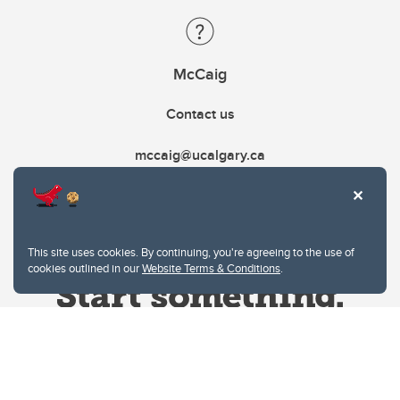
McCaig
Contact us
mccaig@ucalgary.ca
This site uses cookies. By continuing, you're agreeing to the use of
cookies outlined in our
Website Terms & Conditions
.