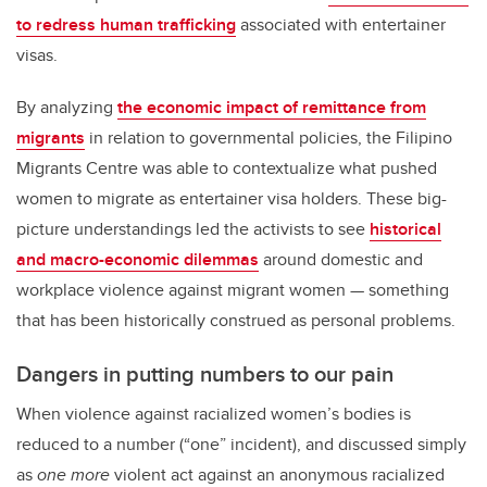
to redress human trafficking
associated with entertainer
visas.
By analyzing
the economic impact of remittance from
migrants
in relation to governmental policies, the Filipino
Migrants Centre was able to contextualize what pushed
women to migrate as entertainer visa holders. These big-
picture understandings led the activists to see
historical
and macro-economic dilemmas
around domestic and
workplace violence against migrant women — something
that has been historically construed as personal problems.
Dangers in putting numbers to our pain
When violence against racialized women’s bodies is
reduced to a number (“one” incident), and discussed simply
as
one more
violent act against an anonymous racialized