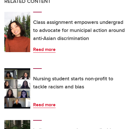
RELATED CONTENT
Class assignment empowers undergrad
to advocate for municipal action around
anti-Asian discrimination
Read more
Nursing student starts non-profit to
tackle racism and bias
Read more