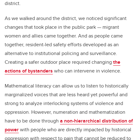
district.
As we walked around the district, we noticed significant
changes that took place in the public park — migrant
women and allies came together. And as people came
together, resident-led safety efforts developed as an
alternative to institutional policing and surveillance.
Creating a safer outdoor place required changing
the
actions of bystanders
who can intervene in violence.
Mathematical literacy can allow us to listen to historically
marginalized voices that are less heard yet powerful and
strong to analyze interlocking systems of violence and
oppression. However, numeration and mathematization
have to be done through
a non-hierarchical distribution of
power
with people who are directly impacted by historical
oppression with respect to pain that cannot be reduced to