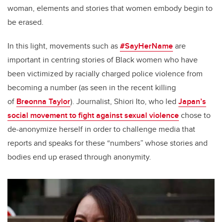
woman, elements and stories that women embody begin to
be erased.
In this light, movements such as
#SayHerName
are
important in centring stories of Black women who have
been victimized by racially charged police violence from
becoming a number (as seen in the recent killing
of
Breonna Taylor
). Journalist, Shiori Ito, who led
Japan’s
social movement to fight against sexual violence
chose to
de-anonymize herself in order to challenge media that
reports and speaks for these “numbers” whose stories and
bodies end up erased through anonymity.