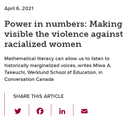
April 6, 2021
Power in numbers: Making
visible the violence against
racialized women
Mathematical literacy can allow us to listen to
historically marginalized voices, writes Miwa A.
Takeuchi, Werklund School of Education, in
Conversation Canada
SHARE THIS ARTICLE
T
F
Li
E
wi
a
n
m
tt
c
k
ail