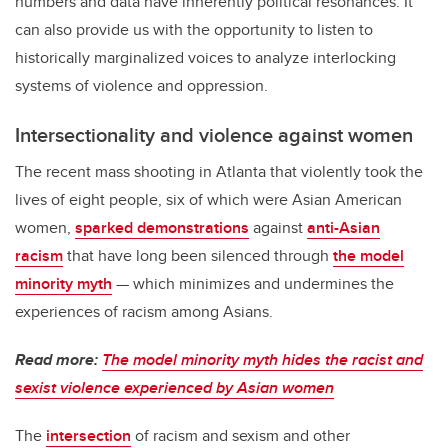
numbers and data have inherently political resonances. It
can also provide us with the opportunity to listen to
historically marginalized voices to analyze interlocking
systems of violence and oppression.
Intersectionality and violence against women
The recent mass shooting in Atlanta that violently took the
lives of eight people, six of which were Asian American
women,
sparked demonstrations
against
anti-Asian
racism
that have long been silenced through
the model
minority myth
— which minimizes and undermines the
experiences of racism among Asians.
Read more:
The model minority myth hides the racist and
sexist violence experienced by Asian women
The
intersection
of racism and sexism and other