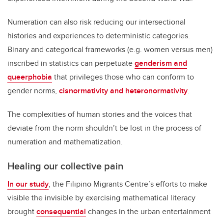
Numeration can also risk reducing our intersectional
histories and experiences to deterministic categories.
Binary and categorical frameworks (e.g. women versus men)
inscribed in statistics can perpetuate
genderism and
queerphobia
that privileges those who can conform to
gender norms,
cisnormativity and heteronormativity
.
The complexities of human stories and the voices that
deviate from the norm shouldn’t be lost in the process of
numeration and mathematization.
Healing our collective pain
In our study
, the Filipino Migrants Centre’s efforts to make
visible the invisible by exercising mathematical literacy
brought
consequential
changes in the urban entertainment