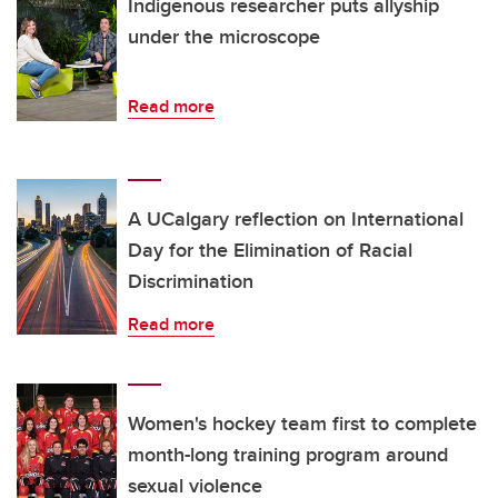
Indigenous researcher puts allyship
under the microscope
Read more
A UCalgary reflection on International
Day for the Elimination of Racial
Discrimination
Read more
Women's hockey team first to complete
month-long training program around
sexual violence