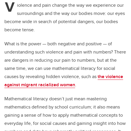
V
er
e
e
iolence and pain change the way we experience our
surroundings and the way our bodies move: our eyes
b
dI
become wide in search of potential dangers, our bodies
o
n
become tense.
o
k
What is the power — both negative and positive — of
understanding such violence and pain with numbers? There
are dangers in reducing our pain to numbers, but at the
same time, we can use mathematical literacy for social
causes by revealing hidden violence, such as
the violence
against migrant racialized women
.
Mathematical literacy doesn’t just mean mastering
mathematics defined by school curriculum; it also means
gaining a sense of how to apply mathematical concepts to
everyday life, for social causes and gaining insight into how