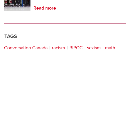
Read more
TAGS
Conversation Canada
racism
BIPOC
sexism
math