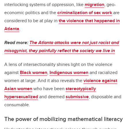
interlocking systems of oppression, like
migration
, geo-
economic politics and the
criminalization of sex work
are
considered to be at play in
the violence that happened in
Atlanta
.
Read more:
The Atlanta attacks were not just racist and
misogynist, they painfully reflect the society we live in
A lens of intersectionality shines light on the violence
against
Black women
,
Indigenous women
and racialized
women at large. And it also reveals the
violence against
Asian women
who have been
stereotypically
hypersexualized
and deemed
submissive
, disposable and
consumable.
The power of mobilizing mathematical literacy