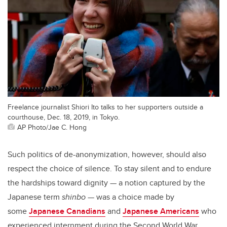
Freelance journalist Shiori Ito talks to her supporters outside a
courthouse, Dec. 18, 2019, in Tokyo.
AP Photo/Jae C. Hong
Such politics of de-anonymization, however, should also
respect the choice of silence. To stay silent and to endure
the hardships toward dignity — a notion captured by the
Japanese term
shinbo
— was a choice made by
some
Japanese Canadians
and
Japanese Americans
who
experienced internment during the Second World War.