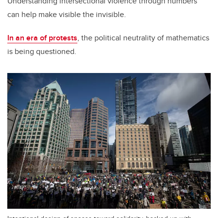
Understanding intersectional violence through numbers
can help make visible the invisible.
In an era of protests
, the political neutrality of mathematics
is being questioned.