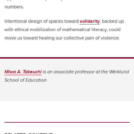
numbers.
Intentional design of spaces toward
solidarity
, backed up
with ethical mobilization of mathematical literacy, could
move us toward healing our collective pain of violence.
Miwa A. Takeuchi
is an associate professor at the Werklund
School of Education