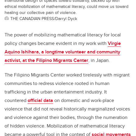
Intentional design of spaces toward solidarity, backed up with
ethical mobilization of mathematical literacy, could move us toward
healing our collective pain of violence.
THE CANADIAN PRESS/Darryl Dyck
The power of mobilizing mathematical literacy for local
policy changes became evident in my work with
Virgie
Aquino Ishihara, a longtime volunteer and community
activist, at the Filipino Migrants Center
, in Japan.
The Filipino Migrants Center worked tirelessly with migrant
communities to redress violence rooted in human
trafficking in the urban entertainment industry. It
countered
official data
on domestic and work-place
violence that did not reveal historically marginalized voices
and violence against their bodies, through the numeration
of hidden violence. Mobilization of mathematical literacy
became a powerful tool in the context of
social movements