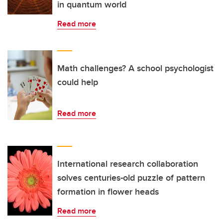
in quantum world
Read more
Math challenges? A school psychologist
could help
Read more
International research collaboration
solves centuries-old puzzle of pattern
formation in flower heads
Read more