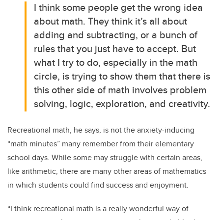
I think some people get the wrong idea
about math. They think it’s all about
adding and subtracting, or a bunch of
rules that you just have to accept. But
what I try to do, especially in the math
circle, is trying to show them that there is
this other side of math involves problem
solving, logic, exploration, and creativity.
Recreational math, he says, is not the anxiety-inducing
“math minutes” many remember from their elementary
school days. While some may struggle with certain areas,
like arithmetic, there are many other areas of mathematics
in which students could find success and enjoyment.
“I think recreational math is a really wonderful way of