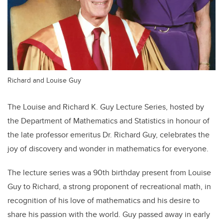
Richard and Louise Guy
The Louise and Richard K. Guy Lecture Series, hosted by
the Department of Mathematics and Statistics in honour of
the late professor emeritus Dr. Richard Guy, celebrates the
joy of discovery and wonder in mathematics for everyone.
The lecture series was a 90th birthday present from Louise
Guy to Richard, a strong proponent of recreational math, in
recognition of his love of mathematics and his desire to
share his passion with the world. Guy passed away in early