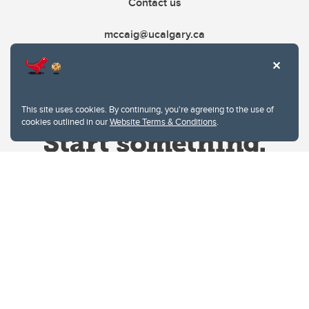
Contact us
mccaig@ucalgary.ca
This site uses cookies. By continuing, you're agreeing to the use of
cookies outlined in our
Website Terms & Conditions
.
Website Terms & Conditions
Privacy Policy
Website feedback
University of Calgary
2500 University Drive NW