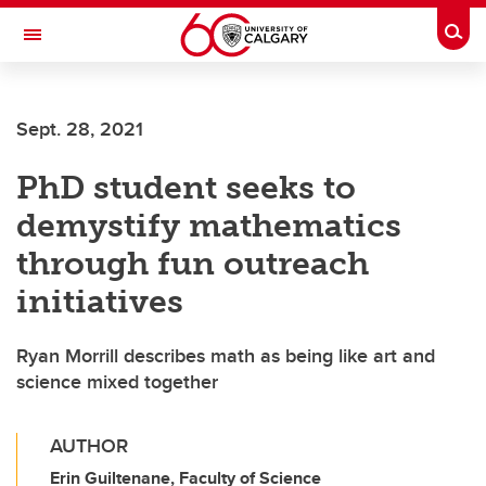
Skip to main content
Togg
Toggle Navigation
MCCAIG INSTITUTE FOR BONE AND
JOINT HEALTH
Sept. 28, 2021
An institute of the Cumming School of Medicine
PhD student seeks to
demystify mathematics
through fun outreach
initiatives
Ryan Morrill describes math as being like art and
science mixed together
AUTHOR
Erin Guiltenane, Faculty of Science