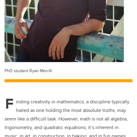
PhD student Ryan Morrill.
F
inding creativity in mathematics, a discipline typically
hailed as one holding the most absolute truths, may
seem like a difficult task. However, math is not all algebra,
trigonometry, and quadratic equations; it’s inherent in
music, in art, in construction, in baking, and in fun games