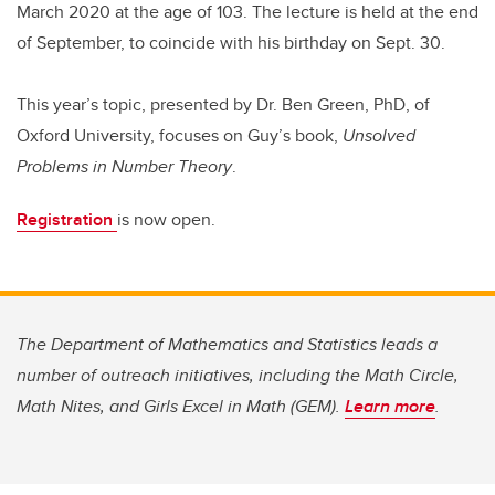
March 2020 at the age of 103. The lecture is held at the end
of September, to coincide with his birthday on Sept. 30.
This year’s topic, presented by Dr. Ben Green, PhD, of
Oxford University, focuses on Guy’s book,
Unsolved
Problems in Number Theory
.
Registration
is now open.
The Department of Mathematics and Statistics leads a
number of outreach initiatives, including the Math Circle,
Math Nites, and Girls Excel in Math (GEM).
Learn more
.