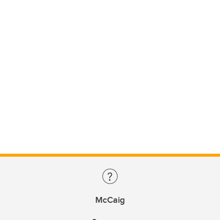
McCaig