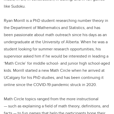
like Sudoku.
Ryan Morrill is a PhD student researching number theory in
the Department of Mathematics and Statistics, and has
been passionate about math outreach since his days as an
undergraduate at the University of Alberta. When he was a
student looking for summer research opportunities, his
supervisor asked him if he would be interested in leading a
‘Math Circle’ for middle school- and junior high school-aged
kids. Morrill started a new Math Circle when he arrived at
UCalgary for his PhD studies, and has been continuing it
online since the COVID-19 pandemic struck in 2020.
Math Circle topics ranged from the more instructional
— such as explaining a field of math theory, definitions, and
facts — to fun games that help the participants hone their