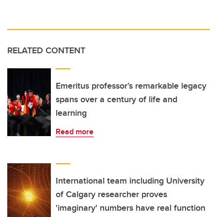
RELATED CONTENT
Emeritus professor’s remarkable legacy
spans over a century of life and
learning
Read more
International team including University
of Calgary researcher proves
'imaginary' numbers have real function