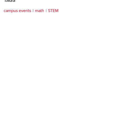
TAGS
campus events
math
STEM