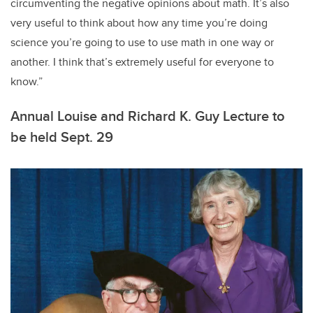
circumventing the negative opinions about math. It’s also
very useful to think about how any time you’re doing
science you’re going to use to use math in one way or
another. I think that’s extremely useful for everyone to
know.”
Annual Louise and Richard K. Guy Lecture to
be held Sept. 29