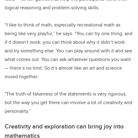
logical reasoning and problem-solving skills.
“I like to think of math, especially recreational math as
being like very playful,” he says. “You can try one thing, and
if it doesn’t work, you can think about why it didn’t work
and try something else. You can play around with it and see
what comes out. You can ask whatever questions you want
— there’s no limit. So it’s almost like an art and science
mixed together.
"The truth of falseness of the statements is very rigorous,
but the way you get there can involve a lot of creativity and
personality.”
Creativity and exploration can bring joy into
mathematics