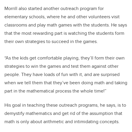
Morrill also started another outreach program for
elementary schools, where he and other volunteers visit
classrooms and play math games with the students. He says
that the most rewarding part is watching the students form
their own strategies to succeed in the games.
“As the kids get comfortable playing, they’ll form their own
strategies to win the games and test them against other
people. They have loads of fun with it, and are surprised
when we tell them that they’ve been doing math and taking
part in the mathematical process the whole time!”
His goal in teaching these outreach programs, he says, is to
demystify mathematics and get rid of the assumption that
math is only about arithmetic and intimidating concepts.