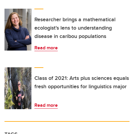
Researcher brings a mathematical
ecologist's lens to understanding
disease in caribou populations
Read more
Class of 2021: Arts plus sciences equals
fresh opportunities for linguistics major
Read more