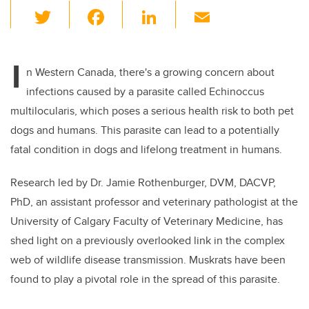
T
F
Li
E
wi
a
n
m
tt
c
k
ail
I
er
e
e
n Western Canada, there's a growing concern about
infections caused by a parasite called Echinoccus
b
dI
multilocularis, which poses a serious health risk to both pet
o
n
dogs and humans. This parasite can lead to a potentially
o
fatal condition in dogs and lifelong treatment in humans.
k
Research led by Dr. Jamie Rothenburger, DVM, DACVP,
PhD, an assistant professor and veterinary pathologist at the
University of Calgary Faculty of Veterinary Medicine, has
shed light on a previously overlooked link in the complex
web of wildlife disease transmission. Muskrats have been
found to play a pivotal role in the spread of this parasite.