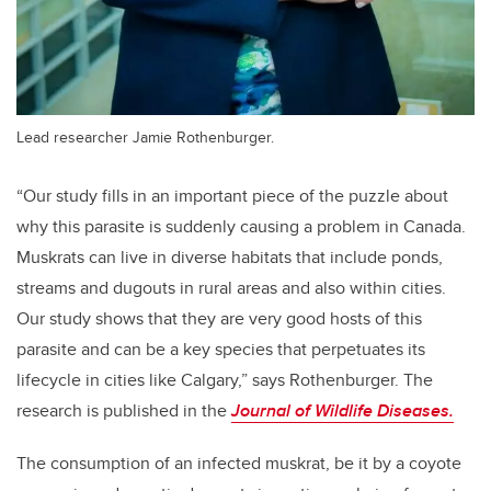
Lead researcher Jamie Rothenburger.
“Our study fills in an important piece of the puzzle about
why this parasite is suddenly causing a problem in Canada.
Muskrats can live in diverse habitats that include ponds,
streams and dugouts in rural areas and also within cities.
Our study shows that they are very good hosts of this
parasite and can be a key species that perpetuates its
lifecycle in cities like Calgary,” says Rothenburger. The
research is published in the
Journal of Wildlife Diseases.
The consumption of an infected muskrat, be it by a coyote