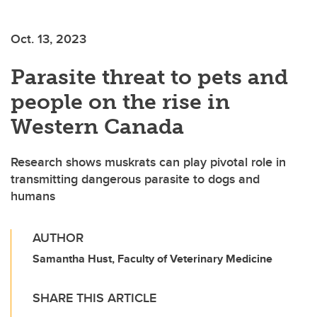
Oct. 13, 2023
Parasite threat to pets and
people on the rise in
Western Canada
Research shows muskrats can play pivotal role in
transmitting dangerous parasite to dogs and
humans
AUTHOR
Samantha Hust, Faculty of Veterinary Medicine
SHARE THIS ARTICLE