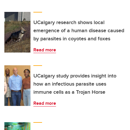
UCalgary research shows local
emergence of a human disease caused
by parasites in coyotes and foxes
Read more
UCalgary study provides insight into
how an infectious parasite uses
immune cells as a Trojan Horse
Read more