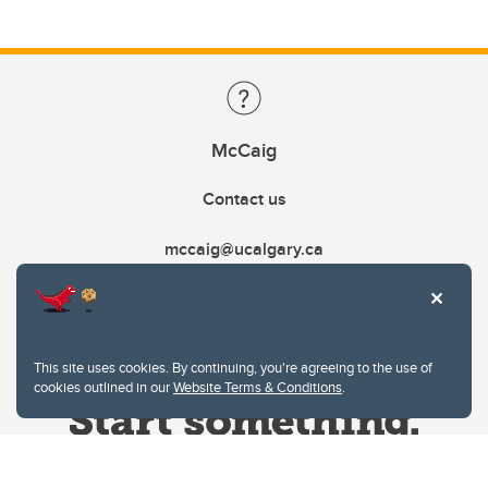
McCaig
Contact us
mccaig@ucalgary.ca
This site uses cookies. By continuing, you're agreeing to the use of
cookies outlined in our
Website Terms & Conditions
.