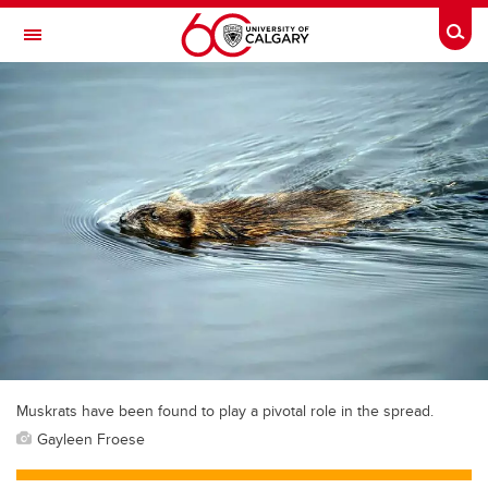
Skip to main content
Togg
Toggle Navigation
MCCAIG INSTITUTE FOR BONE AND
JOINT HEALTH
An institute of the Cumming School of Medicine
Muskrats have been found to play a pivotal role in the spread.
Gayleen Froese