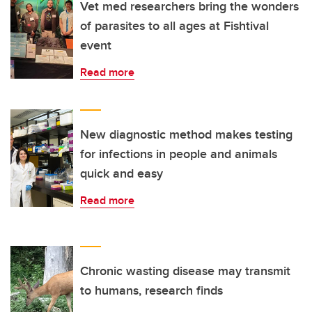
Vet med researchers bring the wonders
of parasites to all ages at Fishtival
event
Read more
New diagnostic method makes testing
for infections in people and animals
quick and easy
Read more
Chronic wasting disease may transmit
to humans, research finds