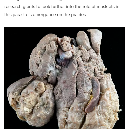
research grants to look further into the role of muskrats in
this parasite’s emergence on the prairies.