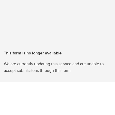
This form is no longer available
We are currently updating this service and are unable to
accept submissions through this form.