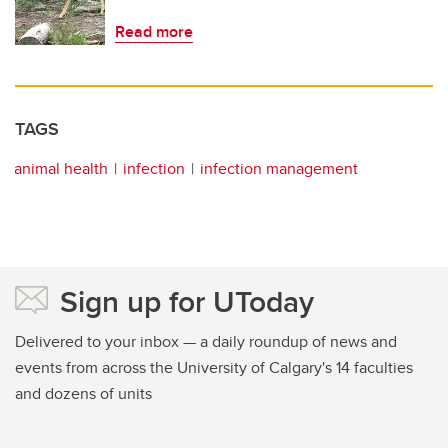
Read more
TAGS
animal health
infection
infection management
Sign up for UToday
Delivered to your inbox — a daily roundup of news and
events from across the University of Calgary's 14 faculties
and dozens of units