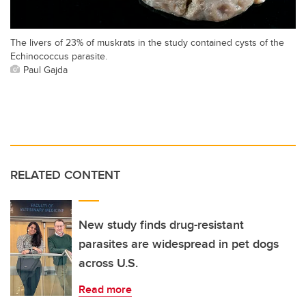
The livers of 23% of muskrats in the study contained cysts of the
Echinococcus parasite.
Paul Gajda
RELATED CONTENT
New study finds drug-resistant
parasites are widespread in pet dogs
across U.S.
Read more