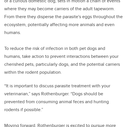
or a curious domestic dog, sets in motion a chain of events
where they may become carriers of the adult tapeworm.
From there they disperse the parasite's eggs throughout the
ecosystem, potentially affecting more animals and even
humans.
To reduce the risk of infection in both pet dogs and
humans, take action to prevent interactions between your
cherished pets, particularly dogs, and the potential carriers
within the rodent population.
“It is important to discuss parasite treatment with your
veterinarian,” says Rothenburger. “Dogs should be
prevented from consuming animal feces and hunting
rodents if possible.”
Moving forward, Rothenburger is excited to pursue more