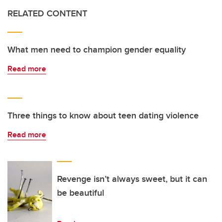
RELATED CONTENT
What men need to champion gender equality
Read more
Three things to know about teen dating violence
Read more
Revenge isn’t always sweet, but it can
be beautiful