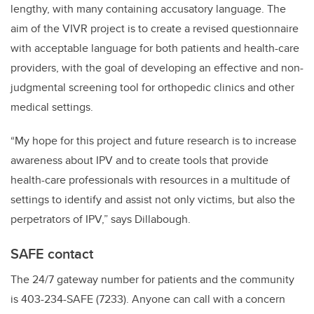
lengthy, with many containing accusatory language. The
aim of the VIVR project is to create a revised questionnaire
with acceptable language for both patients and health-care
providers, with the goal of developing an effective and non-
judgmental screening tool for orthopedic clinics and other
medical settings.
“My hope for this project and future research is to increase
awareness about IPV and to create tools that provide
health-care professionals with resources in a multitude of
settings to identify and assist not only victims, but also the
perpetrators of IPV,” says Dillabough.
SAFE contact
The 24/7 gateway number for patients and the community
is 403-234-SAFE (7233). Anyone can call with a concern