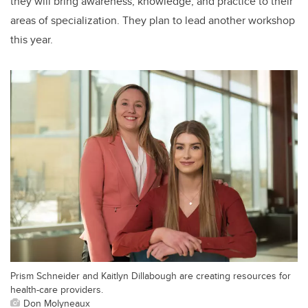
they will bring awareness, knowledge, and practice to their
areas of specialization.
They plan to lead another workshop
this year.
Prism Schneider and Kaitlyn Dillabough are creating resources for
health-care providers.
Don Molyneaux