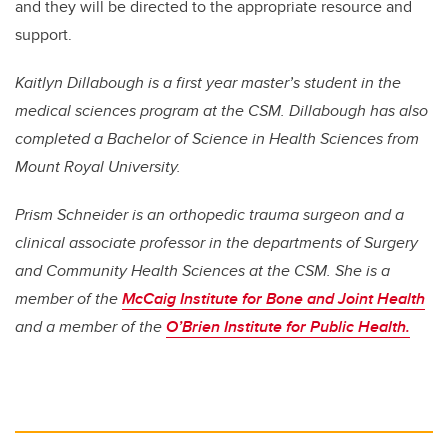
and they will be directed to the appropriate resource and
support.
Kaitlyn Dillabough is a first year master’s student in the
medical sciences program at the CSM. Dillabough has also
completed a Bachelor of Science in Health Sciences from
Mount Royal University.
Prism Schneider is an orthopedic trauma surgeon and a
clinical associate professor in the departments of Surgery
and Community Health Sciences at the CSM. She is a
member of the
McCaig Institute for Bone and Joint Health
and a member of the
O’Brien Institute for Public Health.