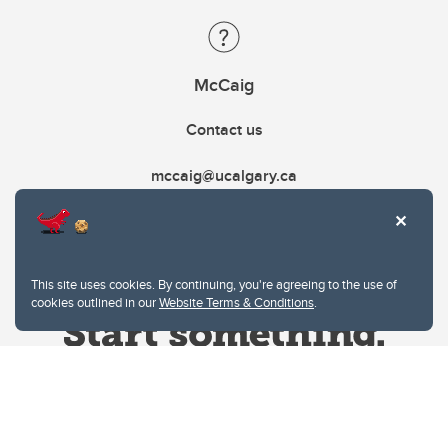
McCaig
Contact us
mccaig@ucalgary.ca
This site uses cookies. By continuing, you're agreeing to the use of
cookies outlined in our
Website Terms & Conditions
.