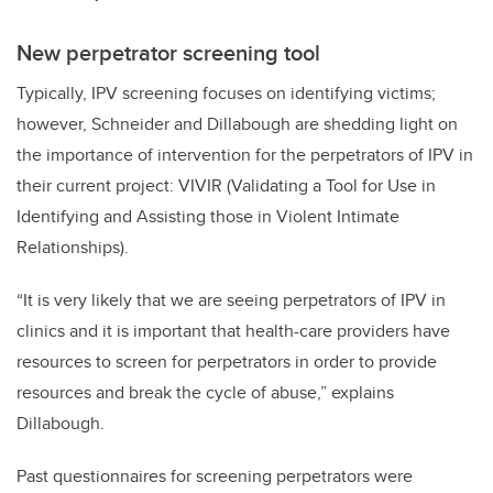
New perpetrator screening tool
Typically, IPV screening focuses on identifying victims;
however, Schneider and Dillabough are shedding light on
the importance of intervention for the perpetrators of IPV in
their current project: VIVIR (Validating a Tool for Use in
Identifying and Assisting those in Violent Intimate
Relationships).
“It is very likely that we are seeing perpetrators of IPV in
clinics and it is important that health-care providers have
resources to screen for perpetrators in order to provide
resources and break the cycle of abuse,” explains
Dillabough.
Past questionnaires for screening perpetrators were