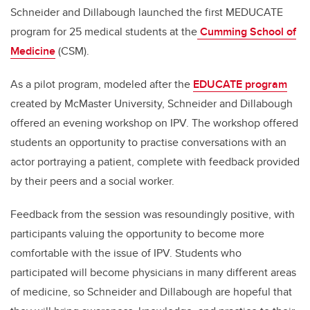
Schneider and Dillabough launched the first MEDUCATE
program for 25 medical students at the
Cumming School of
Medicine
(CSM).
As a pilot program, modeled after the
EDUCATE program
created by McMaster University, Schneider and Dillabough
offered an evening workshop on IPV. The workshop offered
students an opportunity to practise conversations with an
actor portraying a patient, complete with feedback provided
by their peers and a social worker.
Feedback from the session was resoundingly positive, with
participants valuing the opportunity to become more
comfortable with the issue of IPV. Students who
participated will become physicians in many different areas
of medicine, so Schneider and Dillabough are hopeful that