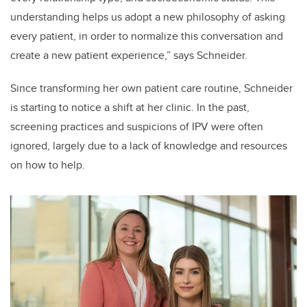
understanding helps us adopt a new philosophy of asking
every patient, in order to normalize this conversation and
create a new patient experience,” says Schneider.
Since transforming her own patient care routine, Schneider
is starting to notice a shift at her clinic.
In the past,
screening practices and suspicions of IPV were often
ignored, largely due to a lack of knowledge and resources
on how to help.