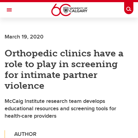
Skip to main content
Togg
Toggle Navigation
MCCAIG INSTITUTE FOR BONE AND
JOINT HEALTH
March 19, 2020
An institute of the Cumming School of Medicine
Orthopedic clinics have a
role to play in screening
for intimate partner
violence
McCaig Institute research team develops
educational resources and screening tools for
health-care providers
AUTHOR