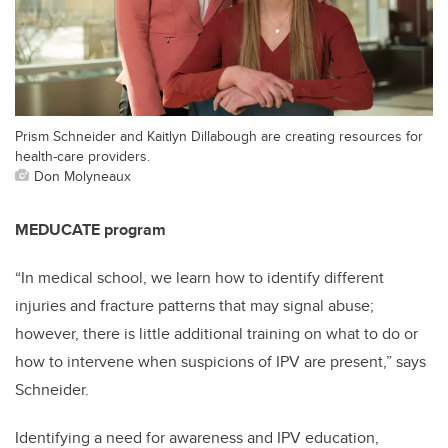
Prism Schneider and Kaitlyn Dillabough are creating resources for
health-care providers.
Don Molyneaux
MEDUCATE program
“In medical school, we learn how to identify different
injuries and fracture patterns that may signal abuse;
however, there is little additional training on what to do or
how to intervene when suspicions of IPV are present,” says
Schneider.
Identifying a need for awareness and IPV education,