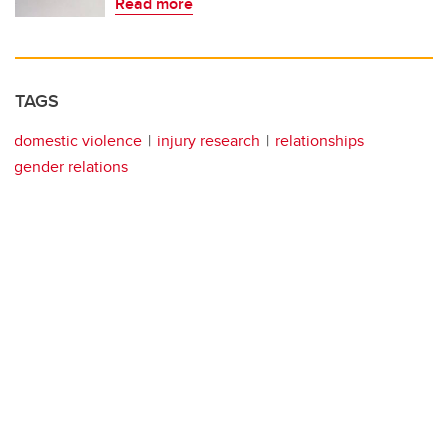
Read more
TAGS
domestic violence
injury research
relationships
gender relations