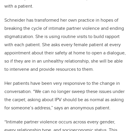
with a patient.
Schneider has transformed her own practice in hopes of
breaking the cycle of intimate partner violence and ending
stigmatization. She is using routine visits to build rapport
with each patient. She asks every female patient at every
appointment about their safety at home to open a dialogue,
so if they are in an unhealthy relationship, she will be able
to intervene and provide resources to them.
Her patients have been very responsive to the change in
conversation. “We can no longer sweep these issues under
the carpet; asking about IPV should be as normal as asking
for someone’s address,” says an anonymous patient.
“Intimate partner violence occurs across every gender,
every relationship type, and socioeconomic status. This