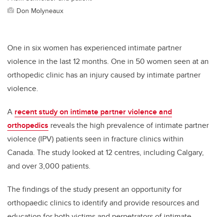
Don Molyneaux
One in six women has experienced intimate partner
violence in the last 12 months.
One in 50 women seen at an
orthopedic clinic has an injury caused by intimate partner
violence.
A
recent study on intimate partner violence and
orthopedics
reveals the high prevalence of intimate partner
violence (IPV) patients seen in fracture clinics within
Canada. The study looked at 12 centres, including Calgary,
and over 3,000 patients.
The findings of the study present an opportunity for
orthopaedic clinics to identify and provide resources and
education for both victims and perpetrators of intimate