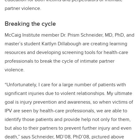
partner violence.
Breaking the cycle
McCaig Institute member Dr. Prism Schneider, MD, PhD, and
master’s student Kaitlyn Dillabough are creating learning
resources and developing screening tools for health-care
professionals to break the cycle of intimate partner
violence.
“Unfortunately, I care for a large number of patients with
significant injuries due to violent relationships. My ultimate
goal is injury prevention and awareness, so when victims of
IPV are seen by health-care professionals, we are able to
identify those patients and provide help not only for them,
but also to their partners to prevent further injury and even
death,” says Schneider,
MD’08, PhD’08,
pictured above