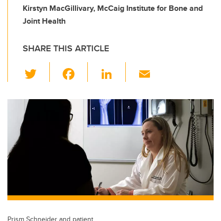
Kirstyn MacGillivary, McCaig Institute for Bone and
Joint Health
SHARE THIS ARTICLE
T
F
Li
E
wi
a
n
m
tt
c
k
ail
er
e
e
b
dI
o
n
o
k
Prism Schneider and patient