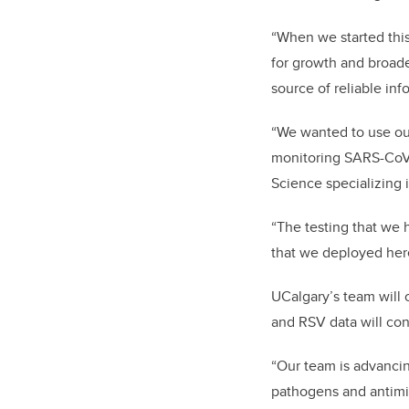
“When we started this
for growth and broade
source of reliable inf
“We wanted to use our
monitoring SARS-CoV-2
Science specializing 
“The testing that we 
that we deployed here
UCalgary’s team will 
and RSV data will con
“Our team is advanci
pathogens and antimi