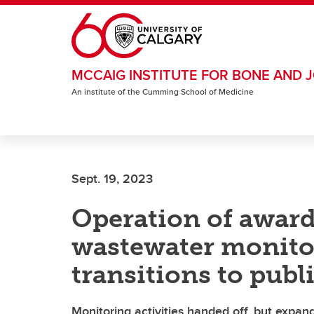
Skip to main content
MCCAIG INSTITUTE FOR BONE AND J
An institute of the Cumming School of Medicine
Sept. 19, 2023
Operation of awar
wastewater monito
transitions to publ
Monitoring activities handed off, but expan