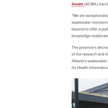
Assets
(ACWA,) has be
“We are exceptionally
wastewater monitoring
beyond to offer a pub
knowledge mobilizatio
The province’s decisi
of the research and i
Alberta’s wastewater,
for Health Informatics