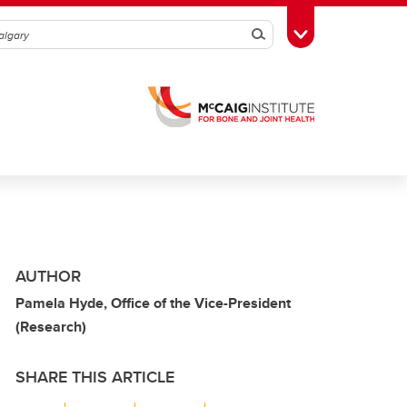
Search
Toggle Toolbox
AUTHOR
Pamela Hyde, Office of the Vice-President
(Research)
SHARE THIS ARTICLE