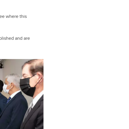
see where this
plished and are