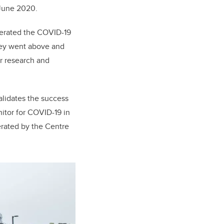
 June 2020.
perated the COVID-19
They went above and
ir research and
alidates the success
nitor for COVID-19 in
rated by the Centre