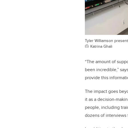
Tyler Williamson presen
Katrina Ghali
“The amount of suppo
been incredible,” say
provide this informati
The impact goes bey
it as a decision-mak
people, including tra
dozens of interviews f