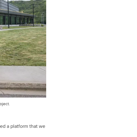
ject.
ped a platform that we