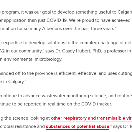
 program, it was our goal to develop something useful to Calgari
r application than just COVID-19. We’re proud to have achieved 
ormation for so many Albertans over the past three years.”
 expertise to develop solutions to the complex challenge of de
 in our community,” says Dr. Casey Hubert, PhD, a professor in 
in environmental microbiology.
handed off to the province is efficient, effective, and uses cutt
 in Calgary.”
continue to advance wastewater monitoring science, and routine
tinue to be reported in real time on the COVID tracker.
ng the science looking at
other respiratory and transmissible vi
crobial resistance and
substances of potential abuse
,” says Dr.