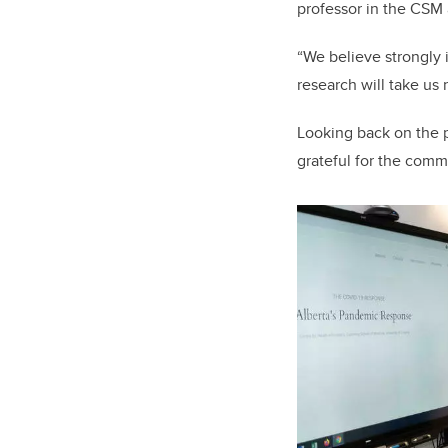
professor in the CSM 
“We believe strongly 
research will take us 
Looking back on the p
grateful for the comm