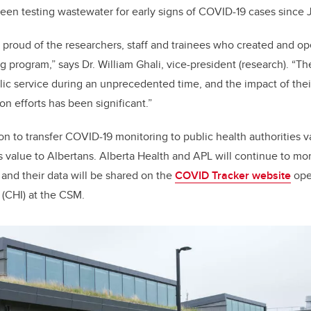
en testing wastewater for early signs of COVID-19 cases since
 proud of the researchers, staff and trainees who created and o
 program,” says Dr. William Ghali, vice-president (research). “
lic service during an unprecedented time, and the impact of the
n efforts has been significant.”
on to transfer COVID-19 monitoring to public health authorities v
ts value to Albertans. Alberta Health and APL will continue to mo
 and their data will be shared on the
COVID Tracker website
ope
 (CHI) at the CSM.