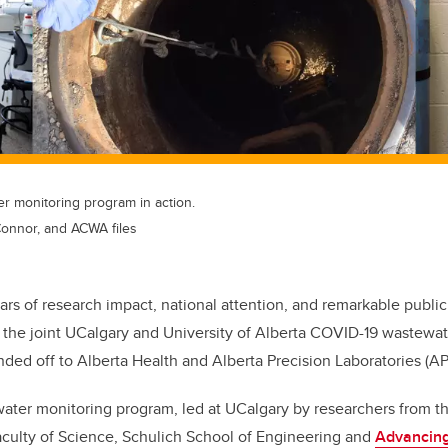
 monitoring program in action.
Connor, and ACWA files
ears of research impact, national attention, and remarkable publi
 the joint UCalgary and University of Alberta COVID-19 wastewa
ed off to Alberta Health and Alberta Precision Laboratories (AP
ter monitoring program, led at UCalgary by researchers from 
aculty of Science, Schulich School of Engineering and
Advancin