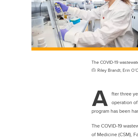
The COVID-19 wastewater
Riley Brandt, Erin O’
A
fter three y
operation of
program has been hand
The COVID-19 wastewa
of Medicine (CSM), F