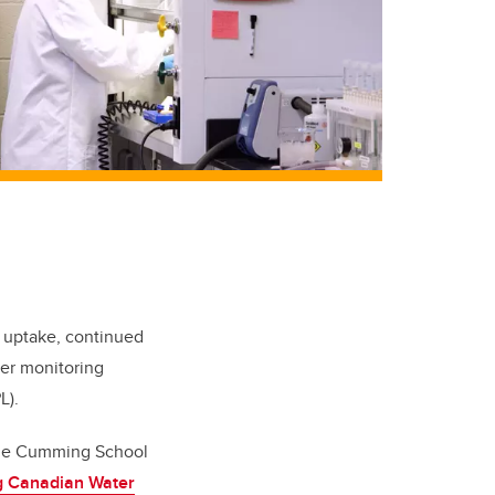
c uptake, continued
ter monitoring
L).
the Cumming School
g Canadian Water