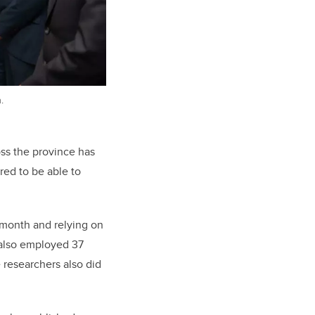
.
ss the province has
red to be able to
month and relying on
 also employed 37
 researchers also did