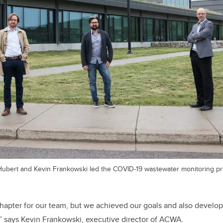
Hubert and Kevin Frankowski led the COVID-19 wastewater monitoring pro
 chapter for our team, but we achieved our goals and also develo
,” says Kevin Frankowski, executive director of ACWA.