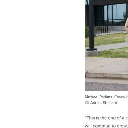
Michael Parkins, Casey 
Adrian Shellard
“This is the end of a
will continue to grow