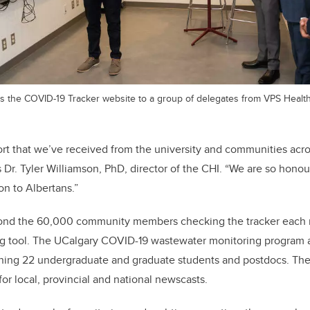
ts the COVID-19 Tracker website to a group of delegates from VPS Health
rt that we’ve received from the university and communities acro
s Dr. Tyler Williamson, PhD, director of the CHI. “We are so honou
on to Albertans.”
ond the 60,000 community members checking the tracker each 
ing tool. The UCalgary COVID-19 wastewater monitoring program
ining 22 undergraduate and graduate students and postdocs. The
or local, provincial and national newscasts.