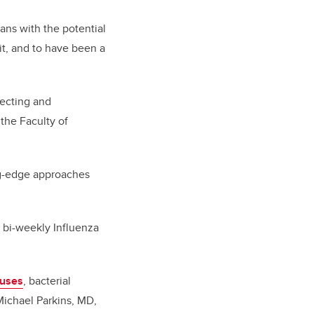
ans with the potential
it, and to have been a
tecting and
the Faculty of
ing-edge approaches
 bi-weekly Influenza
ruses
, bacterial
 Michael Parkins, MD,