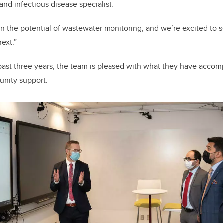
and infectious disease specialist.
in the potential of wastewater monitoring, and we’re excited to 
next.”
ast three years, the team is pleased with what they have accom
unity support.