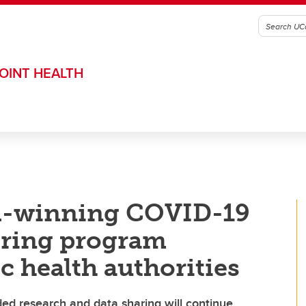
OINT HEALTH
d-winning COVID-19
ring program
ic health authorities
ded research and data sharing will continue