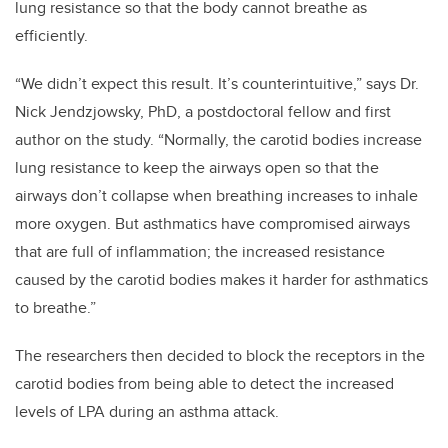
lung resistance so that the body cannot breathe as
efficiently.
“We didn’t expect this result. It’s counterintuitive,” says Dr.
Nick Jendzjowsky, PhD, a postdoctoral fellow and first
author on the study. “Normally, the carotid bodies increase
lung resistance to keep the airways open so that the
airways don’t collapse when breathing increases to inhale
more oxygen. But asthmatics have compromised airways
that are full of inflammation; the increased resistance
caused by the carotid bodies makes it harder for asthmatics
to breathe.”
The researchers then decided to block the receptors in the
carotid bodies from being able to detect the increased
levels of LPA during an asthma attack.