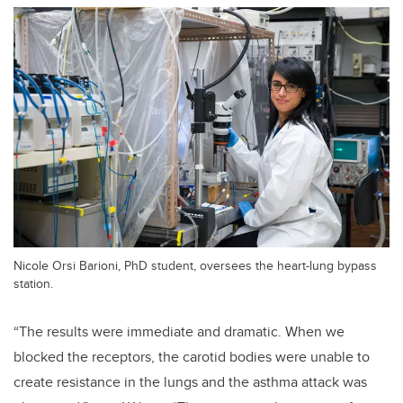
Nicole Orsi Barioni, PhD student, oversees the heart-lung bypass
station.
“The results were immediate and dramatic. When we
blocked the receptors, the carotid bodies were unable to
create resistance in the lungs and the asthma attack was