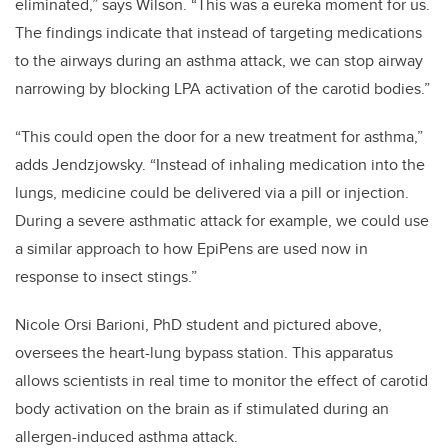
eliminated,” says Wilson. “This was a eureka moment for us.
The findings indicate that instead of targeting medications
to the airways during an asthma attack, we can stop airway
narrowing by blocking LPA activation of the carotid bodies.”
“This could open the door for a new treatment for asthma,”
adds Jendzjowsky. “Instead of inhaling medication into the
lungs, medicine could be delivered via a pill or injection.
During a severe asthmatic attack for example, we could use
a similar approach to how EpiPens are used now in
response to insect stings.”
Nicole Orsi Barioni, PhD student and pictured above,
oversees the heart-lung bypass station. This apparatus
allows scientists in real time to monitor the effect of carotid
body activation on the brain as if stimulated during an
allergen-induced asthma attack.