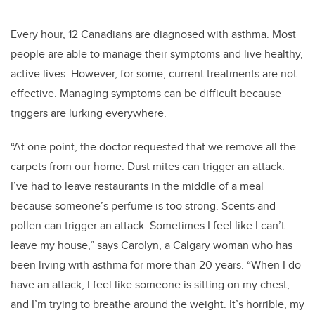
Every hour, 12 Canadians are diagnosed with asthma. Most
people are able to manage their symptoms and live healthy,
active lives. However, for some, current treatments are not
effective. Managing symptoms can be difficult because
triggers are lurking everywhere.
“At one point, the doctor requested that we remove all the
carpets from our home. Dust mites can trigger an attack.
I’ve had to leave restaurants in the middle of a meal
because someone’s perfume is too strong. Scents and
pollen can trigger an attack. Sometimes I feel like I can’t
leave my house,” says Carolyn, a Calgary woman who has
been living with asthma for more than 20 years. “When I do
have an attack, I feel like someone is sitting on my chest,
and I’m trying to breathe around the weight. It’s horrible, my