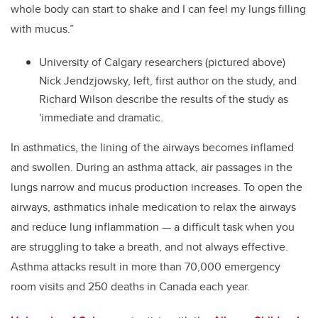
whole body can start to shake and I can feel my lungs filling
with mucus.”
University of Calgary researchers (pictured above)
Nick Jendzjowsky, left, first author on the study, and
Richard Wilson describe the results of the study as
'immediate and dramatic.
In asthmatics, the lining of the airways becomes inflamed
and swollen. During an asthma attack, air passages in the
lungs narrow and mucus production increases. To open the
airways, asthmatics inhale medication to relax the airways
and reduce lung inflammation — a difficult task when you
are struggling to take a breath, and not always effective.
Asthma attacks result in more than 70,000 emergency
room visits and 250 deaths in Canada each year.