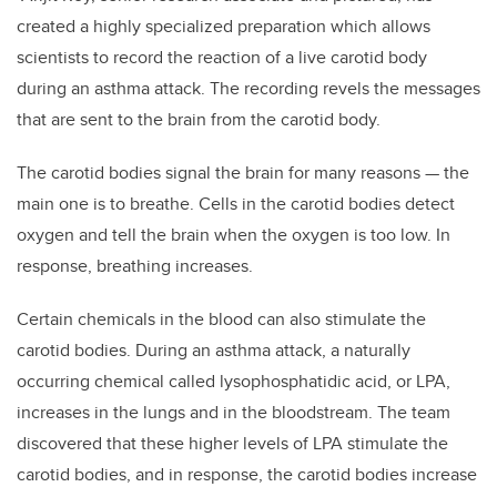
created a highly specialized preparation which allows
scientists to record the reaction of a live carotid body
during an asthma attack. The recording revels the messages
that are sent to the brain from the carotid body.
The carotid bodies signal the brain for many reasons — the
main one is to breathe. Cells in the carotid bodies detect
oxygen and tell the brain when the oxygen is too low. In
response, breathing increases.
Certain chemicals in the blood can also stimulate the
carotid bodies. During an asthma attack, a naturally
occurring chemical called lysophosphatidic acid, or LPA,
increases in the lungs and in the bloodstream. The team
discovered that these higher levels of LPA stimulate the
carotid bodies, and in response, the carotid bodies increase