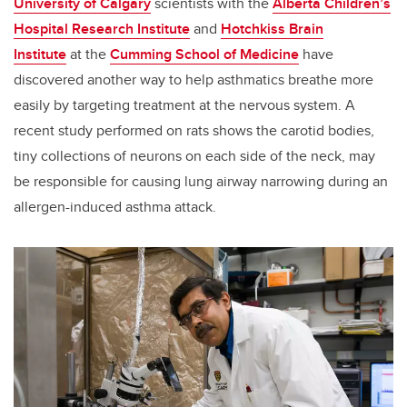
University of Calgary
scientists with the
Alberta Children’s
Hospital Research Institute
and
Hotchkiss Brain
Institute
at the
Cumming School of Medicine
have
discovered another way to help asthmatics breathe more
easily by targeting treatment at the nervous system. A
recent study performed on rats shows the carotid bodies,
tiny collections of neurons on each side of the neck, may
be responsible for causing lung airway narrowing during an
allergen-induced asthma attack.