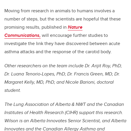
Moving from research in animals to humans involves a
number of steps, but the scientists are hopeful that these
promising results, published in
Nature
Communications
,
will encourage further studies to
investigate the link they have discovered between acute
asthma attacks and the response of the carotid body.
Other researchers on the team include Dr. Arijit Roy, PhD;
Dr. Luana Tenorio-Lopes, PhD; Dr. Francis Green, MD; Dr.
Margaret Kelly, MD, PhD; and Nicole Barioni, doctoral
student.
The Lung Association of Alberta & NWT and the Canadian
Institutes of Health Research (CIHR) support this research.
Wilson is an Alberta Innovates Senior Scientist, and Alberta
Innovates and the Canadian Allergy Asthma and