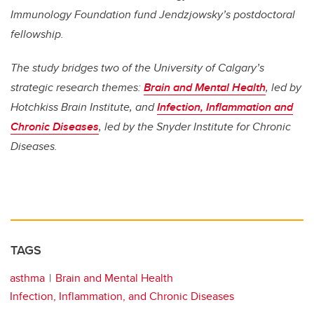
Immunology Foundation fund Jendzjowsky’s postdoctoral
fellowship.
The study bridges two of the University of Calgary’s
strategic research themes:
Brain and Mental Health
, led by
Hotchkiss Brain Institute, and
Infection, Inflammation and
Chronic Diseases
, led by the Snyder Institute for Chronic
Diseases.
TAGS
asthma
Brain and Mental Health
Infection, Inflammation, and Chronic Diseases