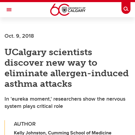
Skip to main content
Togg
Toggle Navigation
MCCAIG INSTITUTE FOR BONE AND
JOINT HEALTH
Oct. 9, 2018
An institute of the Cumming School of Medicine
UCalgary scientists
discover new way to
eliminate allergen-induced
asthma attacks
In 'eureka moment,' researchers show the nervous
system plays critical role
AUTHOR
Kelly Johnston, Cumming School of Medicine