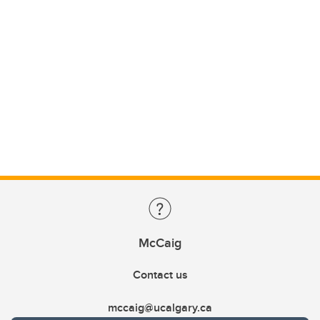
McCaig
Contact us
mccaig@ucalgary.ca