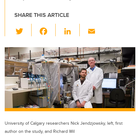
SHARE THIS ARTICLE
T
F
Li
E
wi
a
n
m
tt
c
k
ail
er
e
e
b
dI
o
n
o
k
University of Calgary researchers Nick Jendzjowsky, left, first
author on the study, and Richard Wil