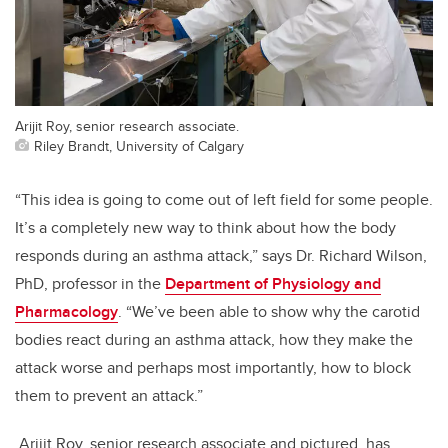
Arijit Roy, senior research associate.
Riley Brandt, University of Calgary
“This idea is going to come out of left field for some people.
It’s a completely new way to think about how the body
responds during an asthma attack,” says Dr. Richard Wilson,
PhD, professor in the
Department of Physiology and
Pharmacology
. “We’ve been able to show why the carotid
bodies react during an asthma attack, how they make the
attack worse and perhaps most importantly, how to block
them to prevent an attack.”
Arijit Roy, senior research associate and pictured, has