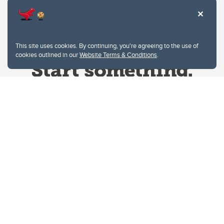
This site uses cookies. By continuing, you're agreeing to the use of
cookies outlined in our
Website Terms & Conditions
.
Website Terms & Conditions
Privacy Policy
Website feedback
University of Calgary
2500 University Drive NW
Calgary Alberta
T2N 1N4
CANADA
Copyright © 2026