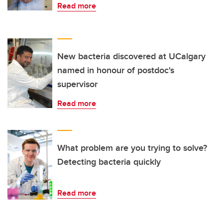
Read more
New bacteria discovered at UCalgary
named in honour of postdoc's
supervisor
Read more
What problem are you trying to solve?
Detecting bacteria quickly
Read more