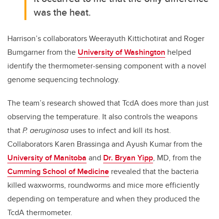
was the heat.
Harrison’s collaborators Weerayuth Kittichotirat and Roger
Bumgarner from the
University of Washington
helped
identify the thermometer-sensing component with a novel
genome sequencing technology.
The team’s research showed that TcdA does more than just
observing the temperature. It also controls the weapons
that
P. aeruginosa
uses to infect and kill its host.
Collaborators Karen Brassinga and Ayush Kumar from the
University of Manitoba
and
Dr. Bryan Yipp
, MD, from the
Cumming School of Medicine
revealed that the bacteria
killed waxworms, roundworms and mice more efficiently
depending on temperature and when they produced the
TcdA thermometer.