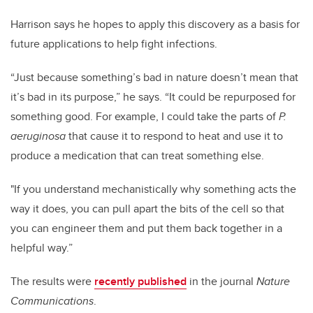
Harrison says he hopes to apply this discovery as a basis for
future applications to help fight infections.
“Just because something’s bad in nature doesn’t mean that
it’s bad in its purpose,” he says. “It could be repurposed for
something good. For example, I could take the parts of
P.
aeruginosa
that cause it to respond to heat and use it to
produce a medication that can treat something else.
"If you understand mechanistically why something acts the
way it does, you can pull apart the bits of the cell so that
you can engineer them and put them back together in a
helpful way.”
The results were
recently published
in the journal
Nature
Communications
.