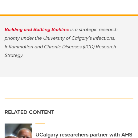
Building and Battling Biofilms
is a strategic research
priority under the University of Calgary’s Infections,
Inflammation and Chronic Diseases (IICD) Research
Strategy.
RELATED CONTENT
UCalgary researchers partner with AHS