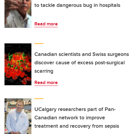
to tackle dangerous bug in hospitals
Read more
Canadian scientists and Swiss surgeons
discover cause of excess post-surgical
scarring
Read more
UCalgary researchers part of Pan-
Canadian network to improve
treatment and recovery from sepsis