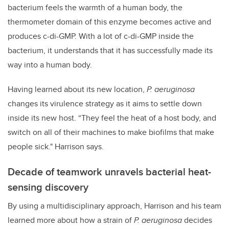
bacterium feels the warmth of a human body, the
thermometer domain of this enzyme becomes active and
produces c-di-GMP. With a lot of c-di-GMP inside the
bacterium, it understands that it has successfully made its
way into a human body.
Having learned about its new location,
P. aeruginosa
changes its virulence strategy as it aims to settle down
inside its new host. “They feel the heat of a host body, and
switch on all of their machines to make biofilms that make
people sick." Harrison says.
Decade of teamwork unravels bacterial heat-
sensing discovery
By using a multidisciplinary approach, Harrison and his team
learned more about how a strain of
P. aeruginosa
decides