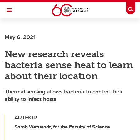
Skip to main content
Togg
Toggle Navigation
MCCAIG INSTITUTE FOR BONE AND
JOINT HEALTH
May 6, 2021
An institute of the Cumming School of Medicine
New research reveals
bacteria sense heat to learn
about their location
Thermal sensing allows bacteria to control their
ability to infect hosts
AUTHOR
Sarah Wettstadt, for the Faculty of Science