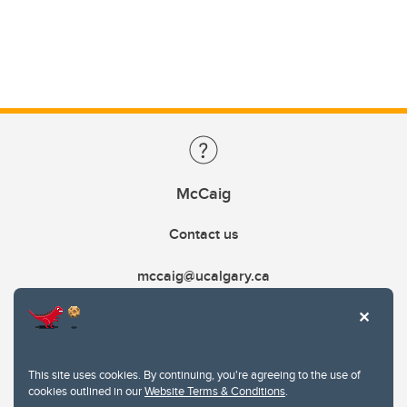
McCaig
Contact us
mccaig@ucalgary.ca
This site uses cookies. By continuing, you're agreeing to the use of
cookies outlined in our
Website Terms & Conditions
.