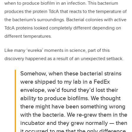
when to produce biofilm in an infection. This bacterium
produces the protein TdcA that reacts to the temperature of
the bacterium's surroundings. Bacterial colonies with active
TdcA proteins looked completely different depending on
different temperatures.
Like many ‘eureka’ moments in science, part of this
discovery happened as a result of an unexpected setback.
Somehow, when these bacterial strains
were shipped to my lab in a FedEx
envelope, we’d found they’d lost their
ability to produce biofilms. We thought
there might have been something wrong
with the bacteria. We re-grew them in the
incubator and they grew normally — then
it occurred to me that the only difference