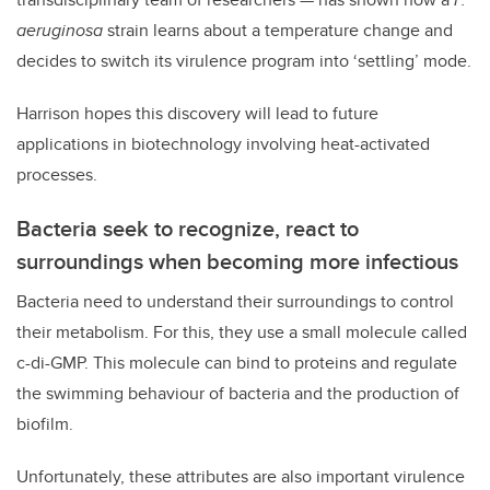
aeruginosa
strain learns about a temperature change and
decides to switch its virulence program into ‘settling’ mode.
Harrison hopes this discovery will lead to future
applications in biotechnology involving heat-activated
processes.
Bacteria seek to recognize, react to
surroundings when becoming more infectious
Bacteria need to understand their surroundings to control
their metabolism. For this, they use a small molecule called
c-di-GMP. This molecule can bind to proteins and regulate
the swimming behaviour of bacteria and the production of
biofilm.
Unfortunately, these attributes are also important virulence