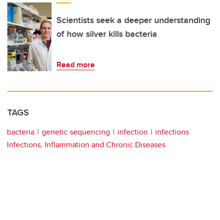
Scientists seek a deeper understanding
of how silver kills bacteria
Read more
TAGS
bacteria
genetic sequencing
infection
infections
Infections, Inflammation and Chronic Diseases