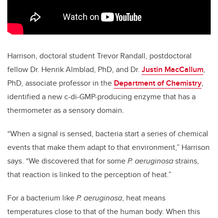
Harrison, doctoral student Trevor Randall, postdoctoral
fellow Dr. Henrik Almblad, PhD, and Dr.
Justin MacCallum
,
PhD, associate professor in the
Department of Chemistry
,
identified a new c-di-GMP-producing enzyme that has a
thermometer as a sensory domain.
“When a signal is sensed, bacteria start a series of chemical
events that make them adapt to that environment,” Harrison
says. “We discovered that for some
P. aeruginosa
strains,
that reaction is linked to the perception of heat.”
For a bacterium like
P. aeruginosa
, heat means
temperatures close to that of the human body. When this