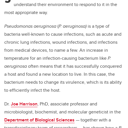
understand their environment to respond to it in the
most appropriate way.
Pseudomonas aeruginosa
(
P. aeruginosa)
is a type of
bacteria well-known to cause infections, such as acute and
chronic lung infections, wound infections, and infections
from medical devices, to name a few. An increase in
temperature for an infection-causing bacterium like
P.
aeruginosa
often means that it has successfully conquered
a host and found a new location to live. In this case, the
bacterium needs to change its virulence, which is its ability
to efficiently infect the host.
Dr.
Joe Harrison
, PhD, associate professor and
microbiologist, biochemist, and molecular geneticist in the
Department of Biological Sciences
— together with a
transdisciplinary team of researchers — has shown how a
P.