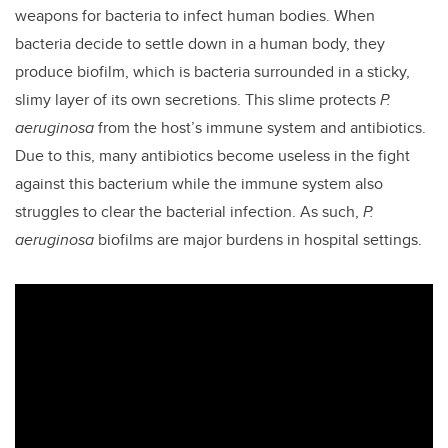
weapons for bacteria to infect human bodies. When
bacteria decide to settle down in a human body, they
produce biofilm, which is bacteria surrounded in a sticky,
slimy layer of its own secretions. This slime protects
P.
aeruginosa
from the host’s immune system and antibiotics.
Due to this, many antibiotics become useless in the fight
against this bacterium while the immune system also
struggles to clear the bacterial infection. As such,
P.
aeruginosa
biofilms are major burdens in hospital settings.