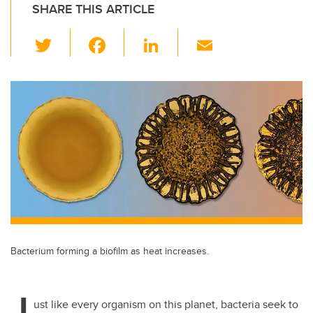
SHARE THIS ARTICLE
T
F
Li
E
wi
a
n
m
tt
c
k
ail
er
e
e
b
dI
o
n
o
k
Bacterium forming a biofilm as heat increases.
J
ust like every organism on this planet, bacteria seek to