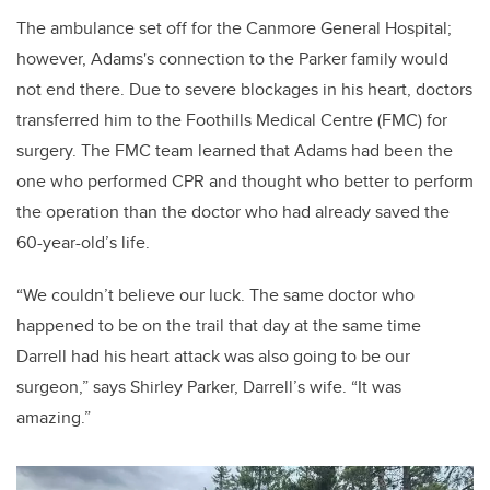
The ambulance set off for the Canmore General Hospital;
however, Adams's connection to the Parker family would
not end there. Due to severe blockages in his heart, doctors
transferred him to the Foothills Medical Centre (FMC) for
surgery. The FMC team learned that Adams had been the
one who performed CPR and thought who better to perform
the operation than the doctor who had already saved the
60-year-old’s life.
“We couldn’t believe our luck. The same doctor who
happened to be on the trail that day at the same time
Darrell had his heart attack was also going to be our
surgeon,” says Shirley Parker, Darrell’s wife. “It was
amazing.”