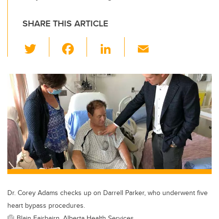
SHARE THIS ARTICLE
T
F
Li
E
wi
a
n
m
tt
c
k
ail
er
e
e
b
dI
o
n
o
k
Dr. Corey Adams checks up on Darrell Parker, who underwent five
heart bypass procedures.
Blain Fairbairn, Alberta Health Services