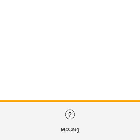
McCaig