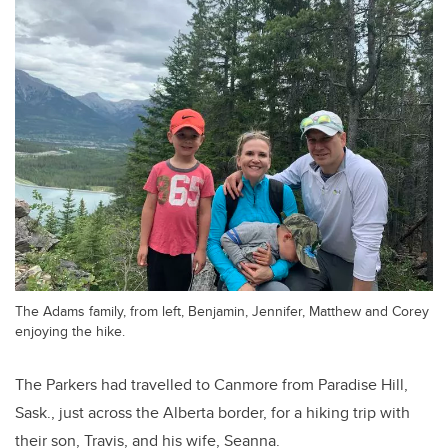
The Adams family, from left, Benjamin, Jennifer, Matthew and Corey
enjoying the hike.
The Parkers had travelled to Canmore from Paradise Hill,
Sask., just across the Alberta border, for a hiking trip with
their son, Travis, and his wife, Seanna.