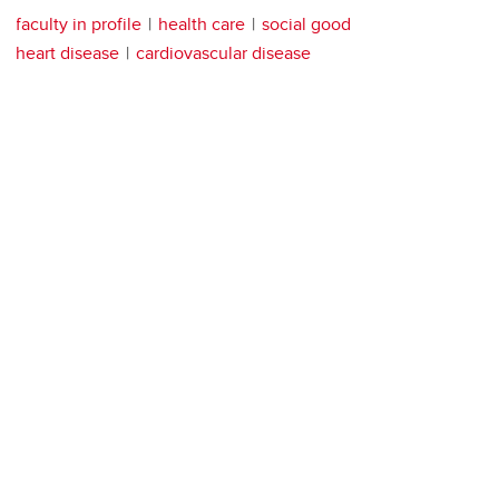
faculty in profile
health care
social good
heart disease
cardiovascular disease