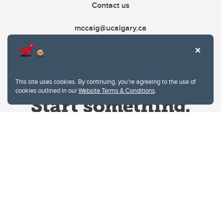
Contact us
mccaig@ucalgary.ca
This site uses cookies. By continuing, you're agreeing to the use of
cookies outlined in our
Website Terms & Conditions
.
Website Terms & Conditions
Privacy Policy
Website feedback
University of Calgary
2500 University Drive NW