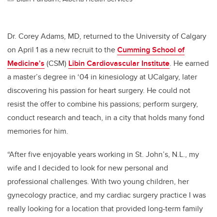
Dr. Corey Adams, MD, returned to the University of Calgary
on April 1 as a new recruit to the
Cumming School of
Medicine’s
(CSM)
Libin Cardiovascular Institute
. He earned
a master’s degree in ‘04 in kinesiology at UCalgary, later
discovering his passion for heart surgery. He could not
resist the offer to combine his passions; perform surgery,
conduct research and teach, in a city that holds many fond
memories for him.
“After five enjoyable years working in St. John’s, N.L., my
wife and I decided to look for new personal and
professional challenges. With two young children, her
gynecology practice, and my cardiac surgery practice I was
really looking for a location that provided long-term family