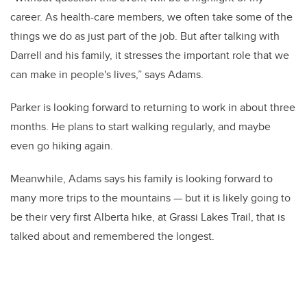
career. As health-care members, we often take some of the
things we do as just part of the job. But after talking with
Darrell and his family, it stresses the important role that we
can make in people's lives,” says Adams.
Parker is looking forward to returning to work in about three
months. He plans to start walking regularly, and maybe
even go hiking again.
Meanwhile, Adams says his family is looking forward to
many more trips to the mountains — but it is likely going to
be their very first Alberta hike, at Grassi Lakes Trail, that is
talked about and remembered the longest.