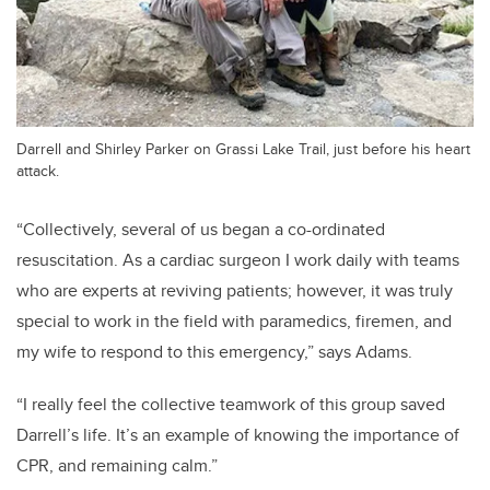
Darrell and Shirley Parker on Grassi Lake Trail, just before his heart
attack.
“Collectively, several of us began a co-ordinated
resuscitation. As a cardiac surgeon I work daily with teams
who are experts at reviving patients; however, it was truly
special to work in the field with paramedics, firemen, and
my wife to respond to this emergency,” says Adams.
“I really feel the collective teamwork of this group saved
Darrell’s life. It’s an example of knowing the importance of
CPR, and remaining calm.”