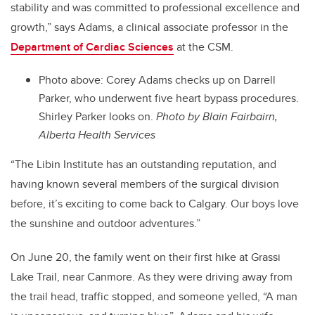
stability and was committed to professional excellence and
growth,” says Adams, a clinical associate professor in the
Department of Cardiac Sciences
at the CSM.
Photo above: Corey Adams checks up on Darrell
Parker, who underwent five heart bypass procedures.
Shirley Parker looks on.
Photo by Blain Fairbairn,
Alberta Health Services
“The Libin Institute has an outstanding reputation, and
having known several members of the surgical division
before, it’s exciting to come back to Calgary. Our boys love
the sunshine and outdoor adventures.”
On June 20, the family went on their first hike at Grassi
Lake Trail, near Canmore. As they were driving away from
the trail head, traffic stopped, and someone yelled, “A man