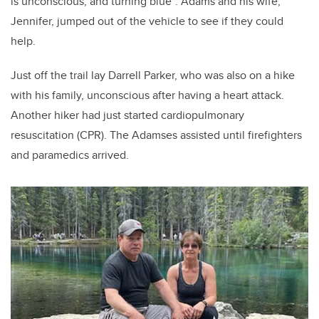
is unconscious, and turning blue”. Adams and his wife,
Jennifer, jumped out of the vehicle to see if they could
help.
Just off the trail lay Darrell Parker, who was also on a hike
with his family, unconscious after having a heart attack.
Another hiker had just started cardiopulmonary
resuscitation (CPR). The Adamses assisted until firefighters
and paramedics arrived.