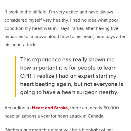
“I work in the oilfield, I’m very active and have always
considered myself very healthy. I had no idea what poor
condition my heart was in,” says Parker, after having five
bypasses to improve blood flow to his heart, nine days after
his heart attack.
This experience has really shown me
how important it is for people to learn
CPR. I realize I had an expert start my
heart beating again, but not everyone is
going to have a heart surgeon nearby.
According to
Heart and Stroke,
there are nearly 60,000
hospitalizations a year for heart attack in Canada.
“Without question this event will be a highlight of my