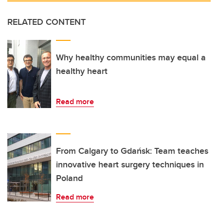
RELATED CONTENT
Why healthy communities may equal a
healthy heart
Read more
From Calgary to Gdańsk: Team teaches
innovative heart surgery techniques in
Poland
Read more