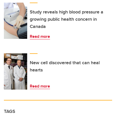
Study reveals high blood pressure a
growing public health concern in
Canada
Read more
New cell discovered that can heal
hearts
Read more
TAGS