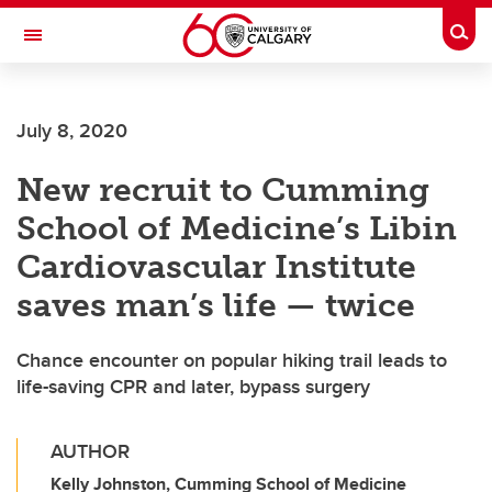
Skip to main content
Togg
Toggle Navigation
MCCAIG INSTITUTE FOR BONE AND
JOINT HEALTH
July 8, 2020
An institute of the Cumming School of Medicine
New recruit to Cumming
School of Medicine’s Libin
Cardiovascular Institute
saves man’s life — twice
Chance encounter on popular hiking trail leads to
life-saving CPR and later, bypass surgery
AUTHOR
Kelly Johnston, Cumming School of Medicine