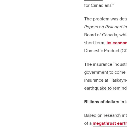
for Canadians.”
The problem was deta
Papers on Risk and In
Board of Canada, whi
short term,
its econo
Domestic Product (GDP
The insurance industr
government to come to
insurance at Haskayne
earthquake to remind
Billions of dollars in
Based on research in
of a
megathrust eart