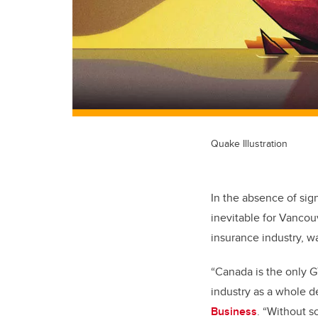
Quake Illustration
In the absence of sig
inevitable for Vancouv
insurance industry, wa
“Canada is the only G
industry as a whole d
Business
. “Without s