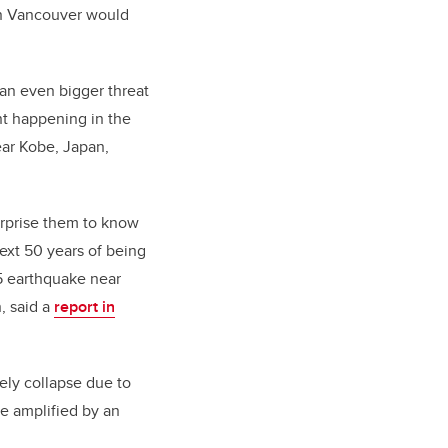
wn Vancouver would
 an even bigger threat
t happening in the
ear Kobe, Japan,
urprise them to know
ext 50 years of being
.5 earthquake near
, said a
report in
ely collapse due to
be amplified by an