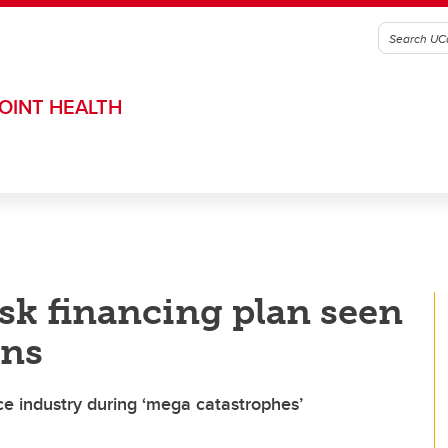
OINT HEALTH
isk financing plan seen
ans
e industry during ‘mega catastrophes’