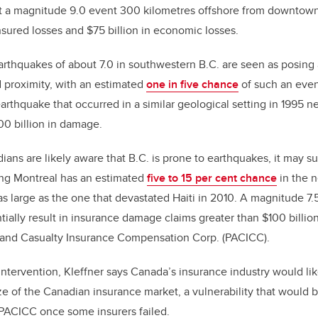
at a magnitude 9.0 event 300 kilometres offshore from downto
nsured losses and $75 billion in economic losses.
arthquakes of about 7.0 in southwestern B.C. are seen as posing
d proximity, with an estimated
one in five chance
of such an even
earthquake that occurred in a similar geological setting in 1995 n
0 billion in damage.
ns are likely aware that B.C. is prone to earthquakes, it may s
ing Montreal has an estimated
five to 15 per cent chance
in the n
as large as the one that devastated Haiti in 2010. A magnitude 7
ially result in insurance damage claims greater than $100 billion
 and Casualty Insurance Compensation Corp. (PACICC).
tervention, Kleffner says Canada’s insurance industry would lik
ize of the Canadian insurance market, a vulnerability that would 
PACICC once some insurers failed.