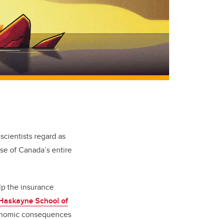
scientists regard as
pse of Canada’s entire
lp the insurance
Haskayne School of
economic consequences