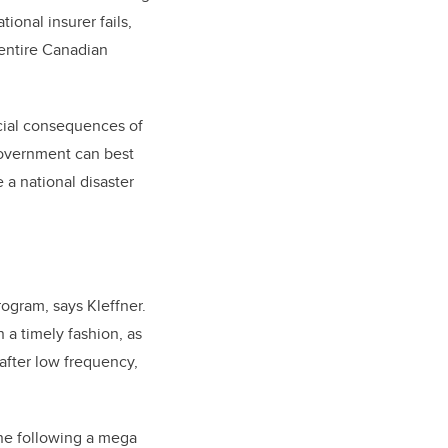
ional insurer fails,
 entire Canadian
ncial consequences of
government can best
 a national disaster
rogram, says Kleffner.
n a timely fashion, as
after low frequency,
ene following a mega