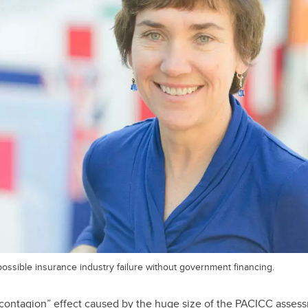
ossible insurance industry failure without government financing.
“contagion” effect caused by the huge size of the PACICC asses