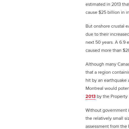
estimated in 2013 th
cause $25 billion in i
But onshore crustal e
due to their increase
next 50 years. A 6.9 
caused more than $20
Although many Canadia
that a region contain
hit by an earthquake 
Montreal would potent
2013
by the Property
Without government in
the relatively small s
assessment from the 