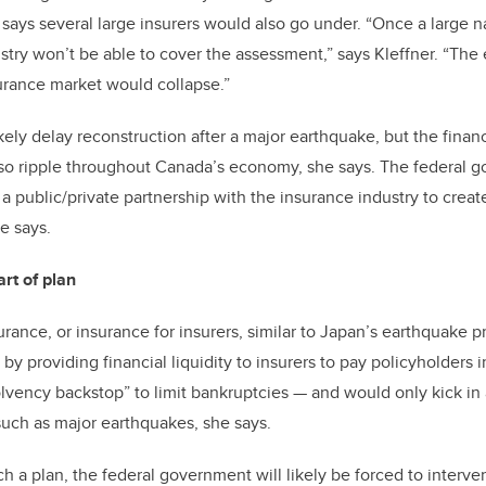
ays several large insurers would also go under. “Once a large nat
dustry won’t be able to cover the assessment,” says Kleffner. “The
urance market would collapse.”
ikely delay reconstruction after a major earthquake, but the fina
lso ripple throughout Canada’s economy, she says. The federal 
 a public/private partnership with the insurance industry to create
he says.
rt of plan
urance, or insurance for insurers, similar to Japan’s earthquake p
y providing financial liquidity to insurers to pay policyholders i
solvency backstop” to limit bankruptcies
—
and would only kick in 
such as major earthquakes, she says.
ch a plan, the federal government will likely be forced to interv