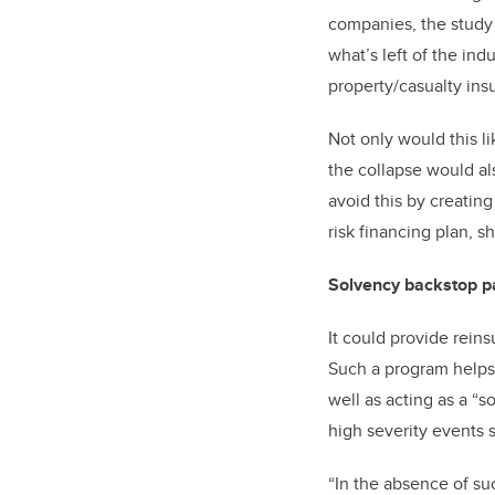
companies, the study s
what’s left of the in
property/casualty ins
Not only would this l
the collapse would a
avoid this by creating
risk financing plan, s
Solvency backstop pa
It could provide reins
Such a program helps b
well as acting as a “
high severity events 
“In the absence of su