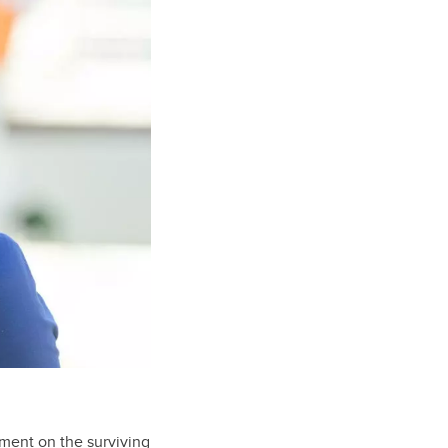
sment on the surviving