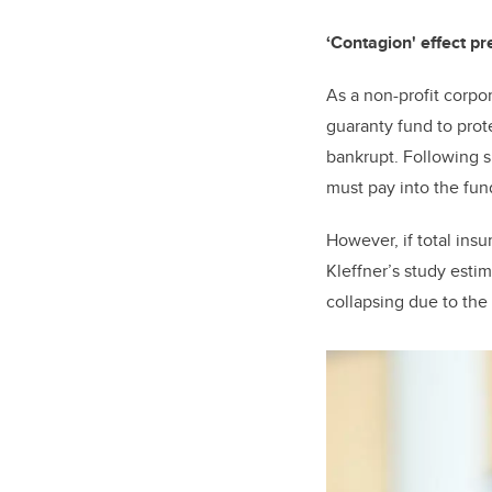
‘Contagion' effect p
As a non-profit corpo
guaranty fund to prot
bankrupt. Following 
must pay into the fun
However, if total ins
Kleffner’s study esti
collapsing due to the