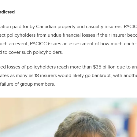
redicted
ration paid for by Canadian property and casualty insurers, PACI
ect policyholders from undue financial losses if their insurer be
such an event, PACICC issues an assessment of how much each 
d to cover such policyholders.
ured losses of policyholders reach more than $35 billion due to a
mates as many as 18 insurers would likely go bankrupt, with anoth
 failure of group members.