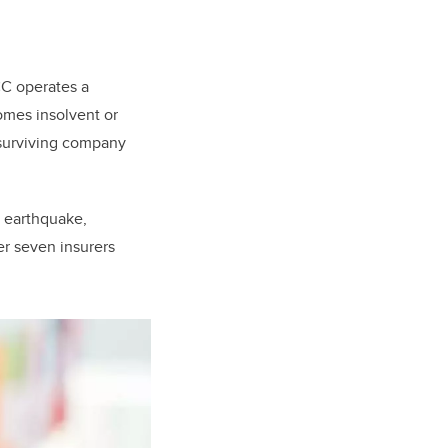
CC operates a
comes insolvent or
surviving company
n earthquake,
er seven insurers