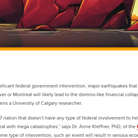
nificant federal government intervention, major earthquakes that 
er or Montreal will likely lead to the domino-like financial colla
rns a University of Calgary researcher.
7 nation that doesn’t have any type of federal involvement to he
eal with mega catastrophes,” says Dr. Anne Kleffner, PhD, of the
ome type of intervention, such an event will result in serious 