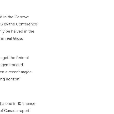
d in the
Geneva
16 by the Conference
ly be halved in the
 in real Gross
o get the federal
anagement and
een a recent major
ng horizon.”
ut a one in 10 chance
 of Canada report