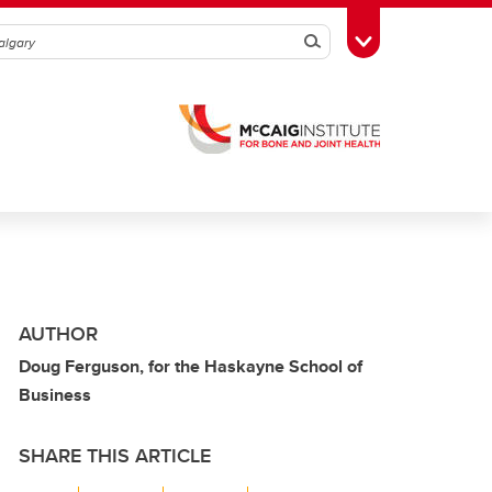
Search
Toggle Toolbox
AUTHOR
Doug Ferguson, for the Haskayne School of
Business
SHARE THIS ARTICLE