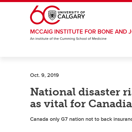
Skip to main content
MCCAIG INSTITUTE FOR BONE AND J
An institute of the Cumming School of Medicine
Oct. 9, 2019
National disaster r
as vital for Canadi
Canada only G7 nation not to back insuranc