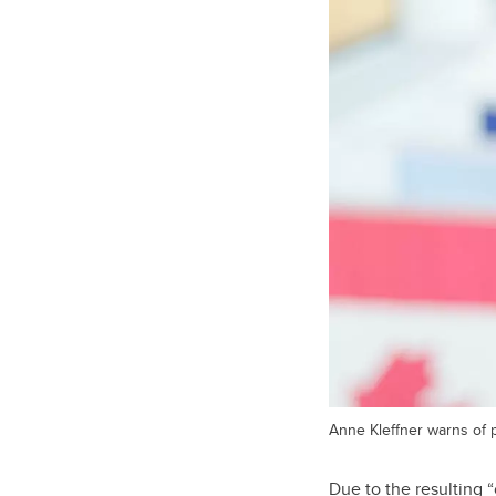
Anne Kleffner warns of p
Due to the resulting 