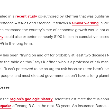
iled in a
recent study
co-authored by Kleffner that was publishe
surance – Issues and Practice
. It follows a
similar warning
in 20
ch estimated the country’s rate of economic growth would not on
my
could also experience nearly $100 billion in cumulative losses
) in the long term.
y has been “trying on and off for probably at least two decades t
 the table on this,” says Kleffner, who is a professor of risk m
. “It isn’t perceived to be an urgent risk because there hasn’t b
 people, and most elected governments don’t have a long planni
 losses
to the
region’s geologic history
, scientists estimate there is abo
hquake
affecting B.C. in the next 50 years. An Insurance Bureau