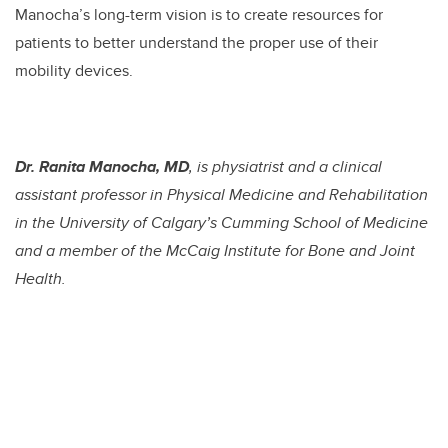
Manocha’s long-term vision is to create resources for
patients to better understand the proper use of their
mobility devices.
Dr. Ranita Manocha, MD
, is physiatrist and a clinical
assistant professor in Physical Medicine and Rehabilitation
in the University of Calgary’s Cumming School of Medicine
and a member of the McCaig Institute for Bone and Joint
Health.