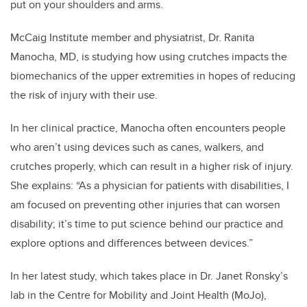
put on your shoulders and arms.
McCaig Institute member and physiatrist, Dr. Ranita
Manocha, MD, is studying how using crutches impacts the
biomechanics of the upper extremities in hopes of reducing
the risk of injury with their use.
In her clinical practice, Manocha often encounters people
who aren’t using devices such as canes, walkers, and
crutches properly, which can result in a higher risk of injury.
She explains: “As a physician for patients with disabilities, I
am focused on preventing other injuries that can worsen
disability; it’s time to put science behind our practice and
explore options and differences between devices.”
In her latest study, which takes place in Dr. Janet Ronsky’s
lab in the Centre for Mobility and Joint Health (MoJo),