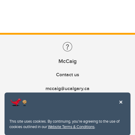
McCaig
Contact us
mccaig@ucalgary.ca
This site uses cookies. By continuing, you're agreeing to the use of
cookies outlined in our
Website Terms & Conditions
.