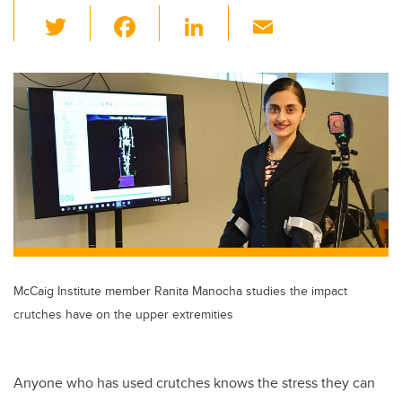
T
F
Li
E
wi
a
n
m
tt
c
k
ail
er
e
e
b
dI
o
n
o
k
McCaig Institute member Ranita Manocha studies the impact
crutches have on the upper extremities
Anyone who has used crutches knows the stress they can