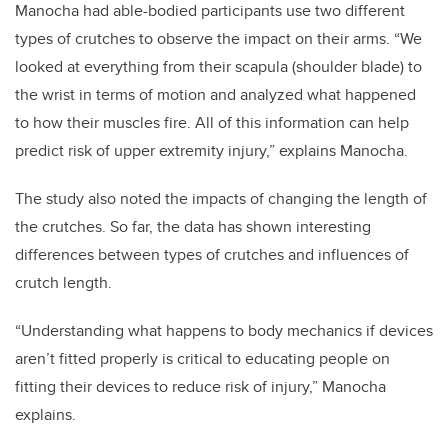
Manocha had able-bodied participants use two different
types of crutches to observe the impact on their arms. “We
looked at everything from their scapula (shoulder blade) to
the wrist in terms of motion and analyzed what happened
to how their muscles fire. All of this information can help
predict risk of upper extremity injury,” explains Manocha.
The study also noted the impacts of changing the length of
the crutches. So far, the data has shown interesting
differences between types of crutches and influences of
crutch length.
“Understanding what happens to body mechanics if devices
aren’t fitted properly is critical to educating people on
fitting their devices to reduce risk of injury,” Manocha
explains.