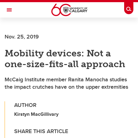
Skip to main content
Togg
Toggle Navigation
MCCAIG INSTITUTE FOR BONE AND
JOINT HEALTH
Nov. 25, 2019
An institute of the Cumming School of Medicine
Mobility devices: Not a
one-size-fits-all approach
McCaig Institute member Ranita Manocha studies
the impact crutches have on the upper extremities
AUTHOR
Kirstyn MacGillivary
SHARE THIS ARTICLE