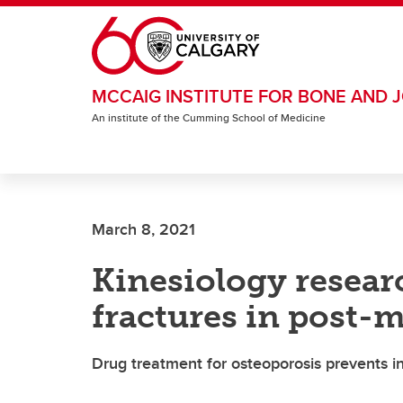
Skip to main content
MCCAIG INSTITUTE FOR BONE AND J
An institute of the Cumming School of Medicine
March 8, 2021
Kinesiology researc
fractures in post
Drug treatment for osteoporosis prevents in