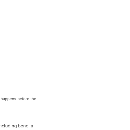
ch happens before the
including bone, a