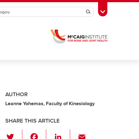
Search
Toggle Toolbox
AUTHOR
Leanne Yohemas, Faculty of Kinesiology
SHARE THIS ARTICLE
T
F
Li
E