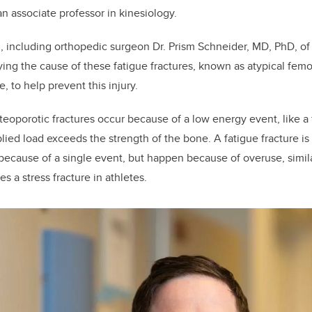
n associate professor in kinesiology.
, including orthopedic surgeon Dr. Prism Schneider, MD, PhD, 
ying the
cause of these fatigue fractures, known as atypical
femor
ne,
to help prevent this injury.
teoporotic fractures occur because of a low energy event, like a 
lied load exceeds the strength of the bone.
A fatigue fracture is
 because of a single event, but happen because of overuse, simila
tes a stress fracture in athletes.