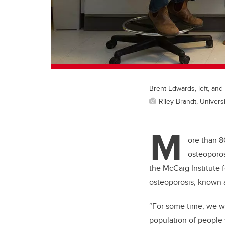
Brent Edwards, left, and 
Riley Brandt, Universi
M
ore than 8
osteoporos
the McCaig Institute 
osteoporosis, known a
“For some time, we wer
population of people 