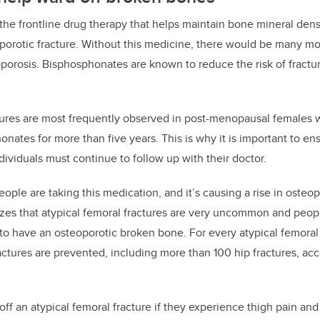
 the frontline drug therapy that helps
maintain bone mineral dens
porotic fracture. Without this medicine, there would be many mor
oporosis.
Bisphosphonates are known to
reduce the risk of fractu
tures are most frequently observed in post-menopausal females w
honates
for more than five years.
This is why it is important to e
dividuals must continue to follow up with their doctor.
eople are taking this medication, and it’s causing a rise in osteop
izes
t
hat atypical femoral fractures
are very uncommon and peopl
to have an osteoporotic broken bone. For every atypical femoral
actures are prevented, including more than 100 hip fractures, acc
off an atypical femoral fracture if they experience thigh pain an