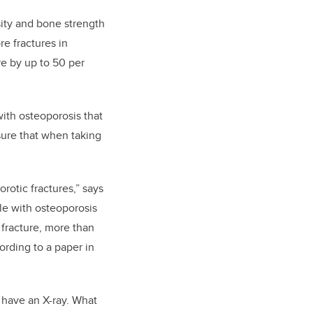
ity
and bone strength
e fractures in
re by up to 50 per
ith osteoporosis that
nsure that when taking
orotic fractures,” says
e with osteoporosis
 fracture, more than
ording to a paper in
d have an X-ray. What