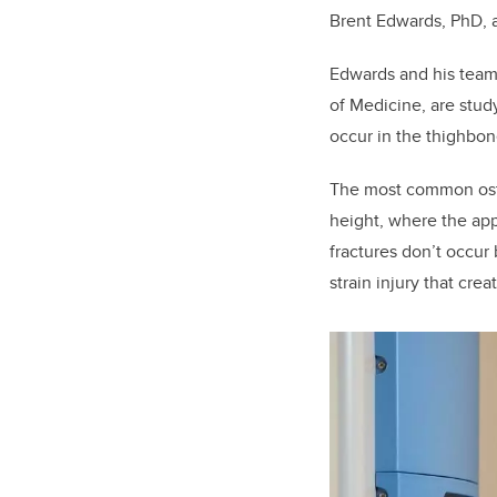
Brent Edwards, PhD, a
Edwards and his team
of Medicine, are stud
occur in the thighbo
The most common
os
height, where
the app
fractures don’t occur
strain injury that crea