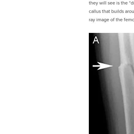
they will see is the “
callus that builds aro
ray image of the
femor