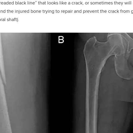
dreaded black line” that looks like a crack, or sometimes they wi
und the injured bone trying to repair and prevent the crack from 
al shaft).