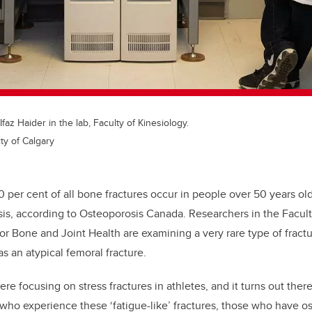
Ifaz Haider in the lab, Faculty of Kinesiology.
ty of Calgary
0 per cent of all bone fractures occur in people over 50 years o
is, according to Osteoporosis Canada.
Researchers in the Facul
for Bone and Joint Health are examining a very rare type of fractu
s an atypical femoral fracture.
e focusing on stress fractures in athletes, and it turns out there
who experience these ‘fatigue-like’ fractures, those who have
os