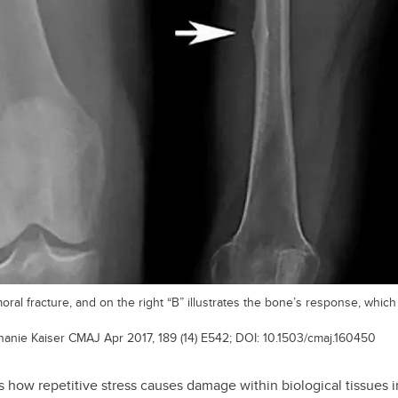
emoral fracture, and on the right “B” illustrates the bone’s response, whi
phanie Kaiser CMAJ Apr 2017, 189 (14) E542; DOI: 10.1503/cmaj.160450
 how repetitive stress causes damage within biological tissues 