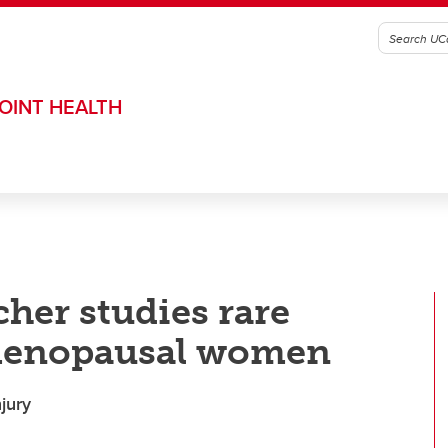
OINT HEALTH
her studies rare
-menopausal women
jury