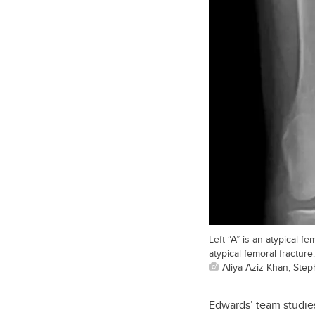
Left “A” is an atypical f
atypical femoral fracture.
Aliya Aziz Khan, Ste
Edwards’ team studies