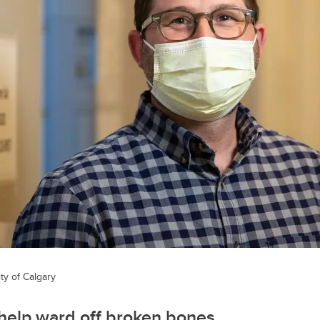
ty of Calgary
help ward off broken bones