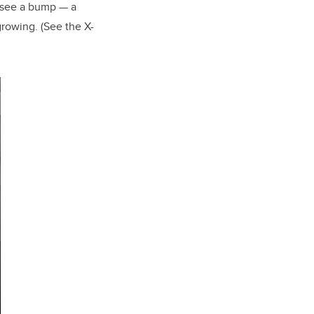
ll see a bump — a
growing. (See the X-