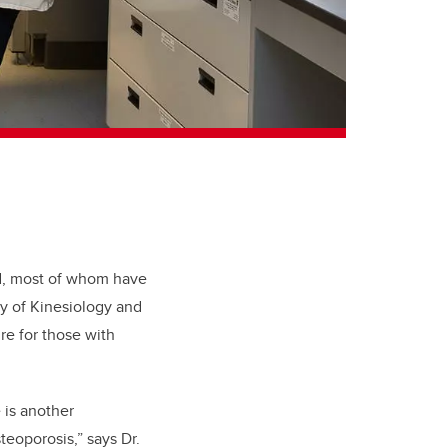
ld, most of whom have
ty of Kinesiology and
re for those with
 is another
teoporosis
,” says Dr.