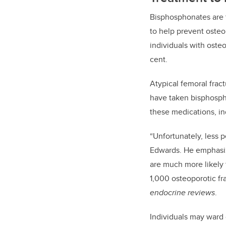
Bisphosphonates
are
to help prevent osteo
individuals with oste
cent.
Atypical femoral frac
have taken
bisphosp
these medications, in
“
Unfortunately, less p
Edwards. He
emphas
are much more likely 
1,000 osteoporotic fr
endocrine reviews
.
Individuals may ward 