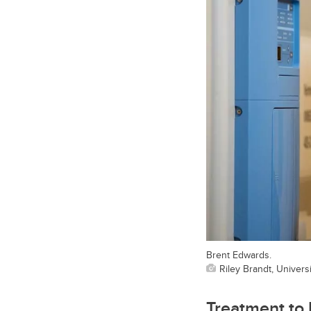
Brent Edwards.
Riley Brandt, Universi
Treatment to 