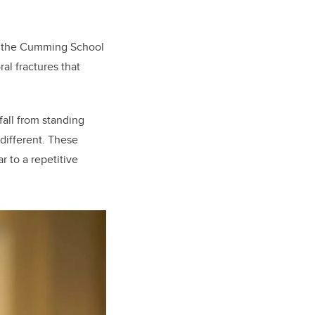
of the Cumming School
al fractures that
fall from standing
 different. These
r to a repetitive