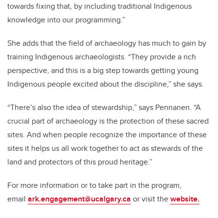
towards fixing that, by including traditional Indigenous
knowledge into our programming.”
She adds that the field of archaeology has much to gain by
training Indigenous archaeologists. “They provide a rich
perspective, and this is a big step towards getting young
Indigenous people excited about the discipline,” she says.
“There’s also the idea of stewardship,” says Pennanen. “A
crucial part of archaeology is the protection of these sacred
sites. And when people recognize the importance of these
sites it helps us all work together to act as stewards of the
land and protectors of this proud heritage.”
For more information or to take part in the program,
email
ark.engagement@ucalgary.ca
or visit the
website.