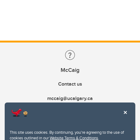
McCaig
Contact us
mccaig@ucalgary.ca
This site uses cookies. By continuing, you're agreeing to the use of
cookies outlined in our
Website Terms & Conditions
.