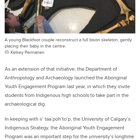
A young Blackfoot couple reconstruct a full bison skeleton, gently
placing their baby in the centre.
Kelsey Pennanen
As an extension of that initiative, the Department of
Anthropology and Archaeology launched the Aboriginal
Youth Engagement Program last year, in which they invite
students from Indigenous high schools to take part in the
archaeological dig.
In keeping with ii’ taa’poh’to’p, the University of Calgary’s
Indigenous Strategy, the Aboriginal Youth Engagement
Program was an important step for the university’s longtime