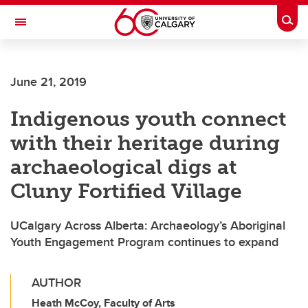
Skip to main content
Togg
Toggle Navigation
MCCAIG INSTITUTE FOR BONE AND
JOINT HEALTH
June 21, 2019
An institute of the Cumming School of Medicine
Indigenous youth connect
with their heritage during
archaeological digs at
Cluny Fortified Village
UCalgary Across Alberta: Archaeology’s Aboriginal
Youth Engagement Program continues to expand
AUTHOR
Heath McCoy, Faculty of Arts