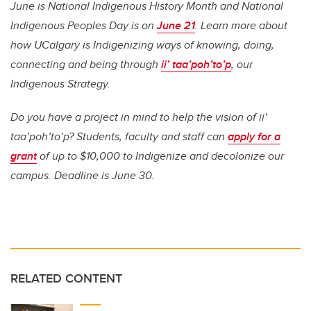
June is National Indigenous History Month and National
Indigenous Peoples Day is on
June 21
. Learn more about
how UCalgary is Indigenizing ways of knowing, doing,
connecting and being through
ii’ taa’poh’to’p
, our
Indigenous Strategy.
Do you have a project in mind to help the vision of ii’
taa’poh’to’p? Students, faculty and staff can
apply for a
grant
of up to $10,000 to Indigenize and decolonize our
campus. Deadline is June 30.
RELATED CONTENT