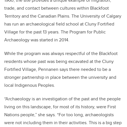
1960, the site provides a unique example of migration,
trade, and contact between cultures within Blackfoot
Territory and the Canadian Plains. The University of Calgary
has run an archaeological field school at Cluny Fortified
Village for the past 13 years. The Program for Public
Archaeology was started in 2014.
While the program was always respectful of the Blackfoot
residents whose past was being excavated at the Cluny
Fortified Village, Pennanen says there needed to be a
stronger partnership in place between the university and
local Indigenous Peoples.
“Archaeology is an investigation of the past and the people
living on this landscape, for most of its history, were First
Nations people,” she says. “For too long, archaeologists
were not including them in their activities. This is a big step