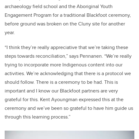
archaeology field school and the Aboriginal Youth
Engagement Program for a traditional Blackfoot ceremony,
before ground was broken on the Cluny site for another
year.
“I think they’re really appreciative that we’re taking these
steps towards reconciliation,” says Pennanen. “We’re really
trying to incorporate more Indigenous content into our
activities. We’re acknowledging that there is a protocol we
should follow. There is a ceremony to be had. This is
important and I know our Blackfoot partners are very
grateful for this. Kent Ayoungman expressed this at the
ceremony and we’ve been so grateful to have him guide us
through this learning process.”