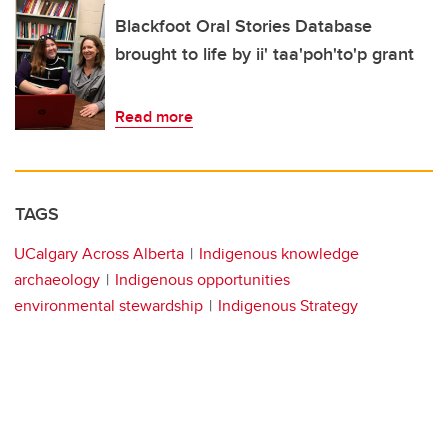
Blackfoot Oral Stories Database
brought to life by ii' taa'poh'to'p grant
Read more
TAGS
UCalgary Across Alberta
Indigenous knowledge
archaeology
Indigenous opportunities
environmental stewardship
Indigenous Strategy