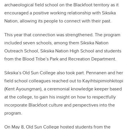
archaeological field school on the Blackfoot territory as it
encouraged a positive working relationship with Siksika
Nation, allowing its people to connect with their past.
This year that connection was strengthened. The program
included seven schools, among them Siksika Nation
Outreach School, Siksika Nation High School and students
from the Blood Tribe’s Park and Recreation Department.
Siksika’s Old Sun College also took part. Pennanen and her
field school colleagues reached out to Kayihtsipimiohkitopi
(Kent Ayoungman), a ceremonial knowledge keeper based
at the college, to gain his insight on how to respectfully
incorporate Blackfoot culture and perspectives into the
program.
On May 8, Old Sun College hosted students from the