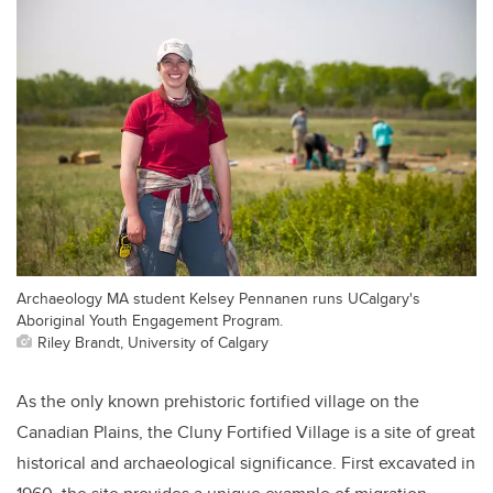
Archaeology MA student Kelsey Pennanen runs UCalgary's
Aboriginal Youth Engagement Program.
Riley Brandt, University of Calgary
As the only known prehistoric fortified village on the
Canadian Plains, the Cluny Fortified Village is a site of great
historical and archaeological significance. First excavated in