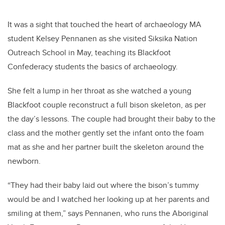
It was a sight that touched the heart of archaeology MA
student Kelsey Pennanen as she visited Siksika Nation
Outreach School in May, teaching its Blackfoot
Confederacy students the basics of archaeology.
She felt a lump in her throat as she watched a young
Blackfoot couple reconstruct a full bison skeleton, as per
the day’s lessons. The couple had brought their baby to the
class and the mother gently set the infant onto the foam
mat as she and her partner built the skeleton around the
newborn.
“They had their baby laid out where the bison’s tummy
would be and I watched her looking up at her parents and
smiling at them,” says Pennanen, who runs the Aboriginal