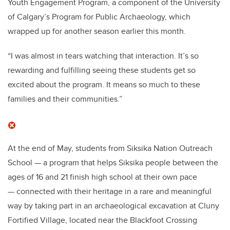
Youth Engagement Program, a component of the University
of Calgary’s Program for Public Archaeology, which
wrapped up for another season earlier this month.
“I was almost in tears watching that interaction. It’s so
rewarding and fulfilling seeing these students get so
excited about the program. It means so much to these
families and their communities.”
At the end of May, students from Siksika Nation Outreach
School — a program that helps Siksika people between the
ages of 16 and 21 finish high school at their own pace
— connected with their heritage in a rare and meaningful
way by taking part in an archaeological excavation at Cluny
Fortified Village, located near the Blackfoot Crossing