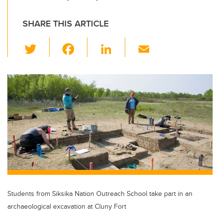
SHARE THIS ARTICLE
T
F
Li
E
wi
a
n
m
tt
c
k
ail
er
e
e
b
dI
o
n
o
k
Students from Siksika Nation Outreach School take part in an
archaeological excavation at Cluny Fort