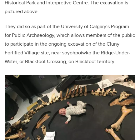
Historical Park and Interpretive Centre. The excavation is
pictured above.
They did so as part of the University of Calgary’s Program
for Public Archaeology, which allows members of the public
to participate in the ongoing excavation of the Cluny
Fortified Village site, near soyohpoiwko the Ridge-Under-
Water, or Blackfoot Crossing, on Blackfoot territory.