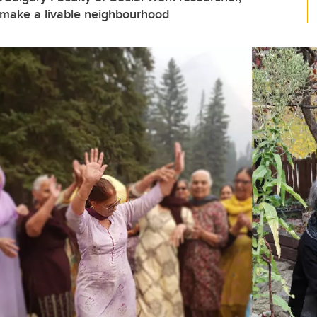
 make a livable neighbourhood