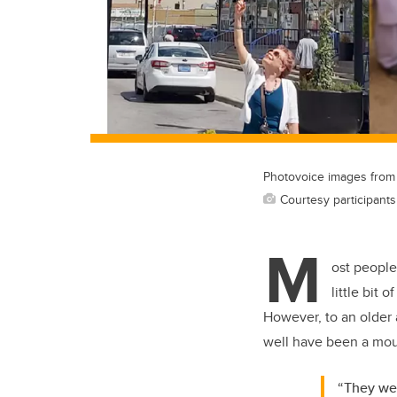
Photovoice images from C
Courtesy participant
M
ost people
little bit 
However, to an older a
well have been a mou
“They wer