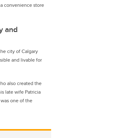
at a convenience store
cy and
he city of Calgary
ible and livable for
who also created the
s late wife Patricia
, was one of the