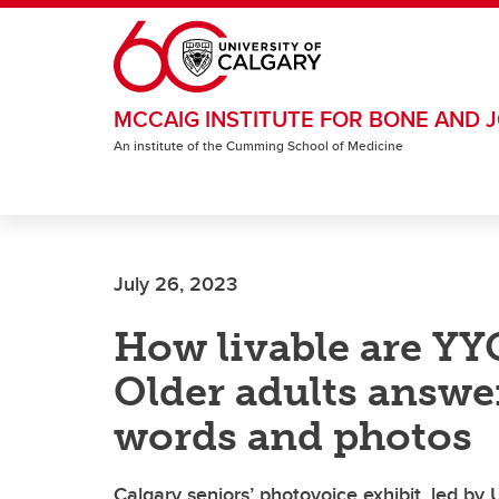
Skip to main content
MCCAIG INSTITUTE FOR BONE AND J
An institute of the Cumming School of Medicine
July 26, 2023
How livable are Y
Older adults answe
words and photos
Calgary seniors’ photovoice exhibit, led by