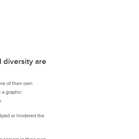
 diversity are
ere of their own
 a graphic
e.
elped or hindered the