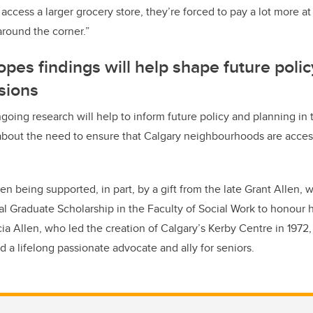
 access a larger grocery store, they’re forced to pay a lot more 
around the corner.”
pes findings will help shape future poli
sions
going research will help to inform future policy and planning in t
bout the need to ensure that Calgary neighbourhoods are access
n being supported, in part, by a gift from the late Grant Allen, 
l Graduate Scholarship in the Faculty of Social Work to honour hi
cia Allen, who led the creation of Calgary’s Kerby Centre in 1972
and a lifelong passionate advocate and ally for seniors.