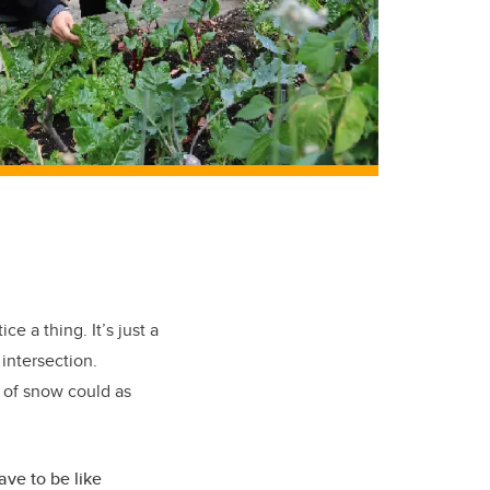
e a thing. It’s just a
 intersection.
d of snow could as
ave to be like