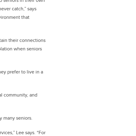
o seniors in their own
never catch,” says
nvironment that
ntain their connections
solation when seniors
ey prefer to live in a
deal community, and
by many seniors.
vices,” Lee says. “For