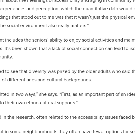
arn about the meanings of accessibility and aging in community t
 experiences and perception, which the quantitative data would 
dings that stood out to me was that it wasn’t just the physical e
he social environment also really matters.”
 includes the seniors’ ability to enjoy social activities and mai
s. It’s been shown that a lack of social connection can lead to i
unity.
d to see that diversity was prized by the older adults who said th
of different ages and cultural backgrounds.
hted in two ways,” she says. “First, as an important part of an i
to their own ethno-cultural supports.”
 in the research, often related to the accessibility issues faced 
at in some neighbourhoods they often have fewer options for ser