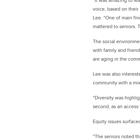
“It was amazing to le
voice, based on their
Lee. “One of main fin
mattered to seniors. T
The social environment
with family and friend
are aging in the comm
Lee was also intereste
community with a mix 
“Diversity was highlig
second, as an access 
Equity issues surfaced
“The seniors noted th