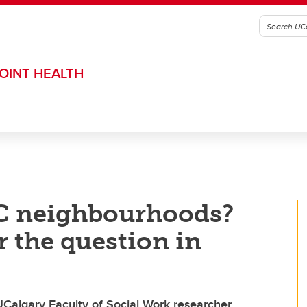
OINT HEALTH
YC neighbourhoods?
r the question in
 UCalgary Faculty of Social Work researcher,