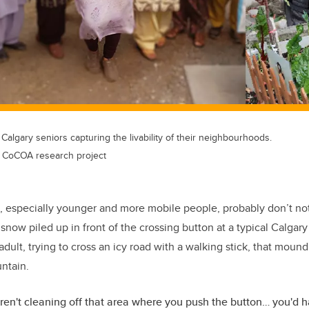
algary seniors capturing the livability of their neighbourhoods.
s CoCOA research project
, especially younger and more mobile people, probably don’t notic
of snow piled up in front of the crossing button at a typical Calgary
dult, trying to cross an icy road with a walking stick, that moun
ntain.
en't cleaning off that area where you push the button… you'd h