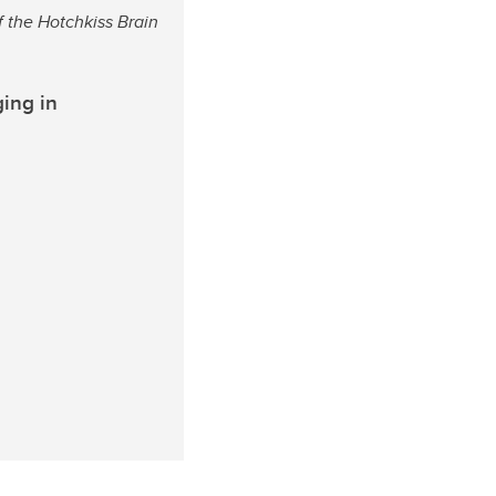
f the Hotchkiss Brain
ing in