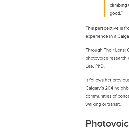
climbing 
good.”
This perspective is fr
experience in a Calga
Through Their Lens: O
photovoice research e
Lee, PhD.
It follows her previou
Calgary’s 204 neighb
communities of concer
walking or transit.
Photovoic