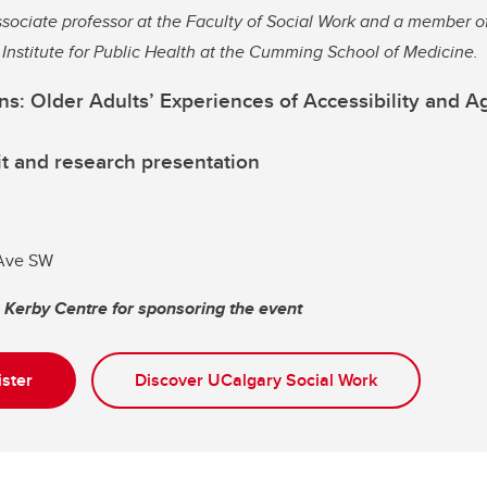
sociate professor at the Faculty of Social Work and a member o
n Institute for Public Health at the Cumming School of Medicine.
s: Older Adults’ Experiences of Accessibility and Ag
t and research presentation
 Ave SW
e Kerby Centre for sponsoring the event
ister
Discover UCalgary Social Work