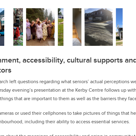
ment, accessibility, cultural supports and
tors
arch left questions regarding what seniors’ actual perceptions w
sday evening’s presentation at the Kerby Centre follows up with
things that are important to them as well as the barriers they fac
meras or used their cellphones to take pictures of things that h
ighbourhood, including their ability to access essential services.