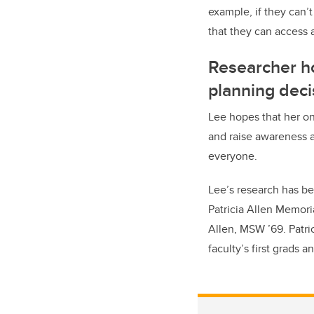
example, if they can’t
that they can access 
Researcher ho
planning deci
Lee hopes that her on
and raise awareness a
everyone.
Lee’s research has bee
Patricia Allen Memoria
Allen, MSW ’69. Patri
faculty’s first grads 