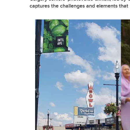
captures the challenges and elements that