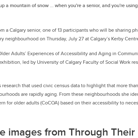
up a mountain of snow ... when you're a senior, and you're using a
om a Calgary senior, one of 13 participants who will be sharing pho
ry neighbourhood on Thursday, July 27 at Calgary’s Kerby Centre
lder Adults’ Experiences of Accessibility and Aging in Communit
xhibition, led by University of Calgary Faculty of Social Work re
s research that used civic census data to highlight that more than
ourhoods are rapidly aging. From these neighbourhoods she iden
n for older adults (CoCOA) based on their accessibility to neces
e images from Through Their