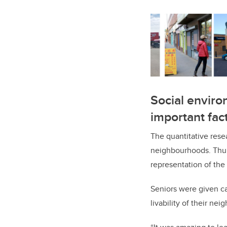
Social environ
important fac
The quantitative rese
neighbourhoods. Thur
representation of the 
Seniors were given ca
livability of their ne