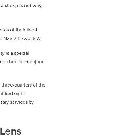
 stick, it's not very
tos of their lived
, 1133 7th Ave. S.W.
y is a special
searcher Dr. Yeonjung
 three-quarters of the
tified eight
sary services by
 Lens