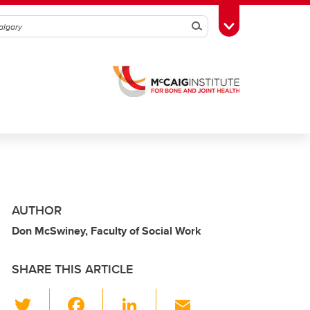
Search
Toggle Toolbox
AUTHOR
Don McSwiney, Faculty of Social Work
SHARE THIS ARTICLE
T
F
Li
E