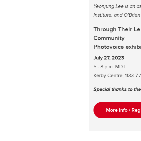
Yeonjung Lee is an as
Institute, and O’Brie
Through Their Len
Community
Photovoice exhibi
July 27, 2023
5 - 8 p.m. MDT
Kerby Centre, 1133-7
Special thanks to th
More info / Reg