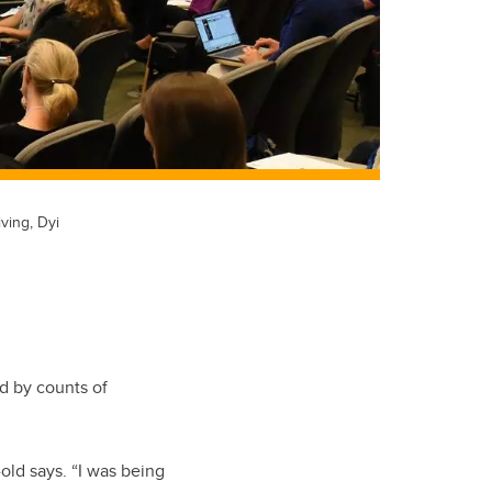
ving, Dyi
d by counts of
-old says. “I was being