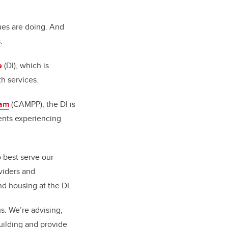
gues are doing. And
.
e
(DI), which is
h services.
ram
(CAMPP), the DI is
ients experiencing
o best serve our
viders and
nd housing at the DI.
s. We’re advising,
building and provide