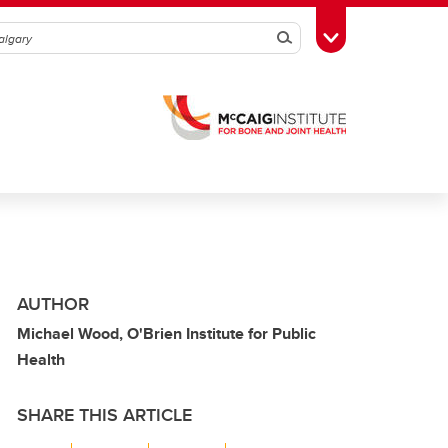
Search
Toggle Toolbox
AUTHOR
Michael Wood, O'Brien Institute for Public
Health
SHARE THIS ARTICLE