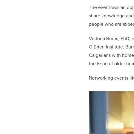
The event was an oppo
share knowledge and 
people who are exper
Victoria Burns, PhD, 
O’Brien Institute. Bu
Calgarians with homel
the issue of older ho
Networking events lik