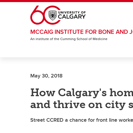
Skip to main content
MCCAIG INSTITUTE FOR BONE AND J
An institute of the Cumming School of Medicine
May 30, 2018
How Calgary's homel
and thrive on city 
Street CCRED a chance for front line worke