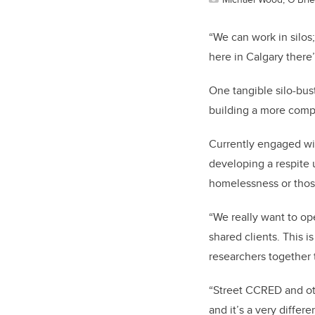
“We can work in silos
here in Calgary there
One tangible silo-bus
building a more comp
Currently engaged w
developing a respite u
homelessness or those
“We really want to ope
shared clients. This 
researchers together 
“Street CCRED and ot
and it’s a very diffe