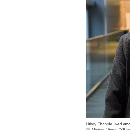
Hilary Chapple lived am
Michael Wood, O'Brien