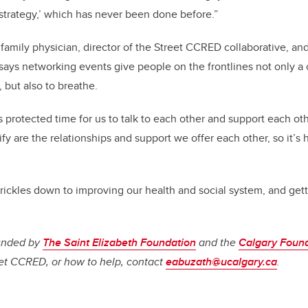
 strategy,’ which has never been done before.”
family physician, director of the Street CCRED collaborative, a
, says networking events give people on the frontlines not only 
but also to breathe.
is protected time for us to talk to each other and support each ot
fy are the relationships and support we offer each other, so it’s h
trickles down to improving our health and social system, and gett
funded by
The Saint Elizabeth Foundation
and the
Calgary Foun
t CCRED, or how to help, contact
eabuzath@ucalgary.ca
.