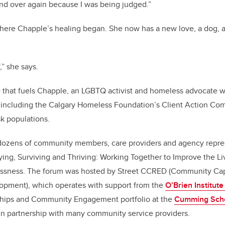
nd over again because I was being judged.”
here Chapple’s healing began. She now has a new love, a dog, a
f,” she says.
ce that fuels Chapple, an LGBTQ activist and homeless advocate 
 including the Calgary Homeless Foundation’s Client Action Com
sk populations.
ozens of community members, care providers and agency repr
Dying, Surviving and Thriving: Working Together to Improve the L
ssness. The forum was hosted by Street CCRED (Community Capa
opment), which operates with support from the
O’Brien Institute
rships and Community Engagement portfolio at the
Cumming Scho
in partnership with many community service providers.