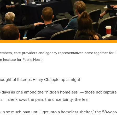
bers, care providers and agency representatives came together for Li
 Institute for Public Health
ught of it keeps Hilary Chapple up at night.
55 days as one among the “hidden homeless” — those not capture
s — she knows the pain, the uncertainty, the fear.
s in so much pain until I got into a homeless shelter,” the 58-year