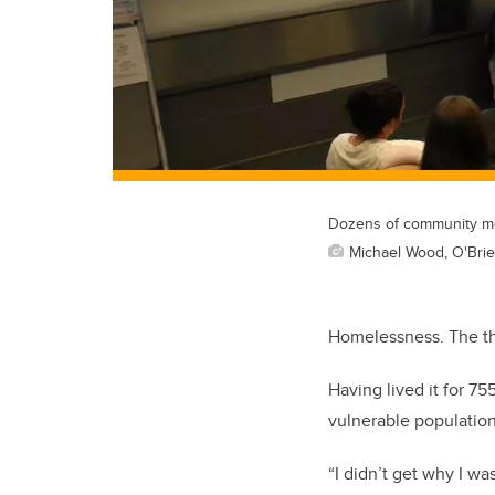
Dozens of community mem
Michael Wood, O'Brien
Homelessness. The tho
Having lived it for 7
vulnerable population
“I didn’t get why I wa