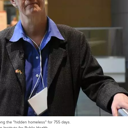
ong the "hidden homeless" for 755 days.
 Institute for Public Health