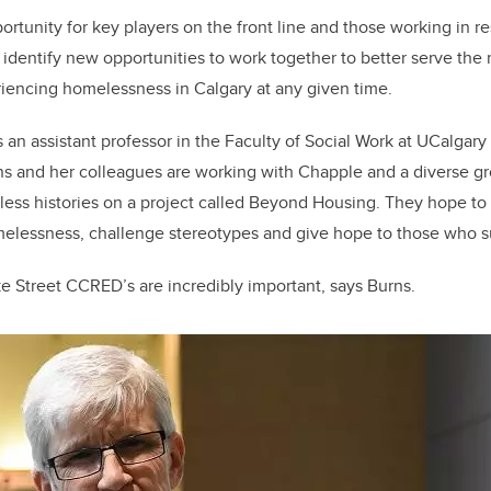
rtunity for key players on the front line and those working in r
identify new opportunities to work together to better serve the
iencing homelessness in Calgary at any given time.
is an assistant professor in the Faculty of Social Work at UCalga
rns and her colleagues are working with Chapple and a diverse gr
ess histories on a project called Beyond Housing. They hope to
melessness, challenge stereotypes and give hope to those who su
e Street CCRED’s are incredibly important, says Burns.