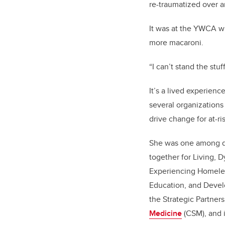
re-traumatized over a
It was at the YWCA w
more macaroni.
“I can’t stand the stuf
It’s a lived experien
several organizations
drive change for at-ri
She was one among d
together for Living, 
Experiencing Homele
Education, and Devel
the Strategic Partne
Medicine
(CSM), and 