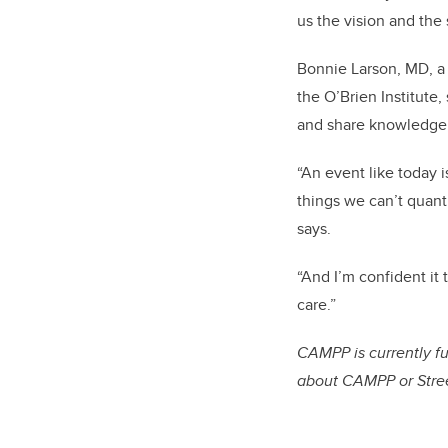
us the vision and the
Bonnie Larson, MD, a 
the O’Brien Institute
and share knowledge, 
“An event like today 
things we can’t quanti
says.
“And I’m confident it 
care.”
CAMPP is currently 
about CAMPP or Stree