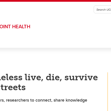
OINT HEALTH
ess live, die, survive
streets
rs, researchers to connect, share knowledge