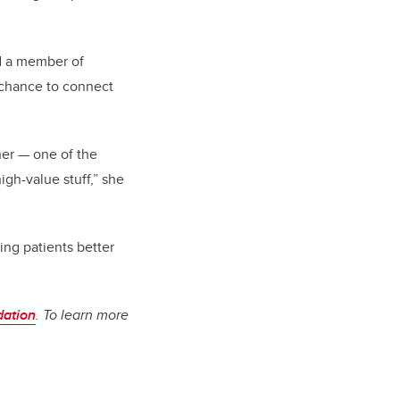
nd a member of
a chance to connect
her — one of the
igh-value stuff,” she
ing patients better
dation
. To learn more