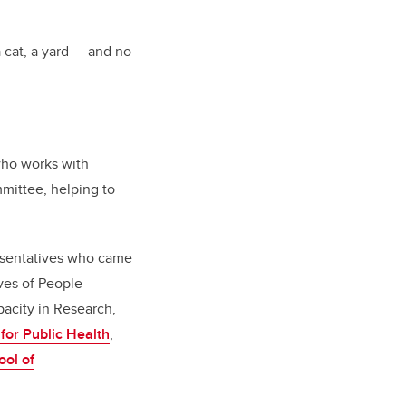
 cat, a yard — and no
who works with
mittee, helping to
esentatives who came
ives of People
city in Research,
 for Public Health
,
ol of