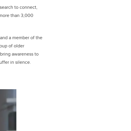
esearch to connect,
 more than 3,000
ry and a member of the
oup of older
 bring awareness to
ffer in silence.