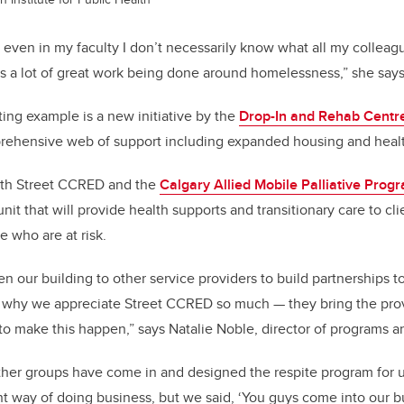
; even in my faculty I don’t necessarily know what all my collea
’s a lot of great work being done around homelessness,” she says
ting example is a new initiative by the
Drop-In and Rehab Centr
rehensive web of support including expanded housing and healt
ith Street CCRED and the
Calgary Allied Mobile Palliative Prog
nit that will provide health supports and transitionary care to cl
 who are at risk.
n our building to other service providers to build partnerships t
is why we appreciate Street CCRED so much — they bring the pro
to make this happen,” says Natalie Noble, director of programs a
her groups have come in and designed the respite program for u
rent way of doing business, but we said, ‘You guys come into our 