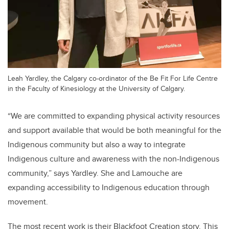
Leah Yardley, the Calgary co-ordinator of the Be Fit For Life Centre
in the Faculty of Kinesiology at the University of Calgary.
“We
are committed to expanding physical activity resources
and support available that would be both meaningful for the
Indigenous community but also a way to integrate
Indigenous culture and awareness with the non-Indigenous
community,
” says Yardley. She and Lamouche are
expanding accessibility to Indigenous education through
movement.
The most recent work is their Blackfoot Creation story. This