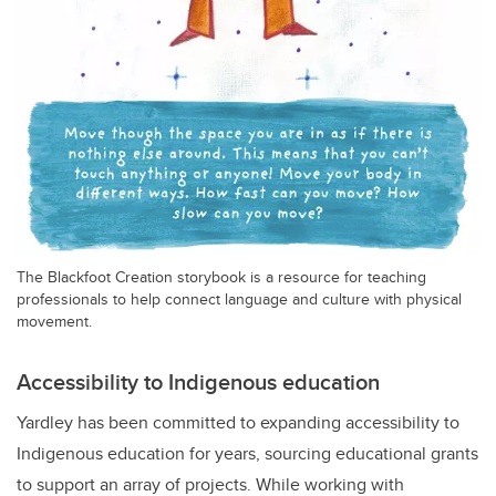
The Blackfoot Creation storybook is a resource for teaching
professionals to help connect language and culture with physical
movement.
Accessibility to Indigenous education
Yardley has been committed to expanding accessibility to
Indigenous education for years, sourcing educational grants
to support an array of projects. While working with