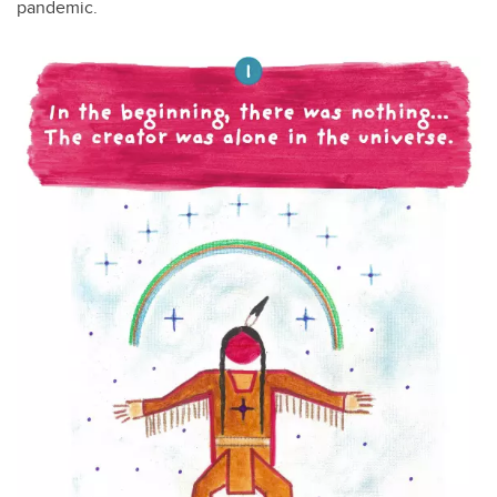
pandemic.