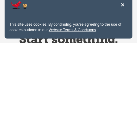
This site uses cookies. By continuing, you're agreeing to the use of
cookies outlined in our
Website Terms & Conditions
.
Website Terms & Conditions
Privacy Policy
Website feedback
University of Calgary
2500 University Drive NW
Calgary Alberta
T2N 1N4
CANADA
Copyright © 2026