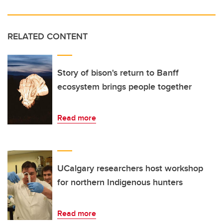
RELATED CONTENT
Story of bison's return to Banff
ecosystem brings people together
Read more
UCalgary researchers host workshop
for northern Indigenous hunters
Read more