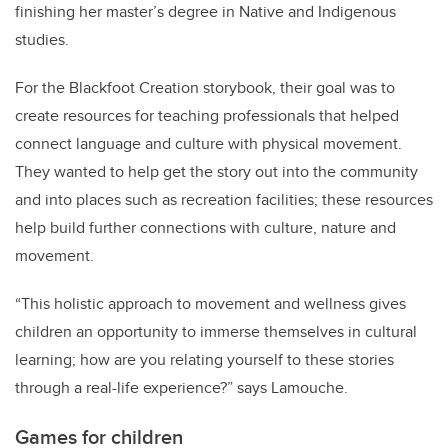
finishing her master’s degree in Native and Indigenous
studies.
For the Blackfoot Creation storybook
,
their goal was to
create resources for teaching professionals that helped
connect language and culture with physical movement.
They wanted to help get the story out into the community
and into places such as recreation facilities; these resources
help build further connections with culture, nature and
movement.
“This holistic approach to movement and wellness gives
children an opportunity to immerse themselves in cultural
learning; how are you relating yourself to these stories
through a real-life experience?” says Lamouche.
Games for children