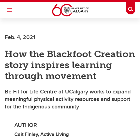
Skip to main content
Togg
Toggle Navigation
MCCAIG INSTITUTE FOR BONE AND
JOINT HEALTH
Feb. 4, 2021
An institute of the Cumming School of Medicine
How the Blackfoot Creation
story inspires learning
through movement
Be Fit for Life Centre at UCalgary works to expand
meaningful physical activity resources and support
for the Indigenous community
AUTHOR
Cait Finley, Active Living