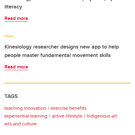
literacy
Read more
Kinesiology researcher designs new app to help
people master fundamental movement skills
Read more
TAGS
teaching innovation
exercise benefits
experiential learning
active lifestyle
Indigenous art
arts and culture