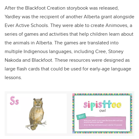
After the Blackfoot Creation storybook was released,
Yardley was the recipient of another Alberta grant alongside
Ever Active Schools. They were able to create Animoves, a
series of games and activities that help children learn about
the animals in Alberta. The games are translated into
multiple Indigenous languages, including Cree, Stoney
Nakoda and Blackfoot. These resources were designed as
large flash cards that could be used for early-age language
lessons.