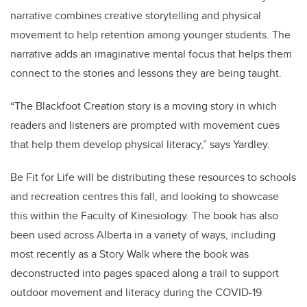
narrative combines creative storytelling and physical
movement to help retention among younger students. The
narrative adds an imaginative mental focus that helps them
connect to the stories and lessons they are being taught.
“
The Blackfoot Creation story is a moving story in which
readers and listeners are prompted with movement cues
that help them develop physical literacy
,” says Yardley.
Be Fit for Life will be distributing these resources to schools
and recreation centres this fall, and looking to showcase
this within the Faculty of Kinesiology. The book has also
been used across Alberta in a variety of ways, including
most recently as a Story Walk where the book was
deconstructed into pages spaced along a trail to support
outdoor movement and literacy during the COVID-19