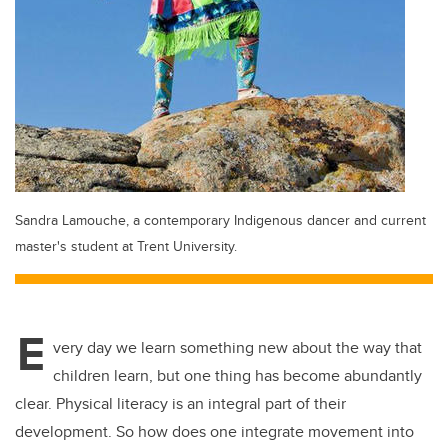
Sandra Lamouche, a contemporary Indigenous dancer and current
master's student at Trent University.
E
very day we learn something new about the way that
children learn, but one thing has become abundantly
clear. Physical literacy is an integral part of their
development. So how does one integrate movement into