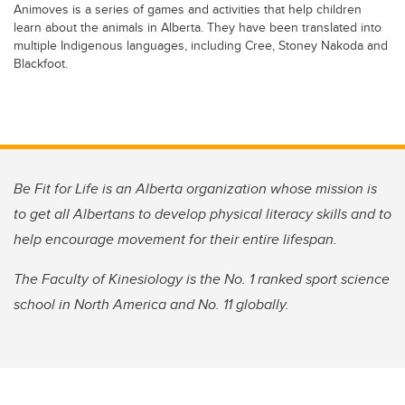
Animoves is a series of games and activities that help children
learn about the animals in Alberta. They have been translated into
multiple Indigenous languages, including Cree, Stoney Nakoda and
Blackfoot.
Be Fit for Life is an Alberta organization whose mission is
to get all Albertans to develop physical literacy skills and to
help encourage movement for their entire lifespan.
The Faculty of Kinesiology is the No. 1 ranked sport science
school in North America and No. 11 globally.