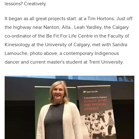
lessons? Creatively.
It began as all great projects start: at a Tim Hortons. Just off
the highway near Nanton, Alta., Leah Yardley, the Calgary
co-ordinator of the Be Fit For Life Centre in the Faculty of
Kinesiology at the University of Calgary, met with Sandra
Lamouche, photo above, a contemporary Indigenous
dancer and current master's student at Trent University.