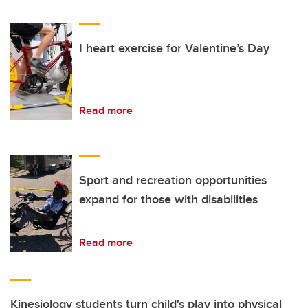
I heart exercise for Valentine’s Day
Read more
Sport and recreation opportunities
expand for those with disabilities
Read more
Kinesiology students turn child's play into physical