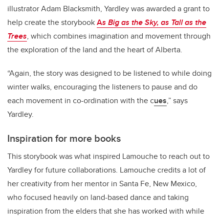
illustrator Adam Blacksmith, Yardley was awarded a grant to
help create the storybook
A
s Big as the Sky, as Tall as the
Trees
, which combines imagination and movement through
the exploration of the land and the heart of Alberta.
“Again, the story was designed to be listened to while doing
winter walks, encouraging the listeners to pause and do
each movement in co-ordination with the c
ues
,” says
Yardley.
Inspiration for more books
This storybook was what inspired Lamouche to reach out to
Yardley for future collaborations. Lamouche credits a lot of
her creativity from her mentor in Santa Fe, New Mexico,
who focused heavily on land-based dance and taking
inspiration from the elders that she has worked with while