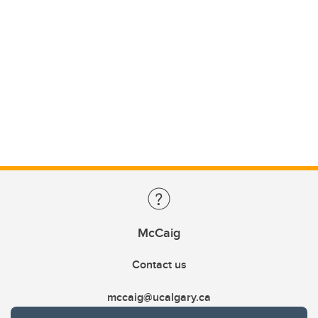
McCaig
Contact us
mccaig@ucalgary.ca