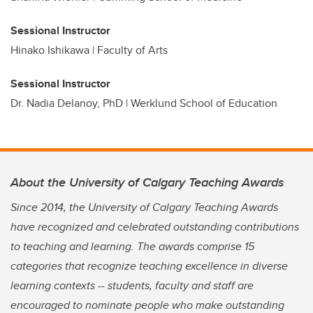
Sessional Instructor
Hinako Ishikawa | Faculty of Arts
Sessional Instructor
Dr. Nadia Delanoy, PhD | Werklund School of Education
About the University of Calgary Teaching Awards
Since 2014, the University of Calgary Teaching Awards
have recognized and celebrated outstanding contributions
to teaching and learning. The awards comprise 15
categories that recognize teaching excellence in diverse
learning contexts -- students, faculty and staff are
encouraged to nominate people who make outstanding