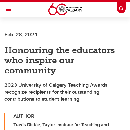
Skip to main content
Togg
Toggle Navigation
MCCAIG INSTITUTE FOR BONE AND
JOINT HEALTH
Feb. 28, 2024
An institute of the Cumming School of Medicine
Honouring the educators
who inspire our
community
2023 University of Calgary Teaching Awards
recognize recipients for their outstanding
contributions to student learning
AUTHOR
Travis Dickie, Taylor Institute for Teaching and