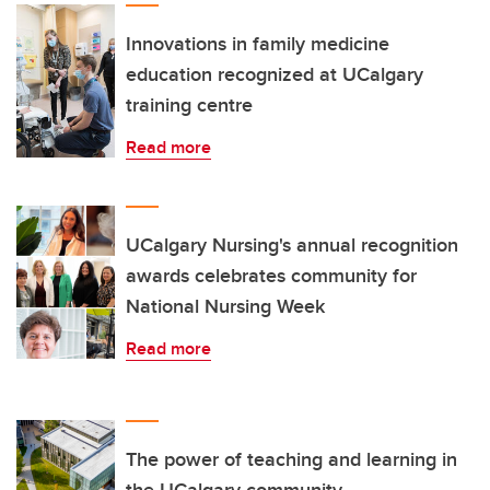
Innovations in family medicine
education recognized at UCalgary
training centre
Read more
UCalgary Nursing's annual recognition
awards celebrates community for
National Nursing Week
Read more
The power of teaching and learning in
the UCalgary community