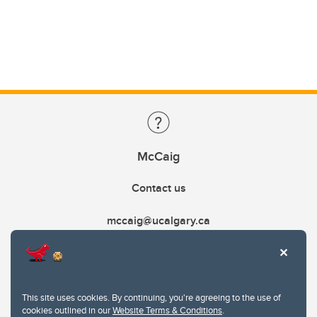
McCaig
Contact us
mccaig@ucalgary.ca
This site uses cookies. By continuing, you're agreeing to the use of
cookies outlined in our
Website Terms & Conditions
.