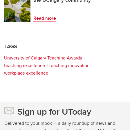
Read more
TAGS
University of Calgary Teaching Awards
teaching excellence
teaching innovation
workplace excellence
Sign up for UToday
Delivered to your inbox — a daily roundup of news and