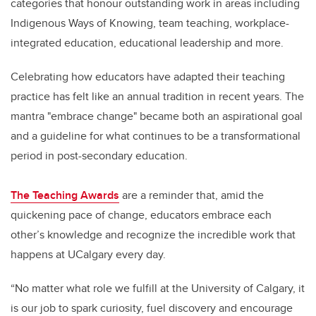
categories that honour outstanding work in areas including
Indigenous Ways of Knowing, team teaching, workplace-
integrated education, educational leadership and more.
Celebrating how educators have adapted their teaching
practice has felt like an annual tradition in recent years. The
mantra "embrace change" became both an aspirational goal
and a guideline for what continues to be a transformational
period in post-secondary education.
The Teaching Awards
are a reminder that, amid the
quickening pace of change, educators embrace each
other’s knowledge and recognize the incredible work that
happens at UCalgary every day.
“No matter what role we fulfill at the University of Calgary, it
is our job to spark curiosity, fuel discovery and encourage