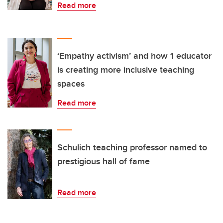
Read more
‘Empathy activism’ and how 1 educator
is creating more inclusive teaching
spaces
Read more
Schulich teaching professor named to
prestigious hall of fame
Read more