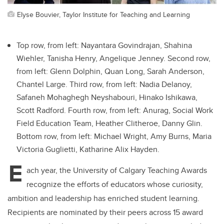
Elyse Bouvier, Taylor Institute for Teaching and Learning
Top row, from left: Nayantara Govindrajan, Shahina
Wiehler, Tanisha Henry, Angelique Jenney. Second row,
from left: Glenn Dolphin, Quan Long, Sarah Anderson,
Chantel Large. Third row, from left: Nadia Delanoy,
Safaneh Mohaghegh Neyshabouri, Hinako Ishikawa,
Scott Radford. Fourth row, from left: Anurag, Social Work
Field Education Team, Heather Clitheroe, Danny Glin.
Bottom row, from left: Michael Wright, Amy Burns, Maria
Victoria Guglietti, Katharine Alix Hayden.
E
ach year, the University of Calgary Teaching Awards
recognize the efforts of educators whose curiosity,
ambition and leadership has enriched student learning.
Recipients are nominated by their peers across 15 award