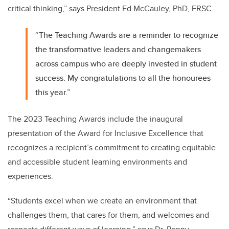
critical thinking,” says President Ed McCauley, PhD, FRSC.
“The Teaching Awards are a reminder to recognize
the transformative leaders and changemakers
across campus who are deeply invested in student
success. My congratulations to all the honourees
this year.”
The 2023 Teaching Awards include the inaugural
presentation of the Award for Inclusive Excellence that
recognizes a recipient’s
commitment to creating equitable
and accessible student learning environments and
experiences.
“Students excel when we create an environment that
challenges them, that cares for them, and welcomes and