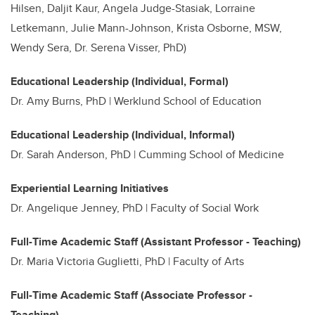
Hilsen, Daljit Kaur, Angela Judge-Stasiak, Lorraine
Letkemann, Julie Mann-Johnson, Krista Osborne, MSW,
Wendy Sera, Dr. Serena Visser, PhD)
Educational Leadership (Individual, Formal)
Dr.
Amy Burns, PhD | Werklund School of Education
Educational Leadership (Individual, Informal)
Dr. Sarah Anderson, PhD | Cumming School of Medicine
Experiential Learning Initiatives
Dr. Angelique Jenney, PhD | Faculty of Social Work
Full-Time Academic Staff (Assistant Professor - Teaching)
Dr. Maria Victoria Guglietti, PhD | Faculty of Arts
Full-Time Academic Staff (Associate Professor -
Teaching)