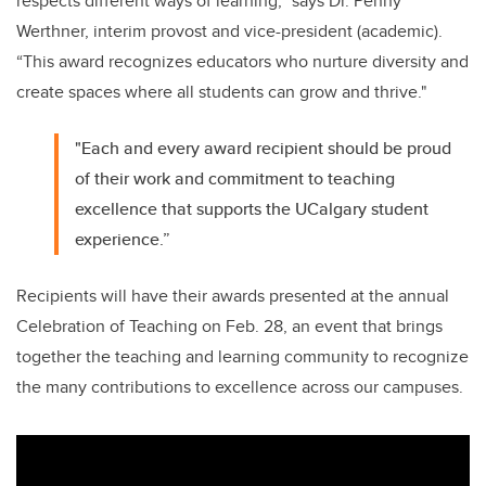
respects different ways of learning,” says Dr. Penny
Werthner, interim provost and vice-president (academic).
“This award recognizes educators who nurture diversity and
create spaces where all students can grow and thrive."
"Each and every award recipient should be proud
of their work and commitment to teaching
excellence that supports the UCalgary student
experience.”
Recipients will have their awards presented at the annual
Celebration of Teaching on Feb. 28, an event that brings
together the teaching and learning community to recognize
the many contributions to excellence across our campuses.