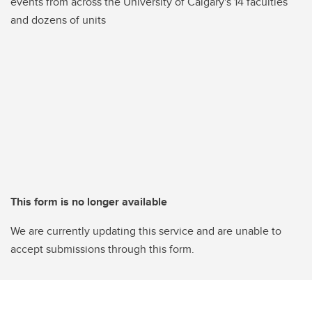
events from across the University of Calgary's 14 faculties
and dozens of units
This form is no longer available
We are currently updating this service and are unable to
accept submissions through this form.