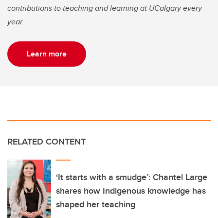
contributions to teaching and learning at UCalgary every
year.
Learn more
RELATED CONTENT
‘It starts with a smudge’: Chantel Large
shares how Indigenous knowledge has
shaped her teaching