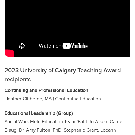
2023 University of Calgary Teaching Award
recipients
Continuing and Professional Education
Heather Clitheroe, MA | Continuing Education
Educational Leadership (Group)
Social Work Field Education Team (Patti-Jo Aiken, Carrie
Blaug, Dr. Amy Fulton, PhD, Stephanie Grant, Leeann