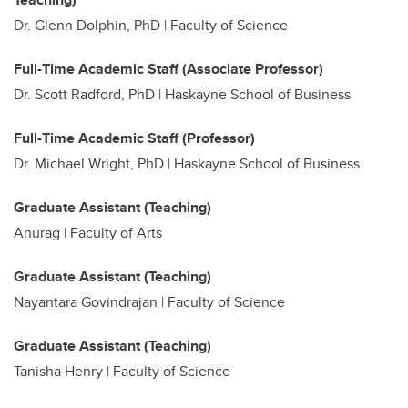
Dr. Glenn Dolphin, PhD | Faculty of Science
Full-Time Academic Staff (Associate Professor)
Dr. Scott Radford, PhD | Haskayne School of Business
Full-Time Academic Staff (Professor)
Dr. Michael Wright, PhD | Haskayne School of Business
Graduate Assistant (Teaching)
Anurag |
Faculty of Arts
Graduate Assistant (Teaching)
Nayantara Govindrajan | Faculty of Science
Graduate Assistant (Teaching)
Tanisha Henry | Faculty of Science