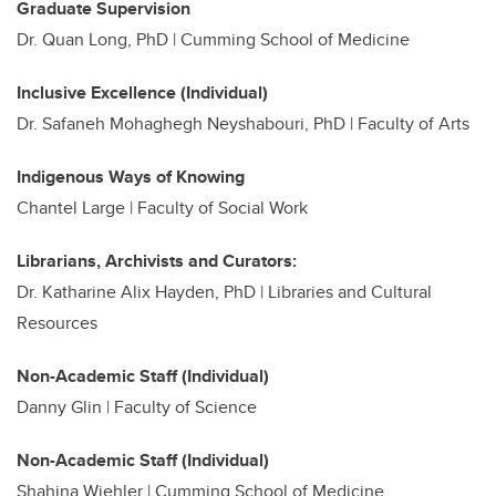
Graduate Supervision
Dr. Quan Long, PhD | Cumming School of Medicine
Inclusive Excellence (Individual)
Dr. Safaneh Mohaghegh Neyshabouri, PhD | Faculty of Arts
Indigenous Ways of Knowing
Chantel Large | Faculty of Social Work
Librarians, Archivists and Curators:
Dr. Katharine Alix Hayden, PhD |
Libraries and Cultural
Resources
Non-Academic Staff (Individual)
Danny Glin | Faculty of Science
Non-Academic Staff (Individual)
Shahina Wiehler | Cumming School of Medicine