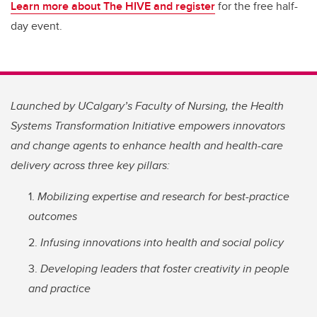
Learn more about The HIVE and register
for the free half-
day event.
Launched by UCalgary’s Faculty of Nursing, the Health
Systems Transformation Initiative empowers innovators
and change agents to enhance health and health-care
delivery across three key pillars:
Mobilizing expertise and research for best-practice
outcomes
Infusing innovations into health and social policy
Developing leaders that foster creativity in people
and practice