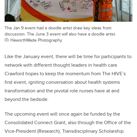
The Jan 9 event had a doodle artist draw key ideas from
discussion. The June 3 event will also have a doodle artist.
HaworthMade Photography
Like the January event, there will be time for participants to
network with different thought leaders in health care.
Crawford hopes to keep the momentum from The HIVE’s
first event, igniting conversation about health systems
transformation and the pivotal role nurses have at and
beyond the bedside.
The upcoming event will once again be funded by the
Consolidated Connect Grant, also through the Office of the
Vice-President (Research), Transdisciplinary Scholarship.