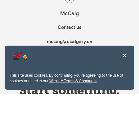
McCaig
Contact us
mccaig@ucalgary.ca
This site uses cookies. By continuing, you're agreeing to the use of
cookies outlined in our
Website Terms & Conditions
.
Website Terms & Conditions
Privacy Policy