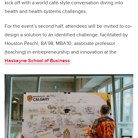
kick off with a world caf
é
-style conversation diving into
health and health-systems challenges.
For the event’s second half, attendees will be invited to co-
design a solution to an identified challenge, facilitated by
Houston Peschl, BA’98, MBA’10, associate professor
(teaching) in entrepreneurship and innovation at the
Haskayne School of Business
.