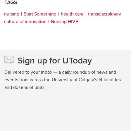
TAGS
nursing
Start Something
health care
transdisciplinary
culture of innovation
Nursing HIVE
Sign up for UToday
Delivered to your inbox — a daily roundup of news and
events from across the University of Calgary's 14 faculties
and dozens of units