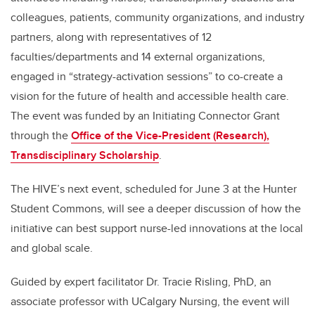
colleagues, patients, community organizations, and industry
partners, along with representatives of 12
faculties/departments and 14 external organizations,
engaged in “strategy-activation sessions” to co-create a
vision for the future of health and accessible health care.
The event was funded by an Initiating Connector Grant
through the
Office of the Vice-President (Research),
Transdisciplinary Scholarship
.
The HIVE’s next event, scheduled for June 3 at the Hunter
Student Commons, will see a deeper discussion of how the
initiative can best support nurse-led innovations at the local
and global scale.
Guided by expert facilitator Dr. Tracie Risling, PhD, an
associate professor with UCalgary Nursing, the event will