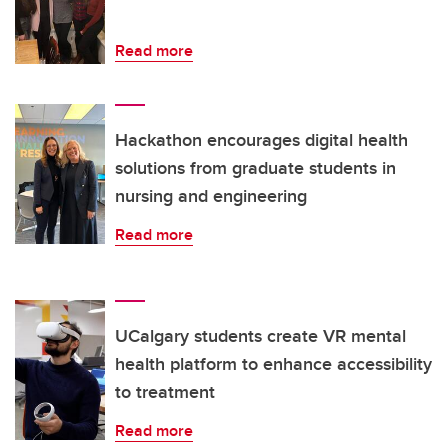
Read more
Hackathon encourages digital health
solutions from graduate students in
nursing and engineering
Read more
UCalgary students create VR mental
health platform to enhance accessibility
to treatment
Read more