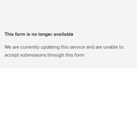
This form is no longer available
We are currently updating this service and are unable to
accept submissions through this form.