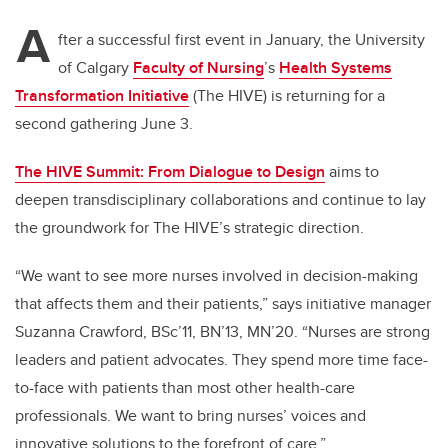
A
fter a successful first event in January, the University
of Calgary
Faculty of Nursing
’s
Health Systems
Transformation Initiative
(The HIVE) is returning for a
second gathering June 3.
The HIVE Summit: From Dialogue to Design
aims to
deepen transdisciplinary collaborations and continue to lay
the groundwork for The HIVE’s strategic direction.
“We want to see more nurses involved in decision-making
that affects them and their patients,” says initiative manager
Suzanna Crawford, BSc’11, BN’13, MN’20. “Nurses are strong
leaders and patient advocates. They spend more time face-
to-face with patients than most other health-care
professionals. We want to bring nurses’ voices and
innovative solutions to the forefront of care.”