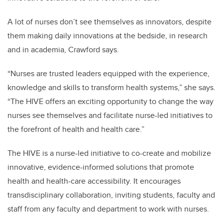
A lot of nurses don’t see themselves as innovators, despite
them making daily innovations at the bedside, in research
and in academia, Crawford says.
“Nurses are trusted leaders equipped with the experience,
knowledge and skills to transform health systems,” she says.
“The HIVE offers an exciting opportunity to change the way
nurses see themselves and facilitate nurse-led initiatives to
the forefront of health and health care.”
The HIVE is a nurse-led initiative to co-create and mobilize
innovative, evidence-informed solutions that promote
health and health-care accessibility. It encourages
transdisciplinary collaboration, inviting students, faculty and
staff from any faculty and department to work with nurses.