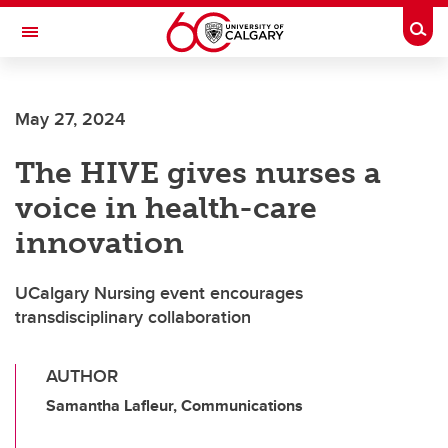
Skip to main content
Togg
Toggle Navigation
MCCAIG INSTITUTE FOR BONE AND
JOINT HEALTH
May 27, 2024
An institute of the Cumming School of Medicine
The HIVE gives nurses a
voice in health-care
innovation
UCalgary Nursing event encourages
transdisciplinary collaboration
AUTHOR
Samantha Lafleur, Communications