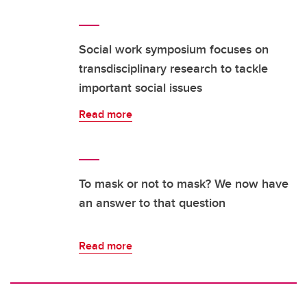
Social work symposium focuses on
transdisciplinary research to tackle
important social issues
Read more
To mask or not to mask? We now have
an answer to that question
Read more