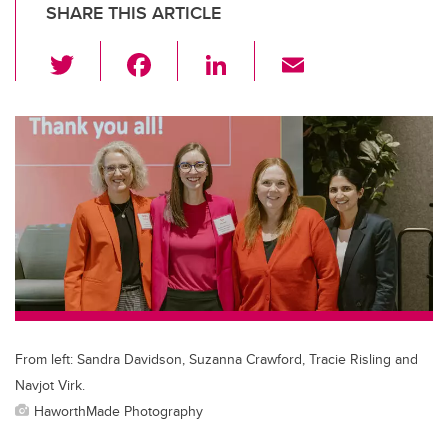
SHARE THIS ARTICLE
T
F
Li
E
wi
a
n
m
tt
c
k
ail
er
e
e
b
dI
o
n
o
k
From left: Sandra Davidson, Suzanna Crawford, Tracie Risling and
Navjot Virk.
HaworthMade Photography