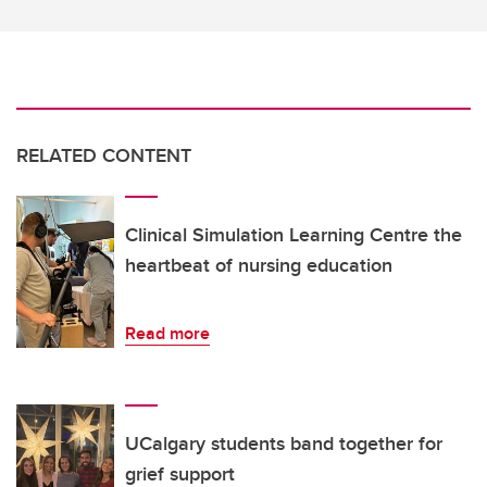
RELATED CONTENT
Clinical Simulation Learning Centre the
heartbeat of nursing education
Read more
UCalgary students band together for
grief support