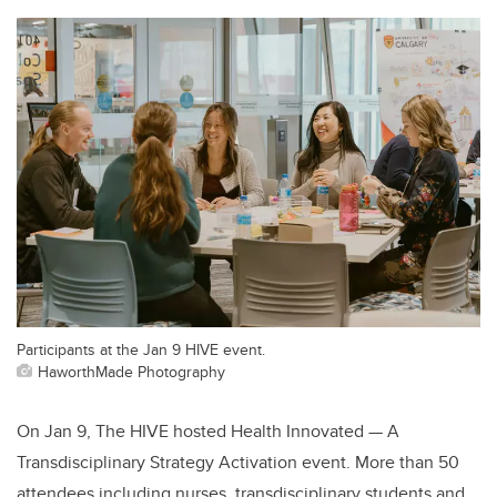
Participants at the Jan 9 HIVE event.
HaworthMade Photography
On Jan 9, The HIVE hosted Health Innovated — A
Transdisciplinary Strategy Activation event. More than 50
attendees including nurses, transdisciplinary students and