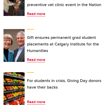
preventive vet clinic event in the Nation
Read more
Gift ensures permanent grad student
placements at Calgary Institute for the
Humanities
Read more
For students in crisis, Giving Day donors
have their backs
Read more