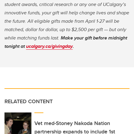
student awards, critical research or any one of UCalgary’s
innovative funds, your gift will help change lives and shape
the future. All eligible gifts made from April 1-27 will be
matched, dollar for dollar, up to $2,500 per gift — but only
while matching funds last.
Make your gift before midnight
tonight at
ucalgary.ca/givingday
.
RELATED CONTENT
Vet med-Stoney Nakoda Nation
partnership expands to include 1st