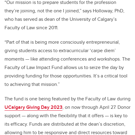
“Our mission is to prepare students for the profession
they’re joining, not the one I joined,” says Holloway, PhD,
who has served as dean of the University of Calgary’s
Faculty of Law since 2011.
“Part of that is being more consciously entrepreneurial,
giving students access to extracurricular ‘carpe diem’
moments — like attending conferences and workshops. The
Faculty of Law Impact Fund allows us to seize the day by
providing funding for those opportunities. It’s a critical tool
to achieving that mission.”
The fund is one being featured by the Faculty of Law during
UCalgary Giving Day 2023
, on now through April 27. Donor
support — along with the flexibility that it offers — is key to
its efficacy. Funds are distributed at the dean’s discretion,
allowing him to be responsive and direct resources toward