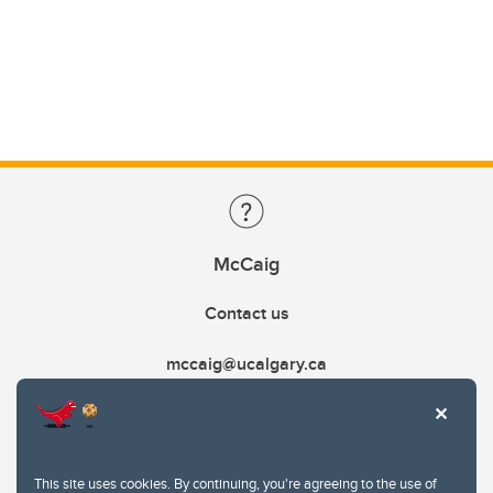
McCaig
Contact us
mccaig@ucalgary.ca
This site uses cookies. By continuing, you're agreeing to the use of