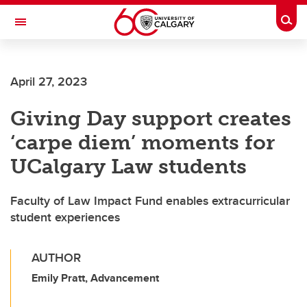
Skip to main content
Togg
Toggle Navigation
MCCAIG INSTITUTE FOR BONE AND
JOINT HEALTH
April 27, 2023
An institute of the Cumming School of Medicine
Giving Day support creates
‘carpe diem’ moments for
UCalgary Law students
Faculty of Law Impact Fund enables extracurricular
student experiences
AUTHOR
Emily Pratt, Advancement