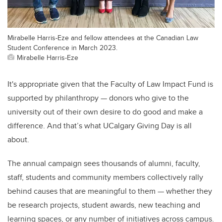
Mirabelle Harris-Eze and fellow attendees at the Canadian Law
Student Conference in March 2023.
Mirabelle Harris-Eze
It's appropriate given that the Faculty of Law Impact Fund is
supported by philanthropy — donors who give to the
university out of their own desire to do good and make a
difference. And that’s what UCalgary Giving Day is all
about.
The annual campaign sees thousands of alumni, faculty,
staff, students and community members collectively rally
behind causes that are meaningful to them — whether they
be research projects, student awards, new teaching and
learning spaces, or any number of initiatives across campus.