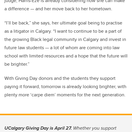
judge, Harris-Eze is already considering how she can make
a difference — and her move back to her hometown.
“I’ll be back,” she says, her ultimate goal being to practise
as a litigator in Calgary. “I want to continue to be a part of
the growing Black legal community in Calgary and invest in
future law students — a lot of whom are coming into law
school with limited resources and a hope that the future will
be brighter.”
With Giving Day donors and the students they support
paying it forward, tomorrow is already looking brighter, with
plenty more ‘carpe diem’ moments for the next generation.
UCalgary Giving Day is April 27.
Whether you support