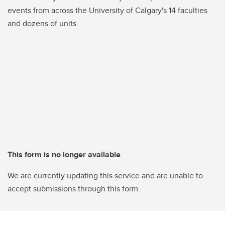
events from across the University of Calgary's 14 faculties
and dozens of units
This form is no longer available
We are currently updating this service and are unable to
accept submissions through this form.