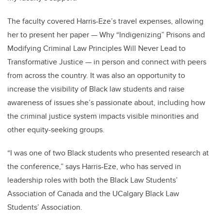
The faculty covered Harris-Eze’s travel expenses, allowing
her to present her paper — Why “Indigenizing” Prisons and
Modifying Criminal Law Principles Will Never Lead to
Transformative Justice — in person and connect with peers
from across the country. It was also an opportunity to
increase the visibility of Black law students and raise
awareness of issues she’s passionate about, including how
the criminal justice system impacts visible minorities and
other equity-seeking groups.
“I was one of two Black students who presented research at
the conference,” says Harris-Eze, who has served in
leadership roles with both the Black Law Students’
Association of Canada and the UCalgary Black Law
Students’ Association.