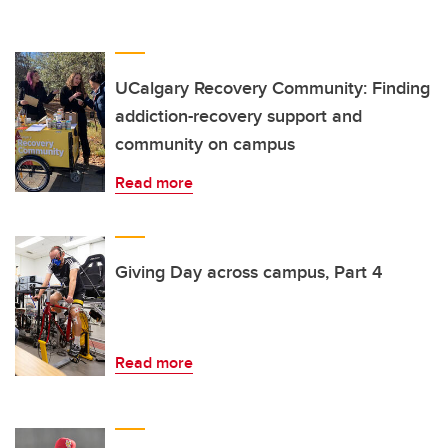
UCalgary Recovery Community: Finding
addiction-recovery support and
community on campus
Read more
Giving Day across campus, Part 4
Read more