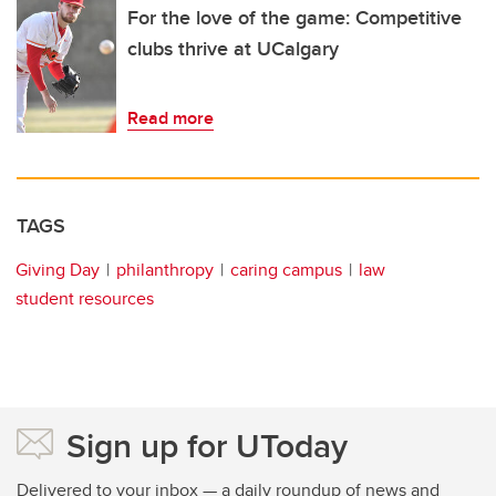
For the love of the game: Competitive
clubs thrive at UCalgary
Read more
TAGS
Giving Day
philanthropy
caring campus
law
student resources
Sign up for UToday
Delivered to your inbox — a daily roundup of news and