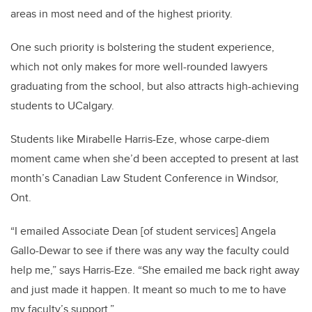
areas in most need and of the highest priority.
One such priority is bolstering the student experience,
which not only makes for more well-rounded lawyers
graduating from the school, but also attracts high-achieving
students to UCalgary.
Students like Mirabelle Harris-Eze, whose carpe-diem
moment came when she’d been accepted to present at last
month’s Canadian Law Student Conference in Windsor,
Ont.
“I emailed Associate Dean [of student services] Angela
Gallo-Dewar to see if there was any way the faculty could
help me,” says Harris-Eze. “She emailed me back right away
and just made it happen. It meant so much to me to have
my faculty’s support.”