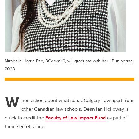
Mirabelle Harris-Eze, BComm’19, will graduate with her JD in spring
2023.
W
hen asked about what sets UCalgary Law apart from
other Canadian law schools, Dean Ian Holloway is
quick to credit the
Faculty of Law Impact Fund
as part of
their ‘secret sauce.’