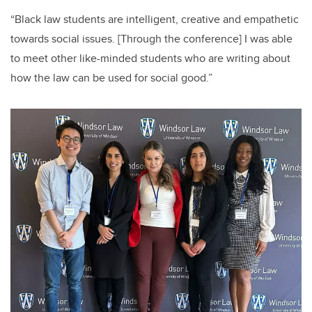
“Black law students are intelligent, creative and empathetic
towards social issues. [Through the conference] I was able
to meet other like-minded students who are writing about
how the law can be used for social good.”