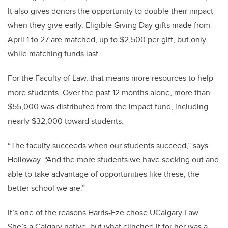
It also gives donors the opportunity to double their impact
when they give early. Eligible Giving Day gifts made from
April 1 to 27 are matched, up to $2,500 per gift, but only
while matching funds last.
For the Faculty of Law, that means more resources to help
more students. Over the past 12 months alone, more than
$55,000 was distributed from the impact fund, including
nearly $32,000 toward students.
“The faculty succeeds when our students succeed,” says
Holloway. “And the more students we have seeking out and
able to take advantage of opportunities like these, the
better school we are.”
It’s one of the reasons Harris-Eze chose UCalgary Law.
She’s a Calgary native, but what clinched it for her was a