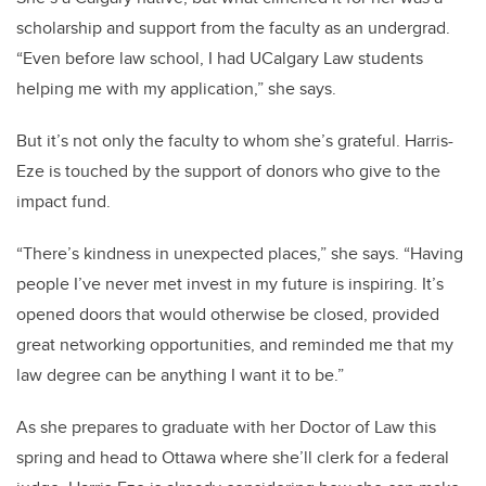
scholarship and support from the faculty as an undergrad.
“Even before law school, I had UCalgary Law students
helping me with my application,” she says.
But it’s not only the faculty to whom she’s grateful. Harris-
Eze is touched by the support of donors who give to the
impact fund.
“There’s kindness in unexpected places,” she says. “Having
people I’ve never met invest in my future is inspiring. It’s
opened doors that would otherwise be closed, provided
great networking opportunities, and reminded me that my
law degree can be anything I want it to be.”
As she prepares to graduate with her Doctor of Law this
spring and head to Ottawa where she’ll clerk for a federal