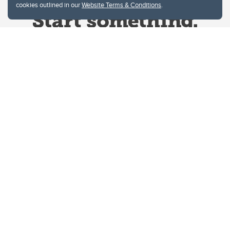
cookies outlined in our
Website Terms & Conditions
.
Website Terms & Conditions
Privacy Policy
Website feedback
University of Calgary
2500 University Drive NW
Calgary Alberta
T2N 1N4
CANADA
Copyright © 2026
The University of Calgary, located in the heart of Southern Alberta, both