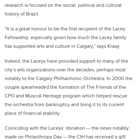
research is focused on the social, political and cultural
history of Brazil.
“It is a great honour to be the first recipient of the Lacey
Fellowship, especially given how much the Lacey family
has supported arts and culture in Calgary,” says Kraay.
Indeed, the Laceys have provided support to many of the
city’s arts organizations over the decades, perhaps most
notably to the Calgary Philharmonic Orchestra. In 2000 the
couple spearheaded the formation of The Friends of the
CPO and Musical Heritage program which helped rescue
the orchestra from bankruptcy and bring it to its current
place of financial stability.
Coinciding with the Laceys’ donation — the news notably
made on Philanthropy Day — the CIH has received a gift