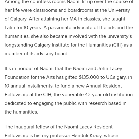
Among the countless rooms Naomi lit up over the course of
her life were classrooms and boardrooms at the University
of Calgary. After attaining her MA in classics, she taught
Latin for 10 years. A passionate advocate of the arts and the
humanities, she also became involved with the university’s
longstanding Calgary Institute for the Humanities (CIH) as a
member of its advisory board.
It’s in honour of Naomi that the Naomi and John Lacey
Foundation for the Arts has gifted $135,000 to UCalgary, in
10 annual installments, to fund a new Annual Resident
Fellowship at the CIH, the venerable 42-year-old institution
dedicated to engaging the public with research based in
the humanities.
The inaugural fellow of the Naomi Lacey Resident
Fellowship is history professor Hendrik Kraay, whose