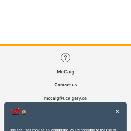
McCaig
Contact us
mccaig@ucalgary.ca
This site uses cookies. By continuing, you're agreeing to the use of