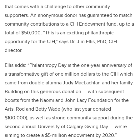
that comes with a challenge to other community
supporters. An anonymous donor has guaranteed to match
community contributions to a CIH Endowment fund, up to a
total of $50,000. “This is an exciting philanthropic
opportunity for the CIH,” says Dr. Jim Ellis, PhD, CIH
director.
Ellis adds: “Philanthropy Day is the one-year anniversary of
a transformative gift of one million dollars to the CIH which
came from double alumna Judy MacLachlan and her family.
Building on this generous donation — with subsequent
boosts from the Naomi and John Lacy Foundation for the
Arts, Rod and Betty Wade (who last year donated
$100,000), as well as strong community support during the
second annual University of Calgary Giving Day — we’re
aiming to create a $5-million endowment by 2020.”