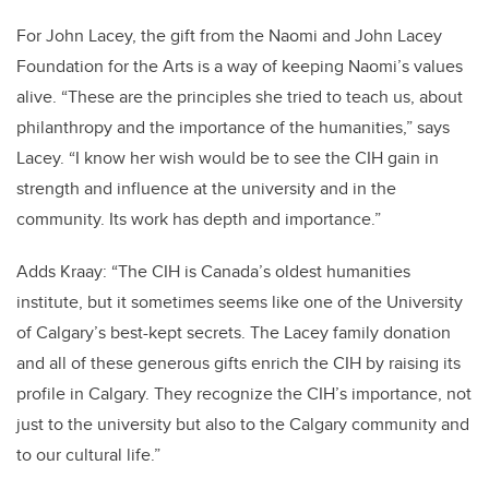
For John Lacey, the gift from the Naomi and John Lacey
Foundation for the Arts is a way of keeping Naomi’s values
alive. “These are the principles she tried to teach us, about
philanthropy and the importance of the humanities,” says
Lacey. “I know her wish would be to see the CIH gain in
strength and influence at the university and in the
community. Its work has depth and importance.”
Adds Kraay: “The CIH is Canada’s oldest humanities
institute, but it sometimes seems like one of the University
of Calgary’s best-kept secrets. The Lacey family donation
and all of these generous gifts enrich the CIH by raising its
profile in Calgary. They recognize the CIH’s importance, not
just to the university but also to the Calgary community and
to our cultural life.”