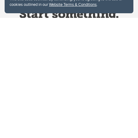
cookies outlined in our
Website Terms & Conditions
.
Website Terms & Conditions
Privacy Policy
Website feedback
University of Calgary
2500 University Drive NW
Calgary Alberta
T2N 1N4
CANADA
Copyright © 2026
The University of Calgary, located in the heart of Southern Alberta, both