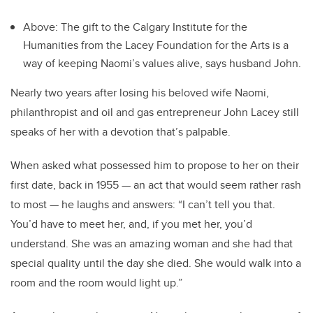
Above: The gift to the Calgary Institute for the
Humanities from the Lacey Foundation for the Arts is a
way of keeping Naomi’s values alive, says husband John.
Nearly two years after losing his beloved wife Naomi,
philanthropist and oil and gas entrepreneur John Lacey still
speaks of her with a devotion that’s palpable.
When asked what possessed him to propose to her on their
first date, back in 1955 — an act that would seem rather rash
to most — he laughs and answers: “I can’t tell you that.
You’d have to meet her, and, if you met her, you’d
understand. She was an amazing woman and she had that
special quality until the day she died. She would walk into a
room and the room would light up.”