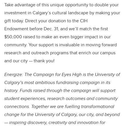
Take advantage of this unique opportunity to double your
investment in Calgary’s cultural landscape by making your
gift today. Direct your donation to the CIH
Endowment before Dec. 31, and we’ll match the first
$50,000 raised to make an even bigger impact in our
community. Your support is invaluable in moving forward
research and outreach programs that enrich our campus
and our city — thank you!
Energize: The Campaign for Eyes High is the University of
Calgary’s most ambitious fundraising campaign in its
history. Funds raised through the campaign will support
student experiences, research outcomes and community
connections. Together we are fuelling transformational
change for the University of Calgary, our city, and beyond
— inspiring discovery, creativity and innovation for