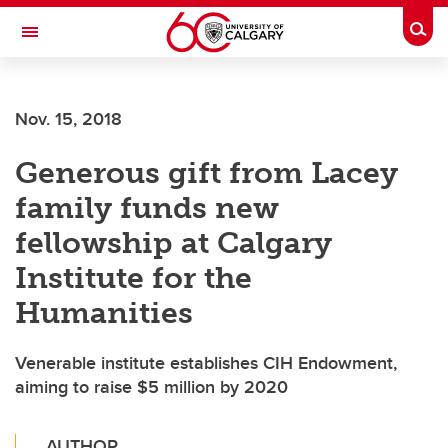
Skip to main content
Togg
Toggle Navigation
MCCAIG INSTITUTE FOR BONE AND
JOINT HEALTH
Nov. 15, 2018
An institute of the Cumming School of Medicine
Generous gift from Lacey
family funds new
fellowship at Calgary
Institute for the
Humanities
Venerable institute establishes CIH Endowment,
aiming to raise $5 million by 2020
AUTHOR