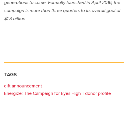
generations to come. Formally launched in April 2016, the
campaign is more than three quarters to its overall goal of
$1.3 billion.
TAGS
gift announcement
Energize: The Campaign for Eyes High
donor profile