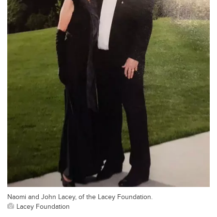
Naomi and John Lacey, of the Lacey Foundation.
Lacey Foundation