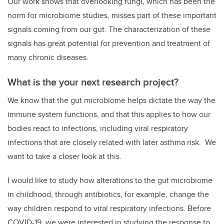
Our work shows that overlooking fungi, which has been the
norm for microbiome studies, misses part of these important
signals coming from our gut. The characterization of these
signals has great potential for prevention and treatment of
many chronic diseases.
What is the your next research project?
We know that the gut microbiome helps dictate the way the
immune system functions, and that this applies to how our
bodies react to infections, including viral respiratory
infections that are closely related with later asthma risk. We
want to take a closer look at this.
I would like to study how alterations to the gut microbiome
in childhood, through antibiotics, for example, change the
way children respond to viral respiratory infections. Before
COVID-19, we were interested in studying the response to