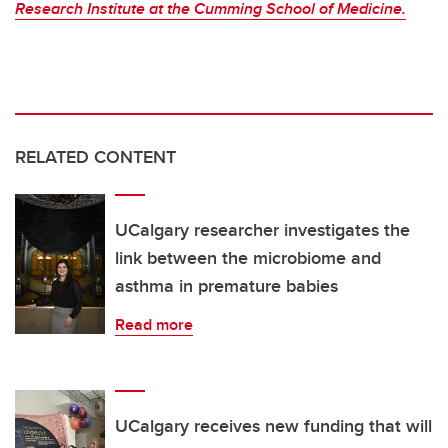
Research Institute at the Cumming School of Medicine.
RELATED CONTENT
UCalgary researcher investigates the
link between the microbiome and
asthma in premature babies
Read more
UCalgary receives new funding that will