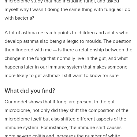
microbiome study that had including fungi, and asked
myself why I wasn’t doing the same thing with fungi as I do
with bacteria?
A lot of asthma research points to children and adults who
develop asthma also being allergic to moulds. The question
then lingered with me — is there a relationship between the
change in the fungi that normally live in the gut, and what
happens later in our immune system that makes someone
more likely to get asthma? I still want to know for sure.
What did you find?
Our model shows that if fungi are present in the gut
microbiome, not only did they shift the composition of the
microbiome itself but also shifted different aspects of the
immune system. For instance, the immune shift causes
more severe colitis and increases the number of white