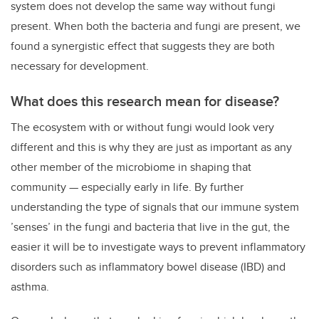
system does not develop the same way without fungi
present. When both the bacteria and fungi are present, we
found a synergistic effect that suggests they are both
necessary for development.
What does this research mean for disease?
The ecosystem with or without fungi would look very
different and this is why they are just as important as any
other member of the microbiome in shaping that
community — especially early in life. By further
understanding the type of signals that our immune system
’senses’ in the fungi and bacteria that live in the gut, the
easier it will be to investigate ways to prevent inflammatory
disorders such as inflammatory bowel disease (IBD) and
asthma.