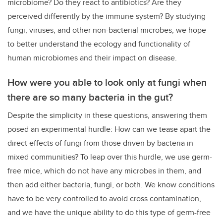
microbiome? Do they react to antibiotics? Are they
perceived differently by the immune system? By studying
fungi, viruses, and other non-bacterial microbes, we hope
to better understand the ecology and functionality of
human microbiomes and their impact on disease.
How were you able to look only at fungi when
there are so many bacteria in the gut?
Despite the simplicity in these questions, answering them
posed an experimental hurdle: How can we tease apart the
direct effects of fungi from those driven by bacteria in
mixed communities?
To leap over this hurdle, we use germ-
free mice, which do not have any microbes in them, and
then add either bacteria, fungi, or both. We know conditions
have to be very controlled to avoid cross contamination,
and we have the unique ability to do this type of germ-free