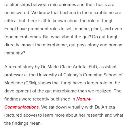
relationships between microbiomes and their hosts are
unanswered. We know that bacteria in the microbiome are
critical but there is little known about the role of fungi.
Fungi have prominent roles in soil, marine, plant, and even
food microbiomes. But what about the gut? Do gut fungi
directly impact the microbiome, gut physiology and human
immunity?
A recent study by Dr. Marie Claire Arrieta, PhD, assistant
professor at the University of Calgary’s Cumming School of
Medicine (CSM), shows that fungi have a larger role in the
development of the gut microbiome than we realized. The
findings were recently published in
Nature
Communications
.
We sat down virtually with Dr. Arrieta
(pictured above) to learn more about her research and what
the findings mean.