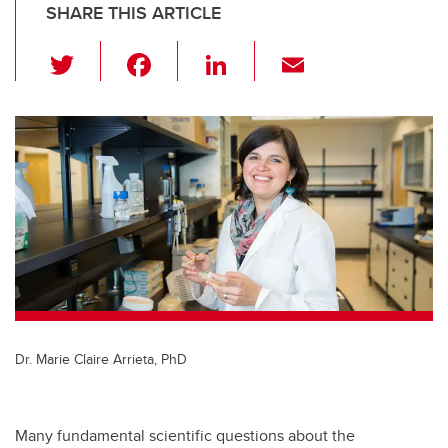
SHARE THIS ARTICLE
T
F
Li
E
wi
a
n
m
tt
c
k
ail
er
e
e
b
dI
o
n
o
k
Dr. Marie Claire Arrieta, PhD
Many fundamental scientific questions about the