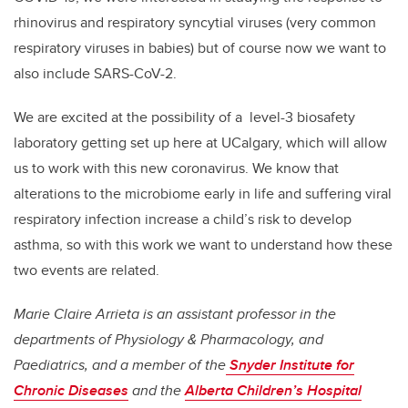
rhinovirus and respiratory syncytial viruses (very common
respiratory viruses in babies) but of course now we want to
also include SARS-CoV-2.
We are excited at the possibility of a level-3 biosafety
laboratory getting set up here at UCalgary, which will allow
us to work with this new coronavirus. We know that
alterations to the microbiome early in life and suffering viral
respiratory infection increase a child’s risk to develop
asthma, so with this work we want to understand how these
two events are related.
Marie Claire Arrieta is an assistant professor in the
departments of Physiology & Pharmacology, and
Paediatrics, and a member of the
Snyder Institute for
Chronic Diseases
and the
Alberta Children’s Hospital