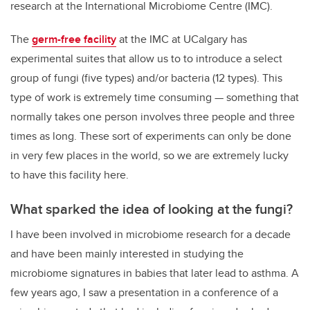
research at the
International Microbiome Centre
(IMC).
The
germ-free facility
at the IMC at UCalgary has
experimental suites that allow us to to introduce a select
group of fungi (five types) and/or bacteria (12 types). This
type of work is extremely time consuming — something that
normally takes one person involves three people and three
times as long. These sort of experiments can only be done
in very few places in the world, so we are extremely lucky
to have this facility here.
What sparked the idea of looking at the fungi?
I have been involved in microbiome research for a decade
and have been mainly interested in studying the
microbiome signatures in babies that later lead to asthma. A
few years ago, I saw a presentation in a conference of a