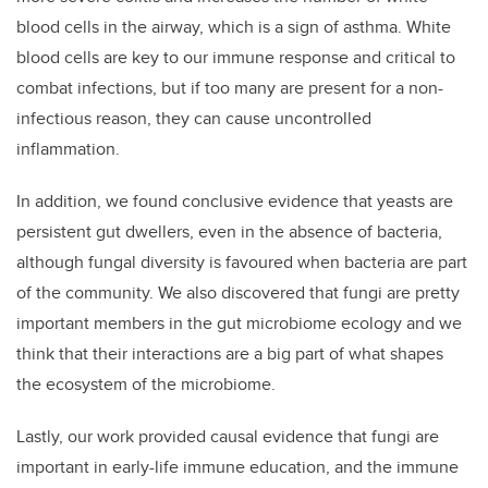
blood cells in the airway, which is a sign of asthma. White
blood cells are key to our immune response and critical to
combat infections, but if too many are present for a non-
infectious reason, they can cause uncontrolled
inflammation.
In addition, w
e found conclusive evidence that yeasts are
persistent gut dwellers, even in the absence of bacteria,
although fungal diversity is favoured when bacteria are part
of the community. We also discovered that
fungi are pretty
important members in the gut microbiome ecology and we
think that their interactions are a big part of what shapes
the ecosystem of the microbiome.
Lastly,
our work provided causal evidence that fungi are
important in early-life immune education, and the
immune