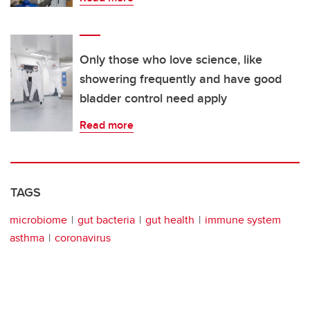
Only those who love science, like
showering frequently and have good
bladder control need apply
Read more
TAGS
microbiome
gut bacteria
gut health
immune system
asthma
coronavirus