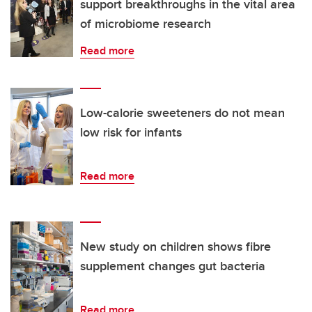
support breakthroughs in the vital area
of microbiome research
Read more
Low-calorie sweeteners do not mean
low risk for infants
Read more
New study on children shows fibre
supplement changes gut bacteria
Read more