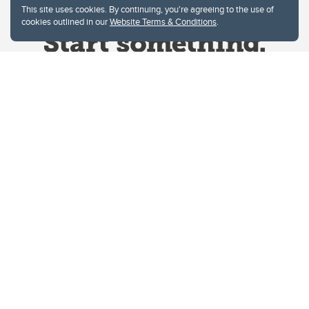
This site uses cookies. By continuing, you're agreeing to the use of
cookies outlined in our
Website Terms & Conditions
.
Website Terms & Conditions
Privacy Policy
Website feedback
University of Calgary
2500 University Drive NW
Calgary Alberta
T2N 1N4
CANADA
Copyright © 2026