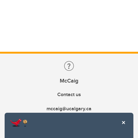
McCaig
Contact us
mccaig@ucalgary.ca