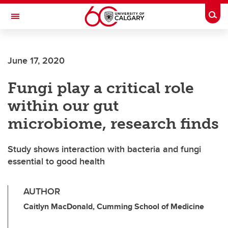
Skip to main content
Togg
Toggle Navigation
MCCAIG INSTITUTE FOR BONE AND
JOINT HEALTH
June 17, 2020
An institute of the Cumming School of Medicine
Fungi play a critical role
within our gut
microbiome, research finds
Study shows interaction with bacteria and fungi
essential to good health
AUTHOR
Caitlyn MacDonald, Cumming School of Medicine