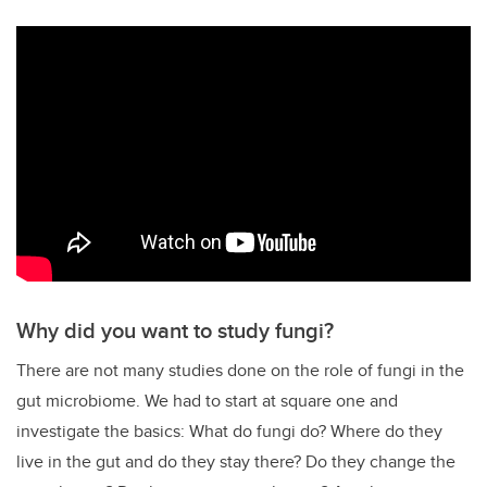
Why did you want to study fungi?
There are not many studies done on the role of fungi in the
gut microbiome. We had to start at square one and
investigate the basics: What do fungi do? Where do they
live in the gut and do they stay there? Do they change the