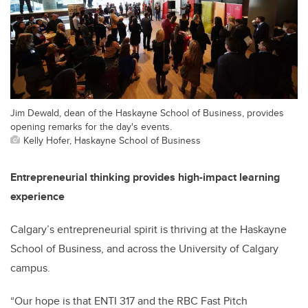
Jim Dewald, dean of the Haskayne School of Business, provides
opening remarks for the day's events.
Kelly Hofer, Haskayne School of Business
Entrepreneurial thinking provides high-impact learning
experience
Calgary’s entrepreneurial spirit is thriving at the Haskayne
School of Business, and across the University of Calgary
campus.
“Our hope is that ENTI 317 and the RBC Fast Pitch