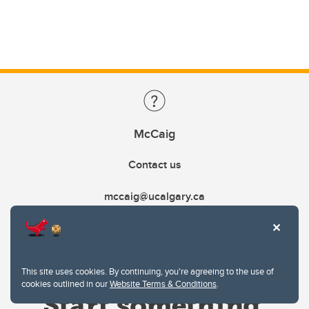
McCaig
Contact us
mccaig@ucalgary.ca
This site uses cookies. By continuing, you're agreeing to the use of
cookies outlined in our
Website Terms & Conditions
.