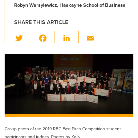
Robyn Warsylewicz, Haskayne School of Business
SHARE THIS ARTICLE
T
F
Li
E
wi
a
n
m
tt
c
k
ail
er
e
e
b
dI
o
n
o
k
Group photo of the 2019 RBC Fast Pitch Competition student
participants and judges. Photos by Kelly