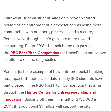
Third-year BComm student Ally Penic never pictured
herself as an entrepreneur. Self-described as being more
comfortable with numbers, processes and structure,
Penic always thought she’d gravitate more toward
accounting. But in 2018, she took home top prize at
the
RBC Fast Pitch Competition
for HorseBit, an innovative
solution to equine diagnostics.
Penic is just one example of how entrepreneurial thinking
has impacted students. To date, nearly 300 students have
participated in the RBC Fast Pitch Competition that is run
through the
Hunter Centre for Entrepreneurship and
Innovation
. Building off their initial gift of $750,000 in
2014, this additional $1 million will support the pitch