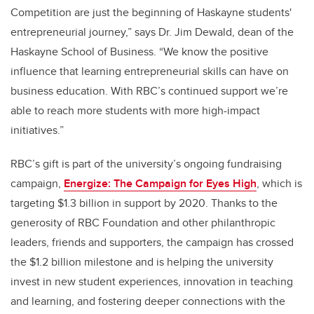
Competition are just the beginning of Haskayne students'
entrepreneurial journey,” says Dr. Jim Dewald, dean of the
Haskayne School of Business. “We know the positive
influence that learning entrepreneurial skills can have on
business education. With RBC’s continued support we’re
able to reach more students with more high-impact
initiatives.”
RBC’s gift is part of the university’s ongoing fundraising
campaign,
Energize: The Campaign for Eyes High
, which is
targeting $1.3 billion in support by 2020. Thanks to the
generosity of RBC Foundation and other philanthropic
leaders, friends and supporters, the campaign has crossed
the $1.2 billion milestone and is helping the university
invest in new student experiences, innovation in teaching
and learning, and fostering deeper connections with the