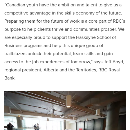
“Canadian youth have the ambition and talent to give us a
competitive advantage in the skills economy of the future.
Preparing them for the future of work is a core part of RBC’s
purpose to help clients thrive and communities prosper. We
are especially proud to support the Haskayne School of
Business programs and help this unique group of
trailblazers unlock their potential, learn skills and gain
access to the job experiences of tomorrow,” says Jeff Boyd,
regional president, Alberta and the Territories, RBC Royal
Bank.