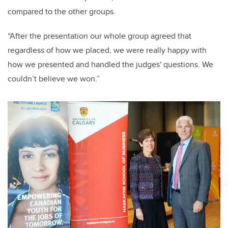
compared to the other groups.
“After the presentation our whole group agreed that
regardless of how we placed, we were really happy with
how we presented and handled the judges' questions. We
couldn’t believe we won.”