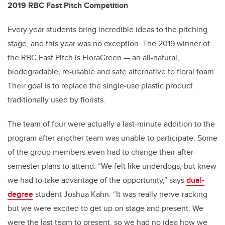
2019 RBC Fast Pitch Competition
Every year students bring incredible ideas to the pitching
stage, and this year was no exception. The 2019 winner of
the RBC Fast Pitch is FloraGreen — an all-natural,
biodegradable, re-usable and safe alternative to floral foam.
Their goal is to replace the single-use plastic product
traditionally used by florists.
The team of four were actually a last-minute addition to the
program after another team was unable to participate. Some
of the group members even had to change their after-
semester plans to attend. “We felt like underdogs, but knew
we had to take advantage of the opportunity,” says
dual-
degree
student Joshua Kahn. “It was really nerve-racking
but we were excited to get up on stage and present. We
were the last team to present, so we had no idea how we