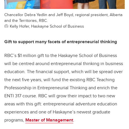
Chancellor Debra Yedlin and Jeff Boyd, regional president, Alberta
and the Territories, RBC.
Kelly Hofer, Haskayne School of Business
Gift to support many facets of entrepreneurial thinking
RBC’s $1 million gift to the Haskayne School of Business
will be centred around entrepreneurial thinking in business
education. The financial support, which will be spread over
the next five years, will fund the existing RBC Teaching
Professorship in Entrepreneurial Thinking and enrich the
ENTI 317 course. RBC will grow their impact to two new
areas with this gift: entrepreneurial adventure education
experiences and one of Haskayne’s newest graduate
programs,
Master of Management
.