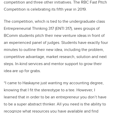
competition and three other initiatives. The RBC Fast Pitch
Competition is celebrating its fifth year in 2019.
The competition, which is tied to the undergraduate class
Entrepreneurial Thinking 317 (ENTI 317), sees groups of
BComm students pitch their new venture ideas in front of
an experienced panel of judges. Students have exactly four
minutes to outline their new idea, including the problem,
competitive advantage, market research, solution and next
steps. In-kind services and mentor support to grow their
idea are up for grabs.
“I came to Haskayne just wanting my accounting degree,
knowing that I fit the stereotype to a tee. However, I
learned that in order to be an entrepreneur you don’t have
to be a super abstract thinker. All you need is the ability to
recognize what resources you have available and find