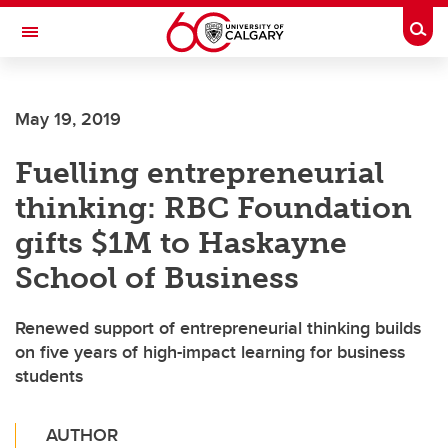
Skip to main content
Togg
Toggle Navigation
MCCAIG INSTITUTE FOR BONE AND
JOINT HEALTH
May 19, 2019
An institute of the Cumming School of Medicine
Fuelling entrepreneurial
thinking: RBC Foundation
gifts $1M to Haskayne
School of Business
Renewed support of entrepreneurial thinking builds
on five years of high-impact learning for business
students
AUTHOR