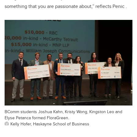
something that you are passionate about,” reflects Penic .
BComm students Joshua Kahn, Kristy Wong, Kingston Leo and
Elyse Petanca formed FloraGreen.
Kelly Hofer, Haskayne School of Business