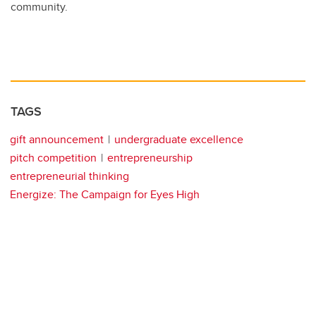
community.
TAGS
gift announcement
undergraduate excellence
pitch competition
entrepreneurship
entrepreneurial thinking
Energize: The Campaign for Eyes High