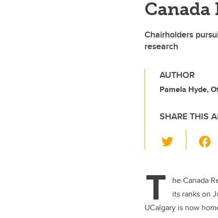
Canada 
Chairholders pursui
research
AUTHOR
Pamela Hyde, Off
SHARE THIS A
T
wi
tt
T
er
he Canada Re
its ranks on 
UCalgary is now home