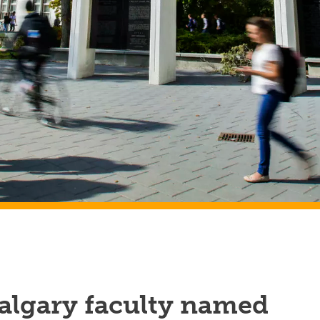
algary faculty named