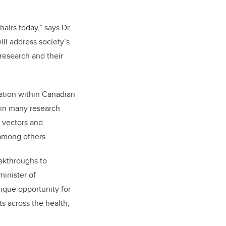
irs today,” says Dr.
ill address society’s
 research and their
vation within Canadian
 in many research
l vectors and
 among others.
eakthroughs to
minister of
ique opportunity for
s across the health,