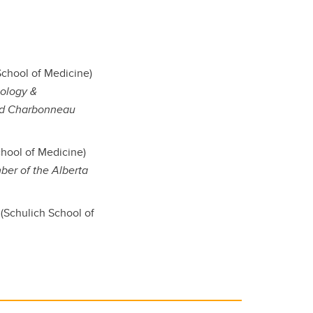
chool of Medicine)
iology &
and Charbonneau
hool of Medicine)
ber of the Alberta
(Schulich School of