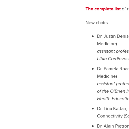
The complete list
of 
New chairs:
Dr. Justin Deni
Medicine)
assistant profe
Libin Cardiovasc
Dr. Pamela Roac
Medicine)
assistant prof
of the O’Brien I
Health Educati
Dr. Lina Kattan
Connectivity (S
Dr. Alain Pietr