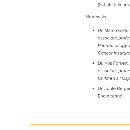
(Schulich Schoo
Renewals:
Dr. Marco Gallo
associate profe
Pharmacology, 
Cancer Institut
Dr. Nils Forker
associate profe
Children’s Hosp
Dr. Joule Berge
Engineering)