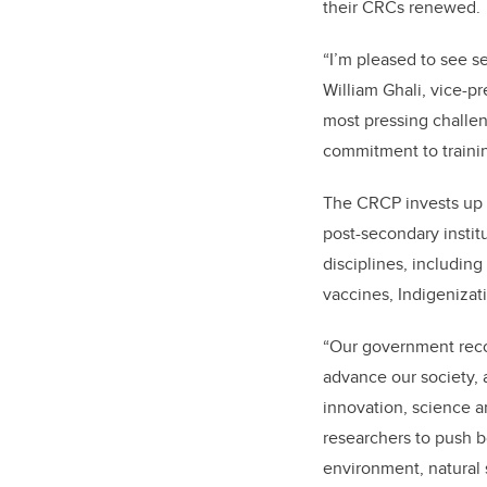
their CRCs renewed.
“I’m pleased to see s
William Ghali, vice-pr
most pressing challeng
commitment to trainin
The CRCP invests up t
post-secondary instit
disciplines, including
vaccines, Indigenizat
“Our government recog
advance our society, 
innovation, science a
researchers to push b
environment, natural 