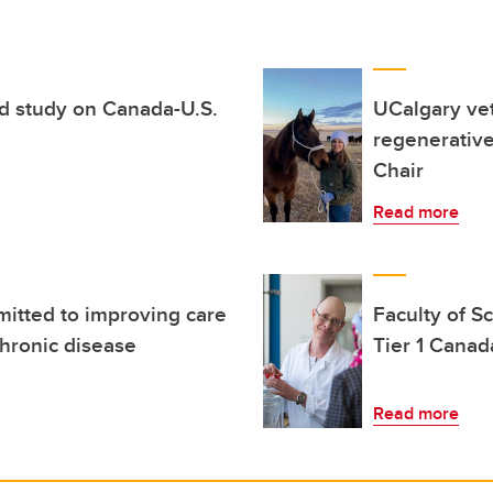
d study on Canada-U.S.
UCalgary vet
regenerativ
Chair
Read more
itted to improving care
Faculty of S
chronic disease
Tier 1 Canad
Read more