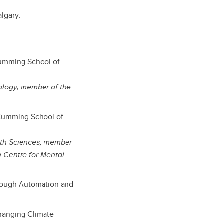
algary:
Cumming School of
ology, member of the
(Cumming School of
lth Sciences, member
on Centre for Mental
hrough Automation and
Changing Climate