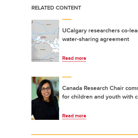
RELATED CONTENT
UCalgary researchers co-lea
water-sharing agreement
Read more
Canada Research Chair comm
for children and youth with 
Read more