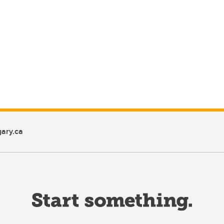
ary.ca