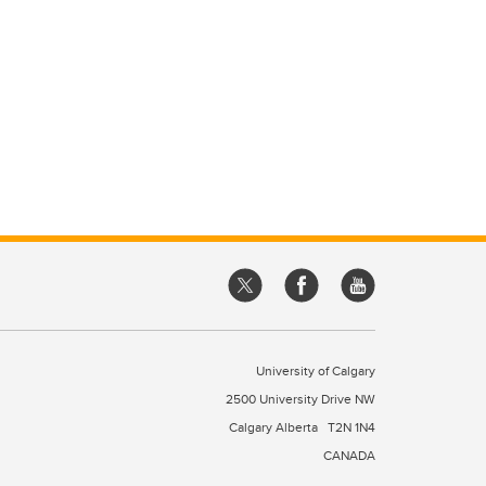
University of Calgary
2500 University Drive NW
Calgary Alberta
T2N 1N4
CANADA