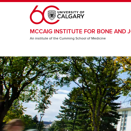
Skip to main content
MCCAIG INSTITUTE FOR BONE AND J
An institute of the Cumming School of Medicine