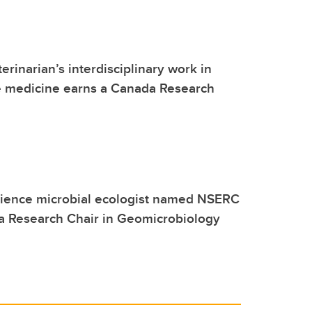
erinarian’s interdisciplinary work in
e medicine earns a Canada Research
cience microbial ecologist named NSERC
a Research Chair in Geomicrobiology