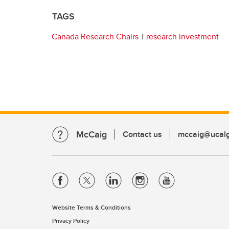
TAGS
Canada Research Chairs
research investment
McCaig
Contact us
mccaig@ucalg
Website Terms & Conditions
Privacy Policy