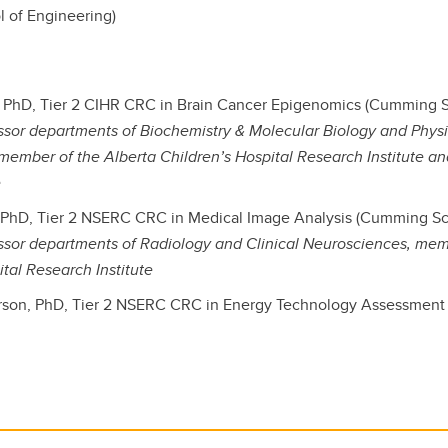
l of Engineering)
, PhD, Tier 2 CIHR CRC in Brain Cancer Epigenomics (Cumming S
ssor departments of Biochemistry & Molecular Biology and Phys
member of the Alberta Children’s Hospital Research Institute 
e
t, PhD, Tier 2 NSERC CRC in Medical Image Analysis (Cumming Sc
ssor departments of Radiology and Clinical Neurosciences, mem
ital Research Institute
rson, PhD, Tier 2 NSERC CRC in Energy Technology Assessment 