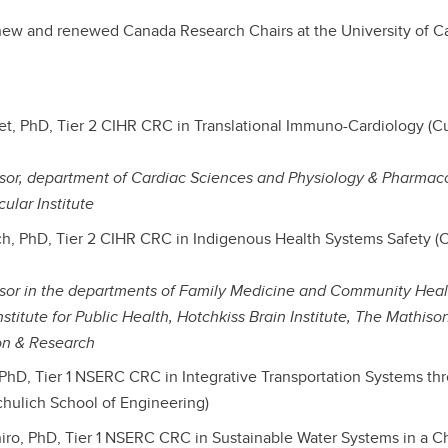
new and renewed Canada Research Chairs at the University of C
set, PhD, Tier 2 CIHR CRC in Translational Immuno-Cardiology (
ssor, department of Cardiac Sciences and Physiology & Pharmac
ular Institute
h, PhD, Tier 2 CIHR CRC in Indigenous Health Systems Safety 
essor in the departments of Family Medicine and Community Hea
nstitute for Public Health, Hotchkiss Brain Institute, The Mathis
on & Research
, PhD, Tier 1 NSERC CRC in Integrative Transportation Systems t
chulich School of Engineering)
oniro, PhD, Tier 1 NSERC CRC in Sustainable Water Systems in a 