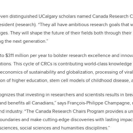
o
k
even distinguished UCalgary scholars named Canada Research Cha
esident (research). “They all have ambitious research goals that w
es. They will shape the future of their fields both through their
g the next generation.”
o $311 million per year to bolster research excellence and inno
utions. This cycle of CRCs is contributing world-class knowledge
 economics of sustainability and globalization, processing of vira
ion of higher education, stem cell models of childhood disease,
nizes that investing in researchers and scientists results in br
and benefits all Canadians,” says François-Philippe Champagne, 
nd industry. “The Canada Research Chairs Program provides a un
oundaries and make cutting-edge discoveries with lasting impact
sciences, social sciences and humanities disciplines.”