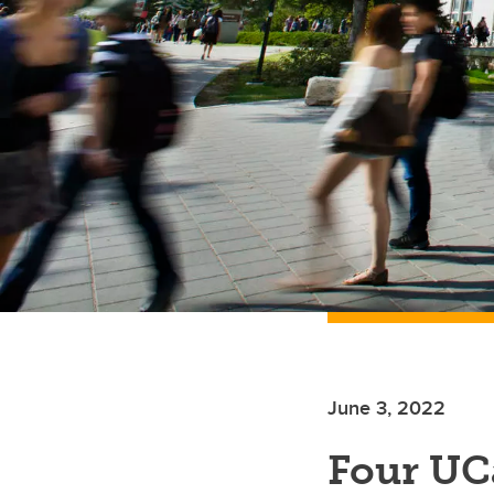
June 3, 2022
Four UC