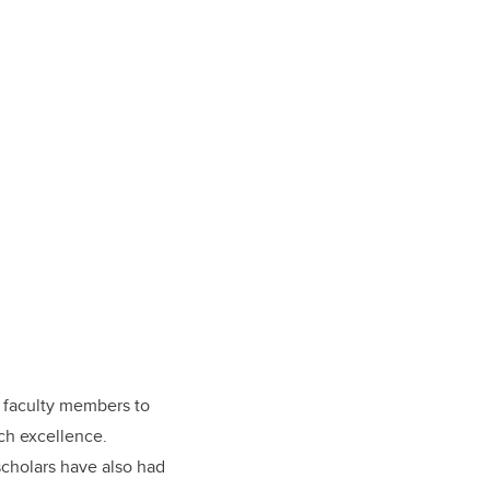
y faculty members to
rch excellence.
cholars have also had