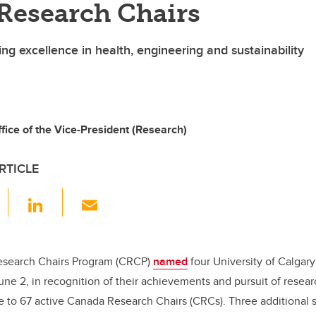
Research Chairs
ng excellence in health, engineering and sustainability
ice of the Vice-President (Research)
RTICLE
F
Li
E
a
n
m
c
k
ail
e
e
search Chairs Program (CRCP)
named
four University of Calgar
June 2, in recognition of their achievements and pursuit of resea
b
dI
 to 67 active Canada Research Chairs (CRCs). Three additional s
o
n