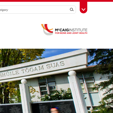
Search
Toggle Toolbox