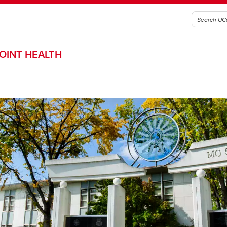
OINT HEALTH