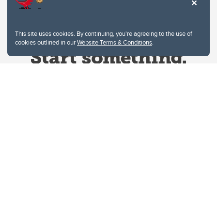
This site uses cookies. By continuing, you're agreeing to the use of
cookies outlined in our
Website Terms & Conditions
.
Website Terms & Conditions
Privacy Policy
Website feedback
University of Calgary
2500 University Drive NW
Calgary Alberta
T2N 1N4
CANADA
Copyright © 2026