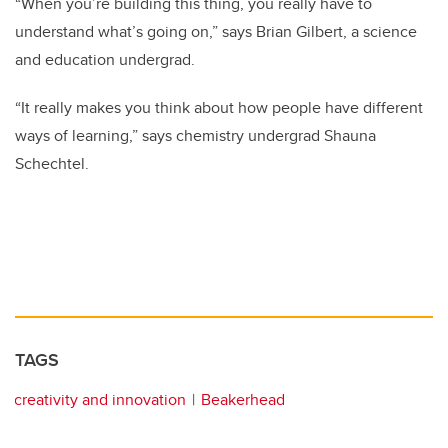
“When you’re building this thing, you really have to
understand what’s going on,” says Brian Gilbert, a science
and education undergrad.
“It really makes you think about how people have different
ways of learning,” says chemistry undergrad Shauna
Schechtel.
TAGS
creativity and innovation
Beakerhead