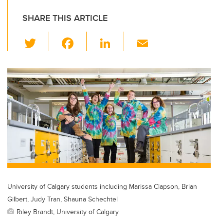
SHARE THIS ARTICLE
T
F
Li
E
wi
a
n
m
tt
c
k
ail
er
e
e
b
dI
o
n
o
k
University of Calgary students including Marissa Clapson, Brian
Gilbert, Judy Tran, Shauna Schechtel
Riley Brandt, University of Calgary