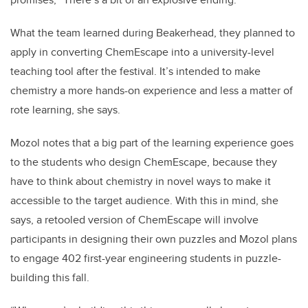
What the team learned during Beakerhead, they planned to
apply in converting ChemEscape into a university-level
teaching tool after the festival. It’s intended to make
chemistry a more hands-on experience and less a matter of
rote learning, she says.
Mozol notes that a big part of the learning experience goes
to the students who design ChemEscape, because they
have to think about chemistry in novel ways to make it
accessible to the target audience. With this in mind, she
says, a retooled version of ChemEscape will involve
participants in designing their own puzzles and Mozol plans
to engage 402 first-year engineering students in puzzle-
building this fall.