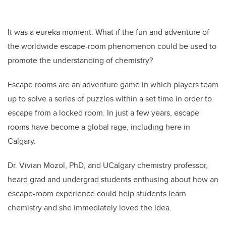
It was a eureka moment. What if the fun and adventure of
the worldwide escape-room phenomenon could be used to
promote the understanding of chemistry?
Escape rooms are an adventure game in which players team
up to solve a series of puzzles within a set time in order to
escape from a locked room. In just a few years, escape
rooms have become a global rage, including here in
Calgary.
Dr. Vivian Mozol, PhD, and UCalgary chemistry professor,
heard grad and undergrad students enthusing about how an
escape-room experience could help students learn
chemistry and she immediately loved the idea.