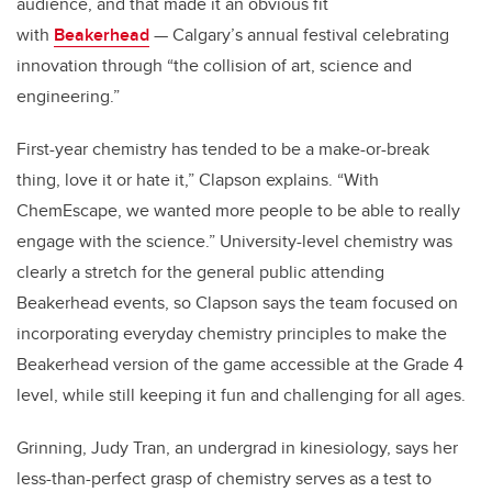
audience, and that made it an obvious fit
with
Beakerhead
— Calgary’s annual festival celebrating
innovation through “the collision of art, science and
engineering.”
First-year chemistry has tended to be a make-or-break
thing, love it or hate it,” Clapson explains. “With
ChemEscape, we wanted more people to be able to really
engage with the science.” University-level chemistry was
clearly a stretch for the general public attending
Beakerhead events, so Clapson says the team focused on
incorporating everyday chemistry principles to make the
Beakerhead version of the game accessible at the Grade 4
level, while still keeping it fun and challenging for all ages.
Grinning, Judy Tran, an undergrad in kinesiology, says her
less-than-perfect grasp of chemistry serves as a test to