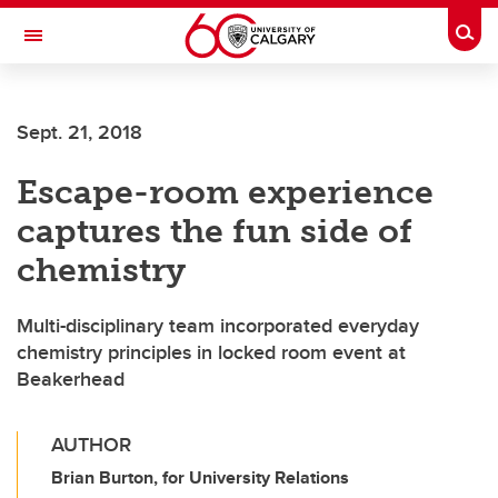
Skip to main content
Togg
Toggle Navigation
MCCAIG INSTITUTE FOR BONE AND
JOINT HEALTH
Sept. 21, 2018
An institute of the Cumming School of Medicine
Escape-room experience
captures the fun side of
chemistry
Multi-disciplinary team incorporated everyday
chemistry principles in locked room event at
Beakerhead
AUTHOR
Brian Burton, for University Relations