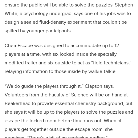
ensure the public will be able to solve the puzzles. Stephen
White, a psychology undergrad, says one of his jobs was to
design a sealed fluid-density experiment that couldn’t be
spilled by younger participants.
ChemEscape was designed to accommodate up to 12
players at a time, with six locked inside the specially
modified trailer and six outside to act as “field technicians,”
relaying information to those inside by walkie-talkie.
“We do guide the players through it,” Clapson says.
Volunteers from the Faculty of Science will be on hand at
Beakerhead to provide essential chemistry background, but
she says it will be up to the players to solve the puzzles and
escape the locked room before time runs out. When all
players get together outside the escape room, she
promises, “There’s a bit of an explosive ending.”