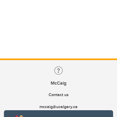
McCaig
Contact us
mccaig@ucalgary.ca