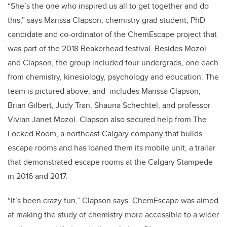
“She’s the one who inspired us all to get together and do
this,” says Marissa Clapson, chemistry grad student, PhD
candidate and co-ordinator of the ChemEscape project that
was part of the 2018 Beakerhead festival. Besides Mozol
and Clapson, the group included four undergrads, one each
from chemistry, kinesiology, psychology and education. The
team is pictured above, and includes Marissa Clapson,
Brian Gilbert, Judy Tran, Shauna Schechtel, and professor
Vivian Janet Mozol. Clapson also secured help from The
Locked Room, a northeast Calgary company that builds
escape rooms and has loaned them its mobile unit, a trailer
that demonstrated escape rooms at the Calgary Stampede
in 2016 and 2017.
“It’s been crazy fun,” Clapson says. ChemEscape was aimed
at making the study of chemistry more accessible to a wider