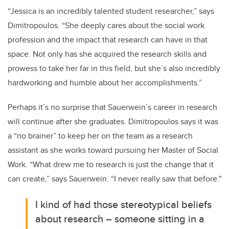
“Jessica is an incredibly talented student researcher,” says
Dimitropoulos. “She deeply cares about the social work
profession and the impact that research can have in that
space. Not only has she acquired the research skills and
prowess to take her far in this field, but she’s also incredibly
hardworking and humble about her accomplishments.”
Perhaps it’s no surprise that Sauerwein’s career in research
will continue after she graduates. Dimitropoulos says it was
a “no brainer” to keep her on the team as a research
assistant as she works toward pursuing her Master of Social
Work. “What drew me to research is just the change that it
can create,” says Sauerwein. “I never really saw that before."
I kind of had those stereotypical beliefs
about research – someone sitting in a