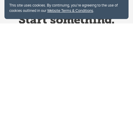
This site uses cookies. By continuing, you're agreeing to the use of
cookies outlined in our
Website Terms & Conditions
.
Website Terms & Conditions
Privacy Policy
Website feedback
University of Calgary
2500 University Drive NW
Calgary Alberta
T2N 1N4
CANADA
Copyright © 2026