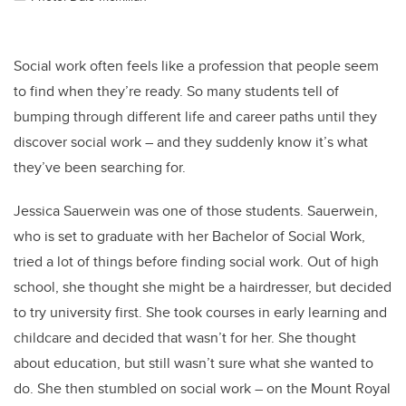
Social work often feels like a profession that people seem
to find when they’re ready. So many students tell of
bumping through different life and career paths until they
discover social work – and they suddenly know it’s what
they’ve been searching for.
Jessica Sauerwein was one of those students. Sauerwein,
who is set to graduate with her Bachelor of Social Work,
tried a lot of things before finding social work. Out of high
school, she thought she might be a hairdresser, but decided
to try university first. She took courses in early learning and
childcare and decided that wasn’t for her. She thought
about education, but still wasn’t sure what she wanted to
do. She then stumbled on social work – on the Mount Royal