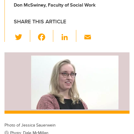
Don McSwiney, Faculty of Social Work
SHARE THIS ARTICLE
T
F
Li
E
wi
a
n
m
tt
c
k
ail
er
e
e
b
dI
o
n
o
k
Photo of Jessica Sauerwein
Photo: Dale McMillan