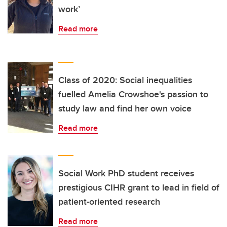
work’
Read more
Class of 2020: Social inequalities
fuelled Amelia Crowshoe's passion to
study law and find her own voice
Read more
Social Work PhD student receives
prestigious CIHR grant to lead in field of
patient-oriented research
Read more