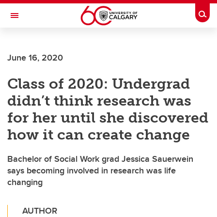
Skip to main content
Togg
Toggle Navigation
MCCAIG INSTITUTE FOR BONE AND
JOINT HEALTH
June 16, 2020
An institute of the Cumming School of Medicine
Class of 2020: Undergrad
didn’t think research was
for her until she discovered
how it can create change
Bachelor of Social Work grad Jessica Sauerwein
says becoming involved in research was life
changing
AUTHOR