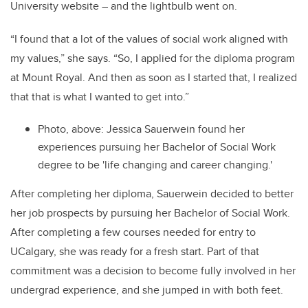
University website ­­– and the lightbulb went on.
“I found that a lot of the values of social work aligned with
my values,” she says. “So, I applied for the diploma program
at Mount Royal. And then as soon as I started that, I realized
that that is what I wanted to get into.”
Photo, above: Jessica Sauerwein found her
experiences pursuing her Bachelor of Social Work
degree to be 'life changing and career changing.'
After completing her diploma, Sauerwein decided to better
her job prospects by pursuing her Bachelor of Social Work.
After completing a few courses needed for entry to
UCalgary, she was ready for a fresh start. Part of that
commitment was a decision to become fully involved in her
undergrad experience, and she jumped in with both feet.