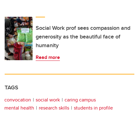
Social Work prof sees compassion and
generosity as the beautiful face of
humanity
Read more
TAGS
convocation
social work
caring campus
mental health
research skills
students in profile