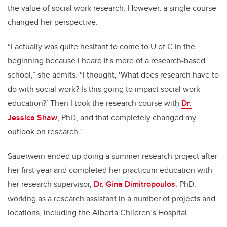
the value of social work research. However, a single course
changed her perspective.
“I actually was quite hesitant to come to U of C in the
beginning because I heard it's more of a research-based
school,” she admits. “I thought, ‘What does research have to
do with social work? Is this going to impact social work
education?’ Then I took the research course with
Dr.
Jessica Shaw
, PhD, and that completely changed my
outlook on research.”
Sauerwein ended up doing a summer research project after
her first year and completed her practicum education with
her research supervisor,
Dr. Gina Dimitropoulos
, PhD,
working as a research assistant in a number of projects and
locations, including the Alberta Children’s Hospital.