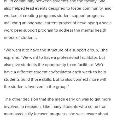
build community between students and the faculty. She
also helped lead events designed to foster community, and
worked at creating programs student support programs,
including an ongoing, current project of developing a social
work peer support program to address the mental health
needs of students.
“We want it to have the structure of a support group,” she
explains. “We want to have a professional facilitator, but
also give students the opportunity to co-facilitate. We’d
have a different student co-facilitator each week to help
students build those skills. But to also connect more with
the students involved in the group.”
The other decision that she made early on was to get more
involved in research. Like many students who come from
more practically focused programs, she was unsure about