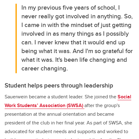
In my previous five years of school, I
never really got involved in anything. So,
I came in with the mindset of just getting
involved in as many things as I possibly
can. I never knew that it would end up
being what it was. And I'm so grateful for
what it was. It's been life changing and
career changing.
Student helps peers through leadership
Sauerwein became a student leader. She joined the
Social
Work Students’ Association (SWSA)
after the group's
presentation at the annual orientation and became
president of the club in her final year. As part of SWSA, she
advocated for student needs and supports and worked to