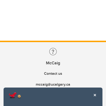
McCaig
Contact us
mccaig@ucalgary.ca