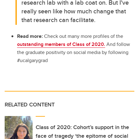
research lab with a lab coat on. But I've
really seen like how much change that
that research can facilitate.
Read more:
Check out many more profiles of the
outstanding members of Class of 2020.
And follow
the graduate positivity on social media by following
#ucalgarygrad
RELATED CONTENT
Class of 2020: Cohort’s support in the
face of tragedy ‘the epitome of social