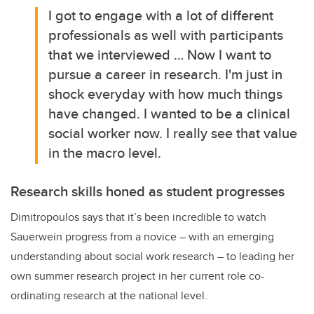
I got to engage with a lot of different
professionals as well with participants
that we interviewed … Now I want to
pursue a career in research. I'm just in
shock everyday with how much things
have changed. I wanted to be a clinical
social worker now. I really see that value
in the macro level.
Research skills honed as student progresses
Dimitropoulos says that it’s been incredible to watch
Sauerwein progress from a novice – with an emerging
understanding about social work research – to leading her
own summer research project in her current role co-
ordinating research at the national level.