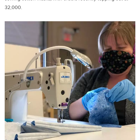
32,000.