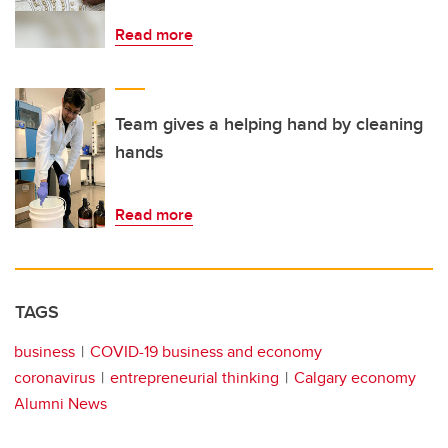
Read more
Team gives a helping hand by cleaning
hands
Read more
TAGS
business
COVID-19 business and economy
coronavirus
entrepreneurial thinking
Calgary economy
Alumni News