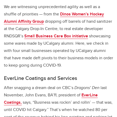
We are witnessing unprecedented agility as well as a
shuffle of priorities — from the
Dinos Women’s Hockey
Alumni Affinity Group
dropping off barrels of hand sanitizer
at the Calgary Drop-In Centre, to real estate developer
RNDSQR’s
Small Business Care Box initiative
showcasing
some wares made by UCalgary alumni. Here, we check in
with four small businesses operated by UCalgary alumni
that have made deft pivots to their business models in order
to keep going during COVID-19.
EverLine Coatings and Services
After snagging a dream deal on CBC’s
Dragons’ Den
last
November, John Evans, BA’11, president of
EverLine
Coatings,
says, “Business was rockin’ and rollin’ — that was,
until COVID hit Calgary.” That’s when he watched 80 per
cent of the revenue behind his line-painting and parking lot