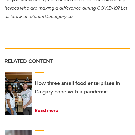
heroes who are making a difference during COVID-19? Let
us know at: alumni@ucalgary.ca.
RELATED CONTENT
How three small food enterprises in
Calgary cope with a pandemic
Read more