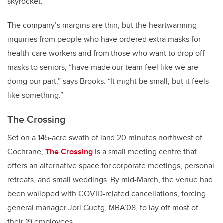
skyrocket.
The company’s margins are thin, but the heartwarming
inquiries from people who have ordered extra masks for
health-care workers and from those who want to drop off
masks to seniors, “have made our team feel like we are
doing our part,” says Brooks. “It might be small, but it feels
like something.”
The Crossing
Set on a 145-acre swath of land 20 minutes northwest of
Cochrane,
The Crossing
is a small meeting centre that
offers an alternative space for corporate meetings, personal
retreats, and small weddings. By mid-March, the venue had
been walloped with COVID-related cancellations, forcing
general manager Jori Guetg, MBA’08, to lay off most of
their 19 employees.