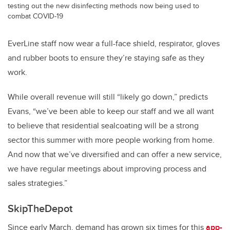
testing out the new disinfecting methods now being used to
combat COVID-19
EverLine staff now wear a full-face shield, respirator, gloves
and rubber boots to ensure they’re staying safe as they
work.
While overall revenue will still “likely go down,” predicts
Evans, “we’ve been able to keep our staff and we all want
to believe that residential sealcoating will be a strong
sector this summer with more people working from home.
And now that we’ve diversified and can offer a new service,
we have regular meetings about improving process and
sales strategies.”
SkipTheDepot
Since early March, demand has grown six times for this
app-