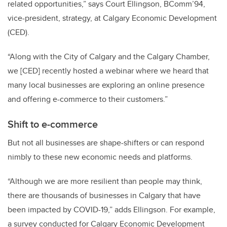
related opportunities,” says Court Ellingson, BComm’94,
vice-president, strategy, at Calgary Economic Development
(CED).
“Along with the City of Calgary and the Calgary Chamber,
we [CED] recently hosted a webinar where we heard that
many local businesses are exploring an online presence
and offering e-commerce to their customers.”
Shift to e-commerce
But not all businesses are shape-shifters or can respond
nimbly to these new economic needs and platforms.
“Although we are more resilient than people may think,
there are thousands of businesses in Calgary that have
been impacted by COVID-19,” adds Ellingson. For example,
a survey conducted for Calgary Economic Development