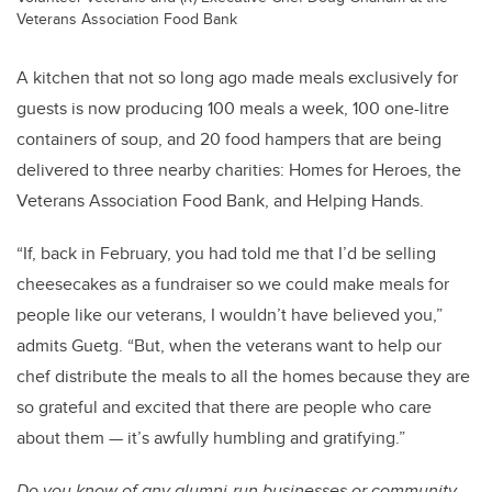
Veterans Association Food Bank
A kitchen that not so long ago made meals exclusively for
guests is now producing 100 meals a week, 100 one-litre
containers of soup, and 20 food hampers that are being
delivered to three nearby charities: Homes for Heroes, the
Veterans Association Food Bank, and Helping Hands.
“If, back in February, you had told me that I’d be selling
cheesecakes as a fundraiser so we could make meals for
people like our veterans, I wouldn’t have believed you,”
admits Guetg. “But, when the veterans want to help our
chef distribute the meals to all the homes because they are
so grateful and excited that there are people who care
about them — it’s awfully humbling and gratifying.”
Do you know of any alumni-run businesses or community