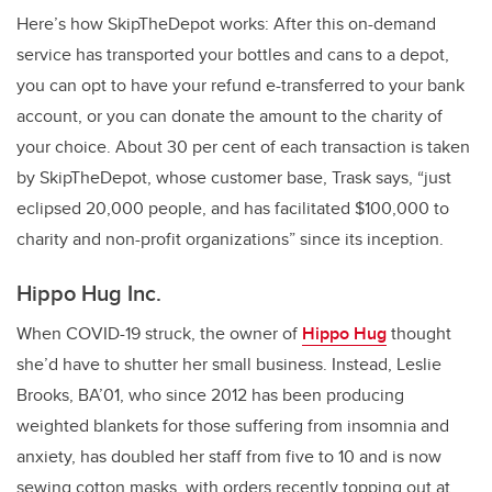
Here’s how SkipTheDepot works: After this on-demand
service has transported your bottles and cans to a depot,
you can opt to have your refund e-transferred to your bank
account, or you can donate the amount to the charity of
your choice. About 30 per cent of each transaction is taken
by SkipTheDepot, whose customer base, Trask says, “just
eclipsed 20,000 people, and has facilitated $100,000 to
charity and non-profit organizations” since its inception.
Hippo Hug Inc.
When COVID-19 struck, the owner of
Hippo Hug
thought
she’d have to shutter her small business. Instead, Leslie
Brooks, BA’01, who since 2012 has been producing
weighted blankets for those suffering from insomnia and
anxiety, has doubled her staff from five to 10 and is now
sewing cotton masks, with orders recently topping out at