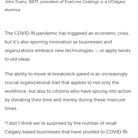
John Evans, BA’11, president of EverLine Coatings is a UCalgary
alumnus
The COVID-19 pandemic has triggered an economic crisis,
but it’s also spurring innovation as businesses and
organizations embrace new technologies — or apply twists
to old ideas.
The ability to move at breakneck speed is an increasingly
crucial organizational trait that applies to not only the
workforce, but also to citizens who have sprung into action
by donating their time and money during these insecure
times.
“I don’t think we’re surprised by the number of small
Calgary-based businesses that have pivoted to COVID-19-