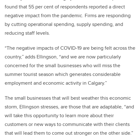
found that 55 per cent of respondents reported a direct
negative impact from the pandemic. Firms are responding
by cutting operational spending, supply spending, and
reducing staff levels.
“The negative impacts of COVID-19 are being felt across the
country,” adds Ellingson, “and we are now particularly
concerned for the small businesses who will miss the
summer tourist season which generates considerable
employment and economic activity in Calgary.”
The small businesses that will best weather this economic
storm, Ellingson stresses, are those that are adaptable, “and
will take this opportunity to learn more about their
customers or new ways to communicate with their clients
that will lead them to come out stronger on the other side.”