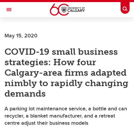
Skip to main content
Togg
Toggle Navigation
MCCAIG INSTITUTE FOR BONE AND
JOINT HEALTH
May 15, 2020
An institute of the Cumming School of Medicine
COVID-19 small business
strategies: How four
Calgary-area firms adapted
nimbly to rapidly changing
demands
A parking lot maintenance service, a bottle and can
recycler, a blanket manufacturer, and a retreat
centre adjust their business models