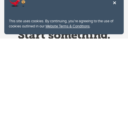
This site uses cookies. By continuing, you're agreeing to the use of
cookies outlined in our
Website Terms & Conditions
.
Website Terms & Conditions
Privacy Policy
Website feedback
University of Calgary
2500 University Drive NW
Calgary Alberta
T2N 1N4
CANADA
Copyright © 2026