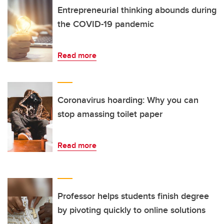
Entrepreneurial thinking abounds during
the COVID-19 pandemic
Read more
Coronavirus hoarding: Why you can
stop amassing toilet paper
Read more
Professor helps students finish degree
by pivoting quickly to online solutions