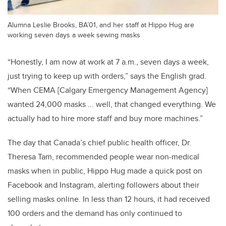
Alumna Leslie Brooks, BA’01, and her staff at Hippo Hug are
working seven days a week sewing masks
“Honestly, I am now at work at 7 a.m., seven days a week,
just trying to keep up with orders,” says the English grad.
“When CEMA [Calgary Emergency Management Agency]
wanted 24,000 masks ... well, that changed everything. We
actually had to hire more staff and buy more machines.”
The day that Canada’s chief public health officer, Dr.
Theresa Tam, recommended people wear non-medical
masks when in public, Hippo Hug made a quick post on
Facebook and Instagram, alerting followers about their
selling masks online. In less than 12 hours, it had received
100 orders and the demand has only continued to