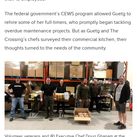
The federal government’s CEWS program allowed Guetg to
rehire some of her full-timers, who promptly began tackling
overdue maintenance projects. But as Guetg and The
Crossing’s chefs surveyed their commercial kitchen, their
thoughts turned to the needs of the community.
Volunteer veterans and (R) Executive Chef Doug Ghanam at the