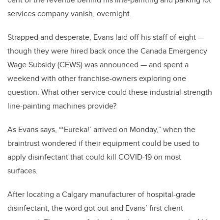
services company vanish, overnight.
Strapped and desperate, Evans laid off his staff of eight —
though they were hired back once the Canada Emergency
Wage Subsidy (CEWS) was announced — and spent a
weekend with other franchise-owners exploring one
question: What other service could these industrial-strength
line-painting machines provide?
As Evans says, “‘Eureka!’ arrived on Monday,” when the
braintrust wondered if their equipment could be used to
apply disinfectant that could kill COVID-19 on most
surfaces.
After locating a Calgary manufacturer of hospital-grade
disinfectant, the word got out and Evans’ first client