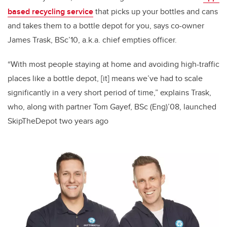
based recycling service
that picks up your bottles and cans
and takes them to a bottle depot for you, says co-owner
James Trask, BSc’10, a.k.a. chief empties officer.
“With most people staying at home and avoiding high-traffic
places like a bottle depot, [it] means we’ve had to scale
significantly in a very short period of time,” explains Trask,
who, along with partner Tom Gayef, BSc (Eng)’08, launched
SkipTheDepot two years ago