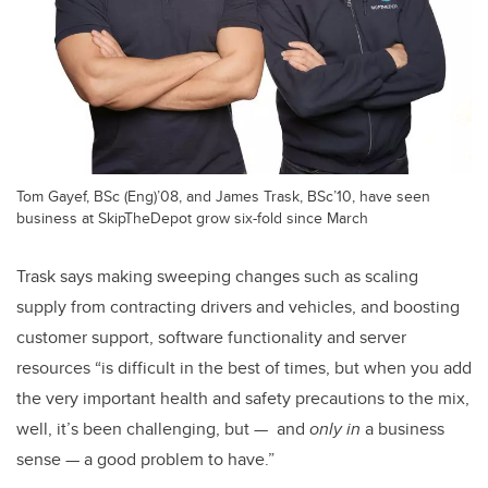
Tom Gayef, BSc (Eng)’08, and James Trask, BSc’10, have seen
business at SkipTheDepot grow six-fold since March
Trask says making sweeping changes such as scaling
supply from contracting drivers and vehicles, and boosting
customer support, software functionality and server
resources “is difficult in the best of times, but when you add
the very important health and safety precautions to the mix,
well, it’s been challenging, but — and
only in
a business
sense — a good problem to have.”