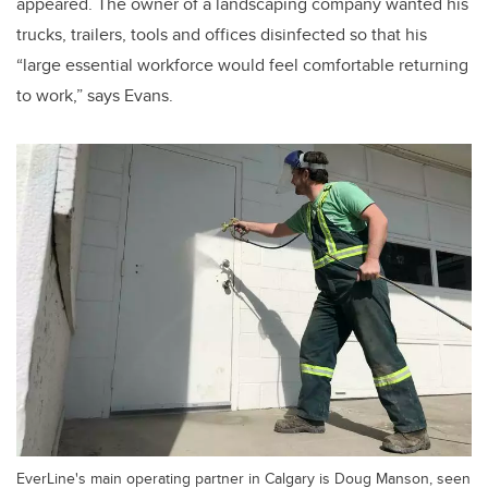
appeared. The owner of a landscaping company wanted his
trucks, trailers, tools and offices disinfected so that his
“large essential workforce would feel comfortable returning
to work,” says Evans.
EverLine's main operating partner in Calgary is Doug Manson, seen