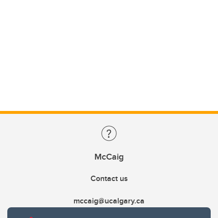
McCaig
Contact us
mccaig@ucalgary.ca