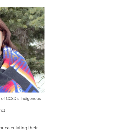
er of CCSD’s Indigenous
ict
r calculating their