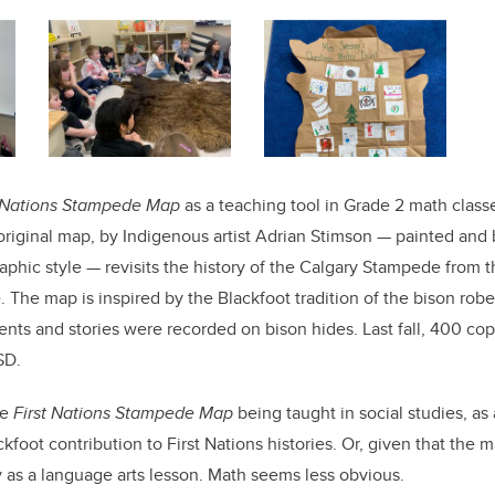
t Nations Stampede Map
as a teaching tool in Grade 2 math classes
original map, by Indigenous artist Adrian Stimson — painted and
graphic style — revisits the history of the Calgary Stampede from
. The map is inspired by the Blackfoot tradition of the bison robe
nts and stories were recorded on bison hides. Last fall, 400 co
SD.
he
First Nations Stampede Map
being taught in social studies, as
kfoot contribution to First Nations histories. Or, given that the ma
ly as a language arts lesson. Math seems less obvious.