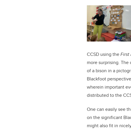
CCSD using the
Firs
more surprising. The 
of a bison in a picto
Blackfoot perspective
wherein important eve
distributed to the CC
One can easily see t
on the significant Blac
might also fit in nice