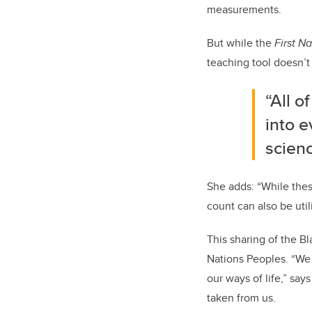
measurements.
But while the
First N
teaching tool doesn’t 
“All o
into e
scienc
She adds: “While thes
count can also be util
This sharing of the Bl
Nations Peoples. “We 
our ways of life,” sa
taken from us.