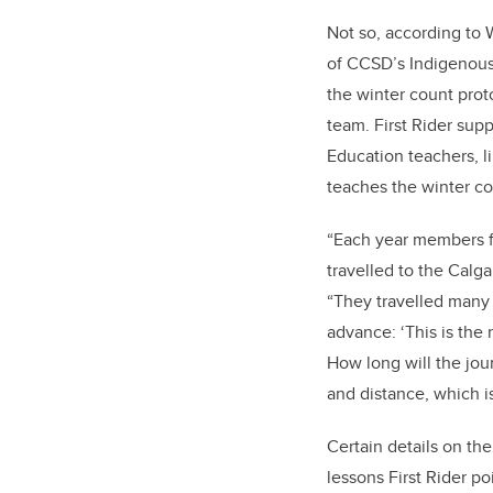
Not so, according to W
of CCSD’s Indigenou
the winter count prot
team. First Rider supp
Education teachers, 
teaches the winter co
“Each year members fr
travelled to the Calga
“They travelled many 
advance: ‘This is the 
How long will the jou
and distance, which i
Certain details on th
lessons First Rider po