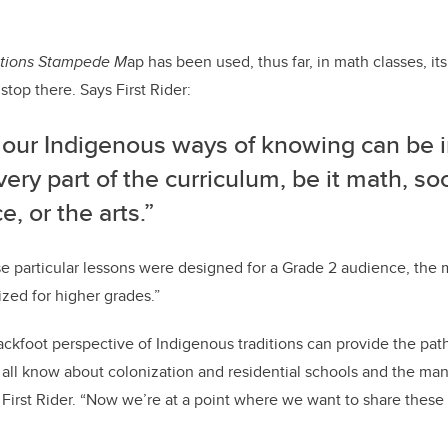
ations Stampede M
ap has been used, thus far, in math classes, it
stop there. Says First Rider:
f our Indigenous ways of knowing can be 
very part of the curriculum, be it math, soc
e, or the arts.”
e particular lessons were designed for a Grade 2 audience, the 
ized for higher grades.”
ackfoot perspective of Indigenous traditions can provide the path 
all know about colonization and residential schools and the ma
ys First Rider. “Now we’re at a point where we want to share the