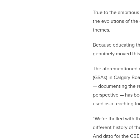
True to the ambitious
the evolutions of the
themes.
Because educating the 
genuinely moved this
The aforementioned m
(GSAs) in Calgary Boa
— documenting the re
perspective — has bee
used as a teaching to
“We’re thrilled with t
different history of t
And ditto for the CBE 