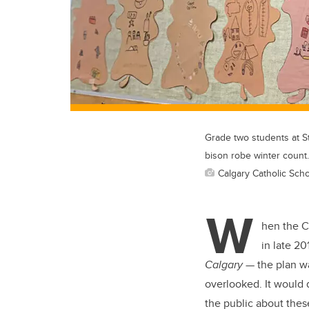
Grade two students at St
bison robe winter count.
Calgary Catholic Schoo
W
hen the Ca
in late 20
Calgary
— the plan wa
overlooked. It would 
the public about these