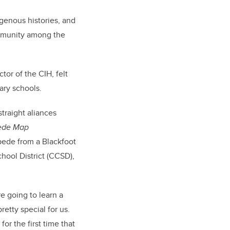
genous histories, and
ommunity among the
tor of the CIH, felt
ary schools.
traight aliances
pede Map
pede from a Blackfoot
hool District (CCSD),
re going to learn a
retty special for us.
or the first time that