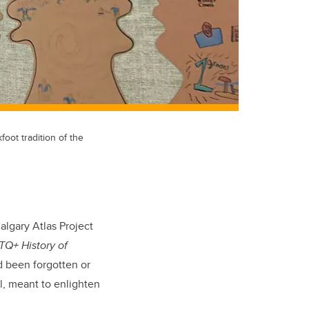
oot tradition of the
algary Atlas Project
TQ+ History of
ad been forgotten or
l, meant to enlighten