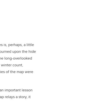
 is, perhaps, a little
 burned upon the hide
 the long-overlooked
 winter count,
pies of the map were
 an important lesson
p relays a story, it