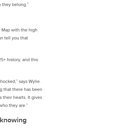
h they belong.”
r Map with the high
an tell you that
+ history, and this
shocked,” says Wylie.
ing that there has been
 their hearts. It gives
who they are.”
f knowing