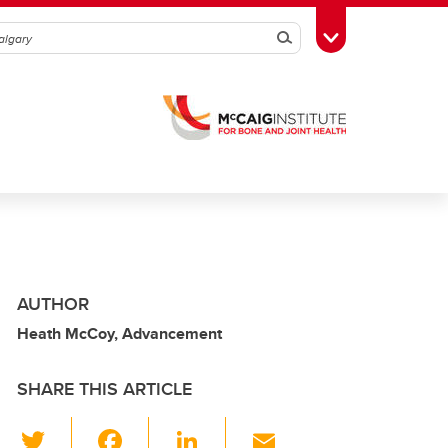
Search
Toggle Toolbox
AUTHOR
Heath McCoy, Advancement
SHARE THIS ARTICLE
T
F
Li
E