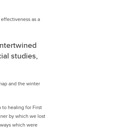
s effectiveness as a
intertwined
ial studies,
map and the winter
to healing for First
nner by which we lost
se ways which were