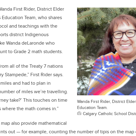
anda First Rider, District Elder
s Education Team, who shares
ocol and teachings with the
orts district Indigenous
like Wanda deLaronde who
unt to Grade 2 math students.
om all of the Treaty 7 nations
ry Stampede,” First Rider says.
miles and had to plan in
number of miles we’re travelling.
rney take?’ This touches on time
Wanda First Rider, District Eld
Education Team.
s where the math comes in.”
Calgary Catholic School Distr
e map also provide mathematical
ints out — for example, counting the number of tipis on the map o