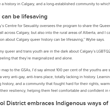
a history in Calgary, and a long-established community to whic
 can be lifesaving
y’s Centre for Sexuality oversees the program to share the Quee
all across Calgary, but also into the rural areas of Alberta, and I c
ion about Calgary queer history can be lifesaving,” Wylie says.
y queer and trans youth are in the dark about Calgary’s LGBTQ2S
feeling that they’re marginalized and alone.
map to the GSAs, I’d say almost 100 per cent of the youths are 
 very anti-gay, anti-trans place, totally lacking in history. Learn
g history, and a community that fought hard for their rights, warms
their resiliency, helping them feel comfortable and confident in 
ol District embraces Indigenous ways o