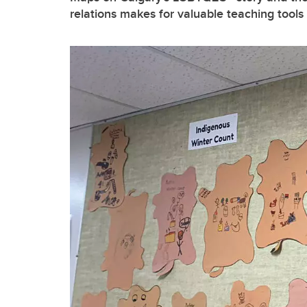
relations makes for valuable teaching tools