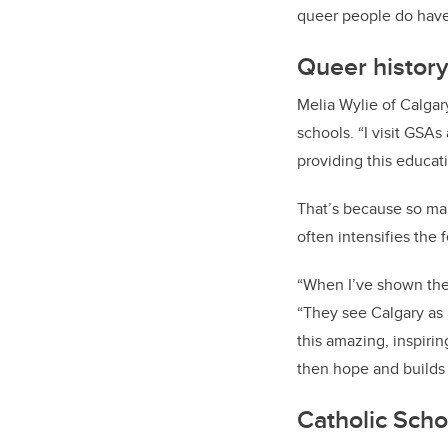
queer people do have 
Queer history
Melia Wylie of Calgar
schools. “I visit GSAs 
providing this educat
That’s because so man
often intensifies the 
“When I’ve shown the 
“They see Calgary as a
this amazing, inspirin
then hope and builds 
Catholic Scho