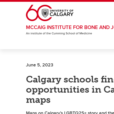
Skip to main content
MCCAIG INSTITUTE FOR BONE AND J
An institute of the Cumming School of Medicine
June 5, 2023
Calgary schools fi
opportunities in Ca
maps
Maps on Calgary’s LGBTQ2S+ story and the 