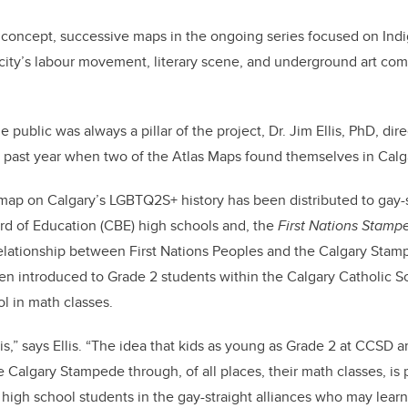
 concept, successive maps in the ongoing series focused on Indi
 city’s labour movement, literary scene, and underground art c
public was always a pillar of the project, Dr. Jim Ellis, PhD, direc
 past year when two of the Atlas Maps found themselves in Calg
ap on Calgary’s LGBTQ2S+ history has been distributed to gay-s
rd of Education (CBE) high schools and, the
First Nations Stam
lationship between First Nations Peoples and the Calgary Stam
n introduced to Grade 2 students within the Calgary Catholic Sc
ol in math classes.
his,” says Ellis. “The idea that kids as young as Grade 2 at CCSD a
he Calgary Stampede through, of all places, their math classes, is p
high school students in the gay-straight alliances who may learn f