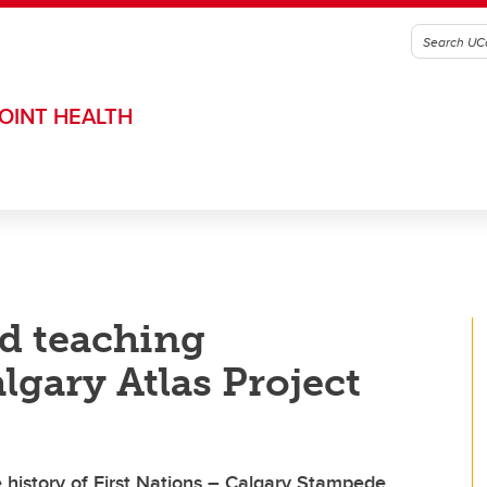
OINT HEALTH
nd teaching
lgary Atlas Project
history of First Nations – Calgary Stampede