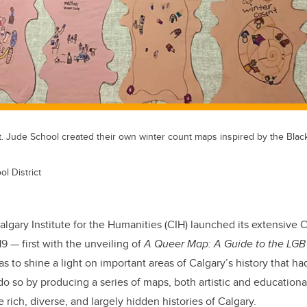
. Jude School created their own winter count maps inspired by the Blackf
l District
lgary Institute for the Humanities (CIH) launched its extensive C
19 — first with the unveiling of
A Queer Map: A Guide to the LGB
s to shine a light on important areas of Calgary’s history that h
do so by producing a series of maps, both artistic and educationa
 rich, diverse, and largely hidden histories of Calgary.