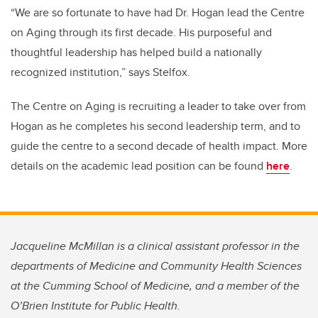
“We are so fortunate to have had Dr. Hogan lead the Centre
on Aging through its first decade. His purposeful and
thoughtful leadership has helped build a nationally
recognized institution,” says Stelfox.
The Centre on Aging is recruiting a leader to take over from
Hogan as he completes his second leadership term, and to
guide the centre to a second decade of health impact. More
details on the academic lead position can be found
here
.
Jacqueline McMillan is a clinical assistant professor in the
departments of Medicine and Community Health Sciences
at the Cumming School of Medicine, and a member of the
O’Brien Institute for Public Health.