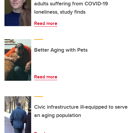
adults suffering from COVID-19
loneliness, study finds
Read more
Better Aging with Pets
Read more
Civic infrastructure ill-equipped to serve
an aging population