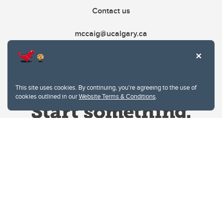
Contact us
mccaig@ucalgary.ca
This site uses cookies. By continuing, you're agreeing to the use of
cookies outlined in our
Website Terms & Conditions
.
Website Terms & Conditions
Privacy Policy
Website feedback
University of Calgary