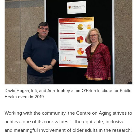
David Hogan, left, and Ann Toohey at an O’Brien Institute for Public
Health event in 2019.
Working with the community, the Centre on Aging strives to
achieve one of its core values — the equitable, inclusive
and meaningful involvement of older adults in the research,