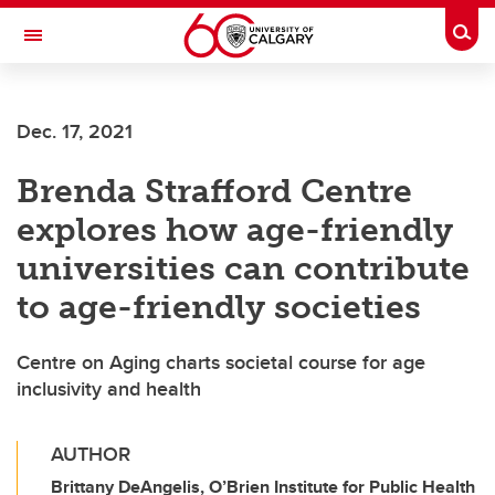
Skip to main content
Togg
Toggle Navigation
MCCAIG INSTITUTE FOR BONE AND
JOINT HEALTH
Dec. 17, 2021
An institute of the Cumming School of Medicine
Brenda Strafford Centre
explores how age-friendly
universities can contribute
to age-friendly societies
Centre on Aging charts societal course for age
inclusivity and health
AUTHOR
Brittany DeAngelis, O’Brien Institute for Public Health