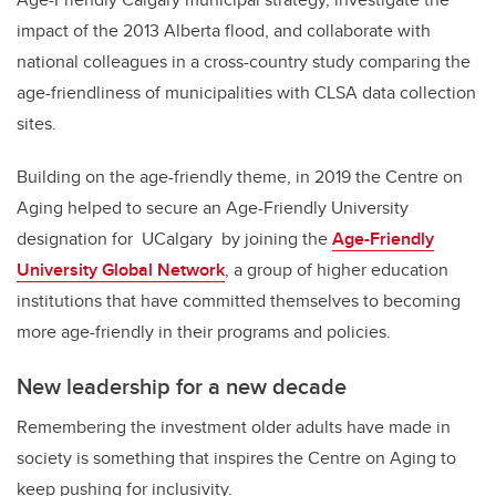
impact of the 2013 Alberta flood, and collaborate with
national colleagues in a cross-country study comparing the
age-friendliness of municipalities with CLSA data collection
sites.
Building on the age-friendly theme, in 2019 the Centre on
Aging helped to secure an Age-Friendly University
designation for UCalgary
by joining
the
Age-Friendly
University Global Network
,
a group of higher education
institutions that have committed themselves to becoming
more age-friendly in their programs and policies.
New leadership for a new decade
Remembering the investment older adults have made in
society is something that inspires the Centre on Aging to
keep pushing for inclusivity.