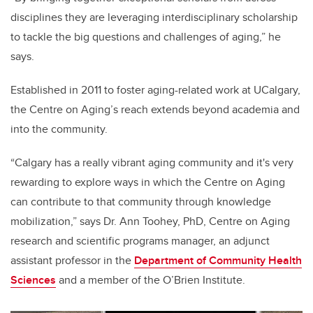
disciplines they are leveraging interdisciplinary scholarship
to tackle the big questions and challenges of aging,” he
says.
Established in 2011 to foster aging-related work at UCalgary,
the Centre on Aging’s reach extends beyond academia and
into the community.
“
Calgary has a really vibrant aging community and it's very
rewarding to explore ways in which the Centre on Aging
can contribute to that community through knowledge
mobilization,” says Dr. Ann Toohey, PhD, Centre on Aging
research and scientific programs
manager, an
adjunct
assistant professor in the
Department of Community Health
Sciences
and a member of the O’Brien Institute.