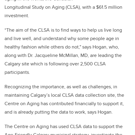
Longitudinal Study on Aging (CLSA), with a $61.5 million
investment.
“The aim of the CLSA is to find ways to help us live long
and live well, and understand why some people age in
healthy fashion while others do not," says Hogan, who,
along with Dr. Jacqueline McMillan, MD, are leading the
Calgary site which is following over 2,500 CLSA
participants.
Recognizing the importance, as well as challenges, in
maintaining Calgary’s local CLSA data collection site, the
Centre on Aging has contributed financially to support it,
and is already putting the data to work, says Hogan.
The Centre on Aging has used CLSA data to support the
Age-Friendly Calgary municipal strategy, investigate the