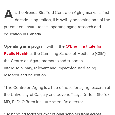
A
s the Brenda Strafford Centre on Aging marks its first
decade in operation, it is swiftly becoming one of the
preeminent institutions supporting aging research and
education in Canada.
Operating as a program within the
O’Brien Institute for
Public Health
at the Cumming School of Medicine (CSM),
the
Centre on Aging
promotes and supports
interdisciplinary, relevant and impact-focused aging
research and education.
“The Centre on Aging is a hub of hubs for aging research at
the University of Calgary and beyond,” says Dr. Tom Stelfox,
MD, PhD, O’Brien Institute scientific director.
“By bringing together exceptional scholars from across