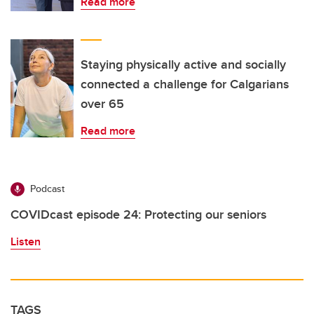
Read more
Staying physically active and socially
connected a challenge for Calgarians
over 65
Read more
Podcast
COVIDcast episode 24: Protecting our seniors
Listen
TAGS