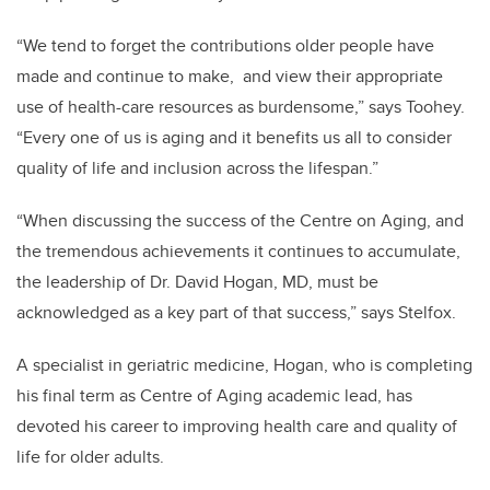
“We tend to forget the contributions older people have
made and continue to make, and view their appropriate
use of health-care resources as burdensome,” says Toohey.
“Every one of us is aging and it benefits us all to consider
quality of life and inclusion across the lifespan.”
“When discussing the success of the Centre on Aging, and
the tremendous achievements it continues to accumulate,
the leadership of Dr. David Hogan, MD, must be
acknowledged as a key part of that success,” says Stelfox.
A specialist in geriatric medicine, Hogan, who is completing
his final term as Centre of Aging academic lead, has
devoted his career to improving health care and quality of
life for older adults.