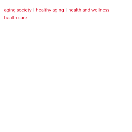
aging society
healthy aging
health and wellness
health care