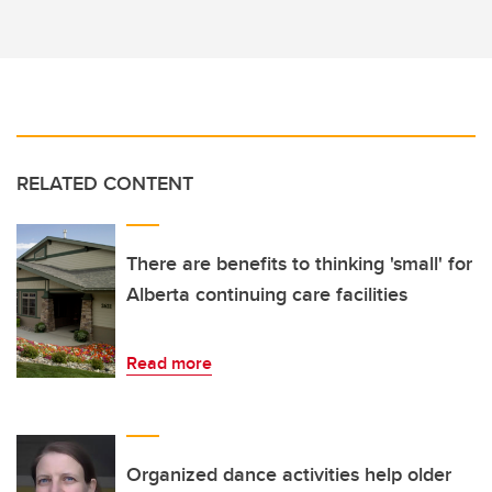
RELATED CONTENT
There are benefits to thinking 'small' for
Alberta continuing care facilities
Read more
Organized dance activities help older