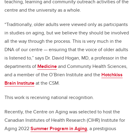
teaching, learning and community outreach activities of the
centre and the university as a whole.
“Traditionally, older adults were viewed only as participants
in studies on aging, but we believe they should be involved
all the way through the process. This is very much in the
DNA of our centre — ensuring that the voice of older adults
is listened to,” says Dr. David Hogan, MD,
a professor in the
departments of
Medicine
and
Community Health Sciences
,
and a member of the O’Brien Institute and the
Hotchkiss
Brain Institute
at the CSM.
This work is receiving national recognition.
Recently, the Centre on Aging was selected to host the
Canadian Institutes of Health Research (CIHR) Institute for
Aging 2022
Summer Program in Aging
,
a prestigious