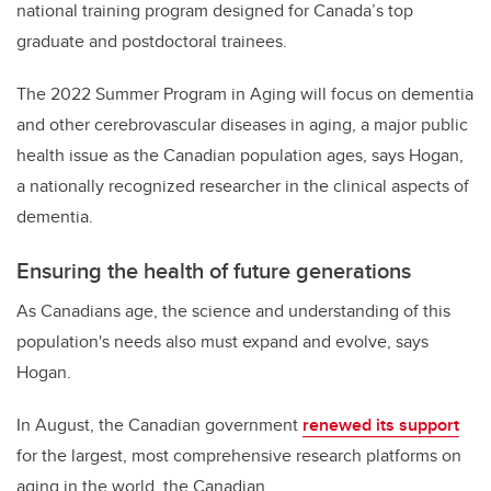
national training program designed for Canada’s top
graduate and postdoctoral trainees.
The 2022 Summer Program in Aging will focus on dementia
and other cerebrovascular diseases in aging, a major public
health issue as the Canadian population ages, says Hogan,
a nationally recognized researcher in the clinical aspects of
dementia.
Ensuring the health of future generations
As Canadians age, the science and understanding of this
population's needs also must expand and evolve, says
Hogan.
In August, the Canadian government
renewed its support
for the largest, most comprehensive research platforms on
aging in the world, the Canadian