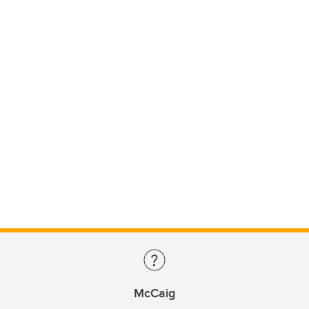
McCaig