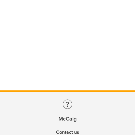
McCaig
Contact us