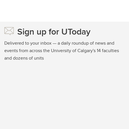
Sign up for UToday
Delivered to your inbox — a daily roundup of news and
events from across the University of Calgary's 14 faculties
and dozens of units