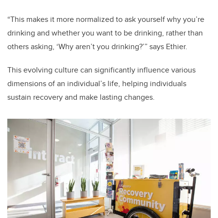
“This makes it more normalized to ask yourself why you’re
drinking and whether you want to be drinking, rather than
others asking, ‘Why aren’t you drinking?’” says Ethier.
This evolving culture can significantly influence various
dimensions of an individual’s life, helping individuals
sustain recovery and make lasting changes.