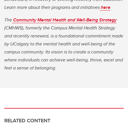
Learn more about their programs and initiatives
here
.
The
Community Mental Health and Well-Being Strategy
(CMHWS), formerly the Campus Mental Health Strategy
and recently renewed, is a foundational commitment made
by UCalgary to the mental health and well-being of the
campus community. Its vision is to create a community
where individuals can achieve well-being, thrive, excel and
feel a sense of belonging.
RELATED CONTENT