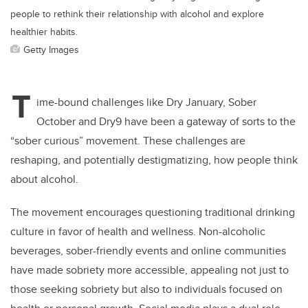
people to rethink their relationship with alcohol and explore
healthier habits.
Getty Images
T
ime-bound challenges like Dry January, Sober
October and Dry9 have been a gateway of sorts to the
“sober curious” movement. These challenges are
reshaping, and potentially destigmatizing, how people think
about alcohol.
The movement encourages questioning traditional drinking
culture in favor of health and wellness. Non-alcoholic
beverages, sober-friendly events and online communities
have made sobriety more accessible, appealing not just to
those seeking sobriety but also to individuals focused on