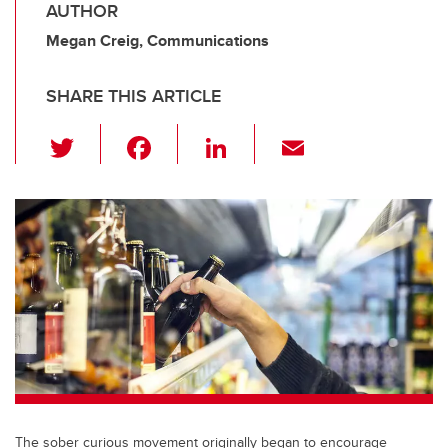
AUTHOR
Megan Creig, Communications
SHARE THIS ARTICLE
T
F
Li
E
wi
a
n
m
tt
c
k
ail
er
e
e
b
dI
o
n
o
k
The sober curious movement originally began to encourage