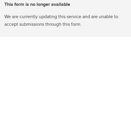
This form is no longer available
We are currently updating this service and are unable to
accept submissions through this form.