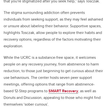
that you're stigmatized after you seek help,” says Tosczak.
The stigma surrounding addiction often prevents
individuals from seeking support, as they may feel ashamed
or unsure about labeling their behavior. Supportive spaces,
highlights Tosczak, allow people to explore their habits and
recovery options, regardless of the factors motivating their
exploration.
While the UCRC is a substance-free space, it welcomes
people on any recovery journey, from abstinence to harm
reduction, to those just beginning to get curious about their
use behaviours. The center hosts seven peer support
meetings, offering options that range from abstinence-
based 12-Step programs to
SMART Recovery
, as well as
Donuts and Discussion, appealing to those who might find
themselves ‘sober curious’.