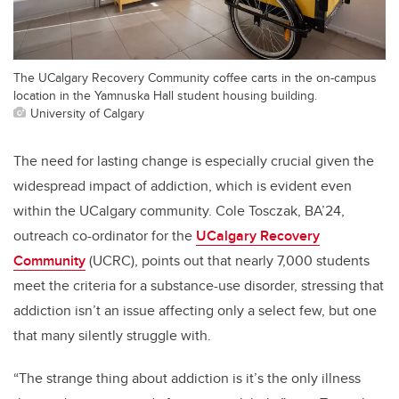
The UCalgary Recovery Community coffee carts in the on-campus
location in the Yamnuska Hall student housing building.
University of Calgary
The need for lasting change is especially crucial given the
widespread impact of addiction, which is evident even
within the UCalgary community. Cole Tosczak, BA’24,
outreach co-ordinator for the
UCalgary Recovery
Community
(UCRC), points out that nearly 7,000 students
meet the criteria for a substance-use disorder, stressing that
addiction isn’t an issue affecting only a select few, but one
that many silently struggle with.
“The strange thing about addiction is it’s the only illness