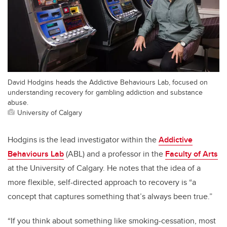
David Hodgins heads the Addictive Behaviours Lab, focused on
understanding recovery for gambling addiction and substance
abuse.
University of Calgary
Hodgins is the lead investigator within the
Addictive
Behaviours Lab
(ABL) and a professor in the
Faculty of Arts
at the University of Calgary. He notes that the idea of a
more flexible, self-directed approach to recovery is “a
concept that captures something that’s always been true.”
“If you think about something like smoking-cessation, most