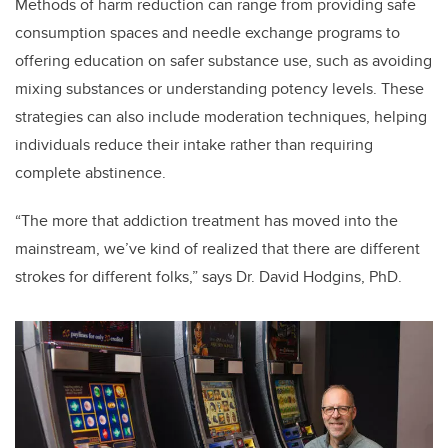
Methods of harm reduction can range from providing safe
consumption spaces and needle exchange programs to
offering education on safer substance use, such as avoiding
mixing substances or understanding potency levels. These
strategies can also include moderation techniques, helping
individuals reduce their intake rather than requiring
complete abstinence.
“The more that addiction treatment has moved into the
mainstream, we’ve kind of realized that there are different
strokes for different folks,” says Dr. David Hodgins, PhD.