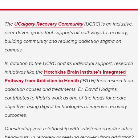
The
UCalgary Recovery Community
(UCRC) is an inclusive,
peer-driven group that supports all pathways to recovery,
building community and reducing addiction stigma on
campus.
In addition to the UCRC and its individual support, research
initiatives like the
Hotchkiss Brain Institute’s
Integrated
Pathway from Addiction to Health
(iPATH) lead research on
addiction causes and treatments. Dr. David Hodgins
contributes to iPath’s work as one of the leads for a core
objective, using digital technologies to improve recovery
outcomes.
Questioning your relationship with substances and/or other
behaviours, in recovery or seeking recovery from addiction?