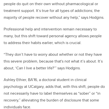
people do quit on their own without pharmacological or
treatment support. It’s true for all types of addictions; the
majority of people recover without any help,” says Hodgins.
Professional help and intervention remain necessary to
many, but this shift toward personal agency allows people
to address their habits earlier, which is crucial.
“They don’t have to worry about whether or not they have
this severe problem, because that's not what it’s about. It’s
about, ‘Can I live a better life?’” says Hodgins.
Ashley Ethier, BA’16, a doctoral student in clinical
psychology at UCalgary, adds that, with this shift, people do
not necessarily have to label themselves as “sober” or “in
recovery,” alleviating the burden of disclosure that some
individuals face.