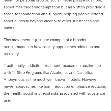
health or personal growth. Social media plays a dual role,
sometimes triggering temptation but also often providing a
space for connection and support, helping people extend
sober curiosity beyond alcohol to other substances and
habits.
This movement is just one example of a broader
transformation in how society approaches addiction and
recovery.
Traditionally, addiction treatment focused on abstinence,
with 12-Step Programs like Alcoholics and Narcotics
Anonymous as the most well-known models. However,
newer approaches like harm reduction emphasize reducing
the health, social and legal risks associated with substance
use.