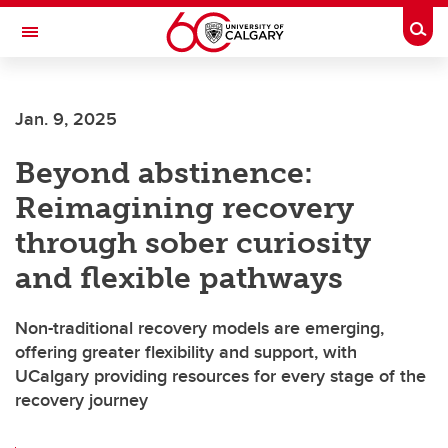
Skip to main content
Togg
Toggle Navigation
MCCAIG INSTITUTE FOR BONE AND
JOINT HEALTH
Jan. 9, 2025
An institute of the Cumming School of Medicine
Beyond abstinence:
Reimagining recovery
through sober curiosity
and flexible pathways
Non-traditional recovery models are emerging,
offering greater flexibility and support, with
UCalgary providing resources for every stage of the
recovery journey