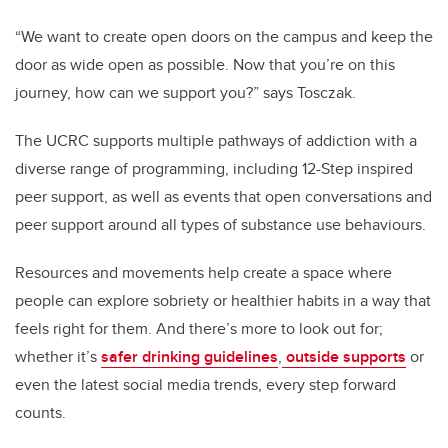
“We want to create open doors on the campus and keep the
door as wide open as possible. Now that you’re on this
journey, how can we support you?” says Tosczak.
The UCRC supports multiple pathways of addiction with a
diverse range of programming, including 12-Step inspired
peer support, as well as events that open conversations and
peer support around all types of substance use behaviours.
Resources and movements help create a space where
people can explore sobriety or healthier habits in a way that
feels right for them. And there’s more to look out for;
whether it’s
safer drinking guidelines
,
outside supports
or
even the latest social media trends, every step forward
counts.