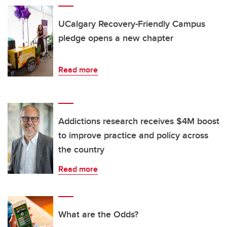
UCalgary Recovery-Friendly Campus
pledge opens a new chapter
Read more
Addictions research receives $4M boost
to improve practice and policy across
the country
Read more
What are the Odds?