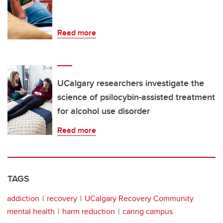
Read more
UCalgary researchers investigate the
science of psilocybin-assisted treatment
for alcohol use disorder
Read more
TAGS
addiction
recovery
UCalgary Recovery Community
mental health
harm reduction
caring campus