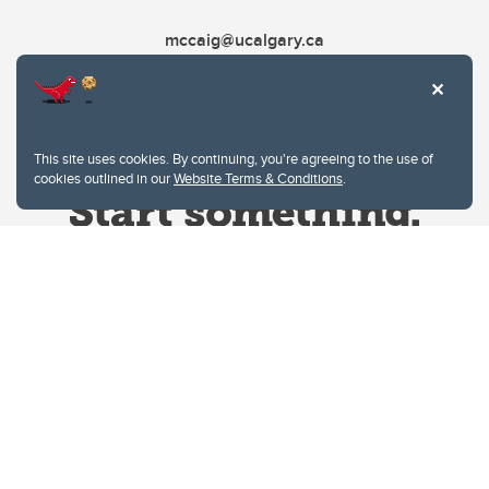
mccaig@ucalgary.ca
This site uses cookies. By continuing, you're agreeing to the use of
cookies outlined in our
Website Terms & Conditions
.
Website Terms & Conditions
Privacy Policy
Website feedback
University of Calgary
2500 University Drive NW
Calgary Alberta
T2N 1N4