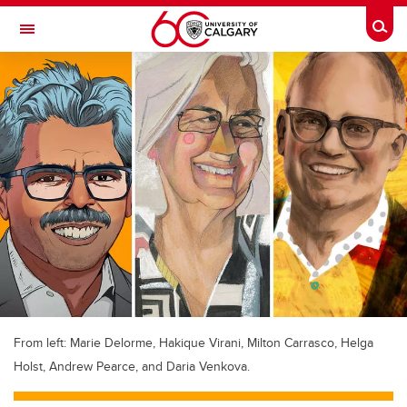
Skip to main content
Togg
Toggle Navigation
MCCAIG INSTITUTE FOR BONE AND
JOINT HEALTH
An institute of the Cumming School of Medicine
From left: Marie Delorme, Hakique Virani, Milton Carrasco, Helga
Holst, Andrew Pearce, and Daria Venkova.