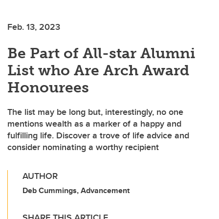
Feb. 13, 2023
Be Part of All-star Alumni
List who Are Arch Award
Honourees
The list may be long but, interestingly, no one
mentions wealth as a marker of a happy and
fulfilling life. Discover a trove of life advice and
consider nominating a worthy recipient
AUTHOR
Deb Cummings, Advancement
SHARE THIS ARTICLE