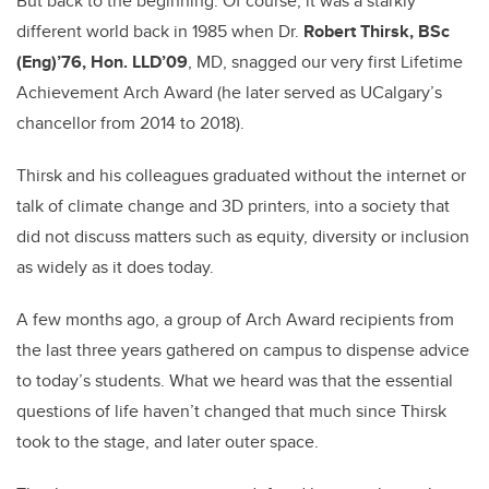
But back to the beginning: Of course, it was a starkly
different world back in 1985 when Dr.
Robert Thirsk, BSc
(Eng)’76, Hon. LLD’09
, MD, snagged our very first Lifetime
Achievement Arch Award (he later served as UCalgary’s
chancellor from 2014 to 2018).
Thirsk and his colleagues graduated without the internet or
talk of climate change and 3D printers, into a society that
did not discuss matters such as equity, diversity or inclusion
as widely as it does today.
A few months ago, a group of Arch Award recipients from
the last three years gathered on campus to dispense advice
to today’s students. What we heard was that the essential
questions of life haven’t changed that much since Thirsk
took to the stage, and later outer space.