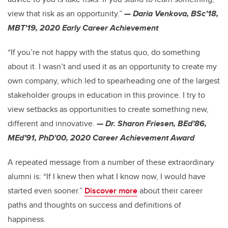
view that risk as an opportunity.”
— Daria Venkova, BSc’18,
MBT’19, 2020 Early Career Achievement
“If you’re not happy with the status quo, do something
about it. I wasn’t and used it as an opportunity to create my
own company, which led to spearheading one of the largest
stakeholder groups in education in this province. I try to
view setbacks as opportunities to create something new,
different and innovative.
— Dr. Sharon Friesen, BEd’86,
MEd’91, PhD’00, 2020 Career Achievement Award
A repeated message from a number of these extraordinary
alumni is: “If I knew then what I know now, I would have
started even sooner.”
Discover more
about their career
paths and thoughts on success and definitions of
happiness.