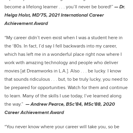
become a lifelong learner . . . you’ll never be bored!”
— Dr.
Helga Holst, MD’75, 2021 International Career
Achievement Award
“My career didn’t even exist when I was a student here in
the ‘80s. In fact, I’d say I fell backwards into my career,
which has left me in a wonderful place right now where I
work with amazing technology and people who deliver
movies [at Dreamworks in L.A.]. Also . . . be lucky. I know
that sounds ridiculous . . . but, to be truly lucky, you need to
be prepared for opportunities. Watch for them and continue
to learn. Many of the skills I use today, I’ve learned along
the way.”
— Andrew Pearce, BSc’84, MSc’88, 2020
Career Achievement Award
“You never know where your career will take you, so be