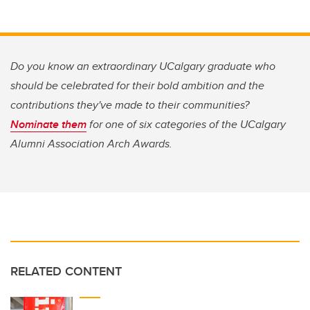
Do you know an extraordinary UCalgary graduate who
should be celebrated for their bold ambition and the
contributions they've made to their communities?
Nominate them
for one of six categories of the U
Calgary
Alumni Association Arch Awards.
RELATED CONTENT