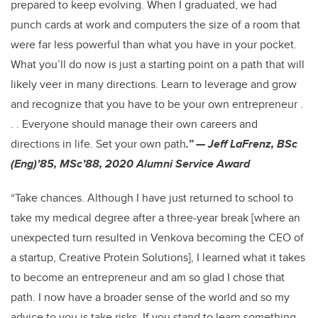
prepared to keep evolving. When I graduated, we had
punch cards at work and computers the size of a room that
were far less powerful than what you have in your pocket.
What you’ll do now is just a starting point on a path that will
likely veer in many directions. Learn to leverage and grow
and recognize that you have to be your own entrepreneur .
. . Everyone should manage their own careers and
directions in life. Set your own path
.” — Jeff LaFrenz, BSc
(Eng)’85, MSc’88, 2020 Alumni Service Award
“Take chances. Although I have just returned to school to
take my medical degree after a three-year break [where an
unexpected turn resulted in Venkova becoming the CEO of
a startup, Creative Protein Solutions], I learned what it takes
to become an entrepreneur and am so glad I chose that
path. I now have a broader sense of the world and so my
advice to you is take risks. If you stand to learn something,