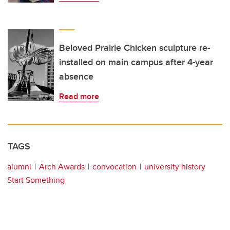
Beloved Prairie Chicken sculpture re-
installed on main campus after 4-year
absence
Read more
TAGS
alumni
Arch Awards
convocation
university history
Start Something