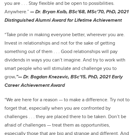
you are . . . Stay flexible and be open to possibilities.
Anywhere.”
— Dr. Bryan Kolb, BSc’68, MSc’70, PhD, 2021
Distinguished Alumni Award for Lifetime Achievement
“Take pride in making everyone better, wherever you are.
Invest in relationships and not for the sake of getting
something out of them . . . Good relationships will pay
dividends in ways you can’t imagine. And try to work with
smart people who will stimulate and challenge you to
grow
.”— Dr. Bogdan Knezevic, BSc’15, PhD, 2021 Early
Career Achievement Award
“We are here for a reason — to make a difference. Try not to
forget that, especially when you are confronted by
challenges . . . they are placed there to be taken. Don’t be
afraid of challenges — treat them as opportunities,
especially those that are big and strange and different. And