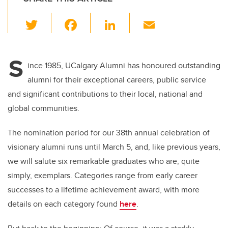
T
F
Li
E
wi
a
n
m
tt
c
k
ail
S
er
e
e
ince 1985, UCalgary Alumni has honoured outstanding
alumni for their exceptional careers, public service
b
dI
and significant contributions to their local, national and
o
n
global communities.
o
k
The nomination period for our 38th annual celebration of
visionary alumni runs until March 5, and, like previous years,
we will salute six remarkable graduates who are, quite
simply, exemplars. Categories range from early career
successes to a lifetime achievement award, with more
details on each category found
here
.