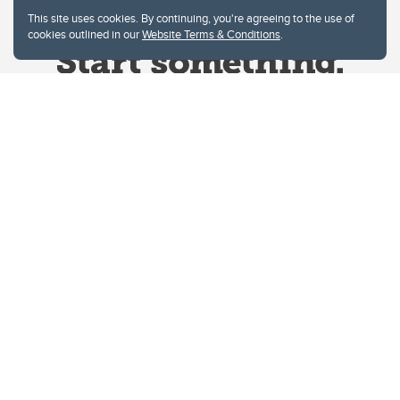
This site uses cookies. By continuing, you're agreeing to the use of
cookies outlined in our
Website Terms & Conditions
.
Website Terms & Conditions
Privacy Policy
Website feedback
University of Calgary
2500 University Drive NW
Calgary Alberta
T2N 1N4
CANADA
Copyright © 2026