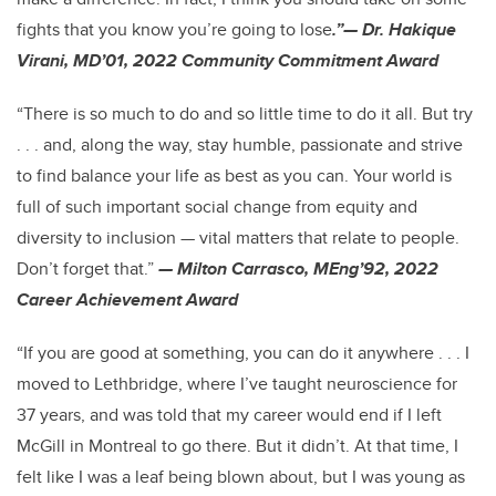
fights that you know you’re going to lose
.”— Dr. Hakique
Virani, MD’01, 2022 Community Commitment Award
“There is so much to do and so little time to do it all. But try
. . . and, along the way, stay humble, passionate and strive
to find balance your life as best as you can. Your world is
full of such important social change from equity and
diversity to inclusion — vital matters that relate to people.
Don’t forget that.”
— Milton Carrasco, MEng’92, 2022
Career Achievement Award
“If you are good at something, you can do it anywhere . . . I
moved to Lethbridge, where I’ve taught neuroscience for
37 years, and was told that my career would end if I left
McGill in Montreal to go there. But it didn’t. At that time, I
felt like I was a leaf being blown about, but I was young as