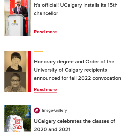
It’s official! UCalgary installs its 15th
chancellor
Read more
Honorary degree and Order of the
University of Calgary recipients
announced for fall 2022 convocation
Read more
Image-Gallery
UCalgary celebrates the classes of
2020 and 2021