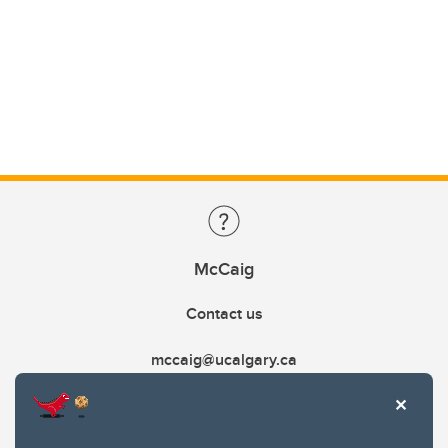
McCaig
Contact us
mccaig@ucalgary.ca