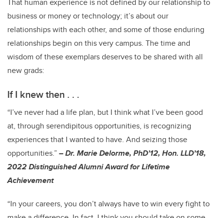
That human experience is not defined by our relationship to
business or money or technology; it’s about our
relationships with each other, and some of those enduring
relationships begin on this very campus. The time and
wisdom of these exemplars deserves to be shared with all
new grads:
If I knew then . . .
“I’ve never had a life plan, but I think what I’ve been good
at, through serendipitous opportunities, is recognizing
experiences that I wanted to have. And seizing those
opportunities.”
– Dr. Marie Delorme, PhD’12, Hon. LLD’18,
2022 Distinguished Alumni Award for Lifetime
Achievement
“In your careers, you don’t always have to win every fight to
make a difference. In fact, I think you should take on some