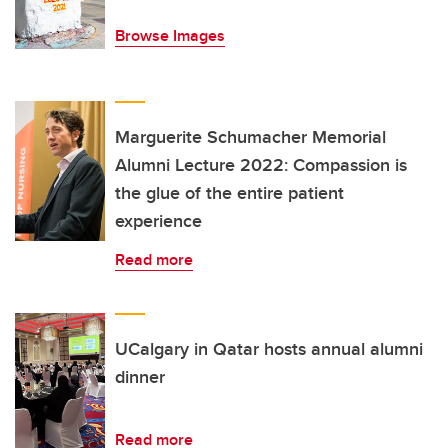
Browse Images
Marguerite Schumacher Memorial
Alumni Lecture 2022: Compassion is
the glue of the entire patient
experience
Read more
UCalgary in Qatar hosts annual alumni
dinner
Read more