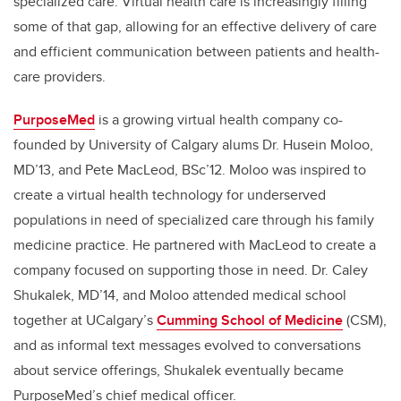
specialized care. Virtual health care is increasingly filling
some of that gap, allowing for an effective delivery of care
and efficient communication between patients and health-
care providers.
PurposeMed
is a growing virtual health company co-
founded by University of Calgary alums Dr. Husein Moloo,
MD’13,
and Pete MacLeod, BSc’12. Moloo was inspired to
create a virtual health technology for underserved
populations in need of specialized care through his family
medicine practice. He partnered with MacLeod to create a
company focused on supporting those in need. Dr. Caley
Shukalek, MD’14, and Moloo attended medical school
together at UCalgary’s
Cumming School of Medicine
(CSM),
and as informal text messages evolved to conversations
about service offerings, Shukalek eventually became
PurposeMed’s chief medical officer.