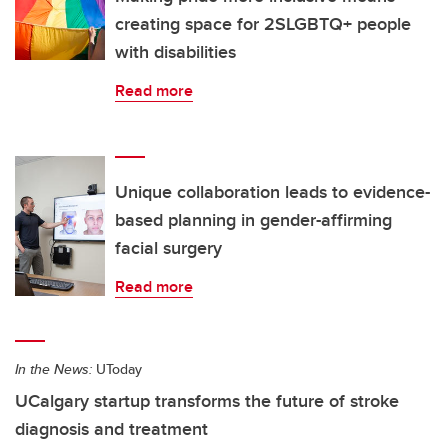
creating space for 2SLGBTQ+ people
with disabilities
Read more
Unique collaboration leads to evidence-
based planning in gender-affirming
facial surgery
Read more
In the News:
UToday
UCalgary startup transforms the future of stroke
diagnosis and treatment