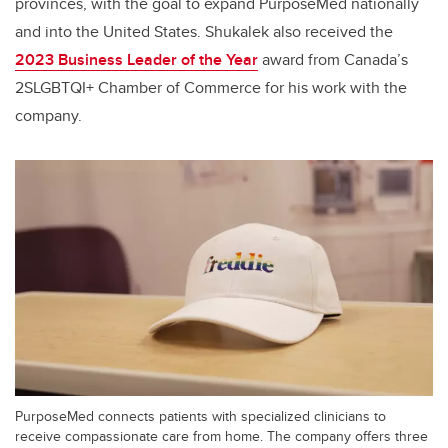
provinces, with the goal to expand PurposeMed nationally
and into the United States. Shukalek also received the
2023 Business Leader of the Year
award from Canada’s
2SLGBTQI+ Chamber of Commerce for his work with the
company.
PurposeMed connects patients with specialized clinicians to
receive compassionate care from home. The company offers three