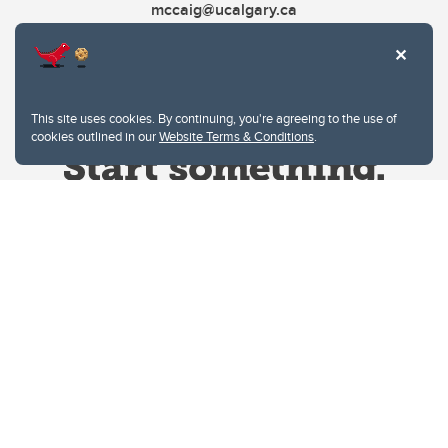
mccaig@ucalgary.ca
This site uses cookies. By continuing, you're agreeing to the use of
cookies outlined in our
Website Terms & Conditions
.
Website Terms & Conditions
Privacy Policy
Website feedback
University of Calgary
2500 University Drive NW
Calgary Alberta
T2N 1N4
CANADA