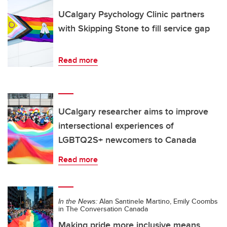
UCalgary Psychology Clinic partners
with Skipping Stone to fill service gap
Read more
UCalgary researcher aims to improve
intersectional experiences of
LGBTQ2S+ newcomers to Canada
Read more
In the News:
Alan Santinele Martino, Emily Coombs
in The Conversation Canada
Making pride more inclusive means