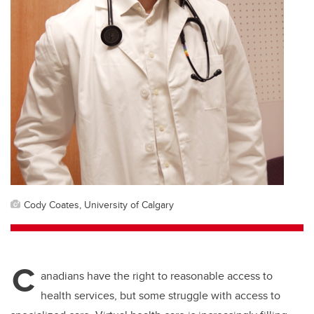
Cody Coates, University of Calgary
C
anadians have the right to reasonable access to
health services, but some struggle with access to