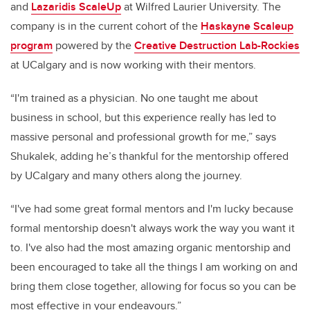
and
Lazaridis ScaleUp
at Wilfred Laurier University.
The
company is in the current cohort of the
Haskayne Scaleup
program
powered by the
Creative Destruction Lab-Rockies
at UCalgary and is now working with their mentors.
“I'm trained as a physician. No one taught me about
business in school, but this experience really has led to
massive personal and professional growth for me,” says
Shukalek, adding he’s thankful for the mentorship offered
by UCalgary and many others along the journey.
“I've had some great formal mentors and I'm lucky because
formal mentorship doesn't always work the way you want it
to. I've also had the most amazing organic mentorship and
been encouraged to take all the things I am working on and
bring them close together, allowing for focus so you can be
most effective in your endeavours.”