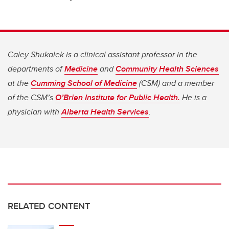
Caley Shukalek is a clinical assistant professor in the
departments of
Medicine
and
Community Health Sciences
at the
Cumming School of Medicine
(CSM) and a member
of the CSM’s
O’Brien Institute for Public Health.
He is a
physician with
Alberta Health Services
.
RELATED CONTENT