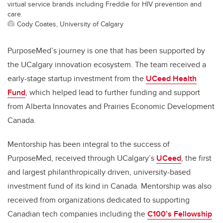
virtual service brands including Freddie for HIV prevention and
care.
Cody Coates, University of Calgary
PurposeMed’s journey is one that has been supported by
the UCalgary innovation ecosystem. The team received a
early-stage startup investment from the
UCeed Health
Fund
, which helped lead to further funding and support
from Alberta Innovates and Prairies Economic Development
Canada.
Mentorship has been integral to the success of
PurposeMed, received through UCalgary’s
UCeed
, the first
and largest philanthropically driven, university-based
investment fund of its kind in Canada. Mentorship was also
received from organizations dedicated to supporting
Canadian tech companies including the
C100’s Fellowship