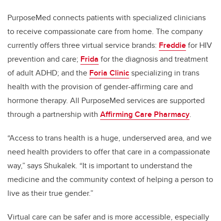
PurposeMed connects patients with specialized clinicians
to receive compassionate care from home. The company
currently offers three virtual service brands:
Freddie
for HIV
prevention and care;
Frida
for the diagnosis and treatment
of adult ADHD; and the
Foria Clinic
specializing in trans
health with the provision of gender-affirming care and
hormone therapy. All PurposeMed services are supported
through a partnership with
Affirming Care Pharmacy
.
“Access to trans health is a huge, underserved area, and we
need health providers to offer that care in a compassionate
way,” says Shukalek. “It is important to understand the
medicine and the community context of helping a person to
live as their true gender.”
Virtual care can be safer and is more accessible, especially