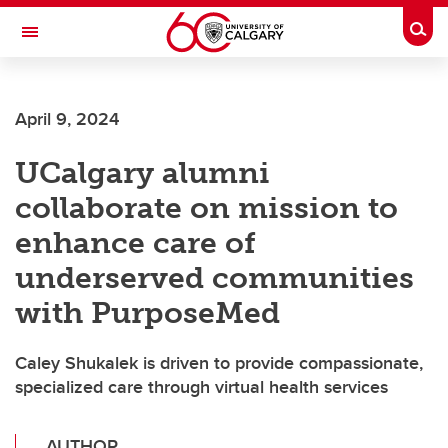
Skip to main content
Togg
Toggle Navigation
MCCAIG INSTITUTE FOR BONE AND
JOINT HEALTH
April 9, 2024
An institute of the Cumming School of Medicine
UCalgary alumni
collaborate on mission to
enhance care of
underserved communities
with PurposeMed
Caley Shukalek is driven to provide compassionate,
specialized care through virtual health services
AUTHOR