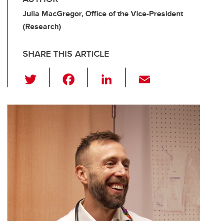
Julia MacGregor, Office of the Vice-President
(Research)
SHARE THIS ARTICLE
T
F
Li
E
wi
a
n
m
tt
c
k
ail
er
e
e
b
dI
o
n
o
k