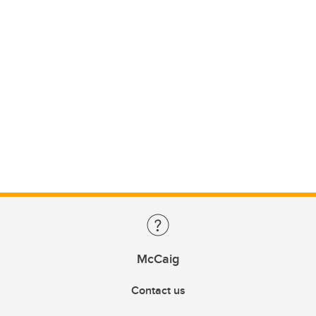
McCaig
Contact us