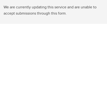
We are currently updating this service and are unable to
accept submissions through this form.