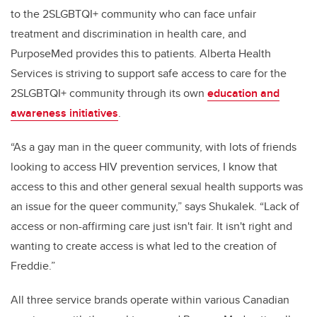
to the 2SLGBTQI+ community who can face unfair
treatment and discrimination in health care, and
PurposeMed provides this to patients. Alberta Health
Services is striving to support safe access to care for the
2SLGBTQI+ community through its own
education and
awareness initiatives
.
“As a gay man in the queer community, with lots of friends
looking to access HIV prevention services, I know that
access to this and other general sexual health supports was
an issue for the queer community,” says Shukalek. “Lack of
access or non-affirming care just isn't fair. It isn't right and
wanting to create access is what led to the creation of
Freddie.”
All three service brands operate within various Canadian