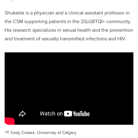
Shukalek is a physician and a clinical assistant professor in
the CSM supporting patients in the 2SLGBTQI+ community.
His research specializes in sexual health and the prevention
and treatment of sexually transmitted infections and HIV.
Cody Coates, University of Calgary