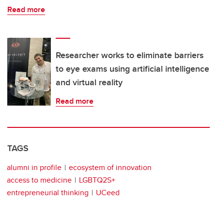
Read more
Researcher works to eliminate barriers
to eye exams using artificial intelligence
and virtual reality
Read more
TAGS
alumni in profile
ecosystem of innovation
access to medicine
LGBTQ2S+
entrepreneurial thinking
UCeed