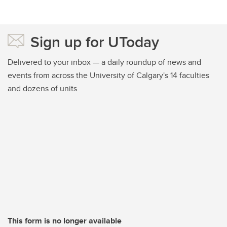
Sign up for UToday
Delivered to your inbox — a daily roundup of news and
events from across the University of Calgary's 14 faculties
and dozens of units
This form is no longer available