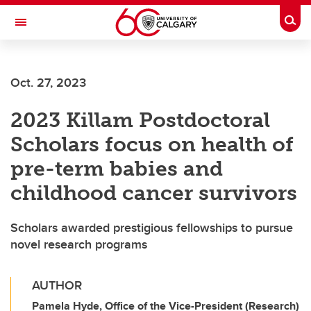
Skip to main content
Togg
Toggle Navigation
MCCAIG INSTITUTE FOR BONE AND
JOINT HEALTH
Oct. 27, 2023
An institute of the Cumming School of Medicine
2023 Killam Postdoctoral
Scholars focus on health of
pre-term babies and
childhood cancer survivors
Scholars awarded prestigious fellowships to pursue
novel research programs
AUTHOR
Pamela Hyde, Office of the Vice-President (Research)