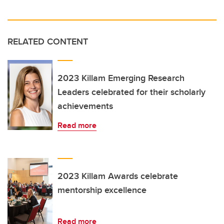
RELATED CONTENT
2023 Killam Emerging Research
Leaders celebrated for their scholarly
achievements
Read more
2023 Killam Awards celebrate
mentorship excellence
Read more