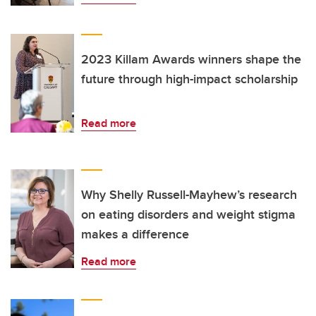
2023 Killam Awards winners shape the
future through high-impact scholarship
Read more
Why Shelly Russell-Mayhew’s research
on eating disorders and weight stigma
makes a difference
Read more