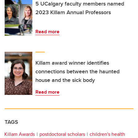
5 UCalgary faculty members named
2023 Killam Annual Professors
Read more
Killam award winner identifies
connections between the haunted
house and the sick body
Read more
TAGS
Killam Awards
postdoctoral scholars
children's health