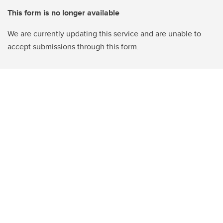
This form is no longer available
We are currently updating this service and are unable to
accept submissions through this form.