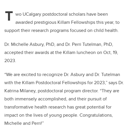
T
wo UCalgary postdoctoral scholars have been
awarded prestigious Killam Fellowships this year, to
support their research programs focused on child health.
Dr. Michelle Asbury, PhD, and Dr. Perri Tutelman, PhD,
accepted their awards at the Killam luncheon on Oct, 19,
2023.
“We are excited to recognize Dr. Asbury and Dr. Tutelman
with the Killam Postdoctoral Fellowships for 2023,” says Dr.
Katrina Milaney, postdoctoral program director. “They are
both immensely accomplished, and their pursuit of
transformative health research has great potential for
impact on the lives of young people. Congratulations,
Michelle and Perri!”