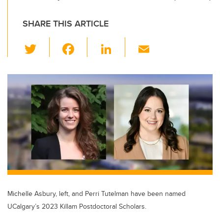
SHARE THIS ARTICLE
T
F
Li
E
wi
a
n
m
tt
c
k
ail
er
e
e
b
dI
o
n
o
k
Michelle Asbury, left, and Perri Tutelman have been named
UCalgary’s 2023 Killam Postdoctoral Scholars.