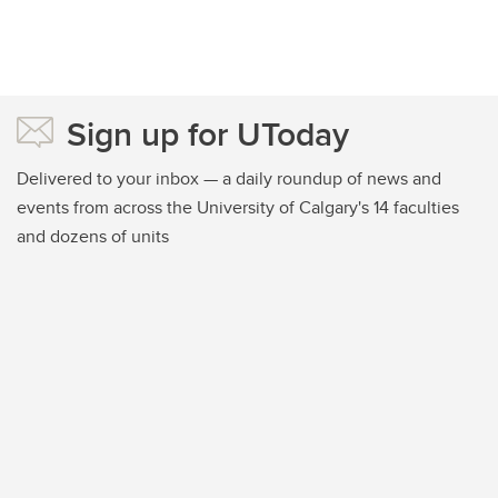
Sign up for UToday
Delivered to your inbox — a daily roundup of news and
events from across the University of Calgary's 14 faculties
and dozens of units