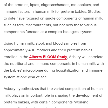
of the proteins, lipids, oligosaccharides, metabolites, and
immune factors in human milk for preterm babies. Studies
to date have focused on single components of human milk,
such as total macronutrients, but not how these various
components function as a complex biological system.
Using human milk, stool, and blood samples from
approximately 400 mothers and their preterm babies
enrolled in the
Alberta BLOOM Study
, Asbury will correlate
the nutritional and immune components in human milk with
the babies’ microbiome during hospitalization and immune
system at one year of age.
Asbury hypothesizes that the varied composition of human
milk plays an important role in shaping the development of
preterm babies, with certain components “working