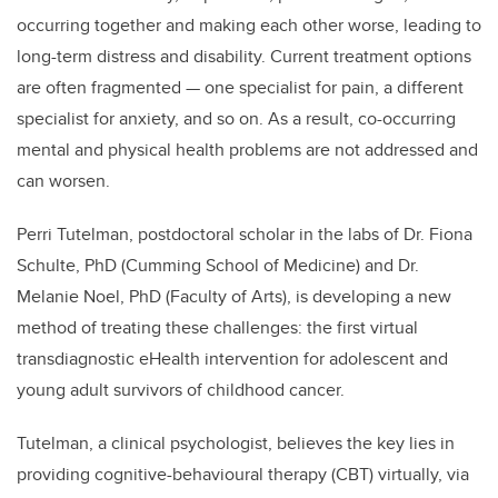
occurring together and making each other worse, leading to
long-term distress and disability. Current treatment options
are often fragmented ­— one specialist for pain, a different
specialist for anxiety, and so on. As a result, co-occurring
mental and physical health problems are not addressed and
can worsen.
Perri Tutelman, postdoctoral scholar in the labs of Dr. Fiona
Schulte, PhD (Cumming School of Medicine) and Dr.
Melanie Noel, PhD (Faculty of Arts), is developing a new
method of treating these challenges: the first virtual
transdiagnostic eHealth intervention for adolescent and
young adult survivors of childhood cancer.
Tutelman, a clinical psychologist, believes the key lies in
providing cognitive-behavioural therapy (CBT) virtually, via