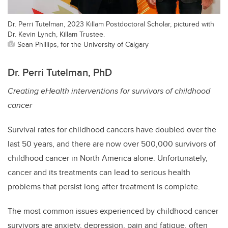
Dr. Perri Tutelman, 2023 Killam Postdoctoral Scholar, pictured with
Dr. Kevin Lynch, Killam Trustee.
Sean Phillips, for the University of Calgary
Dr. Perri Tutelman, PhD
Creating eHealth interventions for survivors of childhood
cancer
Survival rates for childhood cancers have doubled over the
last 50 years, and there are now over 500,000 survivors of
childhood cancer in North America alone. Unfortunately,
cancer and its treatments can lead to serious health
problems that persist long after treatment is complete.
The most common issues experienced by childhood cancer
survivors are anxiety, depression, pain and fatigue, often