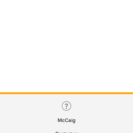
McCaig