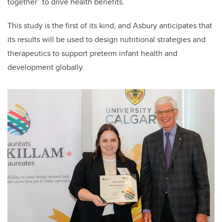
together” to drive health benefits.
This study is the first of its kind, and Asbury anticipates that
its results will be used to design nutritional strategies and
therapeutics to support preterm infant health and
development globally.