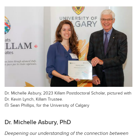
Dr. Michelle Asbury, 2023 Killam Postdoctoral Scholar, pictured with
Dr. Kevin Lynch, Killam Trustee.
Sean Phillips, for the University of Calgary
Dr. Michelle Asbury, PhD
Deepening our understanding of the connection between