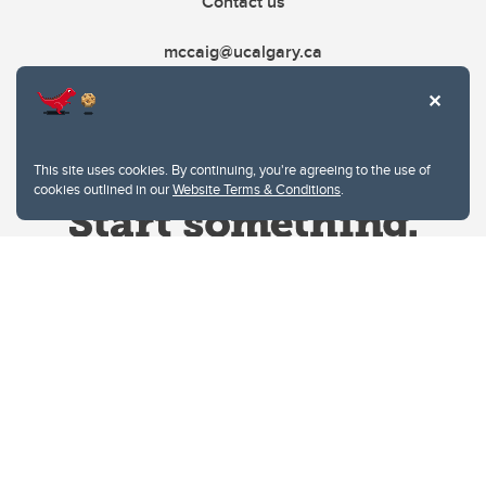
Contact us
mccaig@ucalgary.ca
This site uses cookies. By continuing, you're agreeing to the use of
cookies outlined in our
Website Terms & Conditions
.
Website Terms & Conditions
Privacy Policy
Website feedback
University of Calgary
2500 University Drive NW