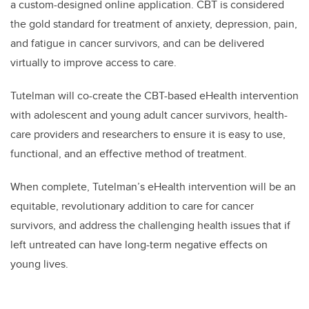
a custom-designed online application. CBT is considered
the gold standard for treatment of anxiety, depression, pain,
and fatigue in
cancer survivors, and can be delivered
virtually to improve access to care.
Tutelman will co-create the CBT-based eHealth intervention
with adolescent and young adult cancer survivors, health-
care providers and researchers to ensure it is easy to use,
functional, and an effective method of treatment.
When complete, Tutelman’s eHealth intervention will be an
equitable, revolutionary addition to care for cancer
survivors, and address the challenging health issues that if
left untreated can have long-term negative effects on
young lives.