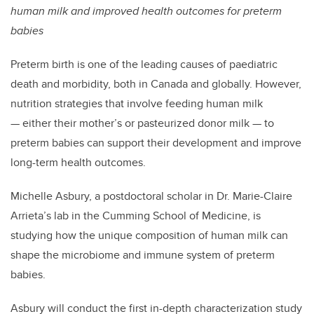
human milk and improved health outcomes for preterm
babies
Preterm birth is one of the leading causes of paediatric
death and morbidity, both in Canada and globally. However,
nutrition strategies that involve feeding human milk
— either their mother’s or pasteurized donor milk ­— to
preterm babies can support their development and improve
long-term health outcomes.
Michelle Asbury, a postdoctoral scholar in Dr. Marie-Claire
Arrieta’s lab in the Cumming School of Medicine, is
studying how the unique composition of human milk can
shape the microbiome and immune system of preterm
babies.
Asbury will conduct the first in-depth characterization study