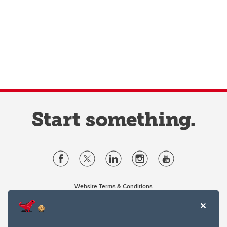
Website Terms & Conditions
Privacy Policy
Website feedback
University of Calgary