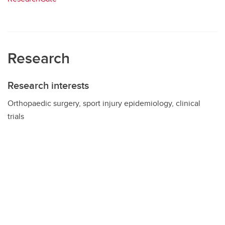
Research
Research interests
Orthopaedic surgery, sport injury epidemiology, clinical
trials