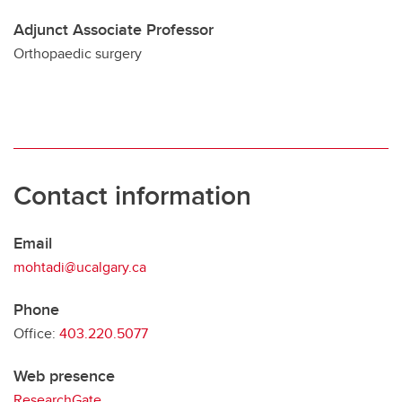
Adjunct Associate Professor
Orthopaedic surgery
Contact information
Email
mohtadi@ucalgary.ca
Phone
Office:
403.220.5077
Web presence
ResearchGate