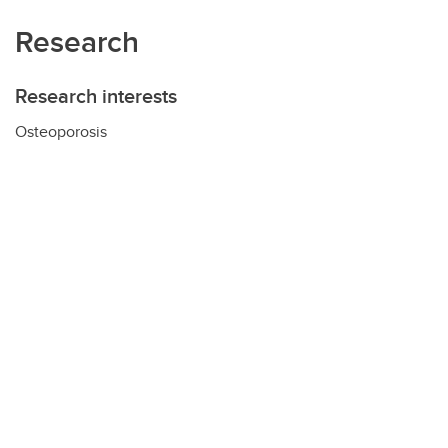
Research
Research interests
Osteoporosis