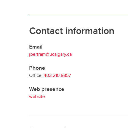
Contact information
Email
jbertram@ucalgary.ca
Phone
Office:
403.210.9857
Web presence
website