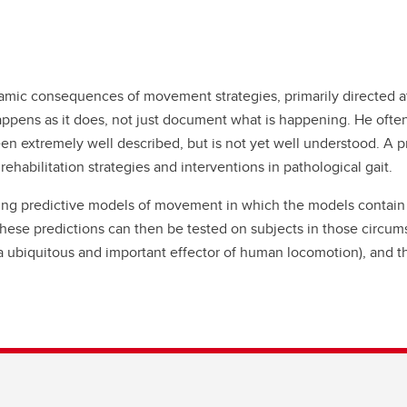
amic consequences of movement strategies, primarily directed at
ens as it does, not just document what is happening. He often 
been extremely well described, but is not yet well understood. 
rehabilitation strategies and interventions in pathological gait.
ing predictive models of movement in which the models contain 
ese predictions can then be tested on subjects in those circu
 ubiquitous and important effector of human locomotion), and th