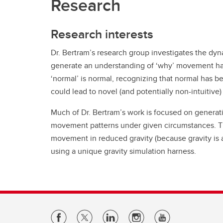
Research
Research interests
Dr. Bertram’s research group investigates the dyn
generate an understanding of ‘why’ movement happ
‘normal’ is normal, recognizing that normal has 
could lead to novel (and potentially non-intuitive) 
Much of Dr. Bertram’s work is focused on generat
movement patterns under given circumstances. Th
movement in reduced gravity (because gravity is a
using a unique gravity simulation harness.