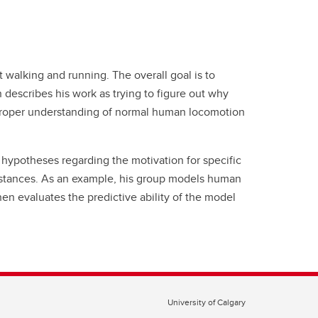
 walking and running. The overall goal is to
describes his work as trying to figure out why
A proper understanding of normal human locomotion
hypotheses regarding the motivation for specific
mstances. As an example, his group models human
en evaluates the predictive ability of the model
University of Calgary