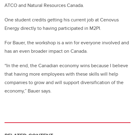
ATCO and Natural Resources Canada.
One student credits getting his current job at Cenovus
Energy directly to having participated in M2PI.
For Bauer, the workshop is a win for everyone involved and
has an even broader impact on Canada.
“In the end, the Canadian economy wins because I believe
that having more employees with these skills will help
companies to grow and will support diversification of the
economy,” Bauer says.