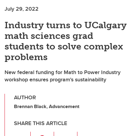
July 29, 2022
Industry turns to UCalgary
math sciences grad
students to solve complex
problems
New federal funding for Math to Power Industry
workshop ensures program's sustainability
AUTHOR
Brennan Black, Advancement
SHARE THIS ARTICLE