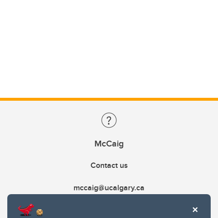
McCaig
Contact us
mccaig@ucalgary.ca