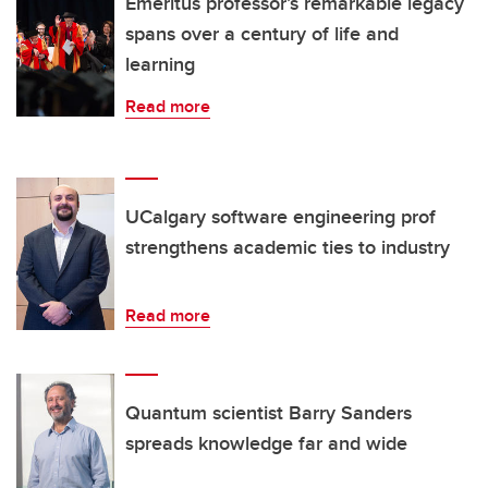
Emeritus professor’s remarkable legacy
spans over a century of life and
learning
Read more
UCalgary software engineering prof
strengthens academic ties to industry
Read more
Quantum scientist Barry Sanders
spreads knowledge far and wide