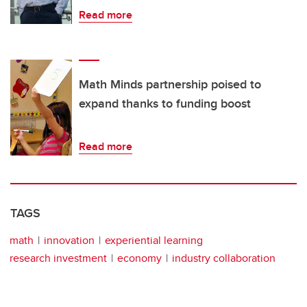
Read more
Math Minds partnership poised to
expand thanks to funding boost
Read more
TAGS
math
innovation
experiential learning
research investment
economy
industry collaboration