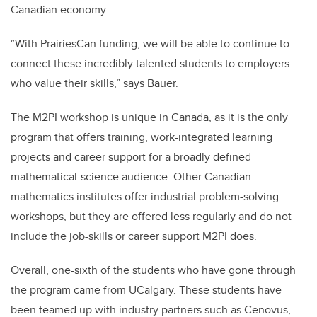
Canadian economy.
“With PrairiesCan funding, we will be able to continue to
connect these incredibly talented students to employers
who value their skills,” says Bauer.
The M2PI workshop is unique in Canada, as it is the only
program that offers training, work-integrated learning
projects and career support for a broadly defined
mathematical-science audience. Other Canadian
mathematics institutes offer industrial problem-solving
workshops, but they are offered less regularly and do not
include the job-skills or career support M2PI does.
Overall, one-sixth of the students who have gone through
the program came from UCalgary. These students have
been teamed up with industry partners such as Cenovus,