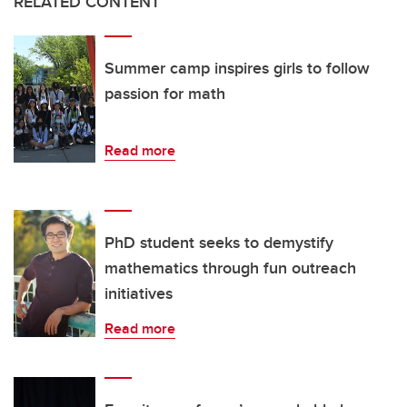
RELATED CONTENT
Summer camp inspires girls to follow
passion for math
Read more
PhD student seeks to demystify
mathematics through fun outreach
initiatives
Read more