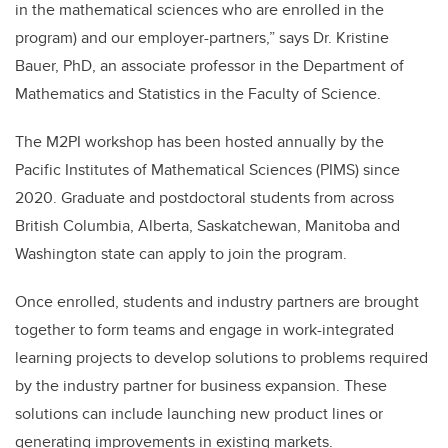
in the mathematical sciences who are enrolled in the
program) and our employer-partners,” says Dr. Kristine
Bauer, PhD, an associate professor in the Department of
Mathematics and Statistics in the Faculty of Science.
The M2PI workshop has been hosted annually by the
Pacific Institutes of Mathematical Sciences (PIMS) since
2020. Graduate and postdoctoral students from across
British Columbia, Alberta, Saskatchewan, Manitoba and
Washington state can apply to join the program.
Once enrolled, students and industry partners are brought
together to form teams and engage in work-integrated
learning projects to develop solutions to problems required
by the industry partner for business expansion. These
solutions can include launching new product lines or
generating improvements in existing markets.