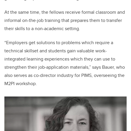
At the same time, the fellows receive formal classroom and
informal on-the-job training that prepares them to transfer
their skills to a non-academic setting.
“Employers get solutions to problems which require a
technical skillset and students gain valuable work-
integrated learning experiences which they can use to
strengthen their job-application materials,” says Bauer, who
also serves as co-director industry for PIMS, overseeing the
M2PI workshop.