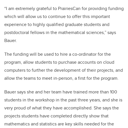
“I am extremely grateful to PrairiesCan for providing funding
which will allow us to continue to offer this important
experience to highly qualified graduate students and
postdoctoral fellows in the mathematical sciences,” says
Bauer.
The funding will be used to hire a co-ordinator for the
program, allow students to purchase accounts on cloud
computers to further the development of their projects, and
allow the teams to meet in-person, a first for the program.
Bauer says she and her team have trained more than 100
students in the workshop in the past three years, and she is
very proud of what they have accomplished. She says the
projects students have completed directly show that
mathematics and statistics are key skills needed for the