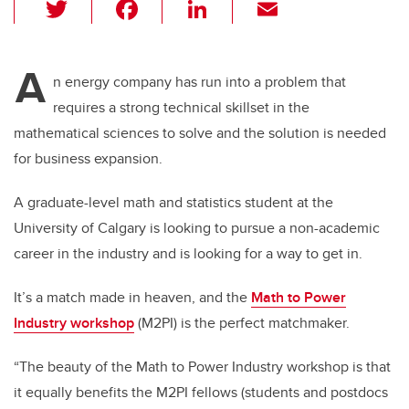
T
F
Li
E
wi
a
n
m
tt
c
k
ail
A
er
e
e
n energy company has run into a problem that
requires a strong technical skillset in the
b
dI
mathematical sciences to solve and the solution is needed
o
n
for business expansion.
o
k
A graduate-level math and statistics student at the
University of Calgary is looking to pursue a non-academic
career in the industry and is looking for a way to get in.
It’s a match made in heaven, and the
Math to Power
Industry workshop
(M2PI) is the perfect matchmaker.
“The beauty of the Math to Power Industry workshop is that
it equally benefits the M2PI fellows (students and postdocs