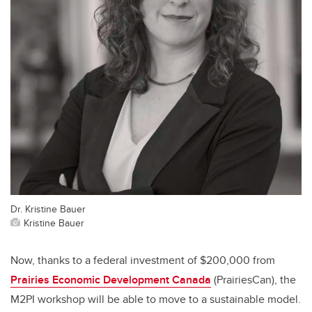
Dr. Kristine Bauer
Kristine Bauer
Now, thanks to a federal investment of $200,000 from
Prairies Economic Development Canada
(
PrairiesCan), the
M2PI workshop will be able to move to a sustainable model.