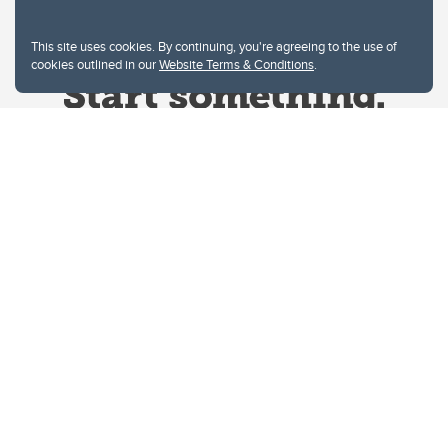
This site uses cookies. By continuing, you're agreeing to the use of
cookies outlined in our
Website Terms & Conditions
.
Website Terms & Conditions
Privacy Policy
Website feedback
University of Calgary
2500 University Drive NW
Calgary Alberta
T2N 1N4
CANADA
Copyright © 2026