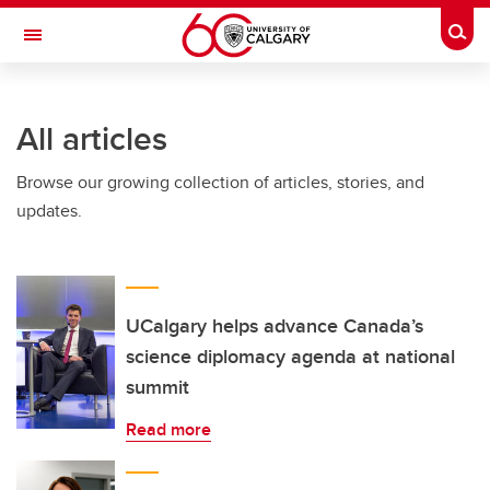
Skip to main content
Togg
Toggle Navigation
FACULTY OF ARTS
All articles
Browse our growing collection of articles, stories, and
updates.
UCalgary helps advance Canada’s
science diplomacy agenda at national
summit
Read more