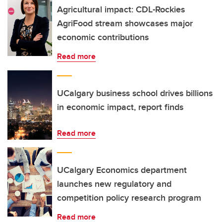
Agricultural impact: CDL-Rockies
AgriFood stream showcases major
economic contributions
Read more
UCalgary business school drives billions
in economic impact, report finds
Read more
UCalgary Economics department
launches new regulatory and
competition policy research program
Read more