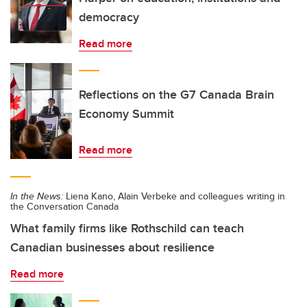
democracy
Read more
Reflections on the G7 Canada Brain
Economy Summit
Read more
In the News:
Liena Kano, Alain Verbeke and colleagues writing in
the Conversation Canada
What family firms like Rothschild can teach
Canadian businesses about resilience
Read more