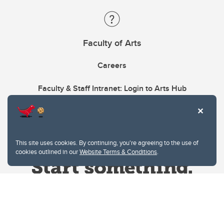
Faculty of Arts
Careers
Faculty & Staff Intranet: Login to Arts Hub
This site uses cookies. By continuing, you're agreeing to the use of
cookies outlined in our
Website Terms & Conditions
.