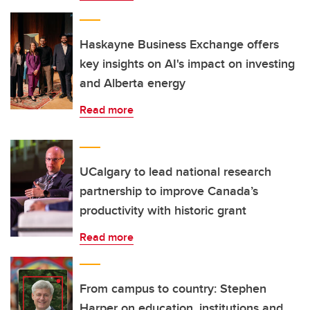
Haskayne Business Exchange offers
key insights on AI's impact on investing
and Alberta energy
Read more
UCalgary to lead national research
partnership to improve Canada’s
productivity with historic grant
Read more
From campus to country: Stephen
Harper on education, institutions and